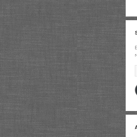
E
r
E