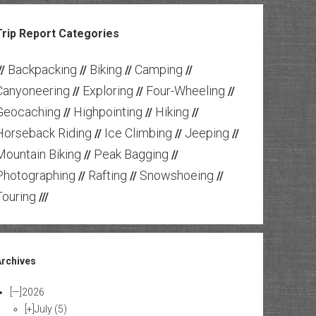
Trip Report Categories
Backpacking
Biking
Camping
//
//
//
//
Canyoneering
Exploring
Four-Wheeling
//
//
//
Geocaching
Highpointing
Hiking
//
//
//
Horseback Riding
Ice Climbing
Jeeping
//
//
//
Mountain Biking
Peak Bagging
//
//
Photographing
Rafting
Snowshoeing
//
//
//
Touring
///
Archives
[—]
2026
[+]
July
(5)