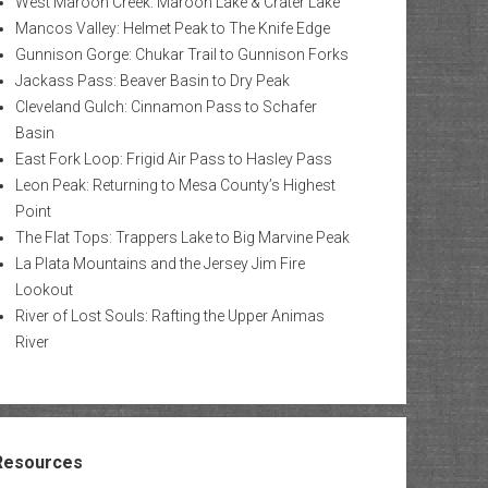
West Maroon Creek: Maroon Lake & Crater Lake
Mancos Valley: Helmet Peak to The Knife Edge
Gunnison Gorge: Chukar Trail to Gunnison Forks
Jackass Pass: Beaver Basin to Dry Peak
Cleveland Gulch: Cinnamon Pass to Schafer
Basin
East Fork Loop: Frigid Air Pass to Hasley Pass
Leon Peak: Returning to Mesa County’s Highest
Point
The Flat Tops: Trappers Lake to Big Marvine Peak
La Plata Mountains and the Jersey Jim Fire
Lookout
River of Lost Souls: Rafting the Upper Animas
River
Resources