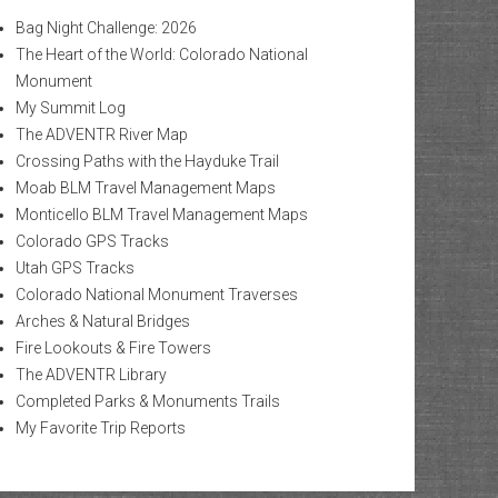
Bag Night Challenge: 2026
The Heart of the World: Colorado National
Monument
My Summit Log
The ADVENTR River Map
Crossing Paths with the Hayduke Trail
Moab BLM Travel Management Maps
Monticello BLM Travel Management Maps
Colorado GPS Tracks
Utah GPS Tracks
Colorado National Monument Traverses
Arches & Natural Bridges
Fire Lookouts & Fire Towers
The ADVENTR Library
Completed Parks & Monuments Trails
My Favorite Trip Reports