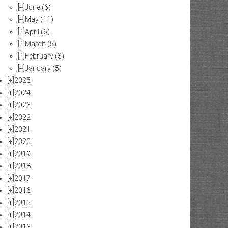
[+]
June
(6)
[+]
May
(11)
[+]
April
(6)
[+]
March
(5)
[+]
February
(3)
[+]
January
(5)
[+]
2025
[+]
2024
[+]
2023
[+]
2022
[+]
2021
[+]
2020
[+]
2019
[+]
2018
[+]
2017
[+]
2016
[+]
2015
[+]
2014
[+]
2013