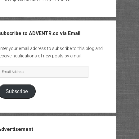
Subscribe to ADVENTR.co via Email
nter your email address to subscribe to this blog and
eceive notifications of new posts by email.
mail
Address
Subscribe
Advertisement