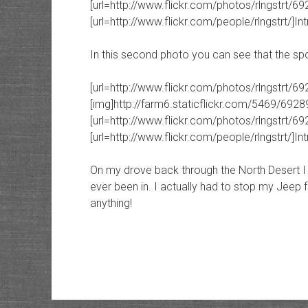
[url=http://www.flickr.com/photos/rlngstrt/692
[url=http://www.flickr.com/people/rlngstrt/]Intr
In this second photo you can see that the spot
[url=http://www.flickr.com/photos/rlngstrt/6
[img]http://farm6.staticflickr.com/5469/692
[url=http://www.flickr.com/photos/rlngstrt/692
[url=http://www.flickr.com/people/rlngstrt/]Intr
On my drove back through the North Desert I g
ever been in. I actually had to stop my Jeep 
anything!