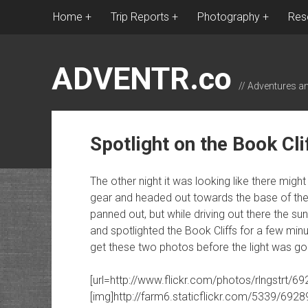
Home
Trip Reports
Photography
Res
ADVENTR.co
// Adventures a
Spotlight on the Book Cli
The other night it was looking like there mi
gear and headed out towards the base of the B
panned out, but while driving out there the su
and spotlighted the Book Cliffs for a few mi
get these two photos before the light was go
[url=http://www.flickr.com/photos/rlngstrt/6
[img]http://farm6.staticflickr.com/5339/692