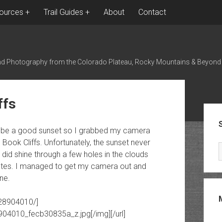
ources
Trail Guides
About
Contact
nd Photography from the Colorado Plateau, Rocky Mountains & Beyond
ffs
Sid
ght be a good sunset so I grabbed my camera
ook Cliffs. Unfortunately, the sunset never
n did shine through a few holes in the clouds
nutes. I managed to get my camera out and
ne.
928904010/]
8904010_fecb30835a_z.jpg[/img][/url]