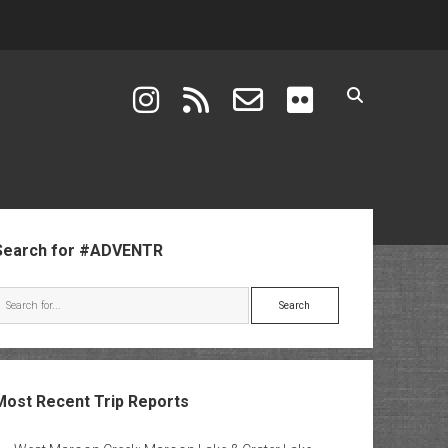
instagram
rss
email-form
flickr
ebar
Search for #ADVENTR
Search
Most Recent Trip Reports