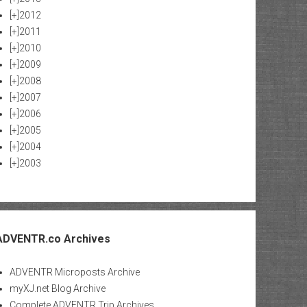
[+]
2012
[+]
2011
[+]
2010
[+]
2009
[+]
2008
[+]
2007
[+]
2006
[+]
2005
[+]
2004
[+]
2003
ADVENTR.co Archives
ADVENTR Microposts Archive
myXJ.net Blog Archive
Complete ADVENTR Trip Archives