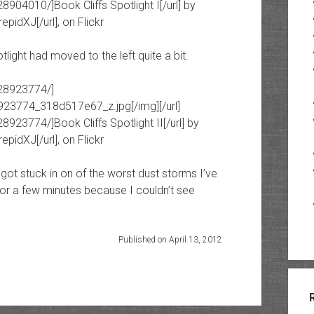
8904010/]Book Cliffs Spotlight I[/url] by
epidXJ[/url], on Flickr
light had moved to the left quite a bit.
928923774/]
8923774_318d517e67_z.jpg[/img][/url]
8923774/]Book Cliffs Spotlight II[/url] by
epidXJ[/url], on Flickr
ot stuck in on of the worst dust storms I’ve
for a few minutes because I couldn’t see
Published on April 13, 2012