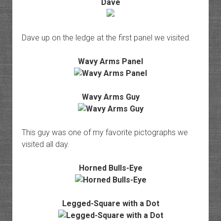
Dave
Dave up on the ledge at the first panel we visited.
Wavy Arms Panel
Wavy Arms Guy
This guy was one of my favorite pictographs we
visited all day.
Horned Bulls-Eye
Legged-Square with a Dot