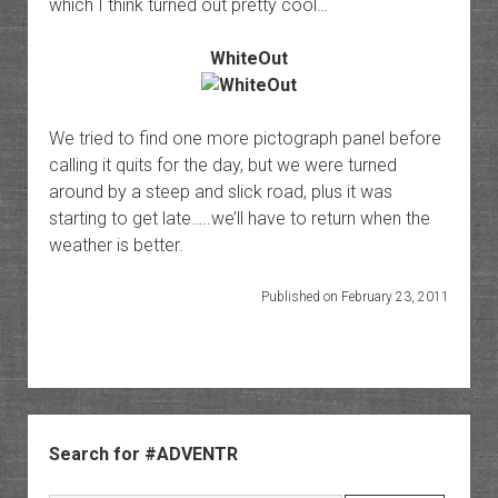
which I think turned out pretty cool…
WhiteOut
We tried to find one more pictograph panel before
calling it quits for the day, but we were turned
around by a steep and slick road, plus it was
starting to get late…..we’ll have to return when the
weather is better.
Published on February 23, 2011
Sidebar
Search for #ADVENTR