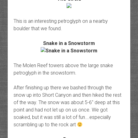
This is an interesting petroglyph on a nearby
boulder that we found.
Snake in a Snowstorm
The Molen Reef towers above the large snake
petroglyph in the snowstorm.
After finishing up there we bashed through the
snow up into Short Canyon and then hiked the rest
of the way. The snow was about 5-6″ deep at this
point and had not let up on us once. We got
soaked, but it was still a lot of fun….especially
scrambling up to the rock art