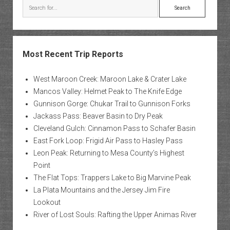
Search
Most Recent Trip Reports
West Maroon Creek: Maroon Lake & Crater Lake
Mancos Valley: Helmet Peak to The Knife Edge
Gunnison Gorge: Chukar Trail to Gunnison Forks
Jackass Pass: Beaver Basin to Dry Peak
Cleveland Gulch: Cinnamon Pass to Schafer Basin
East Fork Loop: Frigid Air Pass to Hasley Pass
Leon Peak: Returning to Mesa County’s Highest
Point
The Flat Tops: Trappers Lake to Big Marvine Peak
La Plata Mountains and the Jersey Jim Fire
Lookout
River of Lost Souls: Rafting the Upper Animas River