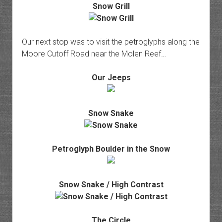
Snow Grill
Our next stop was to visit the petroglyphs along the
Moore Cutoff Road near the Molen Reef…
Our Jeeps
Snow Snake
Petroglyph Boulder in the Snow
Snow Snake / High Contrast
The Circle