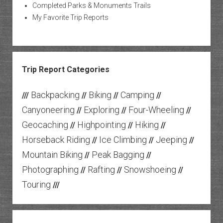
Completed Parks & Monuments Trails
My Favorite Trip Reports
Trip Report Categories
Backpacking
Biking
Camping
///
//
//
//
Canyoneering
Exploring
Four-Wheeling
//
//
//
Geocaching
Highpointing
Hiking
//
//
//
Horseback Riding
Ice Climbing
Jeeping
//
//
//
Mountain Biking
Peak Bagging
//
//
Photographing
Rafting
Snowshoeing
//
//
//
Touring
///