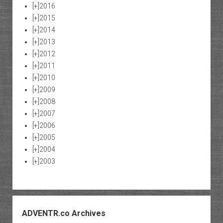
[+]
2016
[+]
2015
[+]
2014
[+]
2013
[+]
2012
[+]
2011
[+]
2010
[+]
2009
[+]
2008
[+]
2007
[+]
2006
[+]
2005
[+]
2004
[+]
2003
ADVENTR.co Archives