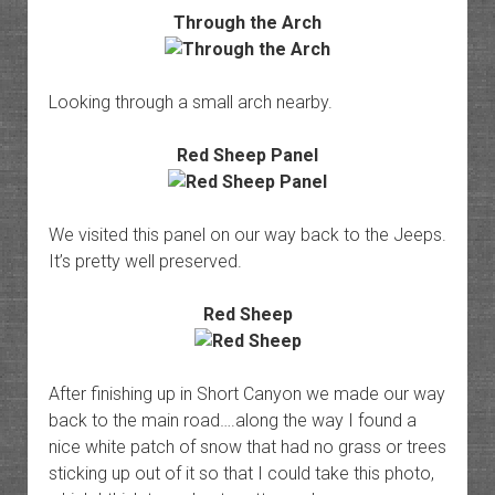
Through the Arch
Looking through a small arch nearby.
Red Sheep Panel
We visited this panel on our way back to the Jeeps.
It’s pretty well preserved.
Red Sheep
After finishing up in Short Canyon we made our way
back to the main road….along the way I found a
nice white patch of snow that had no grass or trees
sticking up out of it so that I could take this photo,