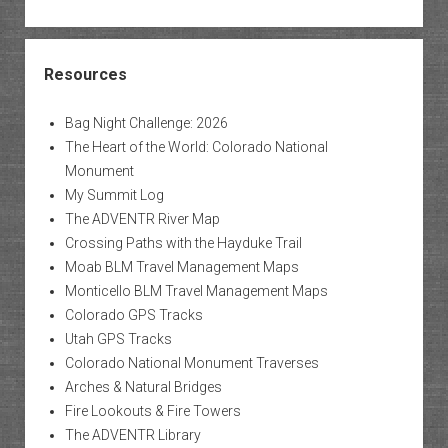
Resources
Bag Night Challenge: 2026
The Heart of the World: Colorado National
Monument
My Summit Log
The ADVENTR River Map
Crossing Paths with the Hayduke Trail
Moab BLM Travel Management Maps
Monticello BLM Travel Management Maps
Colorado GPS Tracks
Utah GPS Tracks
Colorado National Monument Traverses
Arches & Natural Bridges
Fire Lookouts & Fire Towers
The ADVENTR Library