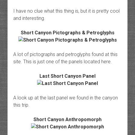
I have no clue what this thing is, but it is pretty cool
and interesting.
Short Canyon Pictographs & Petroglyphs
A lot of pictographs and petroglyphs found at this
site. This is just one of the panels located here.
Last Short Canyon Panel
A look up at the last panel we found in the canyon
this trip.
Short Canyon Anthropomorph