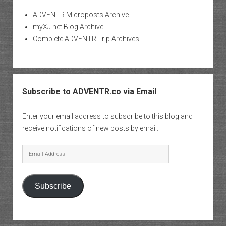
ADVENTR Microposts Archive
myXJ.net Blog Archive
Complete ADVENTR Trip Archives
Subscribe to ADVENTR.co via Email
Enter your email address to subscribe to this blog and
receive notifications of new posts by email.
Email
Address
Subscribe