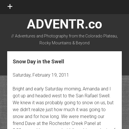
open
menu
ADVENTR.co
// Adventures and Photography from the Colorado Plateau,
Rocky Mountains & Beyond
instagram
rss
email-form
flickr
Snow Day in the Swell
Saturday, February 19, 2011
Bright and early Saturday morning, Amanda and I
got up and headed west to the San Rafael Swell.
We knew it was probably going to snow on us, but
we didn’t realize just how much it was going to
snow and for how long. We were meeting our
friend Dave at the Rochester Creek Panel at