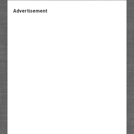
Advertisement