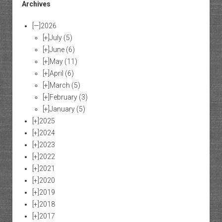
Archives
[—]
2026
[+]
July
(5)
[+]
June
(6)
[+]
May
(11)
[+]
April
(6)
[+]
March
(5)
[+]
February
(3)
[+]
January
(5)
[+]
2025
[+]
2024
[+]
2023
[+]
2022
[+]
2021
[+]
2020
[+]
2019
[+]
2018
[+]
2017