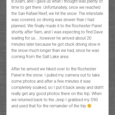
8:30am, and I gave us what I thought was plenty of
time to get there. Unfortunately, once we reached
the San Rafael Reef, we hit the snow. The interstate
was covered, so driving was slower than I had
planned. We finally made it to the Rochester Panel
shortly after 9am, and I was expecting to find Dave
waiting for us…..however he arrived about 20
minutes later because he got stuck driving slow in
the snow much longer than we had, since he was
coming from the Salt Lake area.
After he arrived we hiked over to the Rochester
Panel in the snow. I pulled my camera out to take
some photos and after a few minutes it was
completely soaked, so I put it back away and didn’t
really get any good photos there on this trip. When
we returned back to the Jeep I grabbed my S90
and used that for the remainder of the trip