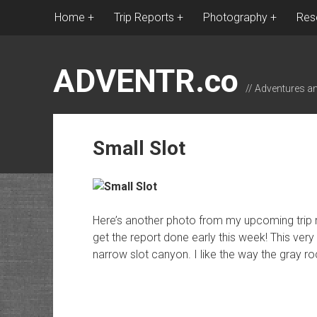
Home
Trip Reports
Photography
Res
ADVENTR.co
// Adventures a
Small Slot
Here’s another photo from my upcoming trip re
get the report done early this week! This very
narrow slot canyon. I like the way the gray ro