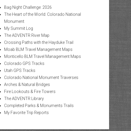
Bag Night Challenge: 2026
The Heart of the World: Colorado National
Monument
My Summit Log
The ADVENTR River Map
Crossing Paths with the Hayduke Trail
Moab BLM Travel Management Maps
Monticello BLM Travel Management Maps
Colorado GPS Tracks
Utah GPS Tracks
Colorado National Monument Traverses
Arches & Natural Bridges
Fire Lookouts & Fire Towers
The ADVENTR Library
Completed Parks & Monuments Trails
My Favorite Trip Reports