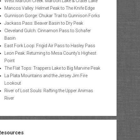
West Maroon Creek: Maroon Lake & Crater Lake
Mancos Valley: Helmet Peak to The Knife Edge
Gunnison Gorge: Chukar Trail to Gunnison Forks
Jackass Pass: Beaver Basin to Dry Peak
Cleveland Gulch: Cinnamon Pass to Schafer
Basin
East Fork Loop: Frigid Air Pass to Hasley Pass
Leon Peak: Returning to Mesa County’s Highest
Point
The Flat Tops: Trappers Lake to Big Marvine Peak
La Plata Mountains and the Jersey Jim Fire
Lookout
River of Lost Souls: Rafting the Upper Animas
River
Resources