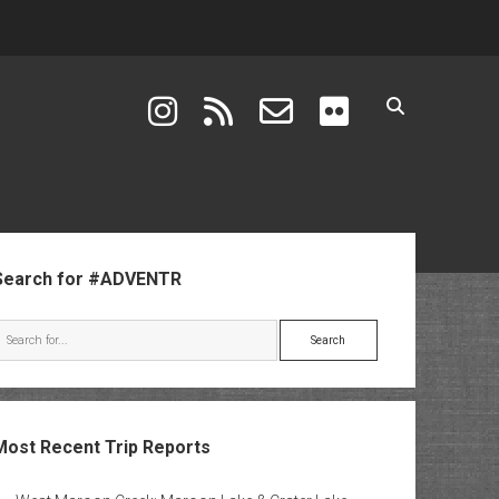
instagram
rss
email-form
flickr
ebar
Search for #ADVENTR
Search
Most Recent Trip Reports