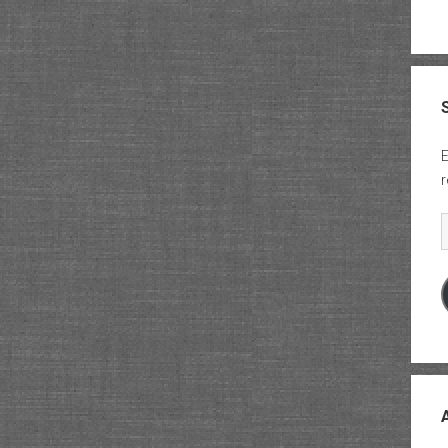
E
r
E