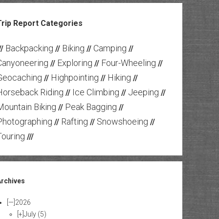
Trip Report Categories
Backpacking
Biking
Camping
//
//
//
//
Canyoneering
Exploring
Four-Wheeling
//
//
//
Geocaching
Highpointing
Hiking
//
//
//
Horseback Riding
Ice Climbing
Jeeping
//
//
//
Mountain Biking
Peak Bagging
//
//
Photographing
Rafting
Snowshoeing
//
//
//
Touring
///
Archives
[—]
2026
[+]
July
(5)