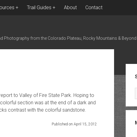
ources
Trail Guides
About
Contact
nd Photography from the Colorado Plateau, Rocky Mountains & Beyond
Sid
port to Valley of Fire State Park. Hoping to
 colorful section was at the end of a dark and
cks contrast with the colorful sandstone.
Published on April 15, 2012