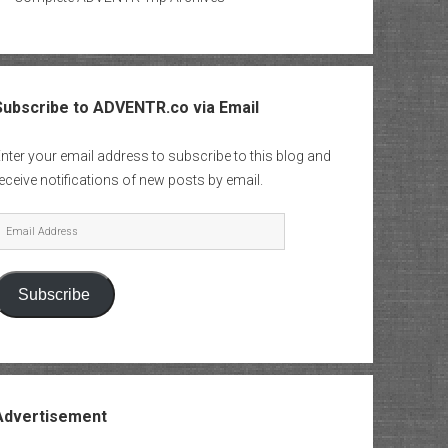
Subscribe to ADVENTR.co via Email
nter your email address to subscribe to this blog and
eceive notifications of new posts by email.
mail
Address
Subscribe
Advertisement