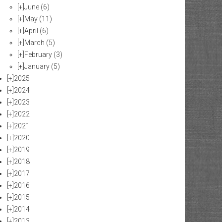
[+]
June
(6)
[+]
May
(11)
[+]
April
(6)
[+]
March
(5)
[+]
February
(3)
[+]
January
(5)
[+]
2025
[+]
2024
[+]
2023
[+]
2022
[+]
2021
[+]
2020
[+]
2019
[+]
2018
[+]
2017
[+]
2016
[+]
2015
[+]
2014
[+]
2013