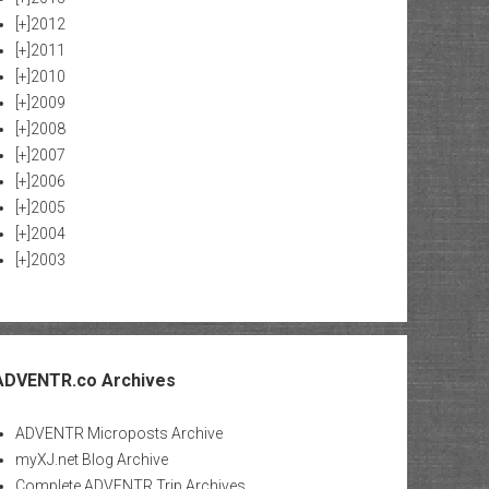
[+]
2012
[+]
2011
[+]
2010
[+]
2009
[+]
2008
[+]
2007
[+]
2006
[+]
2005
[+]
2004
[+]
2003
ADVENTR.co Archives
ADVENTR Microposts Archive
myXJ.net Blog Archive
Complete ADVENTR Trip Archives