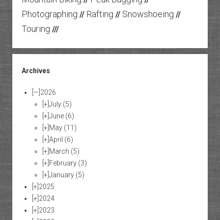
Photographing
Rafting
Snowshoeing
//
//
//
Touring
///
Archives
[—]
2026
[+]
July
(5)
[+]
June
(6)
[+]
May
(11)
[+]
April
(6)
[+]
March
(5)
[+]
February
(3)
[+]
January
(5)
[+]
2025
[+]
2024
[+]
2023