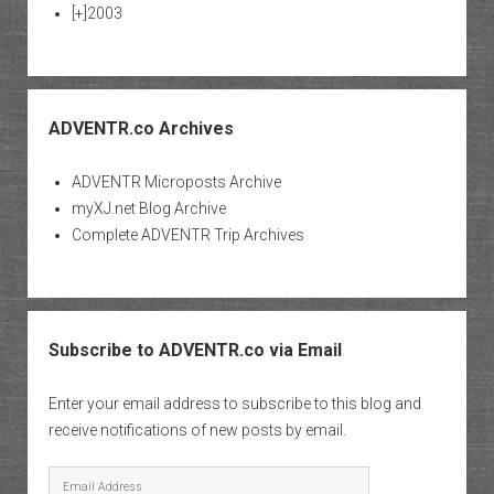
[+]
2003
ADVENTR.co Archives
ADVENTR Microposts Archive
myXJ.net Blog Archive
Complete ADVENTR Trip Archives
Subscribe to ADVENTR.co via Email
Enter your email address to subscribe to this blog and
receive notifications of new posts by email.
Email