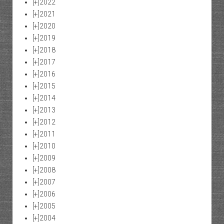
[+]
2022
[+]
2021
[+]
2020
[+]
2019
[+]
2018
[+]
2017
[+]
2016
[+]
2015
[+]
2014
[+]
2013
[+]
2012
[+]
2011
[+]
2010
[+]
2009
[+]
2008
[+]
2007
[+]
2006
[+]
2005
[+]
2004