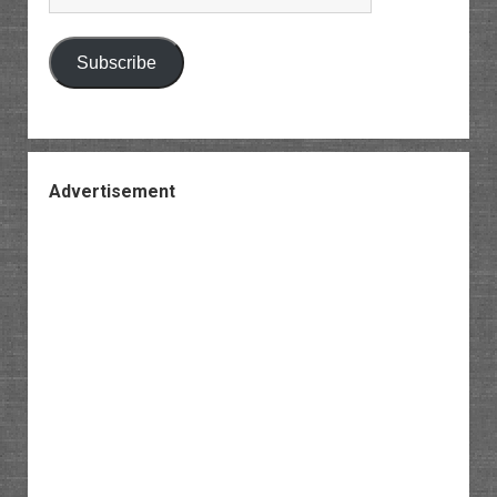
Address
Subscribe
Advertisement