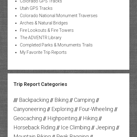
Colorado GPS Tracks
Utah GPS Tracks
Colorado National Monument Traverses
Arches & Natural Bridges
Fire Lookouts & Fire Towers
The ADVENTR Library
Completed Parks & Monuments Trails
My Favorite Trip Reports
Trip Report Categories
Backpacking
Biking
Camping
///
//
//
//
Canyoneering
Exploring
Four-Wheeling
//
//
//
Geocaching
Highpointing
Hiking
//
//
//
Horseback Riding
Ice Climbing
Jeeping
//
//
//
Mountain Biking
Peak Bagging
//
//