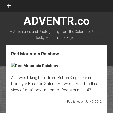
open
menu
ADVENTR.co
// Adventures and Photography from the Colorado Plateau,
Rocky Mountains & Beyond
instagram
rss
email-form
flickr
Red Mountain Rainbow
As I was hiking back from Bullion King Lake in
Porphyry Basin on Saturday, I was treated to this
view of a rainbow in front of Red Mountain #3.
Published on July 9, 2012