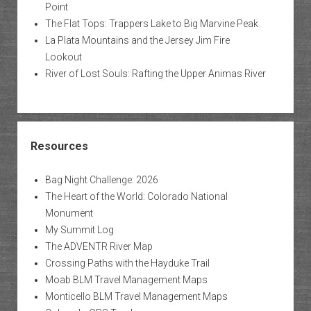
Point
The Flat Tops: Trappers Lake to Big Marvine Peak
La Plata Mountains and the Jersey Jim Fire
Lookout
River of Lost Souls: Rafting the Upper Animas River
Resources
Bag Night Challenge: 2026
The Heart of the World: Colorado National
Monument
My Summit Log
The ADVENTR River Map
Crossing Paths with the Hayduke Trail
Moab BLM Travel Management Maps
Monticello BLM Travel Management Maps