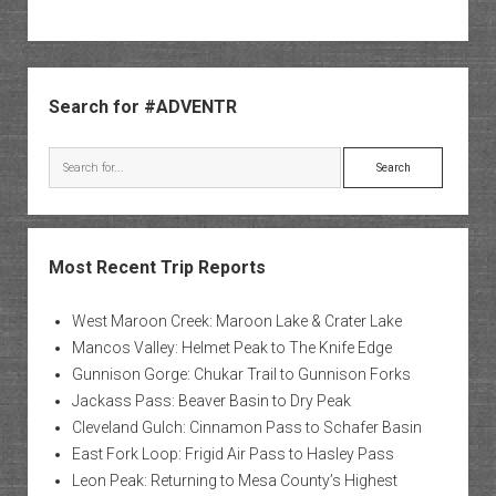
Sidebar
Search for #ADVENTR
Search
Most Recent Trip Reports
West Maroon Creek: Maroon Lake & Crater Lake
Mancos Valley: Helmet Peak to The Knife Edge
Gunnison Gorge: Chukar Trail to Gunnison Forks
Jackass Pass: Beaver Basin to Dry Peak
Cleveland Gulch: Cinnamon Pass to Schafer Basin
East Fork Loop: Frigid Air Pass to Hasley Pass
Leon Peak: Returning to Mesa County’s Highest