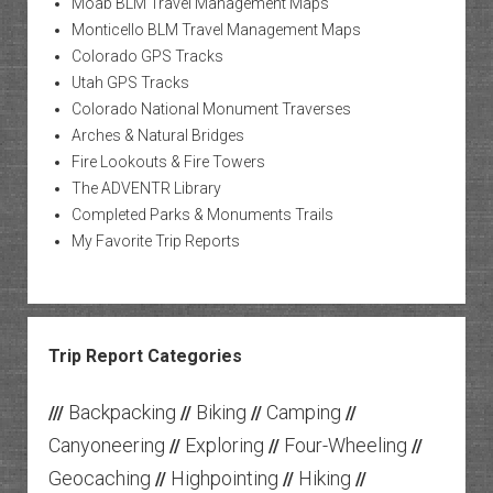
Moab BLM Travel Management Maps
Monticello BLM Travel Management Maps
Colorado GPS Tracks
Utah GPS Tracks
Colorado National Monument Traverses
Arches & Natural Bridges
Fire Lookouts & Fire Towers
The ADVENTR Library
Completed Parks & Monuments Trails
My Favorite Trip Reports
Trip Report Categories
Backpacking
Biking
Camping
///
//
//
//
Canyoneering
Exploring
Four-Wheeling
//
//
//
Geocaching
Highpointing
Hiking
//
//
//