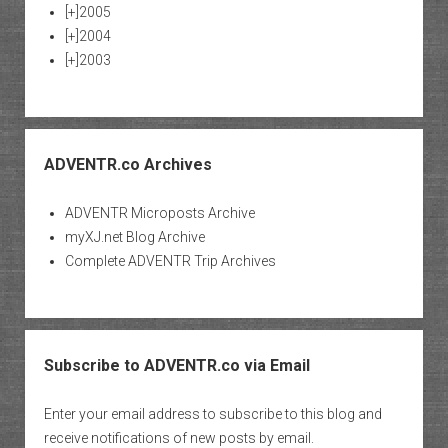
[+]
2005
[+]
2004
[+]
2003
ADVENTR.co Archives
ADVENTR Microposts Archive
myXJ.net Blog Archive
Complete ADVENTR Trip Archives
Subscribe to ADVENTR.co via Email
Enter your email address to subscribe to this blog and
receive notifications of new posts by email.