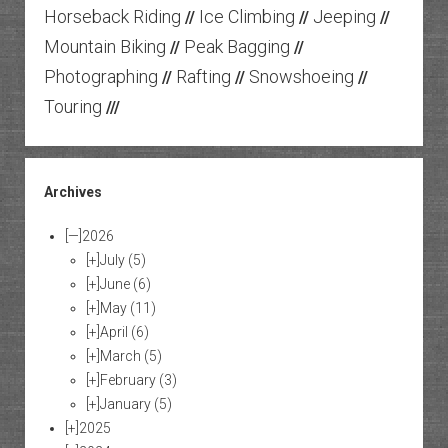
Horseback Riding
Ice Climbing
Jeeping
//
//
//
Mountain Biking
Peak Bagging
//
//
Photographing
Rafting
Snowshoeing
//
//
//
Touring
///
Archives
[—]
2026
[+]
July
(5)
[+]
June
(6)
[+]
May
(11)
[+]
April
(6)
[+]
March
(5)
[+]
February
(3)
[+]
January
(5)
[+]
2025