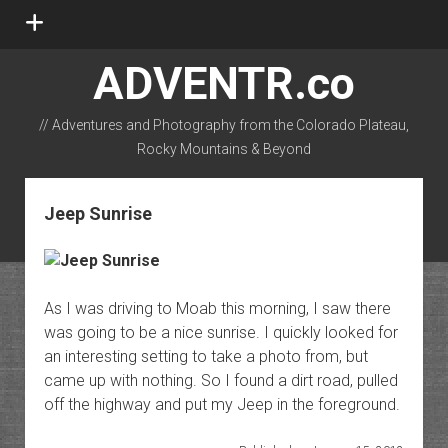
open
menu
ADVENTR.co
// Adventures and Photography from the Colorado Plateau,
Rocky Mountains & Beyond
instagram
rss
email-form
flickr
Jeep Sunrise
As I was driving to Moab this morning, I saw there
was going to be a nice sunrise. I quickly looked for
an interesting setting to take a photo from, but
came up with nothing. So I found a dirt road, pulled
off the highway and put my Jeep in the foreground.