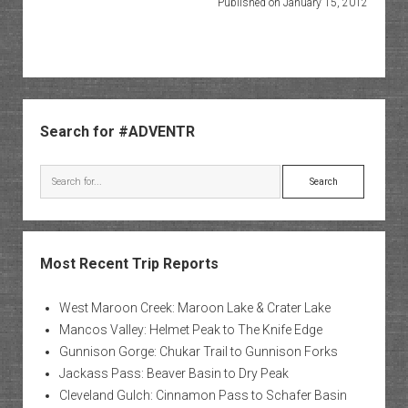
Published on January 15, 2012
Sidebar
Search for #ADVENTR
Search
Most Recent Trip Reports
West Maroon Creek: Maroon Lake & Crater Lake
Mancos Valley: Helmet Peak to The Knife Edge
Gunnison Gorge: Chukar Trail to Gunnison Forks
Jackass Pass: Beaver Basin to Dry Peak
Cleveland Gulch: Cinnamon Pass to Schafer Basin