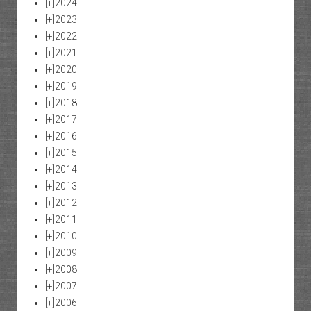
[+]
2024
[+]
2023
[+]
2022
[+]
2021
[+]
2020
[+]
2019
[+]
2018
[+]
2017
[+]
2016
[+]
2015
[+]
2014
[+]
2013
[+]
2012
[+]
2011
[+]
2010
[+]
2009
[+]
2008
[+]
2007
[+]
2006