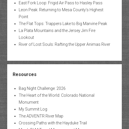
East Fork Loop: Frigid Air Pass to Hasley Pass
Leon Peak: Returning to Mesa County’s Highest
Point
The Flat Tops: Trappers Lake to Big Marvine Peak
La Plata Mountains and the Jersey Jim Fire
Lookout
River of Lost Souls: Rafting the Upper Animas River
Resources
Bag Night Challenge: 2026
The Heart of the World: Colorado National
Monument
My Summit Log
The ADVENTR River Map
Crossing Paths with the Hayduke Trail