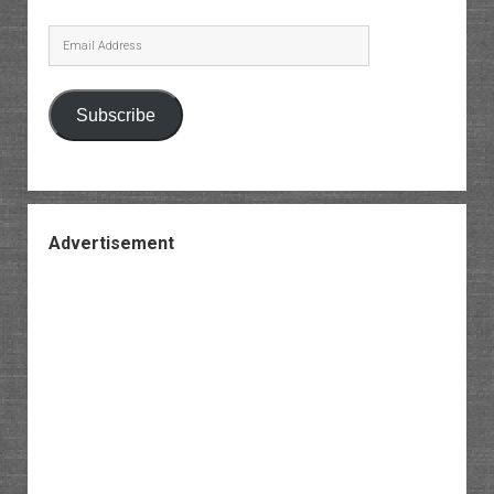
Email
Address
Subscribe
Advertisement