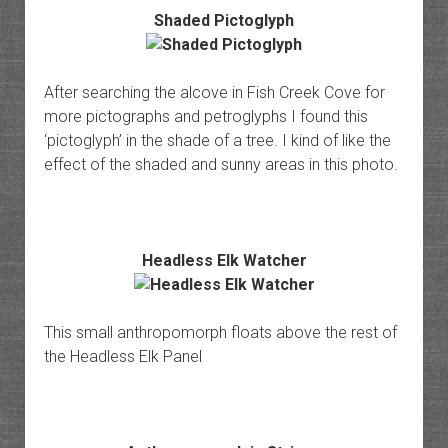
Shaded Pictoglyph
After searching the alcove in Fish Creek Cove for
more pictographs and petroglyphs I found this
‘pictoglyph’ in the shade of a tree. I kind of like the
effect of the shaded and sunny areas in this photo.
Headless Elk Watcher
This small anthropomorph floats above the rest of
the Headless Elk Panel