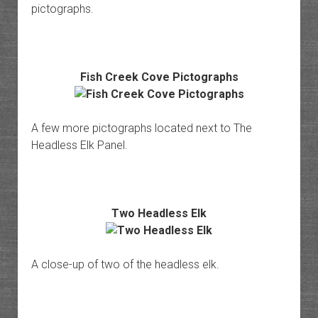
pictographs.
Fish Creek Cove Pictographs
A few more pictographs located next to The
Headless Elk Panel.
Two Headless Elk
A close-up of two of the headless elk.