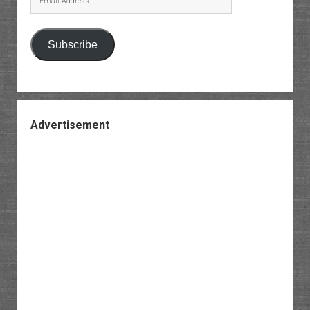
Address
Subscribe
Advertisement