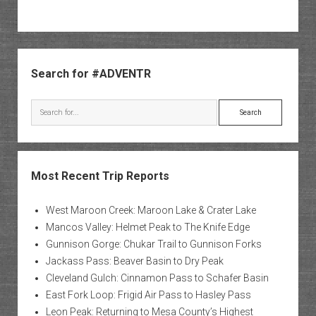
Sidebar
Search for #ADVENTR
Search
Most Recent Trip Reports
West Maroon Creek: Maroon Lake & Crater Lake
Mancos Valley: Helmet Peak to The Knife Edge
Gunnison Gorge: Chukar Trail to Gunnison Forks
Jackass Pass: Beaver Basin to Dry Peak
Cleveland Gulch: Cinnamon Pass to Schafer Basin
East Fork Loop: Frigid Air Pass to Hasley Pass
Leon Peak: Returning to Mesa County’s Highest