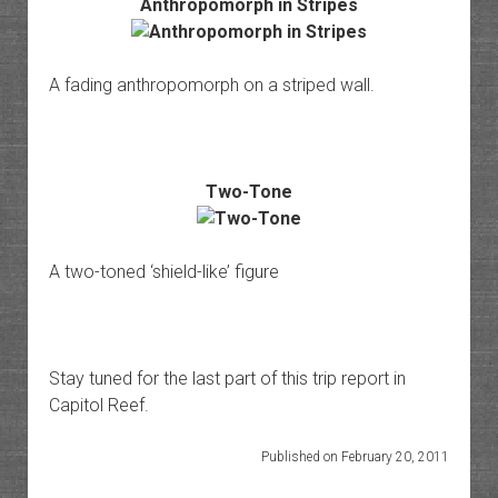
Anthropomorph in Stripes
A fading anthropomorph on a striped wall.
Two-Tone
A two-toned ‘shield-like’ figure
Stay tuned for the last part of this trip report in
Capitol Reef.
Published on February 20, 2011