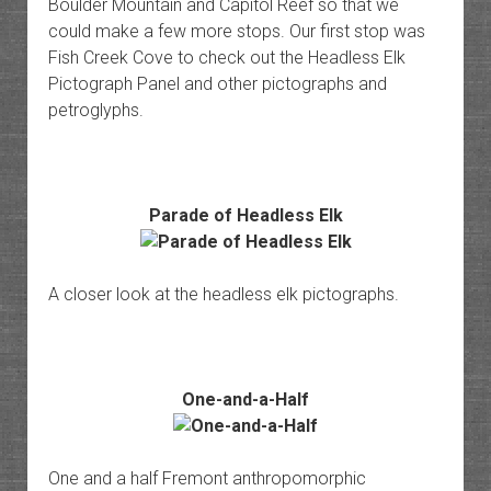
Boulder Mountain and Capitol Reef so that we
could make a few more stops. Our first stop was
Fish Creek Cove to check out the Headless Elk
Pictograph Panel and other pictographs and
petroglyphs.
Parade of Headless Elk
A closer look at the headless elk pictographs.
One-and-a-Half
One and a half Fremont anthropomorphic