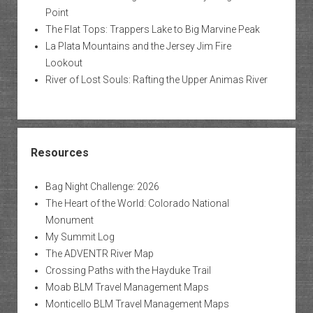
Point
The Flat Tops: Trappers Lake to Big Marvine Peak
La Plata Mountains and the Jersey Jim Fire
Lookout
River of Lost Souls: Rafting the Upper Animas River
Resources
Bag Night Challenge: 2026
The Heart of the World: Colorado National
Monument
My Summit Log
The ADVENTR River Map
Crossing Paths with the Hayduke Trail
Moab BLM Travel Management Maps
Monticello BLM Travel Management Maps