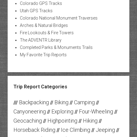
Colorado GPS Tracks
Utah GPS Tracks
Colorado National Monument Traverses
Arches & Natural Bridges
Fire Lookouts & Fire Towers
The ADVENTR Library
Completed Parks & Monuments Trails
My Favorite Trip Reports
Trip Report Categories
Backpacking
Biking
Camping
///
//
//
//
Canyoneering
Exploring
Four-Wheeling
//
//
//
Geocaching
Highpointing
Hiking
//
//
//
Horseback Riding
Ice Climbing
Jeeping
//
//
//