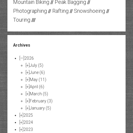
Mountain Biking
Peak Bagging
//
//
Photographing
Rafting
Snowshoeing
//
//
//
Touring
///
Archives
[—]
2026
[+]
July
(5)
[+]
June
(6)
[+]
May
(11)
[+]
April
(6)
[+]
March
(5)
[+]
February
(3)
[+]
January
(5)
[+]
2025
[+]
2024
[+]
2023