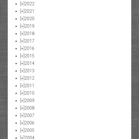
[+]
2022
[+]
2021
[+]
2020
[+]
2019
[+]
2018
[+]
2017
[+]
2016
[+]
2015
[+]
2014
[+]
2013
[+]
2012
[+]
2011
[+]
2010
[+]
2009
[+]
2008
[+]
2007
[+]
2006
[+]
2005
[+]
2004