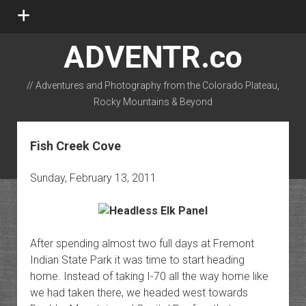
open
menu
ADVENTR.co
// Adventures and Photography from the Colorado Plateau,
Rocky Mountains & Beyond
instagram
rss
email-form
flickr
Fish Creek Cove
Sunday, February 13, 2011
After spending almost two full days at Fremont
Indian State Park it was time to start heading
home. Instead of taking I-70 all the way home like
we had taken there, we headed west towards