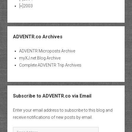
[+]
2003
ADVENTR.co Archives
ADVENTR Microposts Archive
myXJ.net Blog Archive
Complete ADVENTR Trip Archives
Subscribe to ADVENTR.co via Email
Enter your email address to subscribe to this blog and
receive notifications of new posts by email.
Email