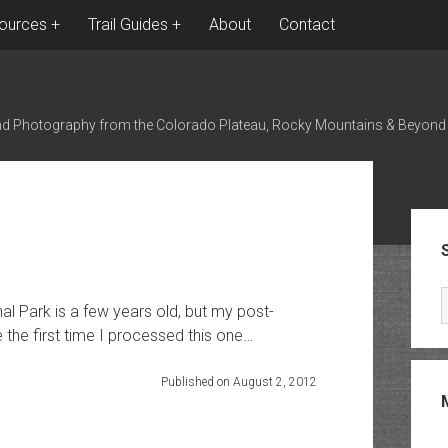
ources
Trail Guides
About
Contact
nd Photography from the Colorado Plateau, Rocky Mountains & Beyond
Sid
l Park is a few years old, but my post-
the first time I processed this one…
Published on August 2, 2012