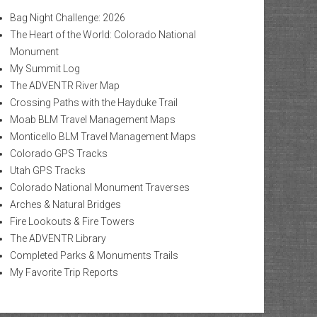
Bag Night Challenge: 2026
The Heart of the World: Colorado National
Monument
My Summit Log
The ADVENTR River Map
Crossing Paths with the Hayduke Trail
Moab BLM Travel Management Maps
Monticello BLM Travel Management Maps
Colorado GPS Tracks
Utah GPS Tracks
Colorado National Monument Traverses
Arches & Natural Bridges
Fire Lookouts & Fire Towers
The ADVENTR Library
Completed Parks & Monuments Trails
My Favorite Trip Reports