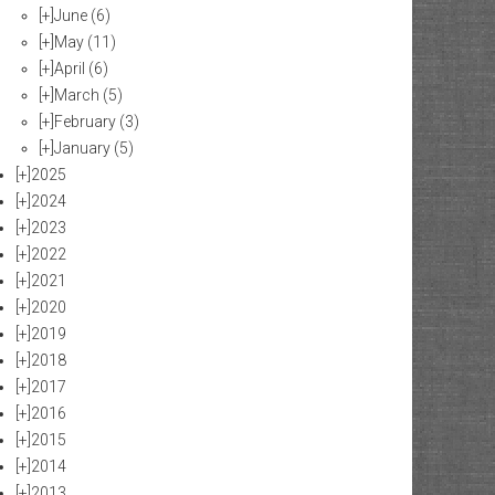
[+]
June
(6)
[+]
May
(11)
[+]
April
(6)
[+]
March
(5)
[+]
February
(3)
[+]
January
(5)
[+]
2025
[+]
2024
[+]
2023
[+]
2022
[+]
2021
[+]
2020
[+]
2019
[+]
2018
[+]
2017
[+]
2016
[+]
2015
[+]
2014
[+]
2013