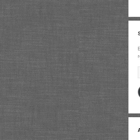
E
r
E