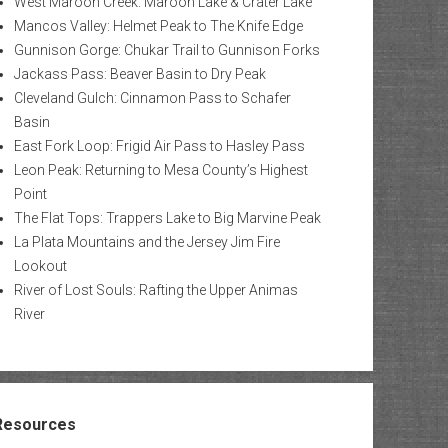
West Maroon Creek: Maroon Lake & Crater Lake
Mancos Valley: Helmet Peak to The Knife Edge
Gunnison Gorge: Chukar Trail to Gunnison Forks
Jackass Pass: Beaver Basin to Dry Peak
Cleveland Gulch: Cinnamon Pass to Schafer
Basin
East Fork Loop: Frigid Air Pass to Hasley Pass
Leon Peak: Returning to Mesa County’s Highest
Point
The Flat Tops: Trappers Lake to Big Marvine Peak
La Plata Mountains and the Jersey Jim Fire
Lookout
River of Lost Souls: Rafting the Upper Animas
River
Resources