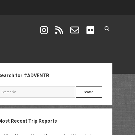
instagram
rss
email-form
flickr
ebar
Search for #ADVENTR
Search
Most Recent Trip Reports