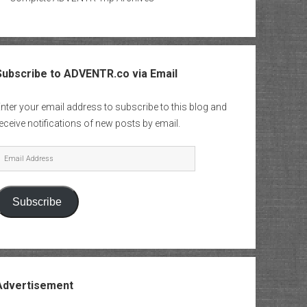
Subscribe to ADVENTR.co via Email
nter your email address to subscribe to this blog and
eceive notifications of new posts by email.
mail
Address
Subscribe
Advertisement