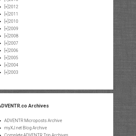
[+]
2012
[+]
2011
[+]
2010
[+]
2009
[+]
2008
[+]
2007
[+]
2006
[+]
2005
[+]
2004
[+]
2003
ADVENTR.co Archives
ADVENTR Microposts Archive
myXJ.net Blog Archive
Complete ADVENTR Trip Archives