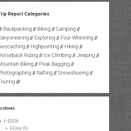
Trip Report Categories
Backpacking
Biking
Camping
//
//
//
//
Canyoneering
Exploring
Four-Wheeling
//
//
//
Geocaching
Highpointing
Hiking
//
//
//
Horseback Riding
Ice Climbing
Jeeping
//
//
//
Mountain Biking
Peak Bagging
//
//
Photographing
Rafting
Snowshoeing
//
//
//
Touring
///
Archives
[—]
2026
[+]
July
(5)