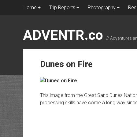
Home
Trip Reports
Photography
Res
ADVENTR.co
// Adventures a
Dunes on Fire
This image from the Great Sand Dunes Nationa
processing skills have come a long way since 