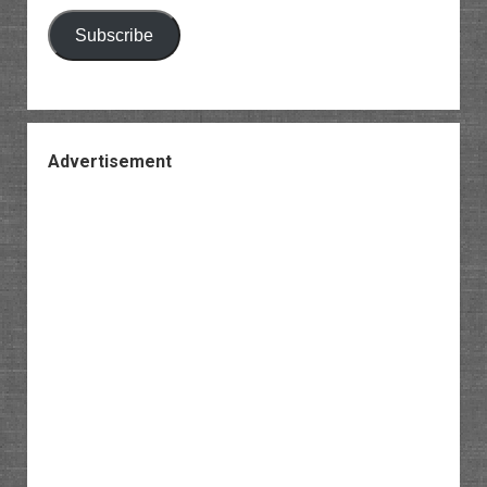
Subscribe
Advertisement