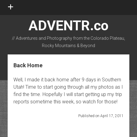
open
menu
ADVENTR.co
// Adventures and Photography from the Colorado Plateau,
Rocky Mountains & Beyond
instagram
rss
email-form
flickr
Back Home
Well, I made it back home after 9 days in Southern
Utah! Time to start going through all my photos as I
find the time. Hopefully I will start getting up my trip
reports sometime this week, so watch for those!
Published on April 17, 2011