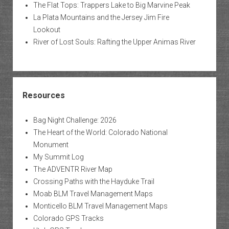
The Flat Tops: Trappers Lake to Big Marvine Peak
La Plata Mountains and the Jersey Jim Fire
Lookout
River of Lost Souls: Rafting the Upper Animas River
Resources
Bag Night Challenge: 2026
The Heart of the World: Colorado National
Monument
My Summit Log
The ADVENTR River Map
Crossing Paths with the Hayduke Trail
Moab BLM Travel Management Maps
Monticello BLM Travel Management Maps
Colorado GPS Tracks