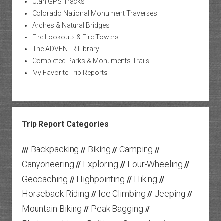
Utah GPS Tracks
Colorado National Monument Traverses
Arches & Natural Bridges
Fire Lookouts & Fire Towers
The ADVENTR Library
Completed Parks & Monuments Trails
My Favorite Trip Reports
Trip Report Categories
Backpacking
Biking
Camping
///
//
//
//
Canyoneering
Exploring
Four-Wheeling
//
//
//
Geocaching
Highpointing
Hiking
//
//
//
Horseback Riding
Ice Climbing
Jeeping
//
//
//
Mountain Biking
Peak Bagging
//
//