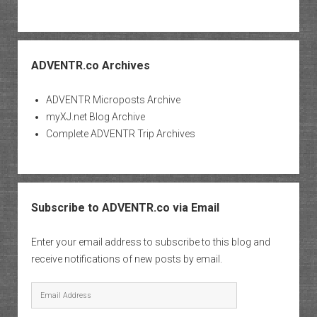
ADVENTR.co Archives
ADVENTR Microposts Archive
myXJ.net Blog Archive
Complete ADVENTR Trip Archives
Subscribe to ADVENTR.co via Email
Enter your email address to subscribe to this blog and
receive notifications of new posts by email.
Email
Address