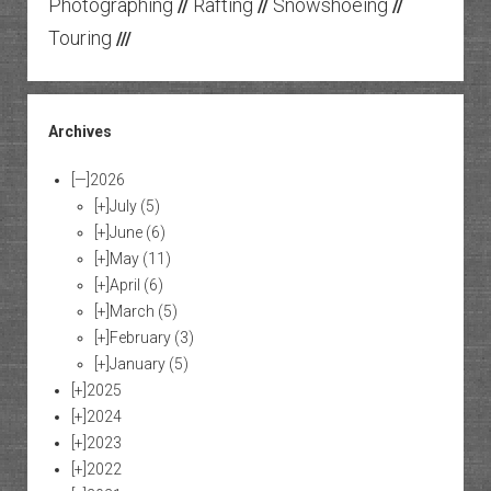
Photographing
Rafting
Snowshoeing
//
//
//
Touring
///
Archives
[—]
2026
[+]
July
(5)
[+]
June
(6)
[+]
May
(11)
[+]
April
(6)
[+]
March
(5)
[+]
February
(3)
[+]
January
(5)
[+]
2025
[+]
2024
[+]
2023
[+]
2022