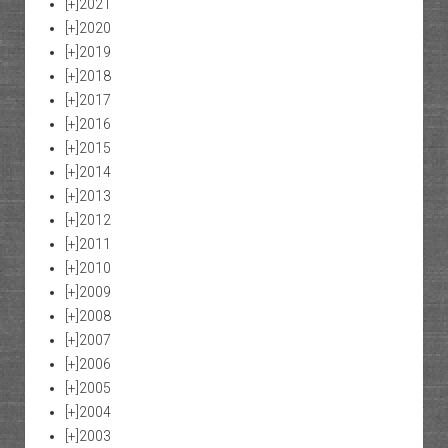
[+]
2021
[+]
2020
[+]
2019
[+]
2018
[+]
2017
[+]
2016
[+]
2015
[+]
2014
[+]
2013
[+]
2012
[+]
2011
[+]
2010
[+]
2009
[+]
2008
[+]
2007
[+]
2006
[+]
2005
[+]
2004
[+]
2003