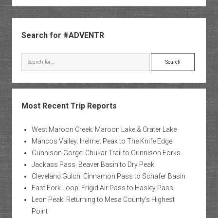
Sidebar
Search for #ADVENTR
Search
Most Recent Trip Reports
West Maroon Creek: Maroon Lake & Crater Lake
Mancos Valley: Helmet Peak to The Knife Edge
Gunnison Gorge: Chukar Trail to Gunnison Forks
Jackass Pass: Beaver Basin to Dry Peak
Cleveland Gulch: Cinnamon Pass to Schafer Basin
East Fork Loop: Frigid Air Pass to Hasley Pass
Leon Peak: Returning to Mesa County’s Highest
Point