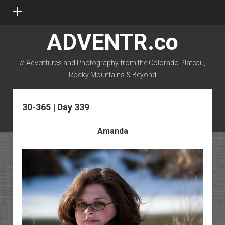
open
menu
ADVENTR.co
// Adventures and Photography from the Colorado Plateau,
Rocky Mountains & Beyond
instagram
rss
email-form
flickr
30-365 | Day 339
Amanda