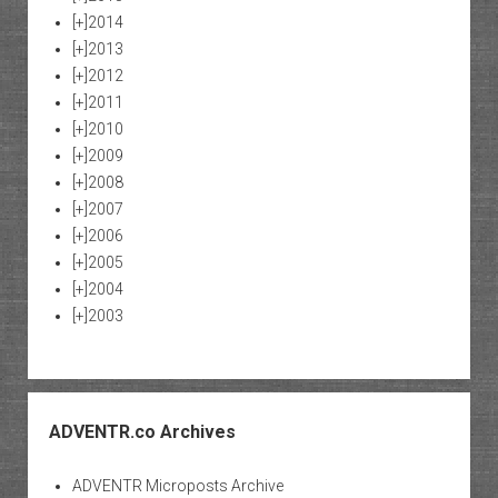
[+]
2014
[+]
2013
[+]
2012
[+]
2011
[+]
2010
[+]
2009
[+]
2008
[+]
2007
[+]
2006
[+]
2005
[+]
2004
[+]
2003
ADVENTR.co Archives
ADVENTR Microposts Archive