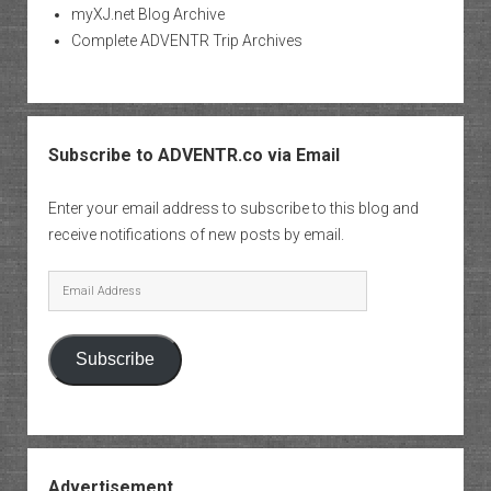
myXJ.net Blog Archive
Complete ADVENTR Trip Archives
Subscribe to ADVENTR.co via Email
Enter your email address to subscribe to this blog and
receive notifications of new posts by email.
Email
Address
Subscribe
Advertisement