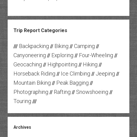
Trip Report Categories
Backpacking
Biking
Camping
///
//
//
//
Canyoneering
Exploring
Four-Wheeling
//
//
//
Geocaching
Highpointing
Hiking
//
//
//
Horseback Riding
Ice Climbing
Jeeping
//
//
//
Mountain Biking
Peak Bagging
//
//
Photographing
Rafting
Snowshoeing
//
//
//
Touring
///
Archives