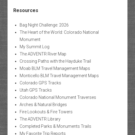
Resources
Bag Night Challenge: 2026
The Heart of the World: Colorado National
Monument
My Summit Log
The ADVENTR River Map
Crossing Paths with the Hayduke Trail
Moab BLM Travel Management Maps
Monticello BLM Travel Management Maps
Colorado GPS Tracks
Utah GPS Tracks
Colorado National Monument Traverses
Arches & Natural Bridges
Fire Lookouts & Fire Towers
The ADVENTR Library
Completed Parks & Monuments Trails
My Favorite Trip Reports