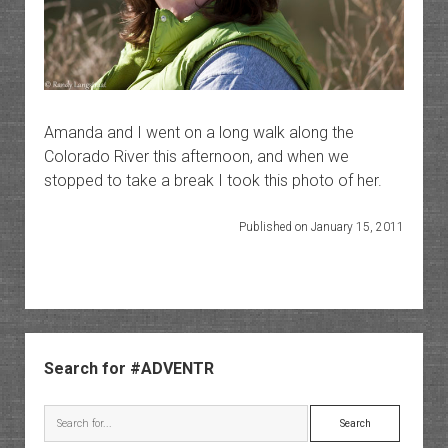
Amanda and I went on a long walk along the
Colorado River this afternoon, and when we
stopped to take a break I took this photo of her.
Published on January 15, 2011
Sidebar
Search for #ADVENTR
Search