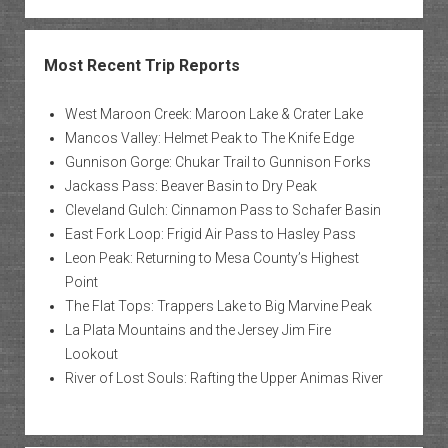
Most Recent Trip Reports
West Maroon Creek: Maroon Lake & Crater Lake
Mancos Valley: Helmet Peak to The Knife Edge
Gunnison Gorge: Chukar Trail to Gunnison Forks
Jackass Pass: Beaver Basin to Dry Peak
Cleveland Gulch: Cinnamon Pass to Schafer Basin
East Fork Loop: Frigid Air Pass to Hasley Pass
Leon Peak: Returning to Mesa County’s Highest
Point
The Flat Tops: Trappers Lake to Big Marvine Peak
La Plata Mountains and the Jersey Jim Fire
Lookout
River of Lost Souls: Rafting the Upper Animas River