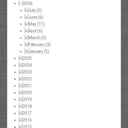
[—]
2026
[+]
July
(5)
[+]
June
(6)
[+]
May
(11)
[+]
April
(6)
[+]
March
(5)
[+]
February
(3)
[+]
January
(5)
[+]
2025
[+]
2024
[+]
2023
[+]
2022
[+]
2021
[+]
2020
[+]
2019
[+]
2018
[+]
2017
[+]
2016
[+]
2015