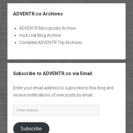
ADVENTR.co Archives
ADVENTR Microposts Archive
myXJ.net Blog Archive
Complete ADVENTR Trip Archives
Subscribe to ADVENTR.co via Email
Enter your email address to subscribe to this blog and
receive notifications of new posts by email.
Email
Address
Subscribe