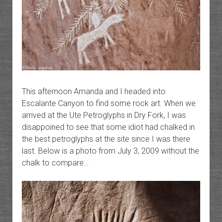
This afternoon Amanda and I headed into
Escalante Canyon to find some rock art. When we
arrived at the Ute Petroglyphs in Dry Fork, I was
disappoined to see that some idiot had chalked in
the best petroglyphs at the site since I was there
last. Below is a photo from July 3, 2009 without the
chalk to compare…