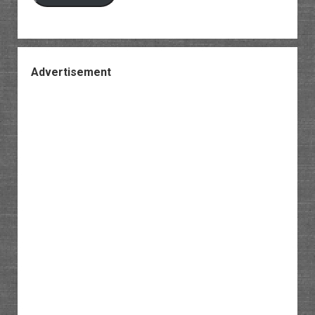
Advertisement