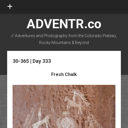
open
menu
ADVENTR.co
// Adventures and Photography from the Colorado Plateau,
Rocky Mountains & Beyond
instagram
rss
email-form
flickr
30-365 | Day 333
Fresh Chalk