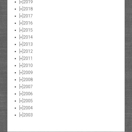
[+]
2019
[+]
2018
[+]
2017
[+]
2016
[+]
2015
[+]
2014
[+]
2013
[+]
2012
[+]
2011
[+]
2010
[+]
2009
[+]
2008
[+]
2007
[+]
2006
[+]
2005
[+]
2004
[+]
2003