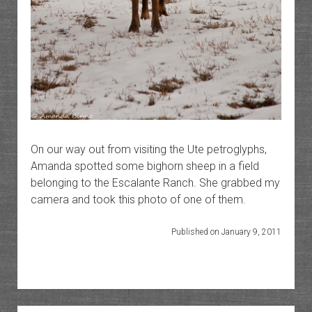
On our way out from visiting the Ute petroglyphs,
Amanda spotted some bighorn sheep in a field
belonging to the Escalante Ranch. She grabbed my
camera and took this photo of one of them.
Published on January 9, 2011