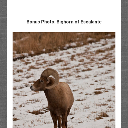
Bonus Photo: Bighorn of Escalante