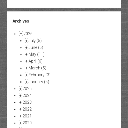
Archives
[—]
2026
[+]
July
(5)
[+]
June
(6)
[+]
May
(11)
[+]
April
(6)
[+]
March
(5)
[+]
February
(3)
[+]
January
(5)
[+]
2025
[+]
2024
[+]
2023
[+]
2022
[+]
2021
[+]
2020