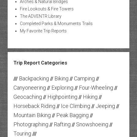
Arches & Natural Bridges
Fire Lookouts & Fire Towers
The ADVENTR Library
Completed Parks & Monuments Trails
My Favorite Trip Reports
Trip Report Categories
Backpacking
Biking
Camping
///
//
//
//
Canyoneering
Exploring
Four-Wheeling
//
//
//
Geocaching
Highpointing
Hiking
//
//
//
Horseback Riding
Ice Climbing
Jeeping
//
//
//
Mountain Biking
Peak Bagging
//
//
Photographing
Rafting
Snowshoeing
//
//
//
Touring
///