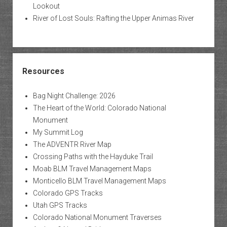
Lookout
River of Lost Souls: Rafting the Upper Animas River
Resources
Bag Night Challenge: 2026
The Heart of the World: Colorado National
Monument
My Summit Log
The ADVENTR River Map
Crossing Paths with the Hayduke Trail
Moab BLM Travel Management Maps
Monticello BLM Travel Management Maps
Colorado GPS Tracks
Utah GPS Tracks
Colorado National Monument Traverses