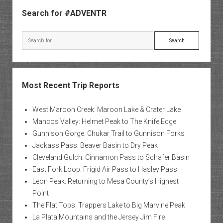
Sidebar
Search for #ADVENTR
Search
Most Recent Trip Reports
West Maroon Creek: Maroon Lake & Crater Lake
Mancos Valley: Helmet Peak to The Knife Edge
Gunnison Gorge: Chukar Trail to Gunnison Forks
Jackass Pass: Beaver Basin to Dry Peak
Cleveland Gulch: Cinnamon Pass to Schafer Basin
East Fork Loop: Frigid Air Pass to Hasley Pass
Leon Peak: Returning to Mesa County’s Highest
Point
The Flat Tops: Trappers Lake to Big Marvine Peak
La Plata Mountains and the Jersey Jim Fire