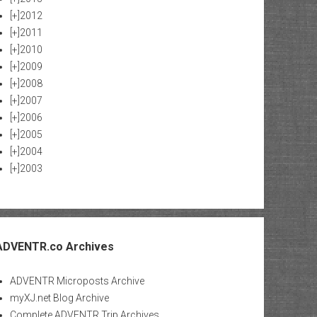
[+]
2012
[+]
2011
[+]
2010
[+]
2009
[+]
2008
[+]
2007
[+]
2006
[+]
2005
[+]
2004
[+]
2003
ADVENTR.co Archives
ADVENTR Microposts Archive
myXJ.net Blog Archive
Complete ADVENTR Trip Archives