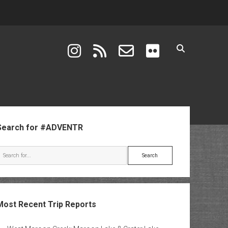
instagram
rss
email-form
flickr
ebar
Search for #ADVENTR
Search
Most Recent Trip Reports