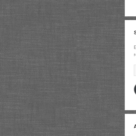
E
r
E