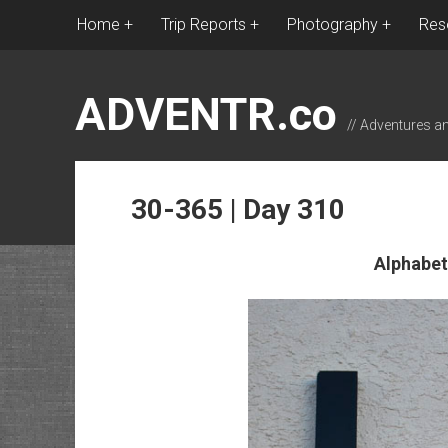
Home
Trip Reports
Photography
Res
ADVENTR.co
// Adventures a
30-365 | Day 310
Alphabet