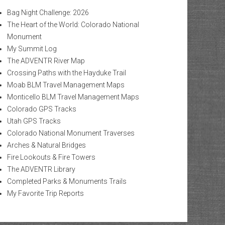
Bag Night Challenge: 2026
The Heart of the World: Colorado National
Monument
My Summit Log
The ADVENTR River Map
Crossing Paths with the Hayduke Trail
Moab BLM Travel Management Maps
Monticello BLM Travel Management Maps
Colorado GPS Tracks
Utah GPS Tracks
Colorado National Monument Traverses
Arches & Natural Bridges
Fire Lookouts & Fire Towers
The ADVENTR Library
Completed Parks & Monuments Trails
My Favorite Trip Reports