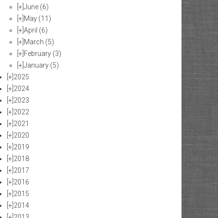
[+]
June
(6)
[+]
May
(11)
[+]
April
(6)
[+]
March
(5)
[+]
February
(3)
[+]
January
(5)
[+]
2025
[+]
2024
[+]
2023
[+]
2022
[+]
2021
[+]
2020
[+]
2019
[+]
2018
[+]
2017
[+]
2016
[+]
2015
[+]
2014
[+]
2013