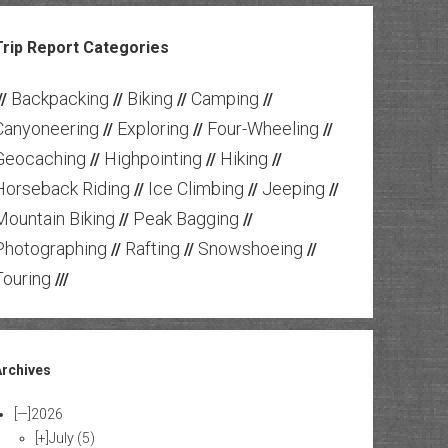
Trip Report Categories
Backpacking
Biking
Camping
//
//
//
//
Canyoneering
Exploring
Four-Wheeling
//
//
//
Geocaching
Highpointing
Hiking
//
//
//
Horseback Riding
Ice Climbing
Jeeping
//
//
//
Mountain Biking
Peak Bagging
//
//
Photographing
Rafting
Snowshoeing
//
//
//
Touring
///
Archives
[—]
2026
[+]
July
(5)