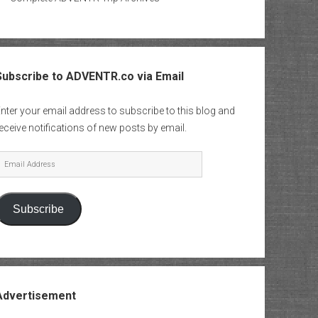
Subscribe to ADVENTR.co via Email
nter your email address to subscribe to this blog and
eceive notifications of new posts by email.
mail
Address
Subscribe
Advertisement