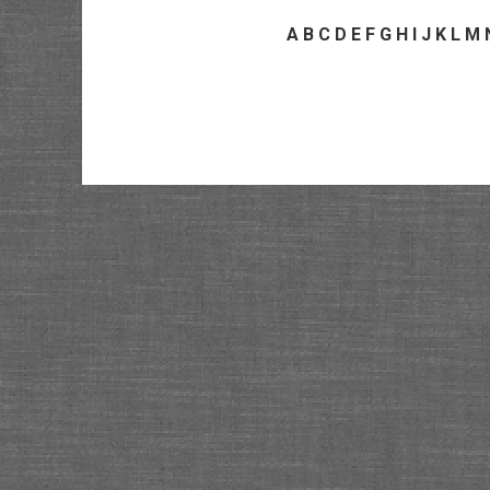
A
B
C
D
E
F
G
H
I
J
K
L
M