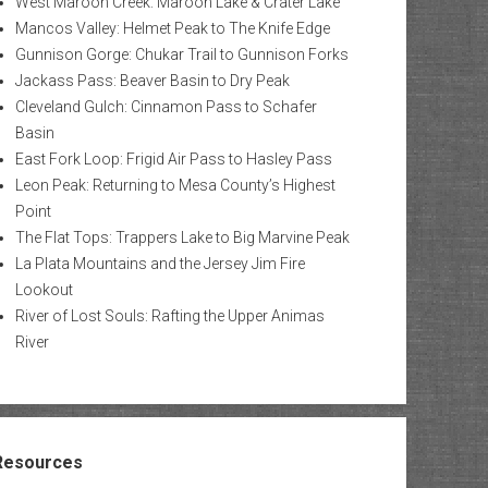
West Maroon Creek: Maroon Lake & Crater Lake
Mancos Valley: Helmet Peak to The Knife Edge
Gunnison Gorge: Chukar Trail to Gunnison Forks
Jackass Pass: Beaver Basin to Dry Peak
Cleveland Gulch: Cinnamon Pass to Schafer
Basin
East Fork Loop: Frigid Air Pass to Hasley Pass
Leon Peak: Returning to Mesa County’s Highest
Point
The Flat Tops: Trappers Lake to Big Marvine Peak
La Plata Mountains and the Jersey Jim Fire
Lookout
River of Lost Souls: Rafting the Upper Animas
River
Resources