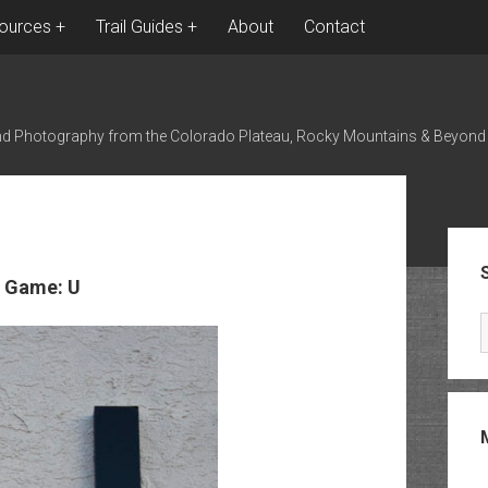
ources
Trail Guides
About
Contact
nd Photography from the Colorado Plateau, Rocky Mountains & Beyond
Sid
 Game: U