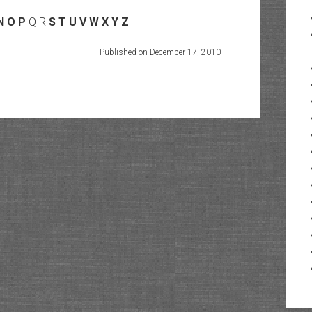
N
O
P
Q R
S
T
U
V
W
X
Y
Z
Published on December 17, 2010