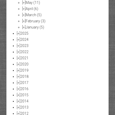
[+]
May
(11)
[+]
April
(6)
[+]
March
(5)
[+]
February
(3)
[+]
January
(5)
[+]
2025
[+]
2024
[+]
2023
[+]
2022
[+]
2021
[+]
2020
[+]
2019
[+]
2018
[+]
2017
[+]
2016
[+]
2015
[+]
2014
[+]
2013
[+]
2012