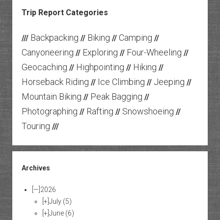
Trip Report Categories
Backpacking
Biking
Camping
///
//
//
//
Canyoneering
Exploring
Four-Wheeling
//
//
//
Geocaching
Highpointing
Hiking
//
//
//
Horseback Riding
Ice Climbing
Jeeping
//
//
//
Mountain Biking
Peak Bagging
//
//
Photographing
Rafting
Snowshoeing
//
//
//
Touring
///
Archives
[—]
2026
[+]
July
(5)
[+]
June
(6)