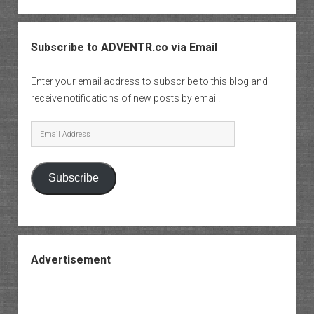
Subscribe to ADVENTR.co via Email
Enter your email address to subscribe to this blog and
receive notifications of new posts by email.
Email
Address
Subscribe
Advertisement