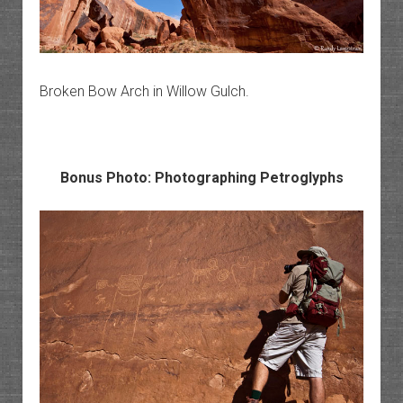
Broken Bow Arch in Willow Gulch.
Bonus Photo: Photographing Petroglyphs