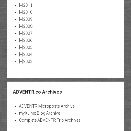
[+]
2011
[+]
2010
[+]
2009
[+]
2008
[+]
2007
[+]
2006
[+]
2005
[+]
2004
[+]
2003
ADVENTR.co Archives
ADVENTR Microposts Archive
myXJ.net Blog Archive
Complete ADVENTR Trip Archives