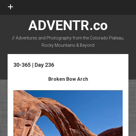
open
menu
ADVENTR.co
// Adventures and Photography from the Colorado Plateau,
Rocky Mountains & Beyond
instagram
rss
email-form
flickr
30-365 | Day 236
Broken Bow Arch