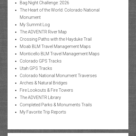
Bag Night Challenge: 2026
The Heart of the World: Colorado National
Monument
My Summit Log
The ADVENTR River Map
Crossing Paths with the Hayduke Trail
Moab BLM Travel Management Maps
Monticello BLM Travel Management Maps
Colorado GPS Tracks
Utah GPS Tracks
Colorado National Monument Traverses
Arches & Natural Bridges
Fire Lookouts & Fire Towers
The ADVENTR Library
Completed Parks & Monuments Trails
My Favorite Trip Reports