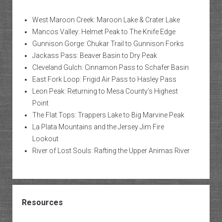
West Maroon Creek: Maroon Lake & Crater Lake
Mancos Valley: Helmet Peak to The Knife Edge
Gunnison Gorge: Chukar Trail to Gunnison Forks
Jackass Pass: Beaver Basin to Dry Peak
Cleveland Gulch: Cinnamon Pass to Schafer Basin
East Fork Loop: Frigid Air Pass to Hasley Pass
Leon Peak: Returning to Mesa County’s Highest
Point
The Flat Tops: Trappers Lake to Big Marvine Peak
La Plata Mountains and the Jersey Jim Fire
Lookout
River of Lost Souls: Rafting the Upper Animas River
Resources