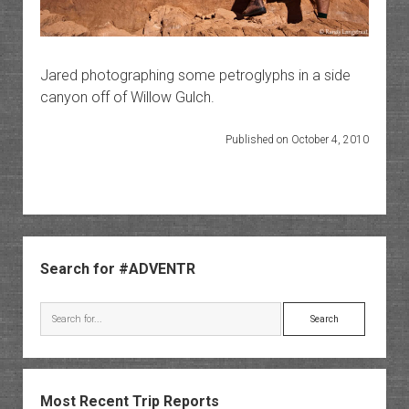
Jared photographing some petroglyphs in a side
canyon off of Willow Gulch.
Published on October 4, 2010
Sidebar
Search for #ADVENTR
Search
Most Recent Trip Reports