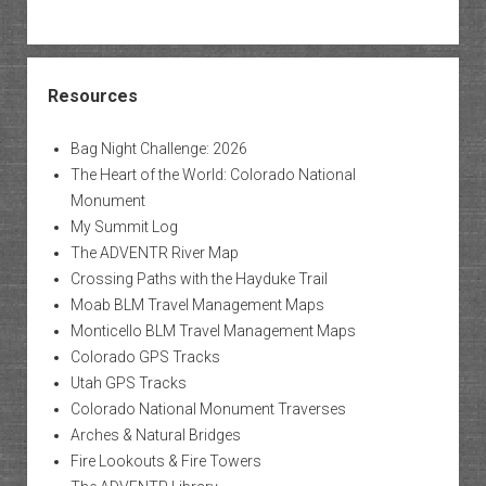
Resources
Bag Night Challenge: 2026
The Heart of the World: Colorado National
Monument
My Summit Log
The ADVENTR River Map
Crossing Paths with the Hayduke Trail
Moab BLM Travel Management Maps
Monticello BLM Travel Management Maps
Colorado GPS Tracks
Utah GPS Tracks
Colorado National Monument Traverses
Arches & Natural Bridges
Fire Lookouts & Fire Towers