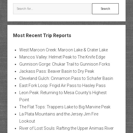
Search
Most Recent Trip Reports
West Maroon Creek: Maroon Lake & Crater Lake
Mancos Valley: Helmet Peak to The Knife Edge
Gunnison Gorge: Chukar Trail to Gunnison Forks
Jackass Pass: Beaver Basin to Dry Peak
Cleveland Gulch: Cinnamon Pass to Schafer Basin
East Fork Loop: Frigid Air Pass to Hasley Pass
Leon Peak: Returning to Mesa County’s Highest
Point
The Flat Tops: Trappers Lake to Big Marvine Peak
La Plata Mountains and the Jersey Jim Fire
Lookout
River of Lost Souls: Rafting the Upper Animas River