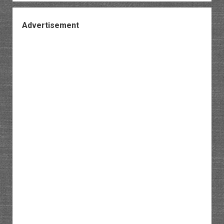
Advertisement