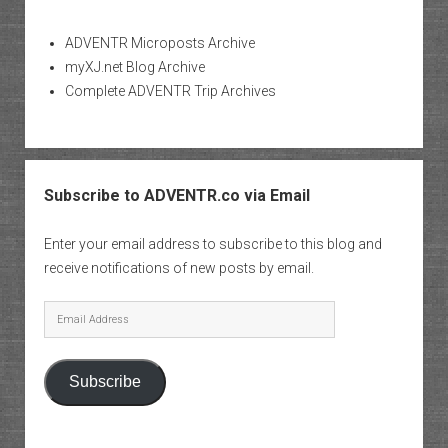
ADVENTR Microposts Archive
myXJ.net Blog Archive
Complete ADVENTR Trip Archives
Subscribe to ADVENTR.co via Email
Enter your email address to subscribe to this blog and
receive notifications of new posts by email.
Email
Address
Subscribe