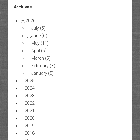
Archives
[—]
2026
[+]
July
(5)
[+]
June
(6)
[+]
May
(11)
[+]
April
(6)
[+]
March
(5)
[+]
February
(3)
[+]
January
(5)
[+]
2025
[+]
2024
[+]
2023
[+]
2022
[+]
2021
[+]
2020
[+]
2019
[+]
2018