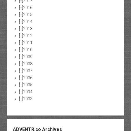
[+]
2017
[+]
2016
[+]
2015
[+]
2014
[+]
2013
[+]
2012
[+]
2011
[+]
2010
[+]
2009
[+]
2008
[+]
2007
[+]
2006
[+]
2005
[+]
2004
[+]
2003
ADVENTR.co Archives