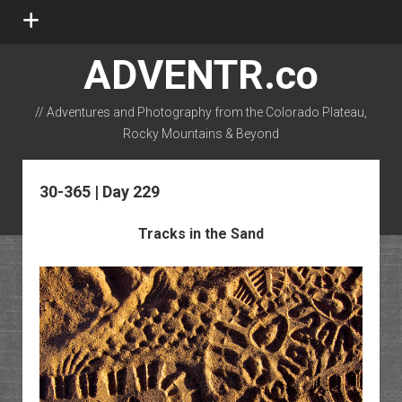
open
menu
ADVENTR.co
// Adventures and Photography from the Colorado Plateau,
Rocky Mountains & Beyond
instagram
rss
email-form
flickr
30-365 | Day 229
Tracks in the Sand