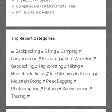
The ADVENTR Library
Completed Parks & Monuments Trails
My Favorite Trip Reports
Trip Report Categories
Backpacking
Biking
Camping
///
//
//
//
Canyoneering
Exploring
Four-Wheeling
//
//
//
Geocaching
Highpointing
Hiking
//
//
//
Horseback Riding
Ice Climbing
Jeeping
//
//
//
Mountain Biking
Peak Bagging
//
//
Photographing
Rafting
Snowshoeing
//
//
//
Touring
///