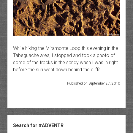
While hiking the Miramonte Loop this evening in the
Tabeguache area, I stopped and took a photo of
some of the tracks in the sandy wash I was in right
before the sun went down behind the cliffs.
Published on September 27, 2010
Sidebar
Search for #ADVENTR