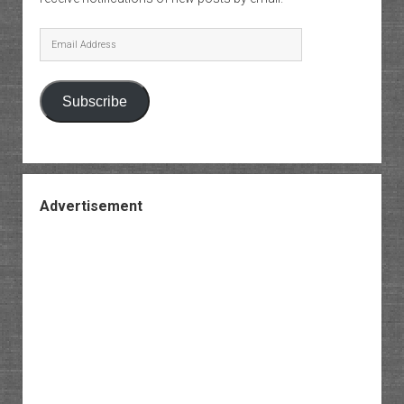
Email
Address
Subscribe
Advertisement