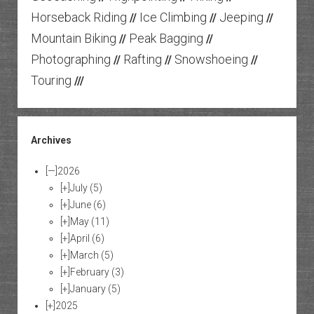
Horseback Riding
Ice Climbing
Jeeping
//
//
//
Mountain Biking
Peak Bagging
//
//
Photographing
Rafting
Snowshoeing
//
//
//
Touring
///
Archives
[—]
2026
[+]
July
(5)
[+]
June
(6)
[+]
May
(11)
[+]
April
(6)
[+]
March
(5)
[+]
February
(3)
[+]
January
(5)
[+]
2025