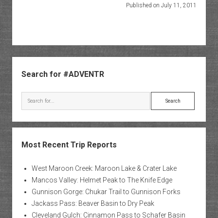
Published on July 11, 2011
Sidebar
Search for #ADVENTR
Search
Most Recent Trip Reports
West Maroon Creek: Maroon Lake & Crater Lake
Mancos Valley: Helmet Peak to The Knife Edge
Gunnison Gorge: Chukar Trail to Gunnison Forks
Jackass Pass: Beaver Basin to Dry Peak
Cleveland Gulch: Cinnamon Pass to Schafer Basin