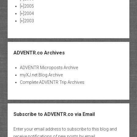
[+]
2005
[+]
2004
[+]
2003
ADVENTR.co Archives
ADVENTR Microposts Archive
myXJ.net Blog Archive
Complete ADVENTR Trip Archives
Subscribe to ADVENTR.co via Email
Enter your email address to subscribe to this blog and
receive notifications of new posts by email.