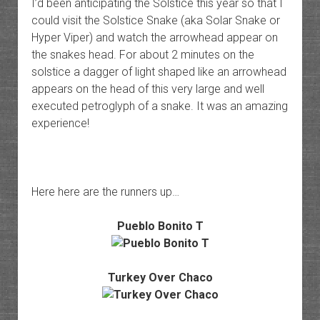
I’d been anticipating the Solstice this year so that I
could visit the Solstice Snake (aka Solar Snake or
Hyper Viper) and watch the arrowhead appear on
the snakes head. For about 2 minutes on the
solstice a dagger of light shaped like an arrowhead
appears on the head of this very large and well
executed petroglyph of a snake. It was an amazing
experience!
Here here are the runners up…
Pueblo Bonito T
Turkey Over Chaco