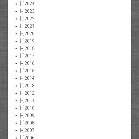
[+]
2024
[+]
2023
[+]
2022
[+]
2021
[+]
2020
[+]
2019
[+]
2018
[+]
2017
[+]
2016
[+]
2015
[+]
2014
[+]
2013
[+]
2012
[+]
2011
[+]
2010
[+]
2009
[+]
2008
[+]
2007
[+]
2006