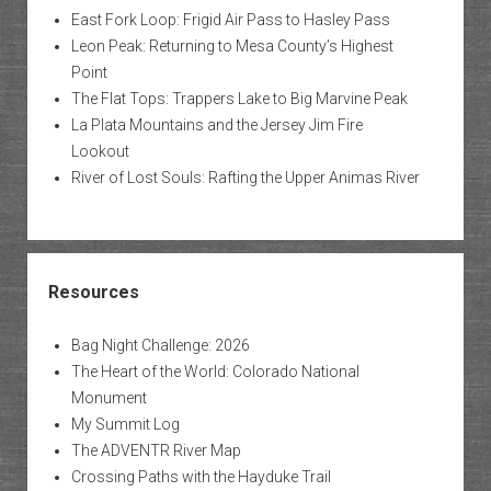
East Fork Loop: Frigid Air Pass to Hasley Pass
Leon Peak: Returning to Mesa County’s Highest
Point
The Flat Tops: Trappers Lake to Big Marvine Peak
La Plata Mountains and the Jersey Jim Fire
Lookout
River of Lost Souls: Rafting the Upper Animas River
Resources
Bag Night Challenge: 2026
The Heart of the World: Colorado National
Monument
My Summit Log
The ADVENTR River Map
Crossing Paths with the Hayduke Trail