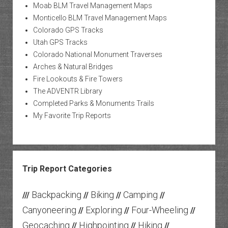
Moab BLM Travel Management Maps
Monticello BLM Travel Management Maps
Colorado GPS Tracks
Utah GPS Tracks
Colorado National Monument Traverses
Arches & Natural Bridges
Fire Lookouts & Fire Towers
The ADVENTR Library
Completed Parks & Monuments Trails
My Favorite Trip Reports
Trip Report Categories
Backpacking
Biking
Camping
///
//
//
//
Canyoneering
Exploring
Four-Wheeling
//
//
//
Geocaching
Highpointing
Hiking
//
//
//