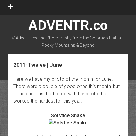
open
menu
ADVENTR.co
// Adventures and Photography from the Colorado Plateau,
Rocky Mountains & Beyond
instagram
rss
email-form
flickr
2011-Twelve | June
Here we have my photo of the month for June.
There were a couple of good ones this month, but
in the end I just had to go with the photo that I
worked the hardest for this year.
Solstice Snake