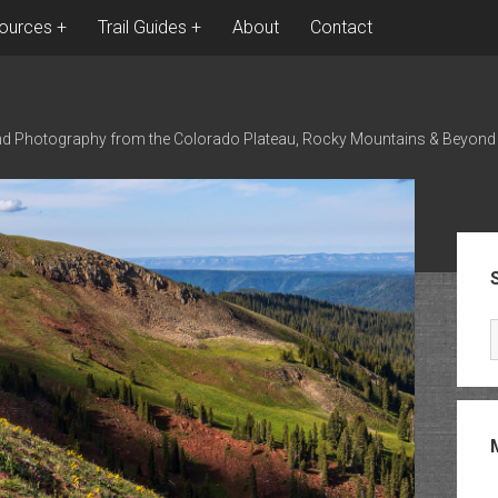
ources
Trail Guides
About
Contact
nd Photography from the Colorado Plateau, Rocky Mountains & Beyond
Sid