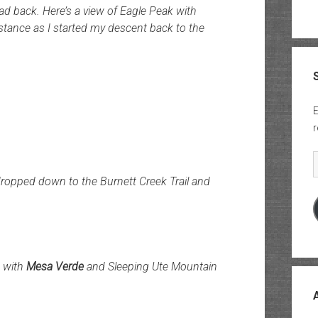
ad back. Here’s a view of Eagle Peak with
istance as I started my descent back to the
E
r
E
dropped down to the Burnett Creek Trail and
k with
Mesa Verde
and Sleeping Ute Mountain