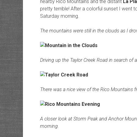
nearby Rico Mountains and the distant
La Pl
pretty terrible! After a colorful sunset I went 
Saturday morning.
The mountains were still in the clouds as I dr
Driving up the Taylor Creek Road in search of 
There was a nice view of the Rico Mountains 
A closer look at Storm Peak and Anchor Mount
morning.