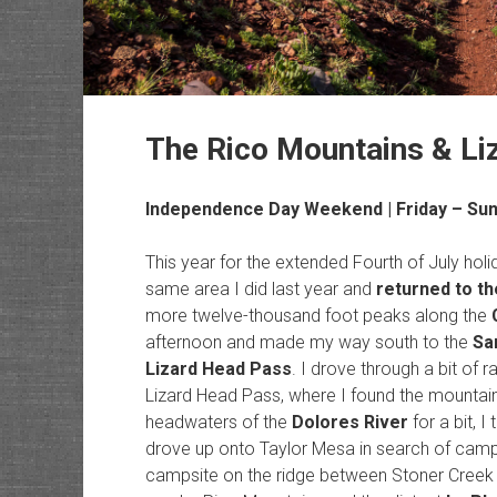
The Rico Mountains & Li
Independence Day Weekend | Friday – Sund
This year for the extended Fourth of July ho
same area I did last year and
returned to t
more twelve-thousand foot peaks along the
afternoon and made my way south to the
Sa
Lizard Head Pass
. I drove through a bit of 
Lizard Head Pass, where I found the mountain-
headwaters of the
Dolores River
for a bit, 
drove up onto Taylor Mesa in search of campsi
campsite on the ridge between Stoner Creek a