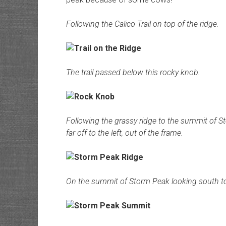
Following the Calico Trail on top of the ridge.
The trail passed below this rocky knob.
Following the grassy ridge to the summit of 
far off to the left, out of the frame.
On the summit of Storm Peak looking south to