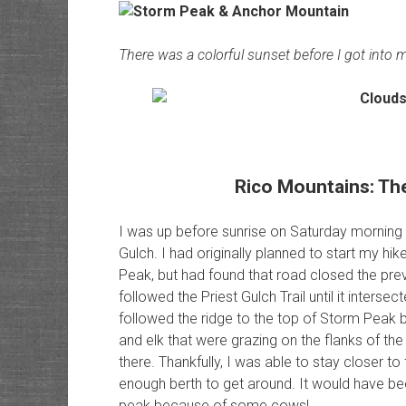
There was a colorful sunset before I got into m
Rico Mountains: The C
I was up before sunrise on Saturday morning a
Gulch. I had originally planned to start my hik
Peak, but had found that road closed the pre
followed the Priest Gulch Trail until it intersec
followed the ridge to the top of Storm Pea
and elk that were grazing on the flanks of th
there. Thankfully, I was able to stay closer t
enough berth to get around. It would have been
peak because of some cows!