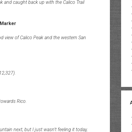
 and caught back up with the Calico Trail
od view of Calico Peak and the western San
12,327).
towards Rico.
ain next, but I just wasn’t feeling it today,