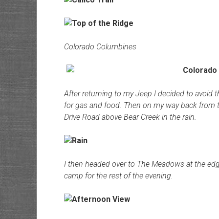
Colorado Columbines
After returning to my Jeep I decided to avoid 
for gas and food. Then on my way back from tow
Drive Road above Bear Creek in the rain.
I then headed over to The Meadows at the edge
camp for the rest of the evening.