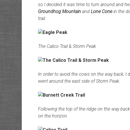
so I decided it was time to turn around and he
Groundhog Mountain
and
Lone Cone
in the d
trail.
The Calico Trail & Storm Peak
In order to avoid the cows on the way back, I 
went around the east side of Storm Peak.
Following the top of the ridge on the way bac
on the horizon.