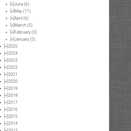
[+]
June
(6)
[+]
May
(11)
[+]
April
(6)
[+]
March
(5)
[+]
February
(3)
[+]
January
(5)
[+]
2025
[+]
2024
[+]
2023
[+]
2022
[+]
2021
[+]
2020
[+]
2019
[+]
2018
[+]
2017
[+]
2016
[+]
2015
[+]
2014
[+]
2013