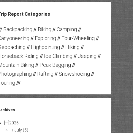
Trip Report Categories
Backpacking
Biking
Camping
//
//
//
//
Canyoneering
Exploring
Four-Wheeling
//
//
//
Geocaching
Highpointing
Hiking
//
//
//
Horseback Riding
Ice Climbing
Jeeping
//
//
//
Mountain Biking
Peak Bagging
//
//
Photographing
Rafting
Snowshoeing
//
//
//
Touring
///
Archives
[—]
2026
[+]
July
(5)