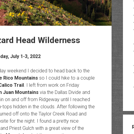
zard Head Wilderness
ay, July 1-3, 2022
liday weekend I decided to head back to the
he Rico Mountains
so I could hike to a couple
Calico Trail
. I left from work on Friday
n Juan Mountains
via the Dallas Divide and
rain on and off from Ridgeway until I reached
tops hidden in the clouds. After following the
I turned off onto the Taylor Creek Road and
te for the night. I found a pretty nice
nd Priest Gulch with a great view of the