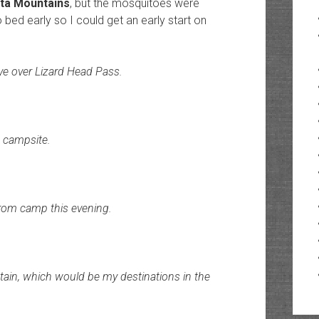
ata Mountains
, but the mosquitoes were
to bed early so I could get an early start on
ove over Lizard Head Pass.
a campsite.
from camp this evening.
ain, which would be my destinations in the