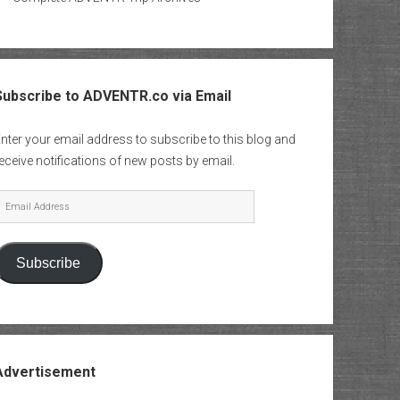
Subscribe to ADVENTR.co via Email
nter your email address to subscribe to this blog and
eceive notifications of new posts by email.
mail
Address
Subscribe
Advertisement