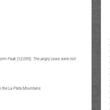
Storm Peak (12,095). The angry cows were not
 the La Plata Mountains.