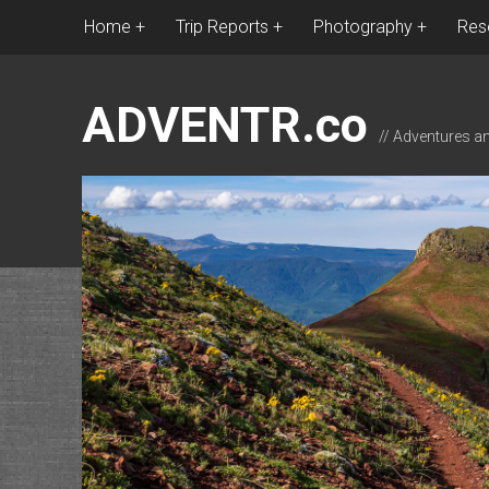
Home
Trip Reports
Photography
Res
ADVENTR.co
// Adventures a