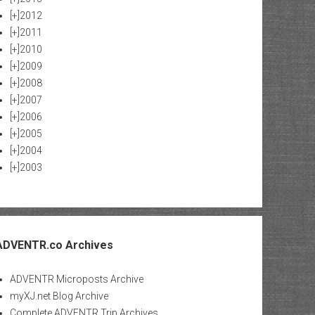
[+]
2012
[+]
2011
[+]
2010
[+]
2009
[+]
2008
[+]
2007
[+]
2006
[+]
2005
[+]
2004
[+]
2003
ADVENTR.co Archives
ADVENTR Microposts Archive
myXJ.net Blog Archive
Complete ADVENTR Trip Archives