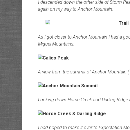
I descended down the other side of Storm Peak
again on my way to Anchor Mountain.
As I got closer to Anchor Mountain I had a go
Miguel Mountains.
A view from the summit of Anchor Mountain (
Looking down Horse Creek and Darling Ridge 
I had hoped to make it over to Expectation Mount