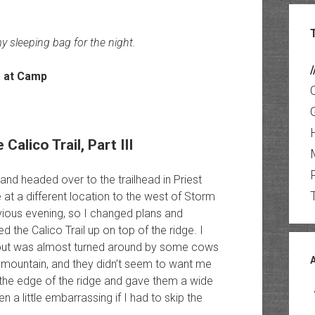
y sleeping bag for the night.
/
alico Trail, Part III
nd headed over to the trailhead in Priest
e at a different location to the west of Storm
vious evening, so I changed plans and
ted the Calico Trail up on top of the ridge. I
k but was almost turned around by some cows
e mountain, and they didn’t seem to want me
o the edge of the ridge and gave them a wide
 a little embarrassing if I had to skip the