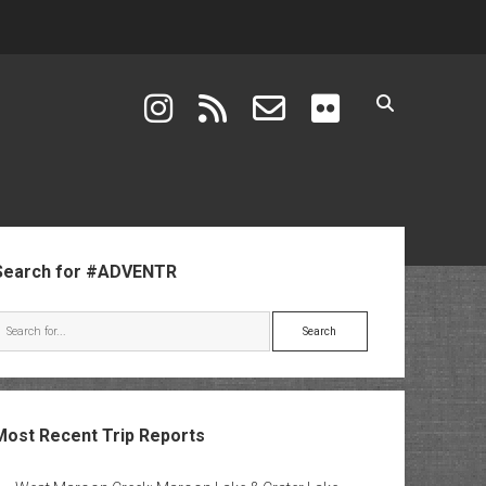
instagram
rss
email-form
flickr
ebar
Search for #ADVENTR
Search
Most Recent Trip Reports