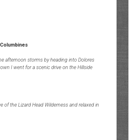
the afternoon storms by heading into Dolores
n I went for a scenic drive on the Hillside
 of the Lizard Head Wilderness and relaxed in