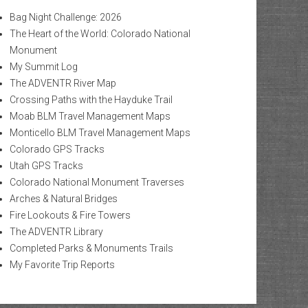
Bag Night Challenge: 2026
The Heart of the World: Colorado National
Monument
My Summit Log
The ADVENTR River Map
Crossing Paths with the Hayduke Trail
Moab BLM Travel Management Maps
Monticello BLM Travel Management Maps
Colorado GPS Tracks
Utah GPS Tracks
Colorado National Monument Traverses
Arches & Natural Bridges
Fire Lookouts & Fire Towers
The ADVENTR Library
Completed Parks & Monuments Trails
My Favorite Trip Reports