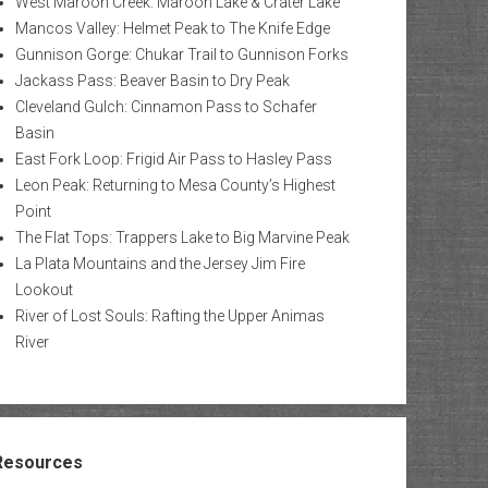
West Maroon Creek: Maroon Lake & Crater Lake
Mancos Valley: Helmet Peak to The Knife Edge
Gunnison Gorge: Chukar Trail to Gunnison Forks
Jackass Pass: Beaver Basin to Dry Peak
Cleveland Gulch: Cinnamon Pass to Schafer
Basin
East Fork Loop: Frigid Air Pass to Hasley Pass
Leon Peak: Returning to Mesa County’s Highest
Point
The Flat Tops: Trappers Lake to Big Marvine Peak
La Plata Mountains and the Jersey Jim Fire
Lookout
River of Lost Souls: Rafting the Upper Animas
River
Resources