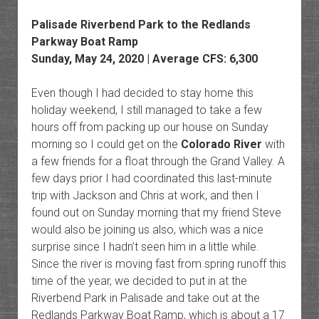
Palisade Riverbend Park to the Redlands
Parkway Boat Ramp
Sunday, May 24, 2020 | Average CFS: 6,300
Even though I had decided to stay home this
holiday weekend, I still managed to take a few
hours off from packing up our house on Sunday
morning so I could get on the
Colorado River
with
a few friends for a float through the Grand Valley. A
few days prior I had coordinated this last-minute
trip with Jackson and Chris at work, and then I
found out on Sunday morning that my friend Steve
would also be joining us also, which was a nice
surprise since I hadn’t seen him in a little while.
Since the river is moving fast from spring runoff this
time of the year, we decided to put in at the
Riverbend Park in Palisade and take out at the
Redlands Parkway Boat Ramp, which is about a 17