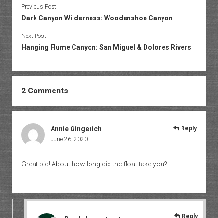
Previous Post
Dark Canyon Wilderness: Woodenshoe Canyon
Next Post
Hanging Flume Canyon: San Miguel & Dolores Rivers
2 Comments
Annie Gingerich
Reply
June 26, 2020
Great pic! About how long did the float take you?
Reply