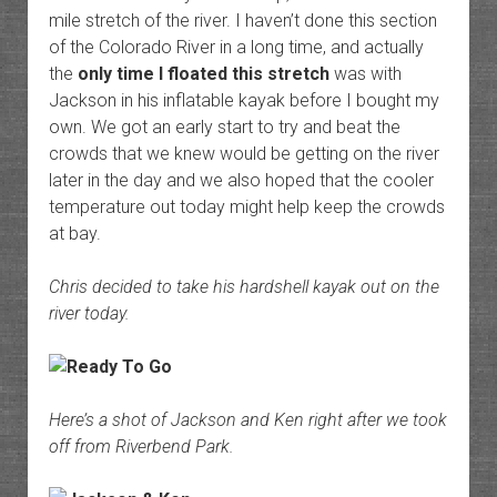
mile stretch of the river. I haven’t done this section
of the Colorado River in a long time, and actually
the
only time I floated this stretch
was with
Jackson in his inflatable kayak before I bought my
own. We got an early start to try and beat the
crowds that we knew would be getting on the river
later in the day and we also hoped that the cooler
temperature out today might help keep the crowds
at bay.
Chris decided to take his hardshell kayak out on the
river today.
Here’s a shot of Jackson and Ken right after we took
off from Riverbend Park.