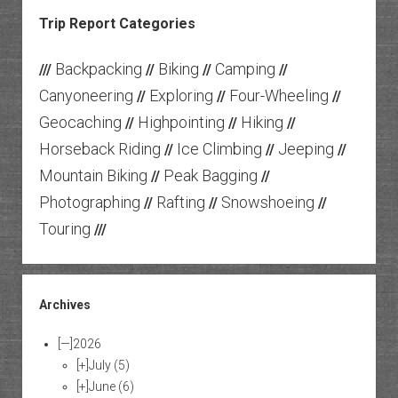
Trip Report Categories
Backpacking
Biking
Camping
///
//
//
//
Canyoneering
Exploring
Four-Wheeling
//
//
//
Geocaching
Highpointing
Hiking
//
//
//
Horseback Riding
Ice Climbing
Jeeping
//
//
//
Mountain Biking
Peak Bagging
//
//
Photographing
Rafting
Snowshoeing
//
//
//
Touring
///
Archives
[—]
2026
[+]
July
(5)
[+]
June
(6)