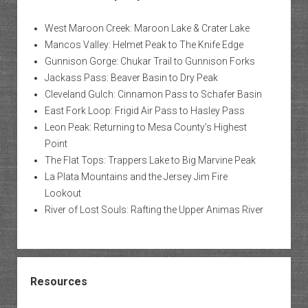
West Maroon Creek: Maroon Lake & Crater Lake
Mancos Valley: Helmet Peak to The Knife Edge
Gunnison Gorge: Chukar Trail to Gunnison Forks
Jackass Pass: Beaver Basin to Dry Peak
Cleveland Gulch: Cinnamon Pass to Schafer Basin
East Fork Loop: Frigid Air Pass to Hasley Pass
Leon Peak: Returning to Mesa County’s Highest
Point
The Flat Tops: Trappers Lake to Big Marvine Peak
La Plata Mountains and the Jersey Jim Fire
Lookout
River of Lost Souls: Rafting the Upper Animas River
Resources