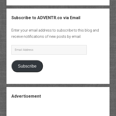
Subscribe to ADVENTR.co via Email
Enter your email address to subscribe to this blog and
receive notifications of new posts by email.
Email
Address
Subscribe
Advertisement