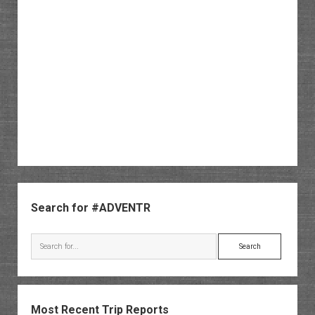
Sidebar
Search for #ADVENTR
Search
Most Recent Trip Reports