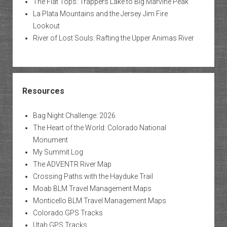
The Flat Tops: Trappers Lake to Big Marvine Peak
La Plata Mountains and the Jersey Jim Fire
Lookout
River of Lost Souls: Rafting the Upper Animas River
Resources
Bag Night Challenge: 2026
The Heart of the World: Colorado National
Monument
My Summit Log
The ADVENTR River Map
Crossing Paths with the Hayduke Trail
Moab BLM Travel Management Maps
Monticello BLM Travel Management Maps
Colorado GPS Tracks
Utah GPS Tracks