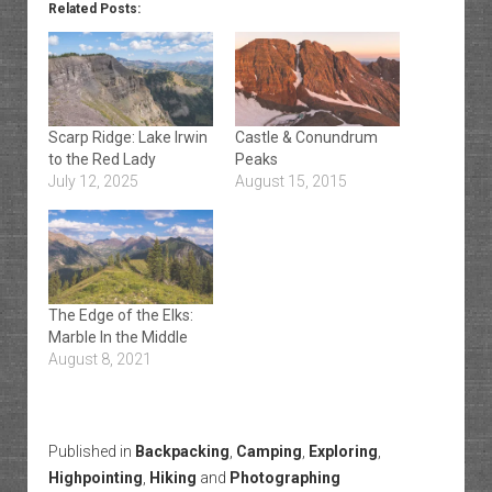
Related Posts:
Scarp Ridge: Lake Irwin
Castle & Conundrum
to the Red Lady
Peaks
July 12, 2025
August 15, 2015
The Edge of the Elks:
Marble In the Middle
August 8, 2021
Published in
Backpacking
,
Camping
,
Exploring
,
Highpointing
,
Hiking
and
Photographing