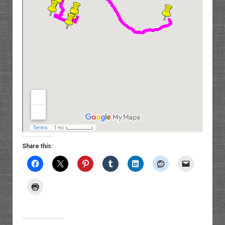
Share this: