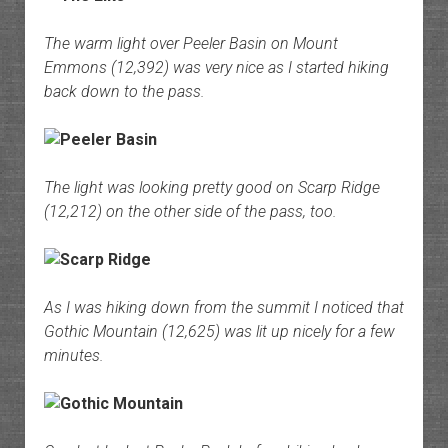
The warm light over Peeler Basin on Mount
Emmons (12,392) was very nice as I started hiking
back down to the pass.
The light was looking pretty good on Scarp Ridge
(12,212) on the other side of the pass, too.
As I was hiking down from the summit I noticed that
Gothic Mountain (12,625) was lit up nicely for a few
minutes.