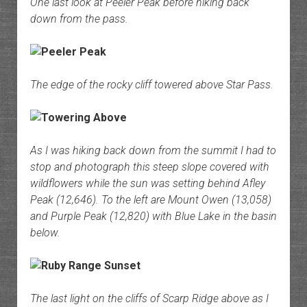
One last look at Peeler Peak before hiking back
down from the pass.
The edge of the rocky cliff towered above Star Pass.
As I was hiking back down from the summit I had to
stop and photograph this steep slope covered with
wildflowers while the sun was setting behind Afley
Peak (12,646). To the left are Mount Owen (13,058)
and Purple Peak (12,820) with Blue Lake in the basin
below.
The last light on the cliffs of Scarp Ridge above as I