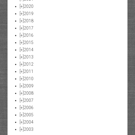
[+]
2020
[+]
2019
[+]
2018
[+]
2017
[+]
2016
[+]
2015
[+]
2014
[+]
2013
[+]
2012
[+]
2011
[+]
2010
[+]
2009
[+]
2008
[+]
2007
[+]
2006
[+]
2005
[+]
2004
[+]
2003