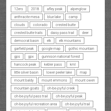
12ers
2018
afley peak
alpenglow
anthracite mesa
blue lake
camp
clouds
colorado
crested butte
crested butte trails
daisy pass trail
deer
democrat basin
elk
elk mountains
garfield peak
google map
gothic mountain
gps
gpx
gunnison national forest
hancock peak
kebler pass
kml
little silver basin
lower peeler lake
map
mount baldy
mount emmons
mount owen
mountain goats
oh-be-joyful creek
oh-be-joyful pass trail
oh-be-joyful peak
oh-be-joyful recreation area
oh-be-joyful trail