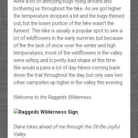
were a lot of annoying bugs flying around and
bothering us throughout the hike. As we got higher
the temperature dropped a bit and the bugs thinned
out, but the lower portion of the hike wasn’t the
funnest. This hike is usually a popular spot to see a
lot of wildflowers in the early summer, but because
of the the lack of snow over the winter and high
temperatures, most of the wildflowers in the valley
were wilting and in pretty bad shape at this time.
We would a pass a lot of day-hikers coming back
down the trail throughout the day, but only saw two
other campsites up higher in the valley this evening.
Welcome to the Raggeds Wilderness.
Diane hikes ahead of me through the Oh-Be-Joyful
Valley.