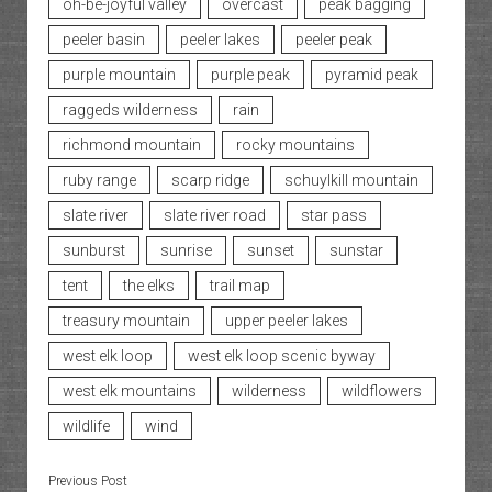
oh-be-joyful valley
overcast
peak bagging
peeler basin
peeler lakes
peeler peak
purple mountain
purple peak
pyramid peak
raggeds wilderness
rain
richmond mountain
rocky mountains
ruby range
scarp ridge
schuylkill mountain
slate river
slate river road
star pass
sunburst
sunrise
sunset
sunstar
tent
the elks
trail map
treasury mountain
upper peeler lakes
west elk loop
west elk loop scenic byway
west elk mountains
wilderness
wildflowers
wildlife
wind
Previous Post