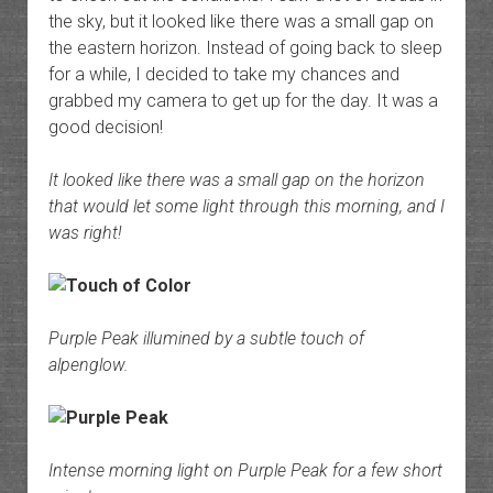
the sky, but it looked like there was a small gap on
the eastern horizon. Instead of going back to sleep
for a while, I decided to take my chances and
grabbed my camera to get up for the day. It was a
good decision!
It looked like there was a small gap on the horizon
that would let some light through this morning, and I
was right!
Purple Peak illumined by a subtle touch of
alpenglow.
Intense morning light on Purple Peak for a few short