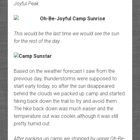
Joyful Peak.
This would be the last time we would see the sun
for the rest of the day…
Based on the weather forecast I saw from the
previous day, thunderstorms were supposed to
start early today, so after the sun disappeared
behind the clouds we packed up camp and started
hiking back down the trail to try and avoid them.
The hike back down was much easier and the
temperature out was cooler, although it was still
pretty humid out.
After packing up camp we stopped by upper Oh-Be-