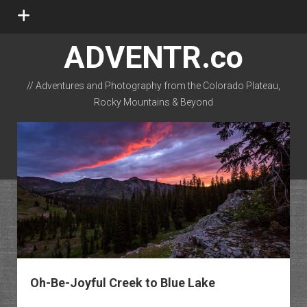
open
menu
ADVENTR.co
// Adventures and Photography from the Colorado Plateau,
Rocky Mountains & Beyond
instagram
rss
email-form
flickr
Oh-Be-Joyful Creek to Blue Lake