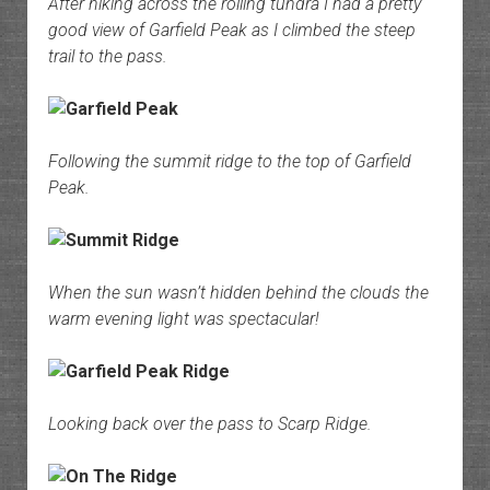
After hiking across the rolling tundra I had a pretty
good view of Garfield Peak as I climbed the steep
trail to the pass.
Following the summit ridge to the top of Garfield
Peak.
When the sun wasn’t hidden behind the clouds the
warm evening light was spectacular!
Looking back over the pass to Scarp Ridge.