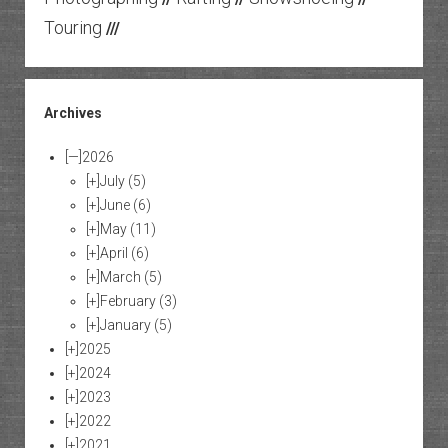
Touring
///
Archives
[—]
2026
[+]
July
(5)
[+]
June
(6)
[+]
May
(11)
[+]
April
(6)
[+]
March
(5)
[+]
February
(3)
[+]
January
(5)
[+]
2025
[+]
2024
[+]
2023
[+]
2022
[+]
2021