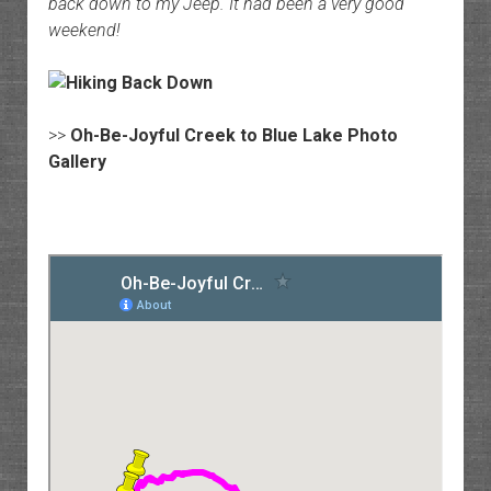
back down to my Jeep. It had been a very good
weekend!
>>
Oh-Be-Joyful Creek to Blue Lake Photo
Gallery