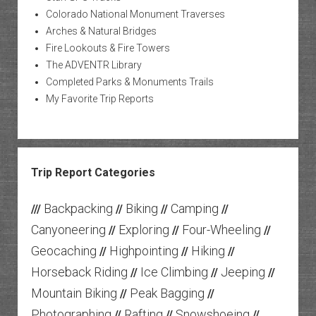
Colorado National Monument Traverses
Arches & Natural Bridges
Fire Lookouts & Fire Towers
The ADVENTR Library
Completed Parks & Monuments Trails
My Favorite Trip Reports
Trip Report Categories
Backpacking
Biking
Camping
///
//
//
//
Canyoneering
Exploring
Four-Wheeling
//
//
//
Geocaching
Highpointing
Hiking
//
//
//
Horseback Riding
Ice Climbing
Jeeping
//
//
//
Mountain Biking
Peak Bagging
//
//
Photographing
Rafting
Snowshoeing
//
//
//