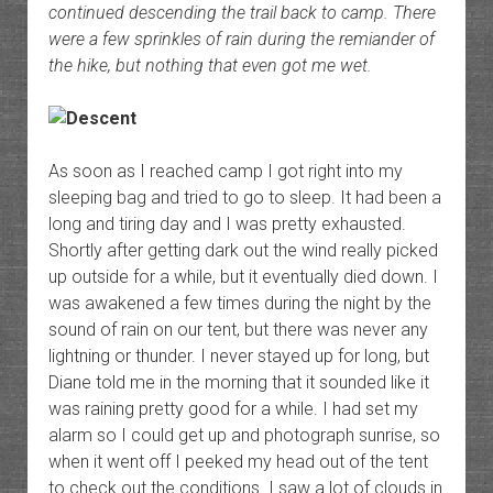
continued descending the trail back to camp. There
were a few sprinkles of rain during the remiander of
the hike, but nothing that even got me wet.
As soon as I reached camp I got right into my
sleeping bag and tried to go to sleep. It had been a
long and tiring day and I was pretty exhausted.
Shortly after getting dark out the wind really picked
up outside for a while, but it eventually died down. I
was awakened a few times during the night by the
sound of rain on our tent, but there was never any
lightning or thunder. I never stayed up for long, but
Diane told me in the morning that it sounded like it
was raining pretty good for a while. I had set my
alarm so I could get up and photograph sunrise, so
when it went off I peeked my head out of the tent
to check out the conditions. I saw a lot of clouds in