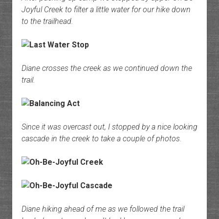
Joyful Creek to filter a little water for our hike down
to the trailhead.
Diane crosses the creek as we continued down the
trail.
Since it was overcast out, I stopped by a nice looking
cascade in the creek to take a couple of photos.
Diane hiking ahead of me as we followed the trail