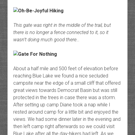
This gate was right in the middle of the trail, but
there is no longer a fence connected to it, so it
wasn’t doing much good there…
About a half mile and 500 feet of elevation before
reaching Blue Lake we found a nice secluded
campsite near the edge of a small cliff that offered
great views towards Democrat Basin but was still
protected in the trees in case there was a storm.
After setting up camp Diane took a nap while I
rested around camp for a little bit and enjoyed the
views. We had some dinner later in the evening and
then left camp right afterwards so we could visit
Blue Lake after all the day-hikers had left. As we