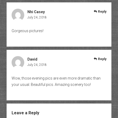
Nhi Casey
Reply
July 24, 2018
Gorgeous pictures!
David
Reply
July 24, 2018
Wow, those evening pics are even more dramatic than
your usual. Beautiful pics. Amazing scenery too!
Leave a Reply