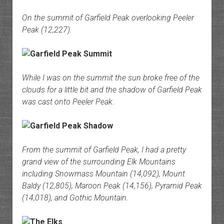
On the summit of Garfield Peak overlooking Peeler
Peak (12,227).
While I was on the summit the sun broke free of the
clouds for a little bit and the shadow of Garfield Peak
was cast onto Peeler Peak.
From the summit of Garfield Peak, I had a pretty
grand view of the surrounding Elk Mountains
including Snowmass Mountain (14,092), Mount
Baldy (12,805), Maroon Peak (14,156), Pyramid Peak
(14,018), and Gothic Mountain.