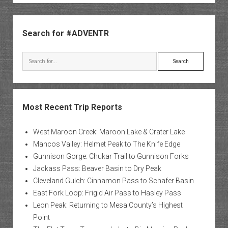
Sidebar
Search for #ADVENTR
Search
Most Recent Trip Reports
West Maroon Creek: Maroon Lake & Crater Lake
Mancos Valley: Helmet Peak to The Knife Edge
Gunnison Gorge: Chukar Trail to Gunnison Forks
Jackass Pass: Beaver Basin to Dry Peak
Cleveland Gulch: Cinnamon Pass to Schafer Basin
East Fork Loop: Frigid Air Pass to Hasley Pass
Leon Peak: Returning to Mesa County’s Highest
Point