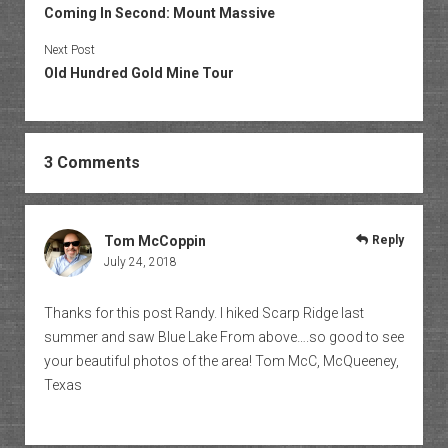
Coming In Second: Mount Massive
Next Post
Old Hundred Gold Mine Tour
3 Comments
Tom McCoppin
Reply
July 24, 2018
Thanks for this post Randy. I hiked Scarp Ridge last
summer and saw Blue Lake From above….so good to see
your beautiful photos of the area! Tom McC, McQueeney,
Texas