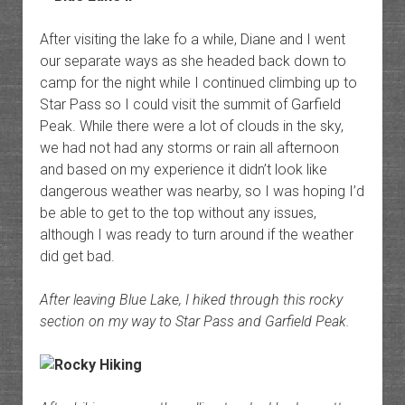
After visiting the lake fo a while, Diane and I went
our separate ways as she headed back down to
camp for the night while I continued climbing up to
Star Pass so I could visit the summit of Garfield
Peak. While there were a lot of clouds in the sky,
we had not had any storms or rain all afternoon
and based on my experience it didn’t look like
dangerous weather was nearby, so I was hoping I’d
be able to get to the top without any issues,
although I was ready to turn around if the weather
did get bad.
After leaving Blue Lake, I hiked through this rocky
section on my way to Star Pass and Garfield Peak.