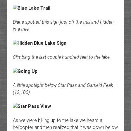
Diane spotted this sign just off the trail and hidden
in a tree.
Climbing the last couple hundred feet to the lake.
A little spotlight below Star Pass and Garfield Peak
(12,100).
As we were hiking up to the lake we heard a
helicopter and then realized that it was down below