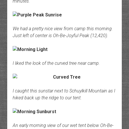
minutes.
We had a pretty nice view from camp this morning.
Just left of center is Oh-Be-Joyful Peak (12,420).
I liked the look of the curved tree near camp.
I caught this sunstar next to Schuylkill Mountain as I
hiked back up the ridge to our tent.
An early morning view of our wet tent below Oh-Be-