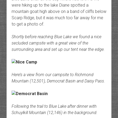
were hiking up to the lake Diane spotted a
mountain goat high above on a band of cliffs below
Scarp Ridge, but it was much too far away for me
to get a photo of.
Shortly before reaching Blue Lake we found a nice
secluded campsite with a great view of the
surrounding area and set up our tent near the edge.
Here’s a view from our campsite to Richmond
Mountain (12,501), Democrat Basin and Daisy Pass.
Following the trail to Blue Lake after dinner with
Schuylkill Mountain (12,146) in the background.