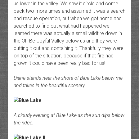
us lower in the valley. We saw it circle and come
back two more times and assumed it was a search
and rescue operation, but when we got home and
searched to find out what had happened we
learned there was actually a small wildfire down in
the Oh-Be-Joyful Valley below us and they were
putting it out and containing it. Thankfully they were
on top of the situation, because if that fire had
grown it could have been really bad for us!
Diane stands near the shore of Blue Lake below me
and takes in the beautiful scenery.
A cloudy evening at Blue Lake as the sun dips below
the ridge.