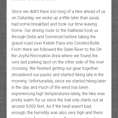
Since we didn’t have too long of a hike ahead of us
on Saturday, we woke up a little later than usual,
had some breakfast and took our time leaving
home. Our driving route to the trailhead took us
through Delta and Somerset before taking the
gravel road over Kebler Pass into Crested Butte.
From there we followed the Slate River to the Oh-
Be-Joyful Recreation Area where we found the
very last parking spot on the other side of the river
crossing. We finished getting our gear together,
shouldered our packs and started hiking late in the
morning. Unfortunately, since we started hiking later
in the day and much of the west has been
experiencing high temperatures lately, the hike was
pretty warm for us since the trail only starts out at
around 9,000 feet. As if the heat wasn’t bad
enough, the humidity was also very high and there