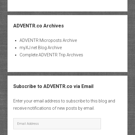
ADVENTR.co Archives
ADVENTR Microposts Archive
myXJ.net Blog Archive
Complete ADVENTR Trip Archives
Subscribe to ADVENTR.co via Email
Enter your email address to subscribe to this blog and
receive notifications of new posts by email.
Email
Address