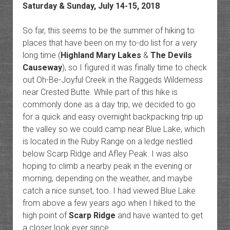
Saturday & Sunday, July 14-15, 2018
So far, this seems to be the summer of hiking to
places that have been on my to-do list for a very
long time (
Highland Mary Lakes
&
The Devils
Causeway
), so I figured it was finally time to check
out Oh-Be-Joyful Creek in the Raggeds Wilderness
near Crested Butte. While part of this hike is
commonly done as a day trip, we decided to go
for a quick and easy overnight backpacking trip up
the valley so we could camp near Blue Lake, which
is located in the Ruby Range on a ledge nestled
below Scarp Ridge and Afley Peak. I was also
hoping to climb a nearby peak in the evening or
morning, depending on the weather, and maybe
catch a nice sunset, too. I had viewed Blue Lake
from above a few years ago when I hiked to the
high point of
Scarp Ridge
and have wanted to get
a closer look ever since.