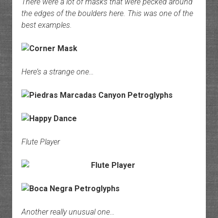
There were a lot of masks that were pecked around
the edges of the boulders here. This was one of the
best examples.
Here’s a strange one…
Flute Player
Another really unusual one…