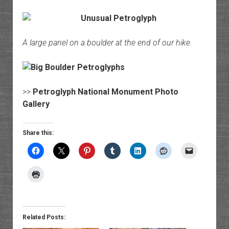
A large panel on a boulder at the end of our hike.
>>
Petroglyph National Monument Photo
Gallery
Share this:
Related Posts: