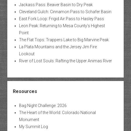
Jackass Pass: Beaver Basin to Dry Peak
Cleveland Gulch: Cinnamon Pass to Schafer Basin
East Fork Loop: Frigid Air Pass to Hasley Pass
Leon Peak: Returning to Mesa County’s Highest
Point
The Flat Tops: Trappers Lake to Big Marvine Peak
La Plata Mountains and the Jersey Jim Fire
Lookout
River of Lost Souls: Rafting the Upper Animas River
Resources
Bag Night Challenge: 2026
The Heart of the World: Colorado National
Monument
My Summit Log