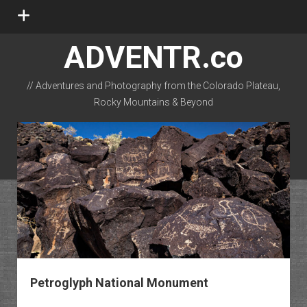
open
menu
ADVENTR.co
// Adventures and Photography from the Colorado Plateau,
Rocky Mountains & Beyond
instagram
rss
email-form
flickr
Petroglyph National Monument