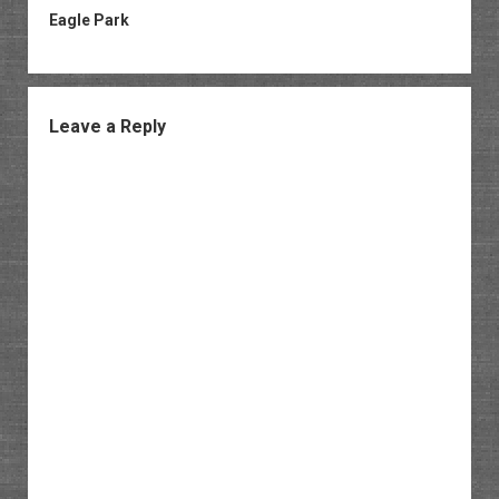
Eagle Park
Leave a Reply