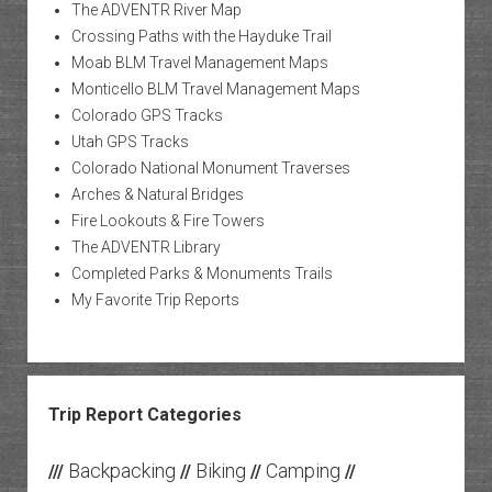
The ADVENTR River Map
Crossing Paths with the Hayduke Trail
Moab BLM Travel Management Maps
Monticello BLM Travel Management Maps
Colorado GPS Tracks
Utah GPS Tracks
Colorado National Monument Traverses
Arches & Natural Bridges
Fire Lookouts & Fire Towers
The ADVENTR Library
Completed Parks & Monuments Trails
My Favorite Trip Reports
Trip Report Categories
Backpacking
Biking
Camping
///
//
//
//