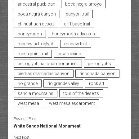
ancestral puebloan
boca negra arroyo
boca negra canyon
canyon trail
chihuahuan desert
cliff base trail
honeymoon
honeymoon adventure
macaw petroglyph
macaw trail
mesa point trail
new mexico
petroglyph national monument
petroglyphs
piedras marcadas canyon
rinconada canyon
rio grande
rio grande valley
rock art
sandia mountains
tour of the deserts
west mesa
west mesa escarpment
Previous Post
White Sands National Monument
Next Post