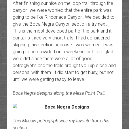
After finishing our hike on the loop trail through the
canyon, we were worried that the entire park was
going to be like Rinconada Canyon. We decided to
give the Boca Negra Canyon section a try next.
This is the most developed part of the park and it
contains three very short trails. I had considered
skipping this section because I was worried it was
going to be crowded on a weekend, but I am glad
we didn’t since there were a lot of good
petroglyphs and the trails brought you up close and
personal with them. It did start to get busy, but not
until we were getting ready to leave.
Boca Negra designs along the Mesa Point Trail.
This Macaw petroglyph was my favorite from this
section.