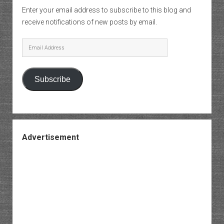
Enter your email address to subscribe to this blog and
receive notifications of new posts by email.
Email
Address
Subscribe
Advertisement