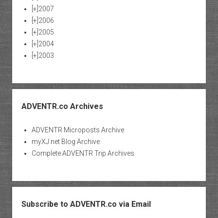
[+]
2007
[+]
2006
[+]
2005
[+]
2004
[+]
2003
ADVENTR.co Archives
ADVENTR Microposts Archive
myXJ.net Blog Archive
Complete ADVENTR Trip Archives
Subscribe to ADVENTR.co via Email