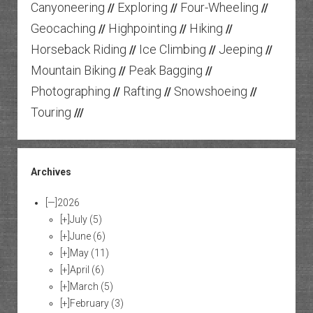
Canyoneering
Exploring
Four-Wheeling
//
//
//
Geocaching
Highpointing
Hiking
//
//
//
Horseback Riding
Ice Climbing
Jeeping
//
//
//
Mountain Biking
Peak Bagging
//
//
Photographing
Rafting
Snowshoeing
//
//
//
Touring
///
Archives
[—]
2026
[+]
July
(5)
[+]
June
(6)
[+]
May
(11)
[+]
April
(6)
[+]
March
(5)
[+]
February
(3)