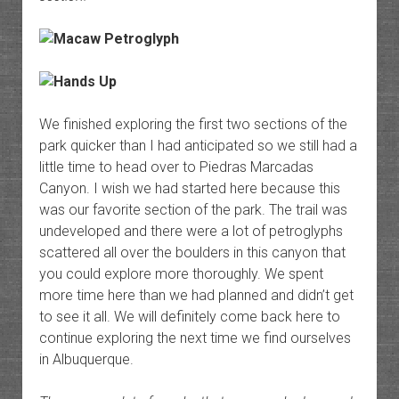
We finished exploring the first two sections of the
park quicker than I had anticipated so we still had a
little time to head over to Piedras Marcadas
Canyon. I wish we had started here because this
was our favorite section of the park. The trail was
undeveloped and there were a lot of petroglyphs
scattered all over the boulders in this canyon that
you could explore more thoroughly. We spent
more time here than we had planned and didn’t get
to see it all. We will definitely come back here to
continue exploring the next time we find ourselves
in Albuquerque.