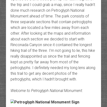
the trip and I could grab a map, since I really hadn’t
done much research on Petroglyph National
Monument ahead of time. The park consists of
three separate sections that contain petroglyphs
which are located a few miles away from each
other. After looking at the maps and information
about each section we decided to start with
Rinconada Canyon since it contained the longest
hiking trail of the three. I’m not going to lie, this hike
really disappointed us since the trail and fencing
kept us pretty far away from most of the
petroglyphs. I definitely needed my long lens along
this trail to get any decent photos of the
petroglyphs, which I hadn’t brought with.
Welcome to Petroglyph National Monument.