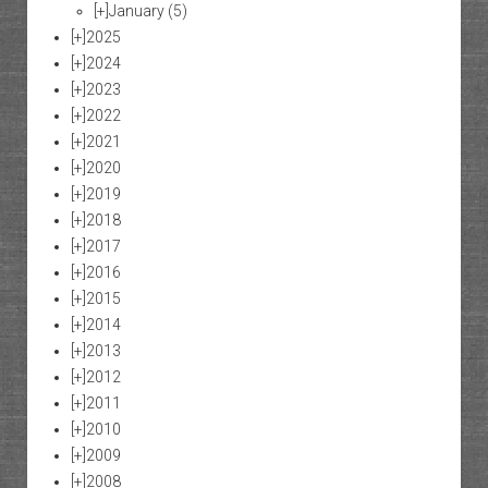
[+]
January
(5)
[+]
2025
[+]
2024
[+]
2023
[+]
2022
[+]
2021
[+]
2020
[+]
2019
[+]
2018
[+]
2017
[+]
2016
[+]
2015
[+]
2014
[+]
2013
[+]
2012
[+]
2011
[+]
2010
[+]
2009
[+]
2008