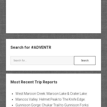
Sidebar
Search for #ADVENTR
Search
Most Recent Trip Reports
West Maroon Creek: Maroon Lake & Crater Lake
Mancos Valley: Helmet Peak to The Knife Edge
Gunnison Gorge: Chukar Trail to Gunnison Forks