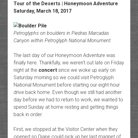
Tour of the Deserts | Honeymoon Adventure
Saturday, March 18, 2017
Petroglyphs on boulders in Piedras Marcadas
Canyon within Petroglyph National Monument.
The last day of our Honeymoon Adventure was
finally here. Thankfully, we weren’t out late on Friday
night at the
concert
since we woke up early on
Saturday morning so we could visit Petroglyph
National Monument before starting our eight-hour
drive back home. Even though we still had another
day before we had to return to work, we wanted to
spend Sunday at home resting and getting things
back in order.
First, we stopped at the Visitor Center when they
opened so Diane could pick up her last magnet of