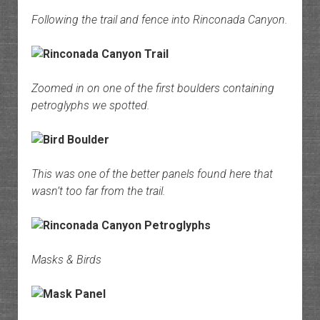
Following the trail and fence into Rinconada Canyon.
Zoomed in on one of the first boulders containing
petroglyphs we spotted.
This was one of the better panels found here that
wasn’t too far from the trail.
Masks & Birds