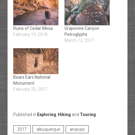
Ruins of Cedar Mesa
Grapevine Canyon
February 19, 2018
Petroglyphs
March 13, 2017
Bears Ears National
Monument
February 20, 2017
Published in
Exploring
,
Hiking
and
Touring
2017
albuquerque
anasazi