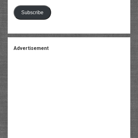
Subscribe
Advertisement