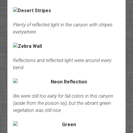
Plenty of reflected light in the canyon with stripes
everywhere.
Reflections and reflected light were around every
bend.
We were still too early for fall colors in this canyon
(aside from the poison ivy), but the vibrant green
vegetation was still nice.