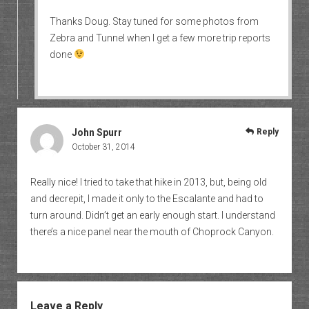
Thanks Doug. Stay tuned for some photos from
Zebra and Tunnel when I get a few more trip reports
done
John Spurr
Reply
October 31, 2014
Really nice! I tried to take that hike in 2013, but, being old
and decrepit, I made it only to the Escalante and had to
turn around. Didn’t get an early enough start. I understand
there’s a nice panel near the mouth of Choprock Canyon.
Leave a Reply