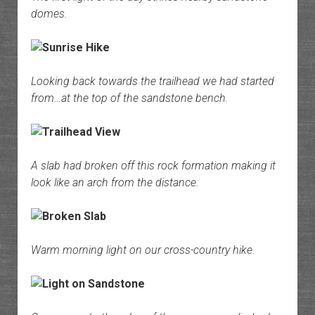
domes.
Looking back towards the trailhead we had started
from…at the top of the sandstone bench.
A slab had broken off this rock formation making it
look like an arch from the distance.
Warm morning light on our cross-country hike.