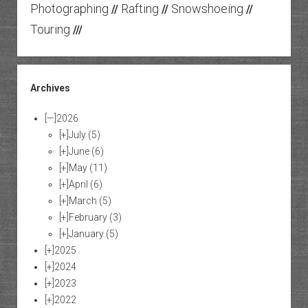
Photographing
Rafting
Snowshoeing
//
//
//
Touring
///
Archives
[—]
2026
[+]
July
(5)
[+]
June
(6)
[+]
May
(11)
[+]
April
(6)
[+]
March
(5)
[+]
February
(3)
[+]
January
(5)
[+]
2025
[+]
2024
[+]
2023
[+]
2022