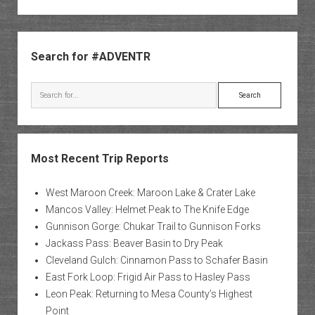
Sidebar
Search for #ADVENTR
Search
Most Recent Trip Reports
West Maroon Creek: Maroon Lake & Crater Lake
Mancos Valley: Helmet Peak to The Knife Edge
Gunnison Gorge: Chukar Trail to Gunnison Forks
Jackass Pass: Beaver Basin to Dry Peak
Cleveland Gulch: Cinnamon Pass to Schafer Basin
East Fork Loop: Frigid Air Pass to Hasley Pass
Leon Peak: Returning to Mesa County’s Highest
Point