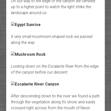
On our way to the edge of the canyon we climbed
up to a higher point to watch the light strike the
landscape around us.
A very small mushroom-shaped rock we passed
along the way.
Looking down on the Escalante River from the edge
of the canyon before our descent.
After descending down to the river we found a path
through the vegetation along it’s shore and easily
crossed right across from the mouth of Neon