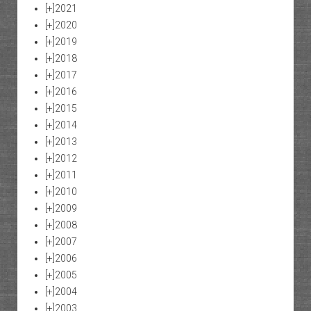
[+]
2021
[+]
2020
[+]
2019
[+]
2018
[+]
2017
[+]
2016
[+]
2015
[+]
2014
[+]
2013
[+]
2012
[+]
2011
[+]
2010
[+]
2009
[+]
2008
[+]
2007
[+]
2006
[+]
2005
[+]
2004
[+]
2003