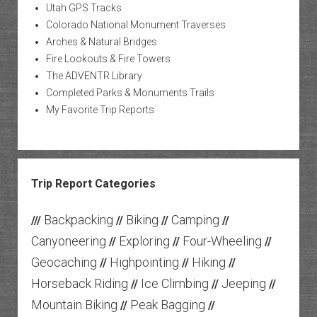
Utah GPS Tracks
Colorado National Monument Traverses
Arches & Natural Bridges
Fire Lookouts & Fire Towers
The ADVENTR Library
Completed Parks & Monuments Trails
My Favorite Trip Reports
Trip Report Categories
Backpacking
Biking
Camping
///
//
//
//
Canyoneering
Exploring
Four-Wheeling
//
//
//
Geocaching
Highpointing
Hiking
//
//
//
Horseback Riding
Ice Climbing
Jeeping
//
//
//
Mountain Biking
Peak Bagging
//
//