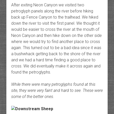
After exiting Neon Canyon we visited two
petroglyph panels along the river before hiking
back up Fence Canyon to the trailhead. We hiked
down the river to visit the first panel. We thought it
would be easier to cross the river at the mouth of
Neon Canyon and then hike down on the other side
where we would try to find another place to cross
again. This turned out to be a bad idea since it was
a bushwhack getting back to the shore of the river
and we had a hard time finding a good place to
cross. We did eventually make it across again and
found the petroglyphs.
While there were many petroglyphs found at this
site, they were very faint and hard to see. These were
some of the better ones.