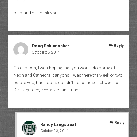
outstanding, thank you
Doug Schumacher
Reply
October 23, 2014
Great shots, I was hoping that you would do some of
Neon and Cathedral canyons. I was there the week or two
before you, had floods couldn’t go to those but went to
Devils garden, Zebra slot and tunnel.
Reply
Randy Langstraat
October 23, 2014