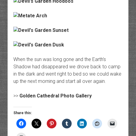
When the sun was long gone and the Earth’s
Shadow had disappeared we drove back to camp
in the dark and went right to bed so we could wake
up the next morning and start all over again.
>>
Golden Cathedral Photo Gallery
Share this: