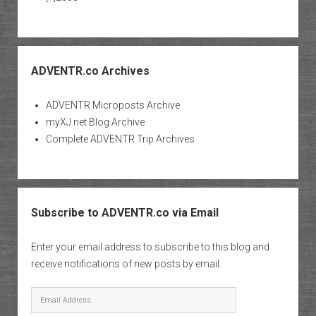
ADVENTR.co Archives
ADVENTR Microposts Archive
myXJ.net Blog Archive
Complete ADVENTR Trip Archives
Subscribe to ADVENTR.co via Email
Enter your email address to subscribe to this blog and
receive notifications of new posts by email.
Email
Address