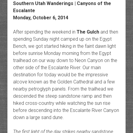
Southern Utah Wanderings | Canyons of the
Escalante
Monday, October 6, 2014
After spending the weekend in
The Gulch
and then
spending Sunday night camped up on the Egypt
Bench, we got started hiking in the faint dawn light
before sunrise Monday morning from the Egypt
trailhead on our way down to Neon Canyon on the
other side of the Escalante River. Our main
destination for today would be the impressive
alcove known as the Golden Cathedral and a few
nearby petroglyph panels. From the trailhead we
descended the steep sandstone ramp and then
hiked cross-country while watching the sun rise
before descending into the Escalante River Canyon
down a large sand dune.
The first light of the day strikes nearby sandstone