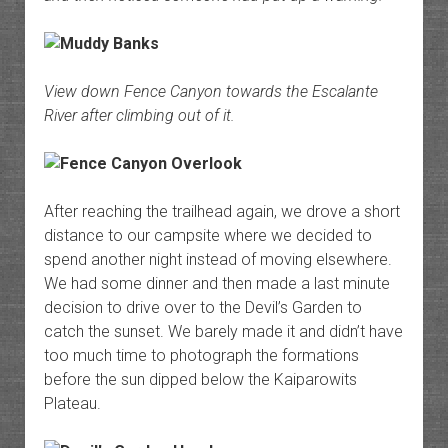
View down Fence Canyon towards the Escalante
River after climbing out of it.
After reaching the trailhead again, we drove a short
distance to our campsite where we decided to
spend another night instead of moving elsewhere.
We had some dinner and then made a last minute
decision to drive over to the Devil’s Garden to
catch the sunset. We barely made it and didn’t have
too much time to photograph the formations
before the sun dipped below the Kaiparowits
Plateau.