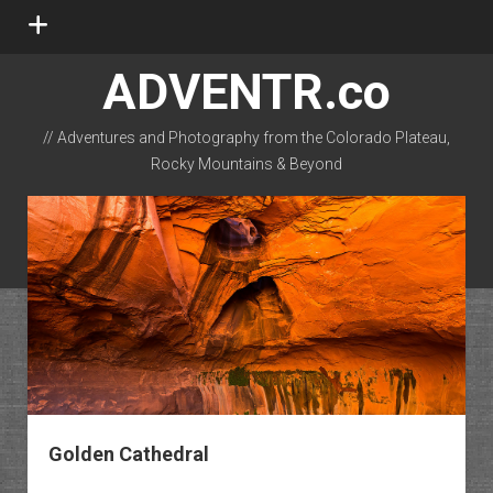
open
menu
ADVENTR.co
// Adventures and Photography from the Colorado Plateau,
Rocky Mountains & Beyond
instagram
rss
email-form
flickr
Golden Cathedral