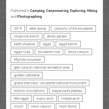
Published in
Camping
,
Canyoneering
,
Exploring
,
Hiking
and
Photographing
2014
allen dump
canyons of the escalante
choprock bench
devils garden
earth shadow
egypt
egypt bench
egypt road
escalante river
fence canyon
fiftymile mountain
glen canyon national recreation area
golden cathedral
grand staircase - escalante national monument
historic inscriptions
kaiparowits plateau
little egypt
mano arch
metate arch
moon
neon canyon
neon dome