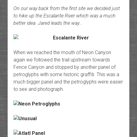
On our way back from the first site we decided just
to hike up the Escalante River which was a much
better idea. Jared leads the way…
When we reached the mouth of Neon Canyon
again we followed the trail upstream towards
Fence Canyon and stopped by another panel of
petroglyphs with some historic graffiti. This was a
much bigger panel and the petroglyphs were easier
to see and photograph.