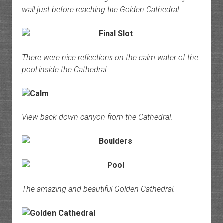
wall just before reaching the Golden Cathedral.
There were nice reflections on the calm water of the
pool inside the Cathedral.
View back down-canyon from the Cathedral.
The amazing and beautiful Golden Cathedral.