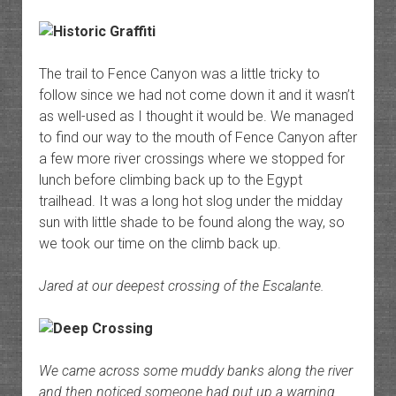
The trail to Fence Canyon was a little tricky to
follow since we had not come down it and it wasn’t
as well-used as I thought it would be. We managed
to find our way to the mouth of Fence Canyon after
a few more river crossings where we stopped for
lunch before climbing back up to the Egypt
trailhead. It was a long hot slog under the midday
sun with little shade to be found along the way, so
we took our time on the climb back up.
Jared at our deepest crossing of the Escalante.
We came across some muddy banks along the river
and then noticed someone had put up a warning.