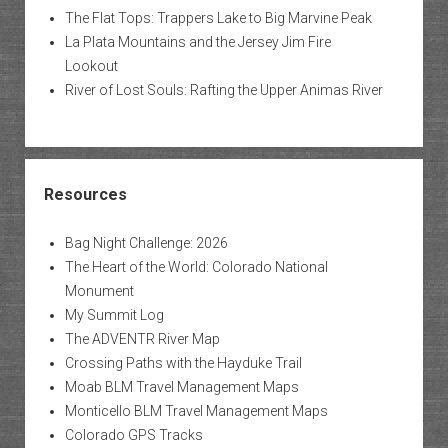
The Flat Tops: Trappers Lake to Big Marvine Peak
La Plata Mountains and the Jersey Jim Fire
Lookout
River of Lost Souls: Rafting the Upper Animas River
Resources
Bag Night Challenge: 2026
The Heart of the World: Colorado National
Monument
My Summit Log
The ADVENTR River Map
Crossing Paths with the Hayduke Trail
Moab BLM Travel Management Maps
Monticello BLM Travel Management Maps
Colorado GPS Tracks