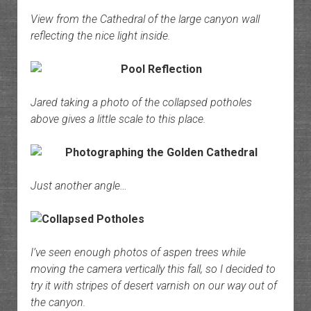
View from the Cathedral of the large canyon wall
reflecting the nice light inside.
Jared taking a photo of the collapsed potholes
above gives a little scale to this place.
Just another angle…
I’ve seen enough photos of aspen trees while
moving the camera vertically this fall, so I decided to
try it with stripes of desert varnish on our way out of
the canyon.