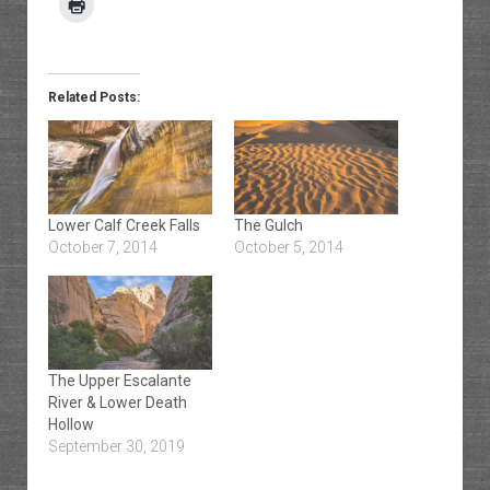
Related Posts:
Lower Calf Creek Falls
The Gulch
October 7, 2014
October 5, 2014
The Upper Escalante
River & Lower Death
Hollow
September 30, 2019