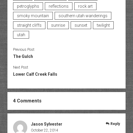
petroglyphs
reflections
rock art
smoky mountain
southern utah wanderings
straight cliffs
sunrise
sunset
twilight
utah
Previous Post
The Gulch
Next Post
Lower Calf Creek Falls
4 Comments
Jason Sylvester
Reply
October 22, 2014