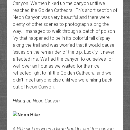
Canyon. We then hiked up the canyon until we
reached the Golden Cathedral. This short section of
Neon Canyon was very beautiful and there were
plenty of other scenes to photograph along the
way. I managed to walk through a patch of poison
ivy that happened to be in it’s colorful fall display
along the trail and was worried that it would cause
issues on the remainder of the trip. Luckily, it never
affected me. We had the canyon to ourselves for
well over an hour as we waited for the nice
reflected light to fill the Golden Cathedral and we
didn’t meet anyone else until we were hiking back
out of Neon Canyon.
Hiking up Neon Canyon.
A little slot between a large boulder and the canyon