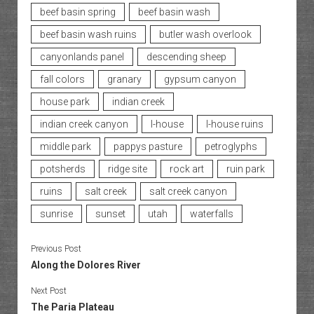
beef basin spring
beef basin wash
beef basin wash ruins
butler wash overlook
canyonlands panel
descending sheep
fall colors
granary
gypsum canyon
house park
indian creek
indian creek canyon
l-house
l-house ruins
middle park
pappys pasture
petroglyphs
potsherds
ridge site
rock art
ruin park
ruins
salt creek
salt creek canyon
sunrise
sunset
utah
waterfalls
Previous Post
Along the Dolores River
Next Post
The Paria Plateau