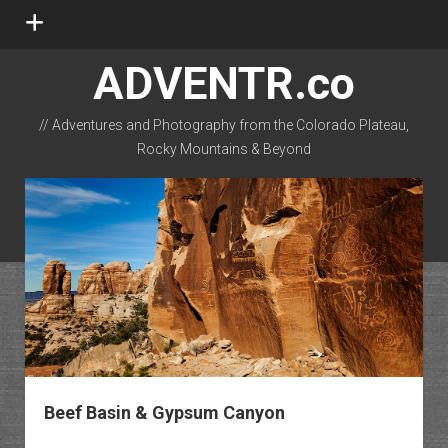
open
menu
ADVENTR.co
// Adventures and Photography from the Colorado Plateau,
Rocky Mountains & Beyond
instagram
rss
email-form
flickr
Beef Basin & Gypsum Canyon