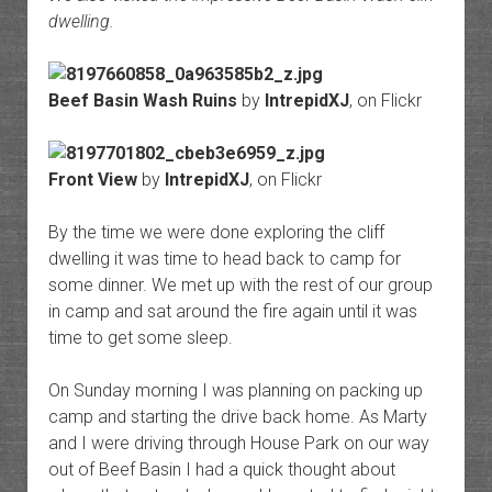
dwelling.
Beef Basin Wash Ruins
by
IntrepidXJ
, on Flickr
Front View
by
IntrepidXJ
, on Flickr
By the time we were done exploring the cliff
dwelling it was time to head back to camp for
some dinner. We met up with the rest of our group
in camp and sat around the fire again until it was
time to get some sleep.
On Sunday morning I was planning on packing up
camp and starting the drive back home. As Marty
and I were driving through House Park on our way
out of Beef Basin I had a quick thought about