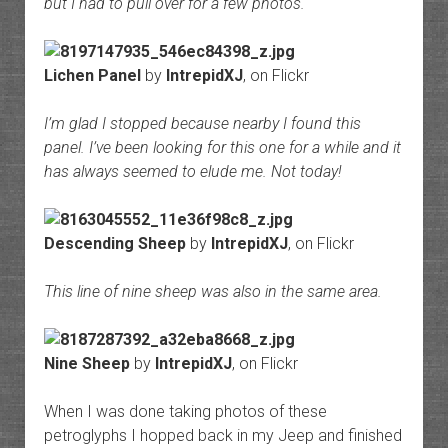
but I had to pull over for a few photos.
Lichen Panel
by
IntrepidXJ
, on Flickr
I’m glad I stopped because nearby I found this
panel. I’ve been looking for this one for a while and it
has always seemed to elude me. Not today!
Descending Sheep
by
IntrepidXJ
, on Flickr
This line of nine sheep was also in the same area.
Nine Sheep
by
IntrepidXJ
, on Flickr
When I was done taking photos of these
petroglyphs I hopped back in my Jeep and finished