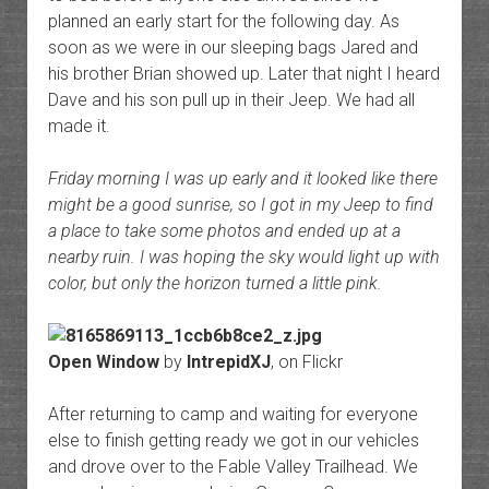
planned an early start for the following day. As
soon as we were in our sleeping bags Jared and
his brother Brian showed up. Later that night I heard
Dave and his son pull up in their Jeep. We had all
made it.
Friday morning I was up early and it looked like there
might be a good sunrise, so I got in my Jeep to find
a place to take some photos and ended up at a
nearby ruin. I was hoping the sky would light up with
color, but only the horizon turned a little pink.
Open Window
by
IntrepidXJ
, on Flickr
After returning to camp and waiting for everyone
else to finish getting ready we got in our vehicles
and drove over to the Fable Valley Trailhead. We