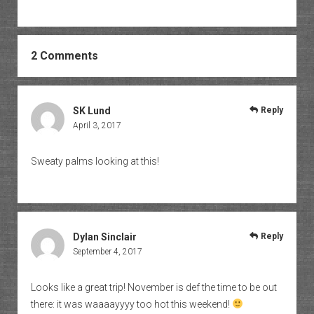
2 Comments
SK Lund
Reply
April 3, 2017
Sweaty palms looking at this!
Dylan Sinclair
Reply
September 4, 2017
Looks like a great trip! November is def the time to be out
there: it was waaaayyyy too hot this weekend!