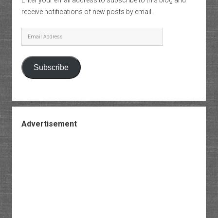
Enter your email address to subscribe to this blog and
receive notifications of new posts by email.
Email
Address
Subscribe
Advertisement