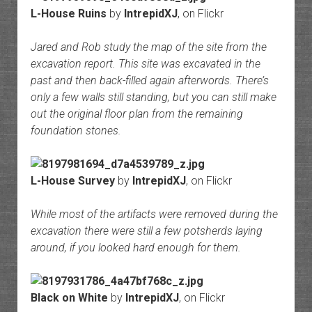
L-House Ruins
by
IntrepidXJ
, on Flickr
Jared and Rob study the map of the site from the
excavation report. This site was excavated in the
past and then back-filled again afterwords. There’s
only a few walls still standing, but you can still make
out the original floor plan from the remaining
foundation stones.
L-House Survey
by
IntrepidXJ
, on Flickr
While most of the artifacts were removed during the
excavation there were still a few potsherds laying
around, if you looked hard enough for them.
Black on White
by
IntrepidXJ
, on Flickr