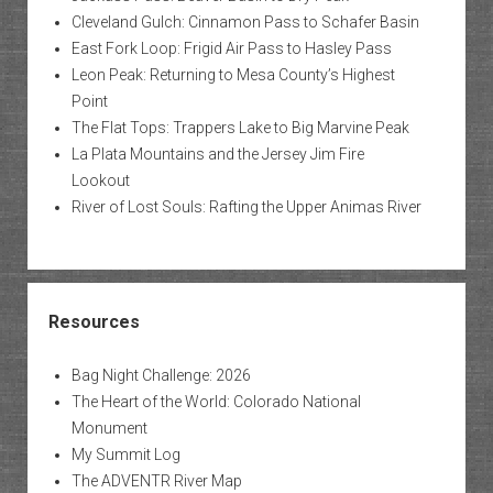
Cleveland Gulch: Cinnamon Pass to Schafer Basin
East Fork Loop: Frigid Air Pass to Hasley Pass
Leon Peak: Returning to Mesa County’s Highest
Point
The Flat Tops: Trappers Lake to Big Marvine Peak
La Plata Mountains and the Jersey Jim Fire
Lookout
River of Lost Souls: Rafting the Upper Animas River
Resources
Bag Night Challenge: 2026
The Heart of the World: Colorado National
Monument
My Summit Log
The ADVENTR River Map