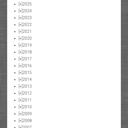
[+]
2025
[+]
2024
[+]
2023
[+]
2022
[+]
2021
[+]
2020
[+]
2019
[+]
2018
[+]
2017
[+]
2016
[+]
2015
[+]
2014
[+]
2013
[+]
2012
[+]
2011
[+]
2010
[+]
2009
[+]
2008
[+]
2007