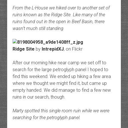
From the L-House we hiked over to another set of
ruins known as the Ridge Site. Like many of the
ruins found out in the open in Beef Basin, there
wasn’t much still standing.
Ridge Site
by
IntrepidXJ
, on Flickr
After our morning hike near camp we set off to
search for the large petroglyph panel I hoped to
find this weekend. We ended up hiking a few area
where we thought we might find it, but came up
empty handed. We did manage to find a few new
ruins in our search, though.
Marty spotted this single room ruin while we were
searching for the petroglyph panel.