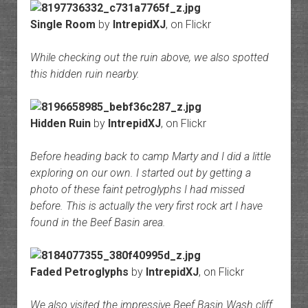
Single Room
by
IntrepidXJ
, on Flickr
While checking out the ruin above, we also spotted
this hidden ruin nearby.
Hidden Ruin
by
IntrepidXJ
, on Flickr
Before heading back to camp Marty and I did a little
exploring on our own. I started out by getting a
photo of these faint petroglyphs I had missed
before. This is actually the very first rock art I have
found in the Beef Basin area.
Faded Petroglyphs
by
IntrepidXJ
, on Flickr
We also visited the impressive Beef Basin Wash cliff