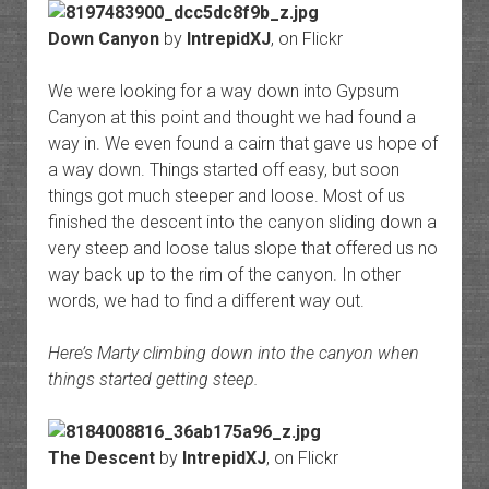
Down Canyon
by
IntrepidXJ
, on Flickr
We were looking for a way down into Gypsum
Canyon at this point and thought we had found a
way in. We even found a cairn that gave us hope of
a way down. Things started off easy, but soon
things got much steeper and loose. Most of us
finished the descent into the canyon sliding down a
very steep and loose talus slope that offered us no
way back up to the rim of the canyon. In other
words, we had to find a different way out.
Here’s Marty climbing down into the canyon when
things started getting steep.
The Descent
by
IntrepidXJ
, on Flickr