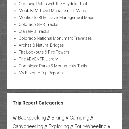
Crossing Paths with the Hayduke Trail
Moab BLM Travel Management Maps
Monticello BLM Travel Management Maps
Colorado GPS Tracks
Utah GPS Tracks
Colorado National Monument Traverses
Arches & Natural Bridges
Fire Lookouts & Fire Towers
The ADVENTR Library
Completed Parks & Monuments Trails
My Favorite Trip Reports
Trip Report Categories
Backpacking
Biking
Camping
///
//
//
//
Canyoneering
Exploring
Four-Wheeling
//
//
//