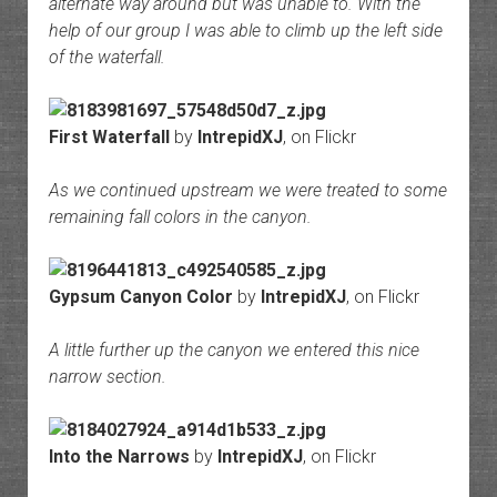
alternate way around but was unable to. With the
help of our group I was able to climb up the left side
of the waterfall.
First Waterfall
by
IntrepidXJ
, on Flickr
As we continued upstream we were treated to some
remaining fall colors in the canyon.
Gypsum Canyon Color
by
IntrepidXJ
, on Flickr
A little further up the canyon we entered this nice
narrow section.
Into the Narrows
by
IntrepidXJ
, on Flickr