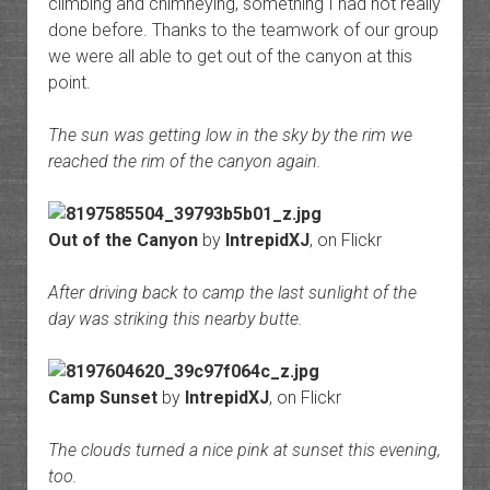
climbing and chimneying, something I had not really
done before. Thanks to the teamwork of our group
we were all able to get out of the canyon at this
point.
The sun was getting low in the sky by the rim we
reached the rim of the canyon again.
Out of the Canyon
by
IntrepidXJ
, on Flickr
After driving back to camp the last sunlight of the
day was striking this nearby butte.
Camp Sunset
by
IntrepidXJ
, on Flickr
The clouds turned a nice pink at sunset this evening,
too.