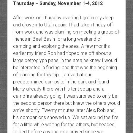
Thursday – Sunday, November 1-4, 2012
After work on Thursday evening I got in my Jeep
and drove into Utah again. I had taken Friday off
from work and was planning on meeting a group of
friends in Beef Basin for a long weekend of
camping and exploring the area. A few months
earlier my friend Rob had tipped me off about a
large petroglyph panel in the area he knew I would
be interested in finding, and that was the beginning
of planning for this trip. I arrived at our
predetermined campsite in the dark and found
Marty already there with his tent setup and a
campfire already going. I was surprised to only be
the second person there but knew the others would
arrive shortly. Twenty minutes later Alex, Rob and
his companions showed up. We sat around the fire
for a little while waiting for the others, but headed
to bed before anyone else arrived since we