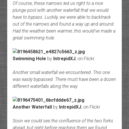
Of course, these narrows led us right to a nice
plunge pool with another waterfall that we would
have to bypass. Luckily, we were able to backtrack
out of the narrows and found a way up and around.
Had the weather been warmer, this would’ve made a
great swimming hole.
Swimming Hole
by
IntrepidXJ
, on Flickr
Another small waterfall we encountered. This one
was easily bypassed. There must have been a dozen
different waterfalls along the way.
Another Waterfall
by
IntrepidXJ
, on Flickr
Soon we could see the confluence of the two forks
ahead, but right before reaching them we found