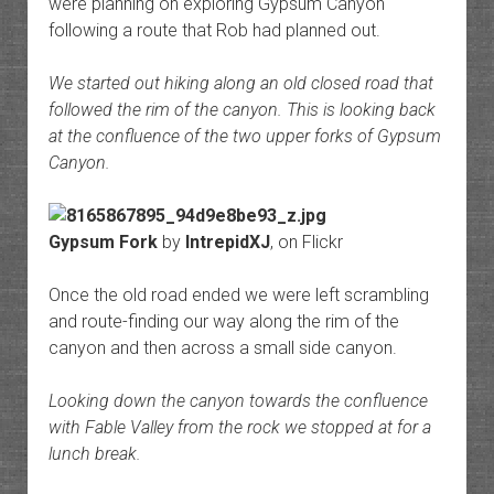
were planning on exploring Gypsum Canyon
following a route that Rob had planned out.
We started out hiking along an old closed road that
followed the rim of the canyon. This is looking back
at the confluence of the two upper forks of Gypsum
Canyon.
Gypsum Fork
by
IntrepidXJ
, on Flickr
Once the old road ended we were left scrambling
and route-finding our way along the rim of the
canyon and then across a small side canyon.
Looking down the canyon towards the confluence
with Fable Valley from the rock we stopped at for a
lunch break.