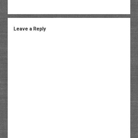
Leave a Reply