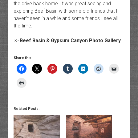
the drive back home. It was great seeing and
exploring Beef Basin with some old friends that I
haven’t seen in a while and some friends I see all
the time.
>>
Beef Basin & Gypsum Canyon Photo Gallery
Share this:
Related Posts: