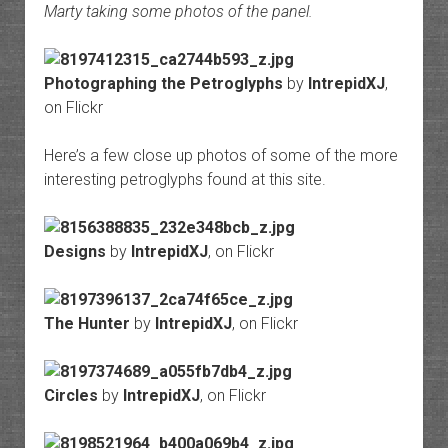
Marty taking some photos of the panel.
Photographing the Petroglyphs
by
IntrepidXJ
,
on Flickr
Here’s a few close up photos of some of the more
interesting petroglyphs found at this site.
Designs
by
IntrepidXJ
, on Flickr
The Hunter
by
IntrepidXJ
, on Flickr
Circles
by
IntrepidXJ
, on Flickr