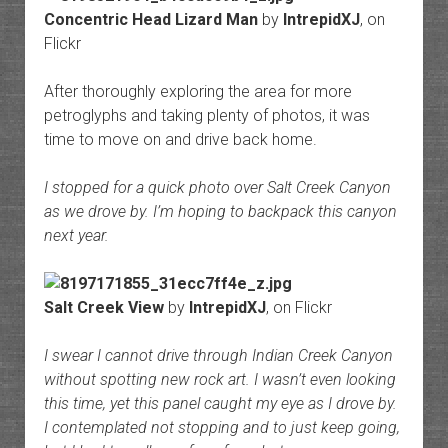
Concentric Head Lizard Man
by
IntrepidXJ
, on
Flickr
After thoroughly exploring the area for more
petroglyphs and taking plenty of photos, it was
time to move on and drive back home.
I stopped for a quick photo over Salt Creek Canyon
as we drove by. I’m hoping to backpack this canyon
next year.
Salt Creek View
by
IntrepidXJ
, on Flickr
I swear I cannot drive through Indian Creek Canyon
without spotting new rock art. I wasn’t even looking
this time, yet this panel caught my eye as I drove by.
I contemplated not stopping and to just keep going,