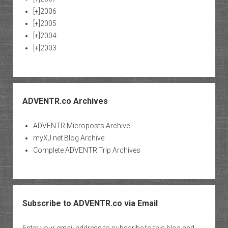
[+]
2006
[+]
2005
[+]
2004
[+]
2003
ADVENTR.co Archives
ADVENTR Microposts Archive
myXJ.net Blog Archive
Complete ADVENTR Trip Archives
Subscribe to ADVENTR.co via Email