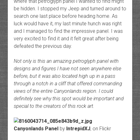
where that petroglyph panel I wanted to find might
be hidden. I stopped my Jeep and turned around to
search one last place before heading home. As
luck would have it, my last minute hunch was right
and I managed to find the impressive panel. I was
very excited to find it and it felt great after being
defeated the previous day.
Not only is this an amazing petroglyph panel with
designs and figures I have not seen anywhere else
before, but it was also located high up in a pass
through a notch in a cliff that offered commanding
views of the entire Canyonlands region. I could
definitely see why this spot would be important and
special to the creators of this rock art.
Canyonlands Panel
by
IntrepidXJ
, on Flickr