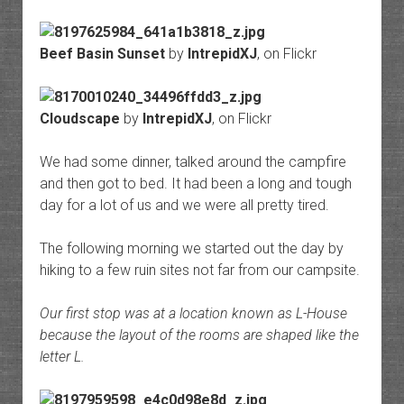
Beef Basin Sunset
by
IntrepidXJ
, on Flickr
Cloudscape
by
IntrepidXJ
, on Flickr
We had some dinner, talked around the campfire
and then got to bed. It had been a long and tough
day for a lot of us and we were all pretty tired.
The following morning we started out the day by
hiking to a few ruin sites not far from our campsite.
Our first stop was at a location known as L-House
because the layout of the rooms are shaped like the
letter L.