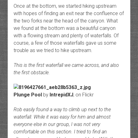
Once at the bottom, we started hiking upstream
with hopes of finding an exit near the confluence of
the two forks near the head of the canyon. What
we found at the bottom was a beautiful canyon
with a flowing stream and plenty of waterfalls. Of
course, a few of those waterfalls gave us some
trouble as we tried to hike upstream.
This is the first waterfall we came across, and also
the first obstacle.
Plunge Pool
by
IntrepidXJ
, on Flickr
Rob easily found a way to climb up next to the
waterfall. While it was easy for him and almost
everyone else in our group, I was not very
comfortable on this section. I tried to find an