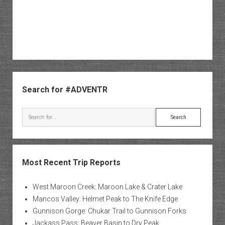
Sidebar
Search for #ADVENTR
Search
Most Recent Trip Reports
West Maroon Creek: Maroon Lake & Crater Lake
Mancos Valley: Helmet Peak to The Knife Edge
Gunnison Gorge: Chukar Trail to Gunnison Forks
Jackass Pass: Beaver Basin to Dry Peak