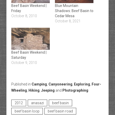
Beef Basin Weekend |
Blue Mountain
Friday
Shadows: Beef Basin to
October 8, 2010
Cedar Mesa
October 8, 2021
Beef Basin Weekend |
Saturday
October 9, 2010
Published in
Camping
,
Canyoneering
,
Exploring
,
Four-
Wheeling
,
Hiking
,
Jeeping
and
Photographing
2012
anasazi
beef basin
beef basin loop
beef basin road