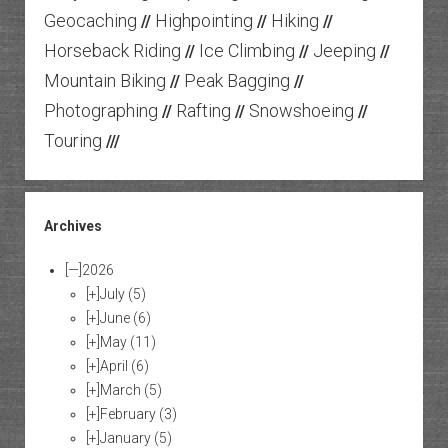
Geocaching
Highpointing
Hiking
//
//
//
Horseback Riding
Ice Climbing
Jeeping
//
//
//
Mountain Biking
Peak Bagging
//
//
Photographing
Rafting
Snowshoeing
//
//
//
Touring
///
Archives
[—]
2026
[+]
July
(5)
[+]
June
(6)
[+]
May
(11)
[+]
April
(6)
[+]
March
(5)
[+]
February
(3)
[+]
January
(5)