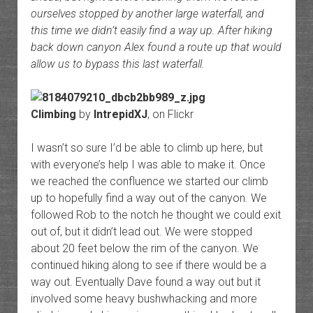
ourselves stopped by another large waterfall, and
this time we didn’t easily find a way up. After hiking
back down canyon Alex found a route up that would
allow us to bypass this last waterfall.
Climbing
by
IntrepidXJ
, on Flickr
I wasn’t so sure I’d be able to climb up here, but
with everyone’s help I was able to make it. Once
we reached the confluence we started our climb
up to hopefully find a way out of the canyon. We
followed Rob to the notch he thought we could exit
out of, but it didn’t lead out. We were stopped
about 20 feet below the rim of the canyon. We
continued hiking along to see if there would be a
way out. Eventually Dave found a way out but it
involved some heavy bushwhacking and more