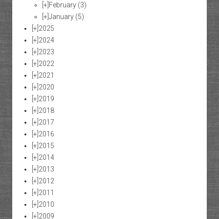
[+]
February
(3)
[+]
January
(5)
[+]
2025
[+]
2024
[+]
2023
[+]
2022
[+]
2021
[+]
2020
[+]
2019
[+]
2018
[+]
2017
[+]
2016
[+]
2015
[+]
2014
[+]
2013
[+]
2012
[+]
2011
[+]
2010
[+]
2009