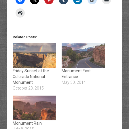
Related Posts:
Friday Sunset at the
Monument East
Colorado National
Entrance
Monument
May 30, 2014
October 23, 2015
Monument Rain