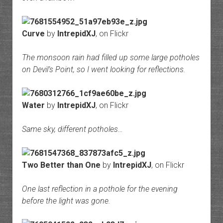
Curve
by
IntrepidXJ
, on Flickr
The monsoon rain had filled up some large potholes
on Devil’s Point, so I went looking for reflections.
Water
by
IntrepidXJ
, on Flickr
Same sky, different potholes…
Two Better than One
by
IntrepidXJ
, on Flickr
One last reflection in a pothole for the evening
before the light was gone.