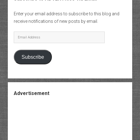
Enter your email address to subscribe to this blog and
receive notifications of new posts by email.
Email
Address
Subscribe
Advertisement