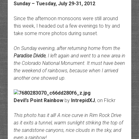
Sunday – Tuesday, July 29-31, 2012
Since the afternoon monsoons were still around
this week, I headed out a few evenings to try and
take some more photos during sunset.
On Sunday evening, after returning home from the
Paradise Divide
, I left again and went to a new area in
the Colorado National Monument. It must have been
the weekend of rainbows, because when I arrived
another one showed up.
Devil’s Point Rainbow
by
IntrepidXJ
, on Flickr
This photo has it all! A nice curve in Rim Rock Drive
as it exits a tunnel, warm sunlight striking the top of
the sandstone canyons, nice clouds in the sky, and
even a rainbow!