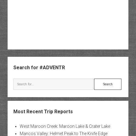
Sidebar
Search for #ADVENTR
Search
Most Recent Trip Reports
West Maroon Creek: Maroon Lake & Crater Lake
Mancos Valley: Helmet Peak to The Knife Edge