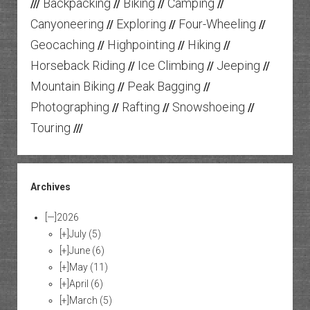
Backpacking
Biking
Camping
///
//
//
//
Canyoneering
Exploring
Four-Wheeling
//
//
//
Geocaching
Highpointing
Hiking
//
//
//
Horseback Riding
Ice Climbing
Jeeping
//
//
//
Mountain Biking
Peak Bagging
//
//
Photographing
Rafting
Snowshoeing
//
//
//
Touring
///
Archives
[—]
2026
[+]
July
(5)
[+]
June
(6)
[+]
May
(11)
[+]
April
(6)
[+]
March
(5)