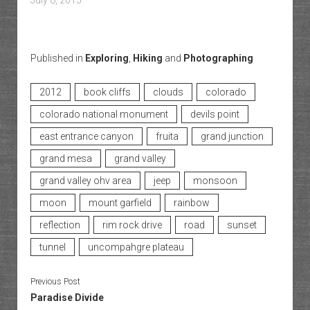
July 8, 2015
Published in
Exploring
,
Hiking
and
Photographing
2012
book cliffs
clouds
colorado
colorado national monument
devils point
east entrance canyon
fruita
grand junction
grand mesa
grand valley
grand valley ohv area
jeep
monsoon
moon
mount garfield
rainbow
reflection
rim rock drive
road
sunset
tunnel
uncompahgre plateau
Previous Post
Paradise Divide