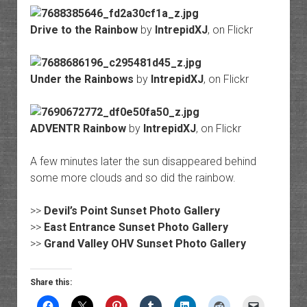
Drive to the Rainbow
by
IntrepidXJ
, on Flickr
Under the Rainbows
by
IntrepidXJ
, on Flickr
ADVENTR Rainbow
by
IntrepidXJ
, on Flickr
A few minutes later the sun disappeared behind
some more clouds and so did the rainbow.
>>
Devil’s Point Sunset Photo Gallery
>>
East Entrance Sunset Photo Gallery
>>
Grand Valley OHV Sunset Photo Gallery
Share this: