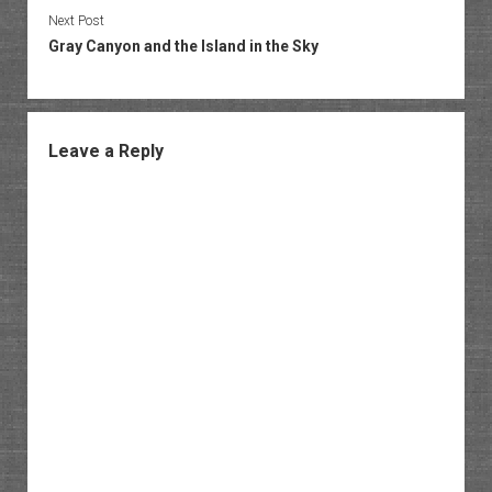
Next Post
Gray Canyon and the Island in the Sky
Leave a Reply