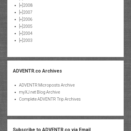
[+]
2008
[+]
2007
[+]
2006
[+]
2005
[+]
2004
[+]
2003
ADVENTR.co Archives
ADVENTR Microposts Archive
myXJ.net Blog Archive
Complete ADVENTR Trip Archives
Subscribe to ADVENTR.co via Email