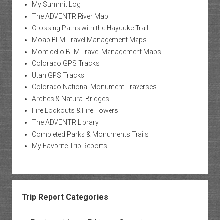
My Summit Log
The ADVENTR River Map
Crossing Paths with the Hayduke Trail
Moab BLM Travel Management Maps
Monticello BLM Travel Management Maps
Colorado GPS Tracks
Utah GPS Tracks
Colorado National Monument Traverses
Arches & Natural Bridges
Fire Lookouts & Fire Towers
The ADVENTR Library
Completed Parks & Monuments Trails
My Favorite Trip Reports
Trip Report Categories