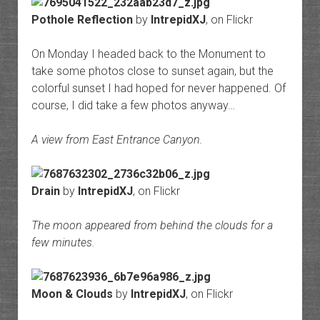
Pothole Reflection
by
IntrepidXJ
, on Flickr
On Monday I headed back to the Monument to
take some photos close to sunset again, but the
colorful sunset I had hoped for never happened. Of
course, I did take a few photos anyway…
A view from East Entrance Canyon.
Drain
by
IntrepidXJ
, on Flickr
The moon appeared from behind the clouds for a
few minutes.
Moon & Clouds
by
IntrepidXJ
, on Flickr