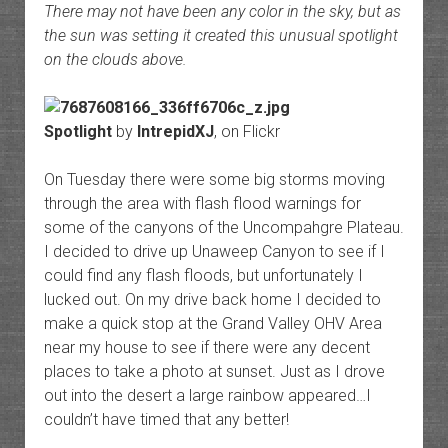
There may not have been any color in the sky, but as
the sun was setting it created this unusual spotlight
on the clouds above.
Spotlight
by
IntrepidXJ
, on Flickr
On Tuesday there were some big storms moving
through the area with flash flood warnings for
some of the canyons of the Uncompahgre Plateau.
I decided to drive up Unaweep Canyon to see if I
could find any flash floods, but unfortunately I
lucked out. On my drive back home I decided to
make a quick stop at the Grand Valley OHV Area
near my house to see if there were any decent
places to take a photo at sunset. Just as I drove
out into the desert a large rainbow appeared…I
couldn’t have timed that any better!