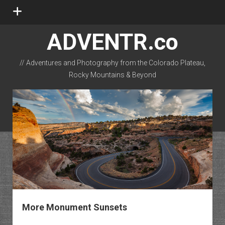
open
menu
ADVENTR.co
// Adventures and Photography from the Colorado Plateau,
Rocky Mountains & Beyond
instagram
rss
email-form
flickr
More Monument Sunsets