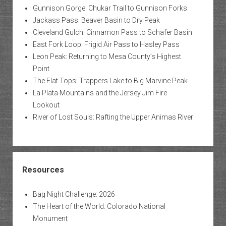
Gunnison Gorge: Chukar Trail to Gunnison Forks
Jackass Pass: Beaver Basin to Dry Peak
Cleveland Gulch: Cinnamon Pass to Schafer Basin
East Fork Loop: Frigid Air Pass to Hasley Pass
Leon Peak: Returning to Mesa County’s Highest
Point
The Flat Tops: Trappers Lake to Big Marvine Peak
La Plata Mountains and the Jersey Jim Fire
Lookout
River of Lost Souls: Rafting the Upper Animas River
Resources
Bag Night Challenge: 2026
The Heart of the World: Colorado National
Monument