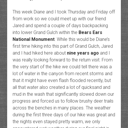
This week Diane and I took Thursday and Friday off
from work so we could meet up with our friend
Jared and spend a couple of days backpacking
into lower Grand Gulch within the
Bears Ears
National Monument
. While this would be Diane’s
first time hiking into this part of Grand Gulch, Jared
and I had hiked here about
nine years ago
and I
was really looking forward to the return visit. From
the very start of the hike we could tell there was a
lot of water in the canyon from recent storms and
that it might have even flash flooded recently, but
all that water also created a lot of quicksand and
mud in the wash that significantly slowed down our
progress and forced us to follow brushy deer trails
across the benches in many places. The weather
during the first three days of our hike was great and
the nights even stayed pretty warm, we only