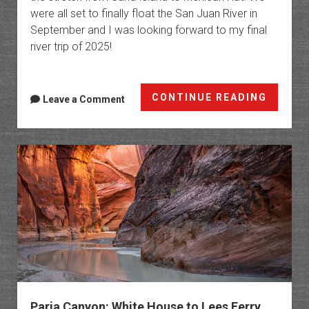
were all set to finally float the San Juan River in
September and I was looking forward to my final
river trip of 2025!
San
CONTINUE READING
Leave a Comment
Juan
River:
Sand
Island
to
Mexica
Hat
Paria Canyon: White House to Lees Ferry