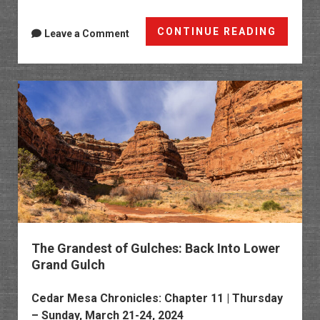
Memori
CONTINUE READING
Leave a Comment
Day
Weeke
Along
the
Black
Canyo
The Grandest of Gulches: Back Into Lower
Grand Gulch
Cedar Mesa Chronicles
: Chapter 11 | Thursday
– Sunday, March 21-24, 2024