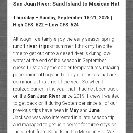
San Juan River: Sand Island to Mexican Hat
Thursday – Sunday, September 18-21, 2025 |
High CFS: 622 – Low CFS: 524
Although I certainly enjoy the early season spring-
runoff
river trips
of summer, I think my favorite
time to get out onto a desert river is during low-
water at the end of the season in September. I
guess I just enjoy the cooler temperatures, relaxing
pace, minimal bugs and sandy campsites that are
common at this time of the year. So when I
realized earlier in the year that I had not been back
on the
San Juan River
since 2019, I knew I wanted
to get back on it during September since all of our
previous trips have been in
May
and
June
.
Jackson was also interested in a late season trip
and managed to get us a permit for three days on
the stretch from Sand Island to Mexican Hat. We