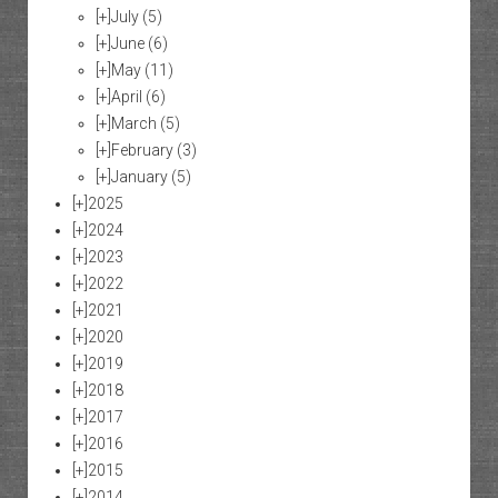
[+]
July
(5)
[+]
June
(6)
[+]
May
(11)
[+]
April
(6)
[+]
March
(5)
[+]
February
(3)
[+]
January
(5)
[+]
2025
[+]
2024
[+]
2023
[+]
2022
[+]
2021
[+]
2020
[+]
2019
[+]
2018
[+]
2017
[+]
2016
[+]
2015
[+]
2014