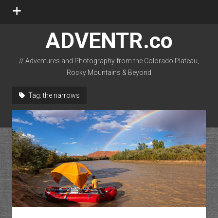
open
menu
ADVENTR.co
// Adventures and Photography from the Colorado Plateau,
Rocky Mountains & Beyond
instagram
rss
email-form
flickr
Tag:
the narrows