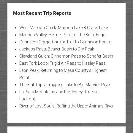
Most Recent Trip Reports
West Maroon Creek: Maroon Lake & Crater Lake
Mancos Valley: Helmet Peak to The Knife Edge
Gunnison Gorge: Chukar Trail to Gunnison Forks
Jackass Pass: Beaver Basin to Dry Peak
Cleveland Gulch: Cinnamon Pass to Schafer Basin
East Fork Loop: Frigid Air Pass to Hasley Pass
Leon Peak: Returning to Mesa County’s Highest
Point
The Flat Tops: Trappers Lake to Big Marvine Peak
La Plata Mountains and the Jersey Jim Fire
Lookout
River of Lost Souls: Rafting the Upper Animas River