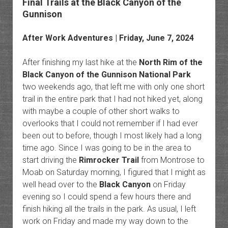
Final Trails at the Black Canyon of the
Gunnison
After Work Adventures
| Friday, June 7, 2024
After finishing my last hike at the
North Rim of the
Black Canyon of the Gunnison National Park
two weekends ago, that left me with only one short
trail in the entire park that I had not hiked yet, along
with maybe a couple of other short walks to
overlooks that I could not remember if I had ever
been out to before, though I most likely had a long
time ago. Since I was going to be in the area to
start driving the
Rimrocker Trail
from Montrose to
Moab on Saturday morning, I figured that I might as
well head over to the
Black Canyon
on Friday
evening so I could spend a few hours there and
finish hiking all the trails in the park. As usual, I left
work on Friday and made my way down to the