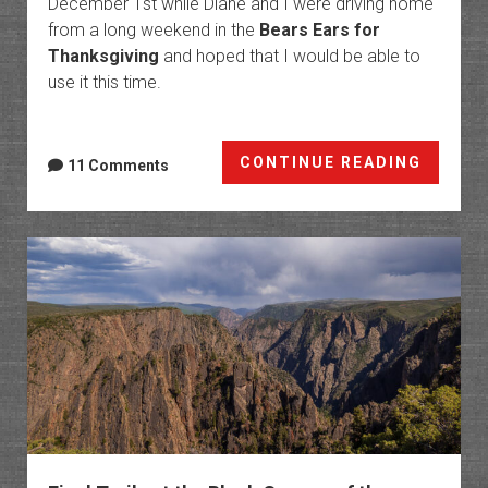
December 1st while Diane and I were driving home
from a long weekend in the
Bears Ears for
Thanksgiving
and hoped that I would be able to
use it this time.
Paria
CONTINUE READING
11 Comments
Canyon
White
House
to
Lees
Ferry