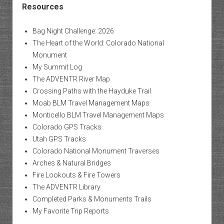
Resources
Bag Night Challenge: 2026
The Heart of the World: Colorado National
Monument
My Summit Log
The ADVENTR River Map
Crossing Paths with the Hayduke Trail
Moab BLM Travel Management Maps
Monticello BLM Travel Management Maps
Colorado GPS Tracks
Utah GPS Tracks
Colorado National Monument Traverses
Arches & Natural Bridges
Fire Lookouts & Fire Towers
The ADVENTR Library
Completed Parks & Monuments Trails
My Favorite Trip Reports