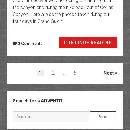
encountered wet weather during our final night in
the canyon and during the hike back out of Collins
Canyon. Here are some photos taken during our
four days in Grand Gulch.
The
CONTINUE READING
2 Comments
Grande
of
Gulche
Back
Posts
1
2
…
5
Next
Into
pagination
Lower
Grand
Sidebar
Gulch
Search for #ADVENTR
Search