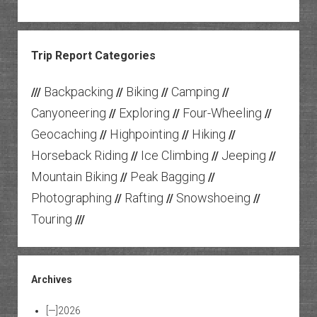
Trip Report Categories
Backpacking
Biking
Camping
///
//
//
//
Canyoneering
Exploring
Four-Wheeling
//
//
//
Geocaching
Highpointing
Hiking
//
//
//
Horseback Riding
Ice Climbing
Jeeping
//
//
//
Mountain Biking
Peak Bagging
//
//
Photographing
Rafting
Snowshoeing
//
//
//
Touring
///
Archives
[—]
2026