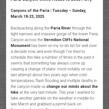
Canyons of the Paria
| Tuesday – Sunday,
March 18-23, 2025
Backpacking along the
Paria River
through the
tight narrows and massive gorge of the lower Paria
Canyon across the
Vermilion Cliffs National
Monument
has been on my to-do list for well over
a decade now, and even though I’ve tried to
schedule this hike a number of times in the past it
seems that something has always come up
causing a change of plans- most notably on our
last attempt about two years ago when cold
temperatures, flash flooding and multiple deaths in
the canyon made us
change our minds about the
hike
at the very last minute. This year I wanted to
take another gamble on the weather in middle-to-
late March and grabbed a permit back on