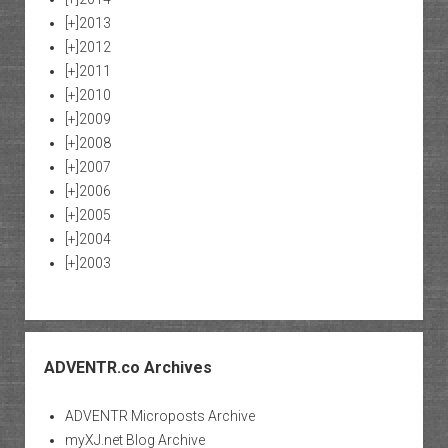
[+]
2013
[+]
2012
[+]
2011
[+]
2010
[+]
2009
[+]
2008
[+]
2007
[+]
2006
[+]
2005
[+]
2004
[+]
2003
ADVENTR.co Archives
ADVENTR Microposts Archive
myXJ.net Blog Archive