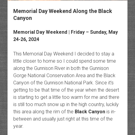
Memorial Day Weekend Along the Black
Canyon
Memorial Day Weekend | Friday – Sunday, May
24-26, 2024
This Memorial Day Weekend I decided to stay a
little closer to home so I could spend some time
along the Gunnison River in both the Gunnison
Gorge National Conservation Area and the Black
Canyon of the Gunnison National Park. Since it’s
getting to be that time of the year when the desert
is starting to get a little too warm for me and there
is still too much snow up in the high country, luckily
this area along the rim of the
Black Canyon
is in-
between and usually just right at this time of the
year.