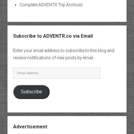
Complete ADVENTR Trip Archives
Subscribe to ADVENTR.co via Email
Enter your email address to subscribe to this blog and
receive notifications of new posts by email.
Email
Address
Subscribe
Advertisement