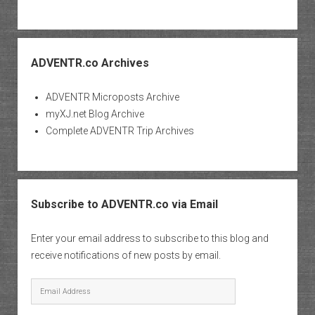
ADVENTR.co Archives
ADVENTR Microposts Archive
myXJ.net Blog Archive
Complete ADVENTR Trip Archives
Subscribe to ADVENTR.co via Email
Enter your email address to subscribe to this blog and
receive notifications of new posts by email.
Email
Address