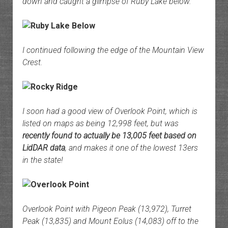
down and caught a glimpse of Ruby Lake below.
I continued following the edge of the Mountain View
Crest.
I soon had a good view of Overlook Point, which is
listed on maps as being 12,998 feet, but was
recently found to actually be 13,005 feet based on
LidDAR data
, and makes it one of the lowest 13ers
in the state!
Overlook Point with Pigeon Peak (13,972), Turret
Peak (13,835) and Mount Eolus (14,083) off to the