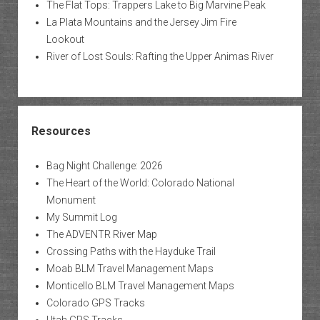
The Flat Tops: Trappers Lake to Big Marvine Peak
La Plata Mountains and the Jersey Jim Fire
Lookout
River of Lost Souls: Rafting the Upper Animas River
Resources
Bag Night Challenge: 2026
The Heart of the World: Colorado National
Monument
My Summit Log
The ADVENTR River Map
Crossing Paths with the Hayduke Trail
Moab BLM Travel Management Maps
Monticello BLM Travel Management Maps
Colorado GPS Tracks