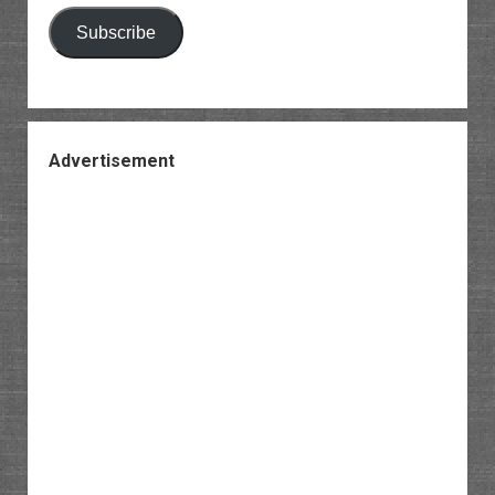
Subscribe
Advertisement