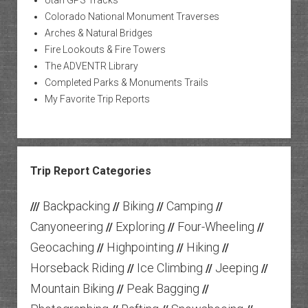
Utah GPS Tracks
Colorado National Monument Traverses
Arches & Natural Bridges
Fire Lookouts & Fire Towers
The ADVENTR Library
Completed Parks & Monuments Trails
My Favorite Trip Reports
Trip Report Categories
Backpacking
Biking
Camping
///
//
//
//
Canyoneering
Exploring
Four-Wheeling
//
//
//
Geocaching
Highpointing
Hiking
//
//
//
Horseback Riding
Ice Climbing
Jeeping
//
//
//
Mountain Biking
Peak Bagging
//
//