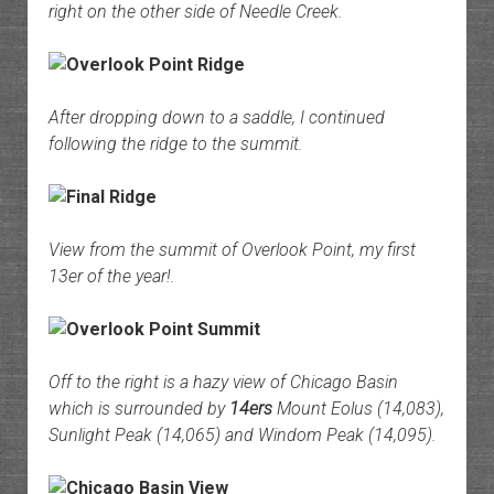
right on the other side of Needle Creek.
After dropping down to a saddle, I continued
following the ridge to the summit.
View from the summit of Overlook Point, my first
13er of the year!.
Off to the right is a hazy view of Chicago Basin
which is surrounded by
14ers
Mount Eolus (14,083),
Sunlight Peak (14,065) and Windom Peak (14,095).