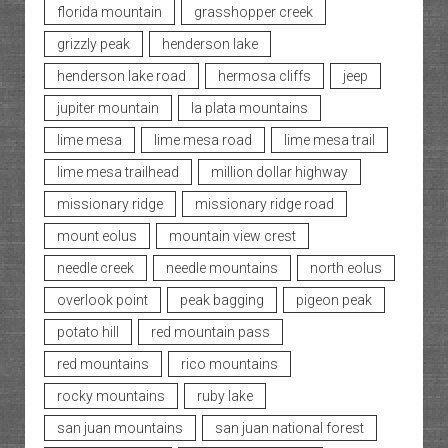
florida mountain
grasshopper creek
grizzly peak
henderson lake
henderson lake road
hermosa cliffs
jeep
jupiter mountain
la plata mountains
lime mesa
lime mesa road
lime mesa trail
lime mesa trailhead
million dollar highway
missionary ridge
missionary ridge road
mount eolus
mountain view crest
needle creek
needle mountains
north eolus
overlook point
peak bagging
pigeon peak
potato hill
red mountain pass
red mountains
rico mountains
rocky mountains
ruby lake
san juan mountains
san juan national forest