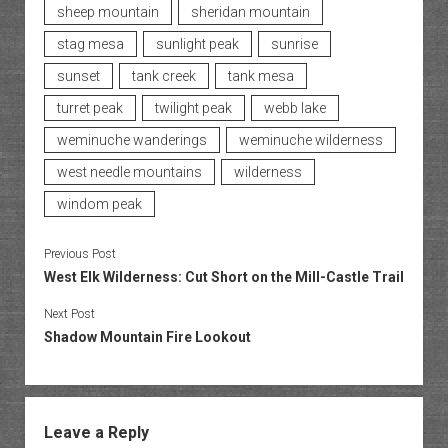
sheep mountain
sheridan mountain
stag mesa
sunlight peak
sunrise
sunset
tank creek
tank mesa
turret peak
twilight peak
webb lake
weminuche wanderings
weminuche wilderness
west needle mountains
wilderness
windom peak
Previous Post
West Elk Wilderness: Cut Short on the Mill-Castle Trail
Next Post
Shadow Mountain Fire Lookout
Leave a Reply