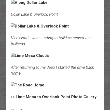
Dollar Lake & Overlook Point
Nice clouds were starting to build as neared the
trailhead.
After returning to my Jeep I started the drive back
home.
>>
Lime Mesa to Overlook Point Photo Gallery