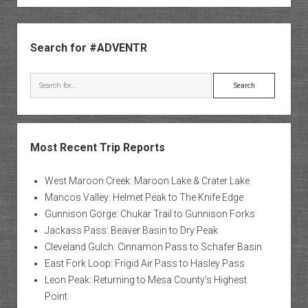
Sidebar
Search for #ADVENTR
Search
Most Recent Trip Reports
West Maroon Creek: Maroon Lake & Crater Lake
Mancos Valley: Helmet Peak to The Knife Edge
Gunnison Gorge: Chukar Trail to Gunnison Forks
Jackass Pass: Beaver Basin to Dry Peak
Cleveland Gulch: Cinnamon Pass to Schafer Basin
East Fork Loop: Frigid Air Pass to Hasley Pass
Leon Peak: Returning to Mesa County’s Highest
Point