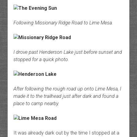
Following Missionary Ridge Road to Lime Mesa.
I drove past Henderson Lake just before sunset and
stopped for a quick photo.
After following the rough road up onto Lime Mesa, I
made it to the trailhead just after dark and found a
place to camp nearby.
It was already dark out by the time I stopped at a