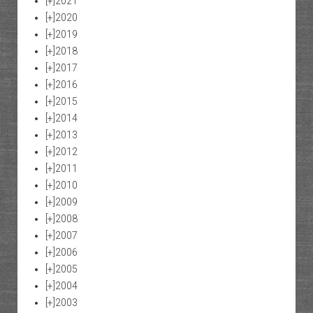
[+]
2021
[+]
2020
[+]
2019
[+]
2018
[+]
2017
[+]
2016
[+]
2015
[+]
2014
[+]
2013
[+]
2012
[+]
2011
[+]
2010
[+]
2009
[+]
2008
[+]
2007
[+]
2006
[+]
2005
[+]
2004
[+]
2003