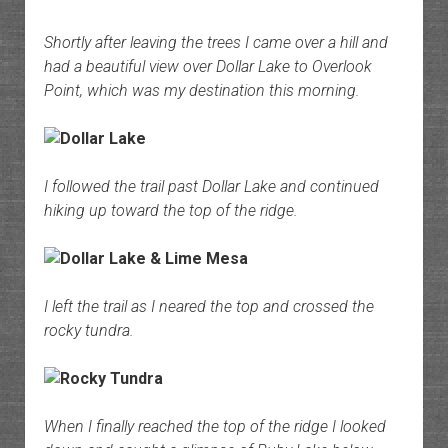
Shortly after leaving the trees I came over a hill and
had a beautiful view over Dollar Lake to Overlook
Point, which was my destination this morning.
I followed the trail past Dollar Lake and continued
hiking up toward the top of the ridge.
I left the trail as I neared the top and crossed the
rocky tundra.
When I finally reached the top of the ridge I looked