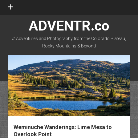
open
menu
ADVENTR.co
// Adventures and Photography from the Colorado Plateau,
Rocky Mountains & Beyond
instagram
rss
email-form
flickr
Weminuche Wanderings: Lime Mesa to
Overlook Point