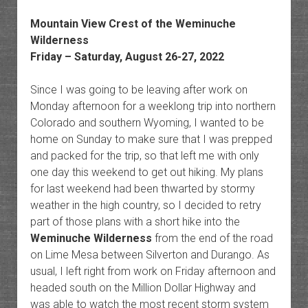
Mountain View Crest of the Weminuche
Wilderness
Friday – Saturday, August 26-27, 2022
Since I was going to be leaving after work on
Monday afternoon for a weeklong trip into northern
Colorado and southern Wyoming, I wanted to be
home on Sunday to make sure that I was prepped
and packed for the trip, so that left me with only
one day this weekend to get out hiking. My plans
for last weekend had been thwarted by stormy
weather in the high country, so I decided to retry
part of those plans with a short hike into the
Weminuche Wilderness
from the end of the road
on Lime Mesa between Silverton and Durango. As
usual, I left right from work on Friday afternoon and
headed south on the Million Dollar Highway and
was able to watch the most recent storm system