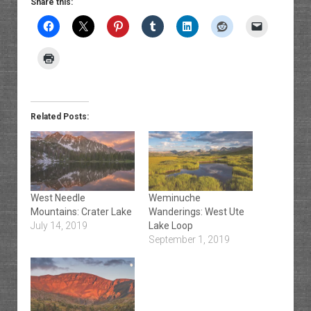
Share this:
Related Posts:
West Needle
Weminuche
Mountains: Crater Lake
Wanderings: West Ute
July 14, 2019
Lake Loop
September 1, 2019