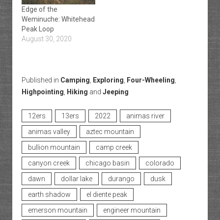
Edge of the
Weminuche: Whitehead
Peak Loop
August 30, 2020
Published in
Camping
,
Exploring
,
Four-Wheeling
,
Highpointing
,
Hiking
and
Jeeping
12ers
13ers
2022
animas river
animas valley
aztec mountain
bullion mountain
camp creek
canyon creek
chicago basin
colorado
dawn
dollar lake
durango
dusk
earth shadow
el diente peak
emerson mountain
engineer mountain