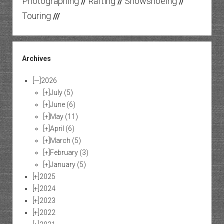
Photographing
Rafting
Snowshoeing
//
//
//
Touring
///
Archives
[—]
2026
[+]
July
(5)
[+]
June
(6)
[+]
May
(11)
[+]
April
(6)
[+]
March
(5)
[+]
February
(3)
[+]
January
(5)
[+]
2025
[+]
2024
[+]
2023
[+]
2022