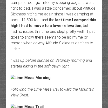
campsite, so I got into my sleeping bag and went
right to bed. I was a little concerned about Altitude
Sickness hitting me again since I was camping at
about 11,500 feet and the
last time I camped this
high I had to move to a lower elevation
, but I
had no issues this time and slept pretty well. It just
goes to show there seems to be no rhyme or
reason when or why Altitude Sickness decides to
strike!
I was up before sunrise on Saturday morning and
started hiking in the soft dawn light.
Following the Lime Mesa Trail toward the Mountain
View Crest.