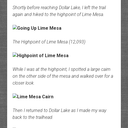
Shortly before reaching Dollar Lake, I left the trail
again and hiked to the highpoint of Lime Mesa.
The Highpoint of Lime Mesa (12,093)
While I was at the highpoint, I spotted a large cairn
on the other side of the mesa and walked over for a
closer look.
Then I returned to Dollar Lake as I made my way
back to the trailhead.