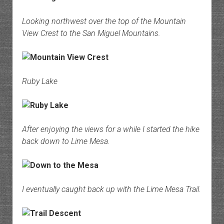
Looking northwest over the top of the Mountain
View Crest to the San Miguel Mountains.
Ruby Lake
After enjoying the views for a while I started the hike
back down to Lime Mesa.
I eventually caught back up with the Lime Mesa Trail.