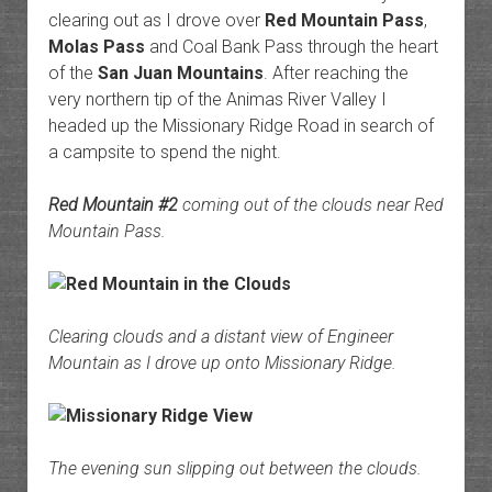
clearing out as I drove over
Red Mountain Pass
,
Molas Pass
and Coal Bank Pass through the heart
of the
San Juan Mountains
. After reaching the
very northern tip of the Animas River Valley I
headed up the Missionary Ridge Road in search of
a campsite to spend the night.
Red Mountain #2
coming out of the clouds near Red
Mountain Pass.
Clearing clouds and a distant view of Engineer
Mountain as I drove up onto Missionary Ridge.
The evening sun slipping out between the clouds.