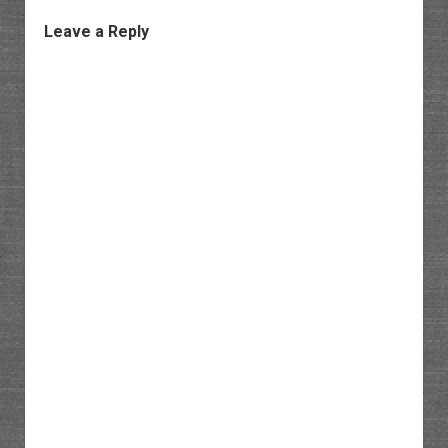
Leave a Reply