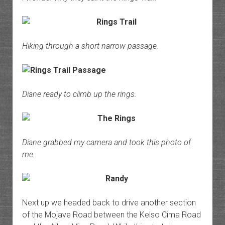
Hiking through a short narrow passage.
Diane ready to climb up the rings.
Diane grabbed my camera and took this photo of
me.
Next up we headed back to drive another section
of the Mojave Road between the Kelso Cima Road