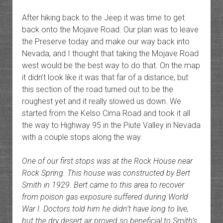
After hiking back to the Jeep it was time to get
back onto the Mojave Road. Our plan was to leave
the Preserve today and make our way back into
Nevada, and I thought that taking the Mojave Road
west would be the best way to do that. On the map
it didn’t look like it was that far of a distance, but
this section of the road turned out to be the
roughest yet and it really slowed us down. We
started from the Kelso Cima Road and took it all
the way to Highway 95 in the Piute Valley in Nevada
with a couple stops along the way.
One of our first stops was at the Rock House near
Rock Spring. This house was constructed by Bert
Smith in 1929. Bert came to this area to recover
from poison gas exposure suffered during World
War I. Doctors told him he didn’t have long to live,
but the dry desert air proved so beneficial to Smith’s