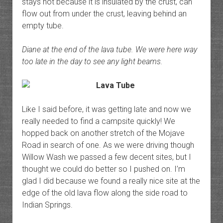
stays hot because it is insulated by the crust, can
flow out from under the crust, leaving behind an
empty tube.
Diane at the end of the lava tube. We were here way
too late in the day to see any light beams.
Like I said before, it was getting late and now we
really needed to find a campsite quickly! We
hopped back on another stretch of the Mojave
Road in search of one. As we were driving though
Willow Wash we passed a few decent sites, but I
thought we could do better so I pushed on. I’m
glad I did because we found a really nice site at the
edge of the old lava flow along the side road to
Indian Springs.