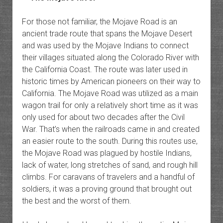
For those not familiar, the Mojave Road is an
ancient trade route that spans the Mojave Desert
and was used by the Mojave Indians to connect
their villages situated along the Colorado River with
the California Coast. The route was later used in
historic times by American pioneers on their way to
California. The Mojave Road was utilized as a main
wagon trail for only a relatively short time as it was
only used for about two decades after the Civil
War. That’s when the railroads came in and created
an easier route to the south. During this routes use,
the Mojave Road was plagued by hostile Indians,
lack of water, long stretches of sand, and rough hill
climbs. For caravans of travelers and a handful of
soldiers, it was a proving ground that brought out
the best and the worst of them.