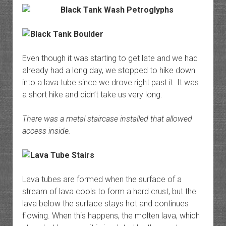
Even though it was starting to get late and we had
already had a long day, we stopped to hike down
into a lava tube since we drove right past it. It was
a short hike and didn’t take us very long.
There was a metal staircase installed that allowed
access inside.
Lava tubes are formed when the surface of a
stream of lava cools to form a hard crust, but the
lava below the surface stays hot and continues
flowing. When this happens, the molten lava, which