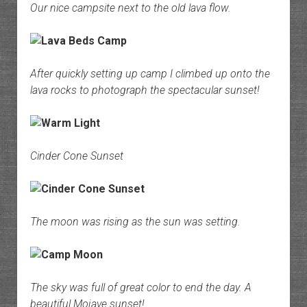
Our nice campsite next to the old lava flow.
After quickly setting up camp I climbed up onto the
lava rocks to photograph the spectacular sunset!
Cinder Cone Sunset
The moon was rising as the sun was setting.
The sky was full of great color to end the day. A
beautiful Mojave sunset!