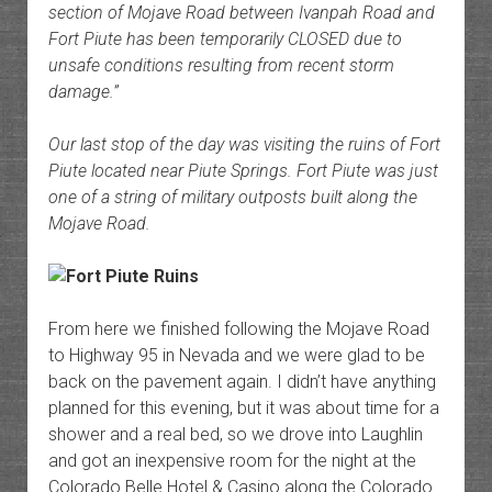
section of Mojave Road between Ivanpah Road and
Fort Piute has been temporarily CLOSED due to
unsafe conditions resulting from recent storm
damage.”
Our last stop of the day was visiting the ruins of Fort
Piute located near Piute Springs. Fort Piute was just
one of a string of military outposts built along the
Mojave Road.
From here we finished following the Mojave Road
to Highway 95 in Nevada and we were glad to be
back on the pavement again. I didn’t have anything
planned for this evening, but it was about time for a
shower and a real bed, so we drove into Laughlin
and got an inexpensive room for the night at the
Colorado Belle Hotel & Casino along the Colorado