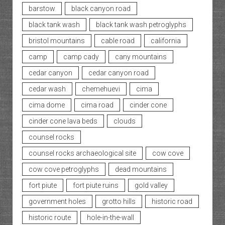
barstow
black canyon road
black tank wash
black tank wash petroglyphs
bristol mountains
cable road
california
camp
camp cady
cany mountains
cedar canyon
cedar canyon road
cedar wash
chemehuevi
cima
cima dome
cima road
cinder cone
cinder cone lava beds
clouds
counsel rocks
counsel rocks archaeological site
cow cove
cow cove petroglyphs
dead mountains
fort piute
fort piute ruins
gold valley
government holes
grotto hills
historic road
historic route
hole-in-the-wall