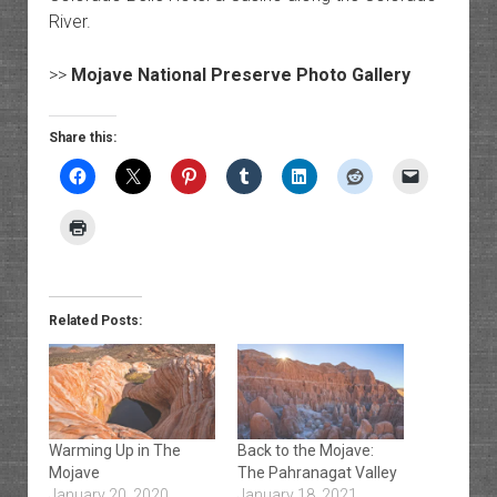
River.
>>
Mojave National Preserve Photo Gallery
Share this:
Related Posts:
Warming Up in The
Back to the Mojave:
Mojave
The Pahranagat Valley
January 20, 2020
January 18, 2021