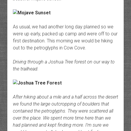
As usual, we had another long day planned so we
were up early, packed up camp and were off to our
first destination. This morning we would be hiking
out to the petroglyphs in Cow Cove.
Driving through a Joshua Tree forest on our way to
the trailhead.
After hiking about a mile and a half across the desert
we found the large outcropping of boulders that
contained the petroglyphs. They were scattered all
over the place. We spent more time here than we
had planned and kept finding more. I’m sure we