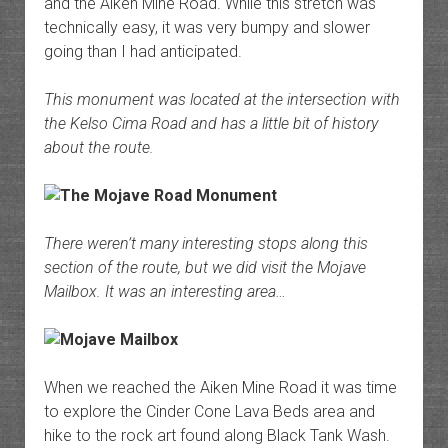
and the Aiken Mine Road. While this stretch was
technically easy, it was very bumpy and slower
going than I had anticipated.
This monument was located at the intersection with
the Kelso Cima Road and has a little bit of history
about the route.
There weren’t many interesting stops along this
section of the route, but we did visit the Mojave
Mailbox. It was an interesting area…
When we reached the Aiken Mine Road it was time
to explore the Cinder Cone Lava Beds area and
hike to the rock art found along Black Tank Wash.