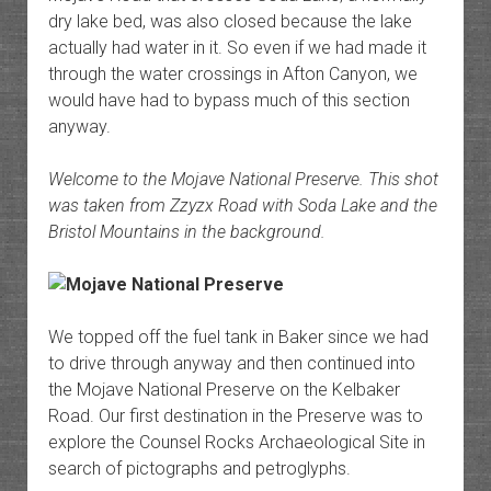
dry lake bed, was also closed because the lake
actually had water in it. So even if we had made it
through the water crossings in Afton Canyon, we
would have had to bypass much of this section
anyway.
Welcome to the Mojave National Preserve. This shot
was taken from Zzyzx Road with Soda Lake and the
Bristol Mountains in the background.
We topped off the fuel tank in Baker since we had
to drive through anyway and then continued into
the Mojave National Preserve on the Kelbaker
Road. Our first destination in the Preserve was to
explore the Counsel Rocks Archaeological Site in
search of pictographs and petroglyphs.