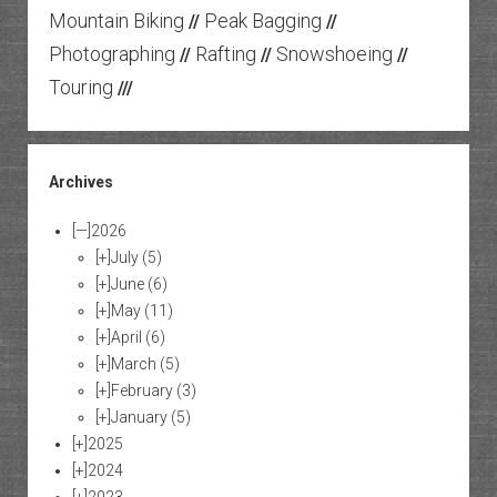
Mountain Biking
Peak Bagging
//
//
Photographing
Rafting
Snowshoeing
//
//
//
Touring
///
Archives
[—]
2026
[+]
July
(5)
[+]
June
(6)
[+]
May
(11)
[+]
April
(6)
[+]
March
(5)
[+]
February
(3)
[+]
January
(5)
[+]
2025
[+]
2024