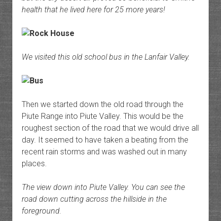
health that he lived here for 25 more years!
We visited this old school bus in the Lanfair Valley.
Then we started down the old road through the
Piute Range into Piute Valley. This would be the
roughest section of the road that we would drive all
day. It seemed to have taken a beating from the
recent rain storms and was washed out in many
places.
The view down into Piute Valley. You can see the
road down cutting across the hillside in the
foreground.