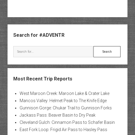
Sidebar
Search for #ADVENTR
Search
Most Recent Trip Reports
West Maroon Creek: Maroon Lake & Crater Lake
Mancos Valley: Helmet Peak to The Knife Edge
Gunnison Gorge: Chukar Trail to Gunnison Forks
Jackass Pass: Beaver Basin to Dry Peak
Cleveland Gulch: Cinnamon Pass to Schafer Basin
East Fork Loop: Frigid Air Pass to Hasley Pass