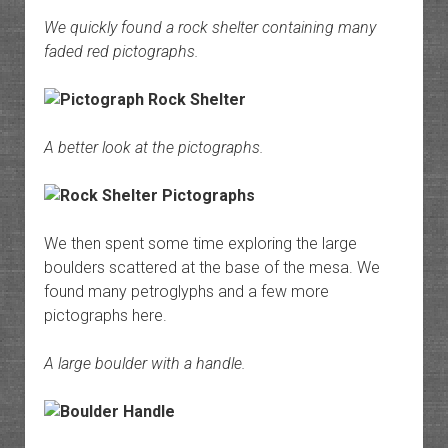
We quickly found a rock shelter containing many
faded red pictographs.
A better look at the pictographs.
We then spent some time exploring the large
boulders scattered at the base of the mesa. We
found many petroglyphs and a few more
pictographs here.
A large boulder with a handle.