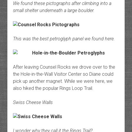
We found these pictographs after climbing into a
small shelter underneath a large boulder.
This was the best petroglyph panel we found here.
After leaving Counsel Rocks we drove over to the
the Hole-in-the-Wall Visitor Center so Diane could
pick up another magnet. While we were here, we
also hiked the popular Rings Loop Trail.
Swiss Cheese Walls
I wonder why they call it the Rings Trail?