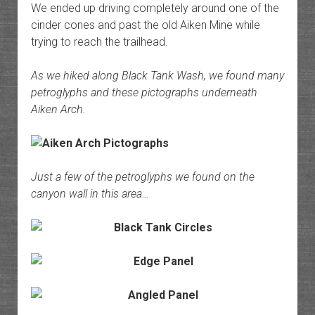
We ended up driving completely around one of the
cinder cones and past the old Aiken Mine while
trying to reach the trailhead.
As we hiked along Black Tank Wash, we found many
petroglyphs and these pictographs underneath
Aiken Arch.
Just a few of the petroglyphs we found on the
canyon wall in this area…