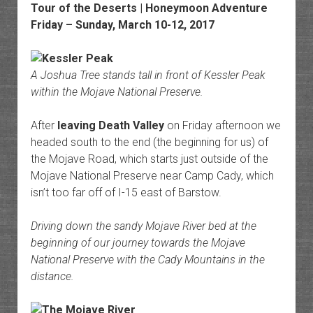
Tour of the Deserts | Honeymoon Adventure
Friday – Sunday, March 10-12, 2017
A Joshua Tree stands tall in front of Kessler Peak
within the Mojave National Preserve.
After
leaving Death Valley
on Friday afternoon we
headed south to the end (the beginning for us) of
the Mojave Road, which starts just outside of the
Mojave National Preserve near Camp Cady, which
isn’t too far off of I-15 east of Barstow.
Driving down the sandy Mojave River bed at the
beginning of our journey towards the Mojave
National Preserve with the Cady Mountains in the
distance.