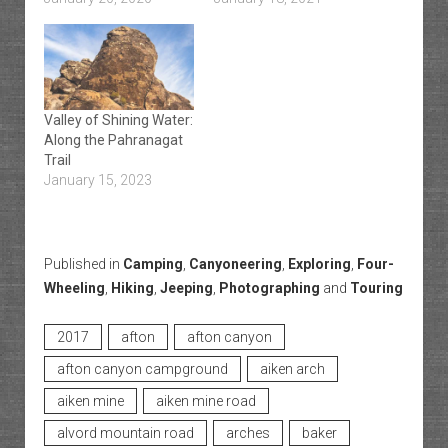
Valley of Shining Water:
Along the Pahranagat
Trail
January 15, 2023
Published in
Camping
,
Canyoneering
,
Exploring
,
Four-
Wheeling
,
Hiking
,
Jeeping
,
Photographing
and
Touring
2017
afton
afton canyon
afton canyon campground
aiken arch
aiken mine
aiken mine road
alvord mountain road
arches
baker