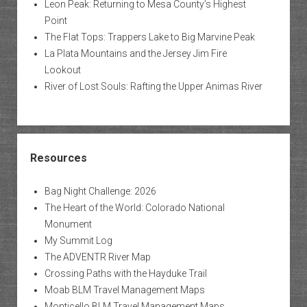
Leon Peak: Returning to Mesa County’s Highest
Point
The Flat Tops: Trappers Lake to Big Marvine Peak
La Plata Mountains and the Jersey Jim Fire
Lookout
River of Lost Souls: Rafting the Upper Animas River
Resources
Bag Night Challenge: 2026
The Heart of the World: Colorado National
Monument
My Summit Log
The ADVENTR River Map
Crossing Paths with the Hayduke Trail
Moab BLM Travel Management Maps
Monticello BLM Travel Management Maps