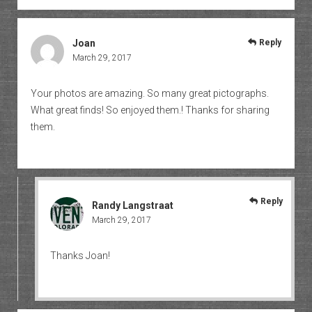
Joan
Reply
March 29, 2017
Your photos are amazing. So many great pictographs.
What great finds! So enjoyed them.! Thanks for sharing
them.
Reply
Randy Langstraat
March 29, 2017
Thanks Joan!