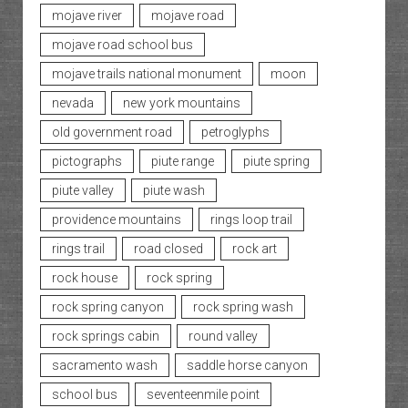
mojave river
mojave road
mojave road school bus
mojave trails national monument
moon
nevada
new york mountains
old government road
petroglyphs
pictographs
piute range
piute spring
piute valley
piute wash
providence mountains
rings loop trail
rings trail
road closed
rock art
rock house
rock spring
rock spring canyon
rock spring wash
rock springs cabin
round valley
sacramento wash
saddle horse canyon
school bus
seventeenmile point