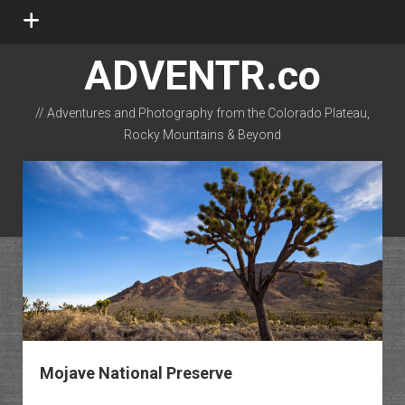
open
menu
ADVENTR.co
// Adventures and Photography from the Colorado Plateau,
Rocky Mountains & Beyond
instagram
rss
email-form
flickr
Mojave National Preserve