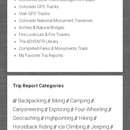
Colorado GPS Tracks
Utah GPS Tracks
Colorado National Monument Traverses
Arches & Natural Bridges
Fire Lookouts & Fire Towers
The ADVENTR Library
Completed Parks & Monuments Trails
My Favorite Trip Reports
Trip Report Categories
Backpacking
Biking
Camping
///
//
//
//
Canyoneering
Exploring
Four-Wheeling
//
//
//
Geocaching
Highpointing
Hiking
//
//
//
Horseback Riding
Ice Climbing
Jeeping
//
//
//