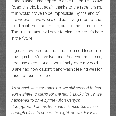
I had planned and hoped to drive the entire Mojave
Road this trip, but again, thanks to the recent rains,
that would prove to be impossible. By the end of
the weekend we would end up driving most of the
road in different segments, but not the entire route.
That just means I will have to plan another trip here
in the future!
I guess it worked out that I had planned to do more
driving in the Mojave National Preserve than hiking,
because even though I was finally over my cold
Diane had now caught it and wasn’t feeling well for
much of our time here…
As sunset was approaching, we still needed to find
somewhere to camp for the night. Lucky for us, we
happened to drive by the Afton Canyon
Campground at this time and it looked like a nice
enough place to spend the night, so we did! Even