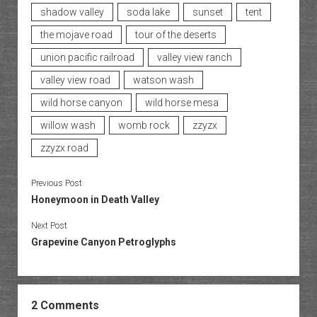
shadow valley
soda lake
sunset
tent
the mojave road
tour of the deserts
union pacific railroad
valley view ranch
valley view road
watson wash
wild horse canyon
wild horse mesa
willow wash
womb rock
zzyzx
zzyzx road
Previous Post
Honeymoon in Death Valley
Next Post
Grapevine Canyon Petroglyphs
2 Comments