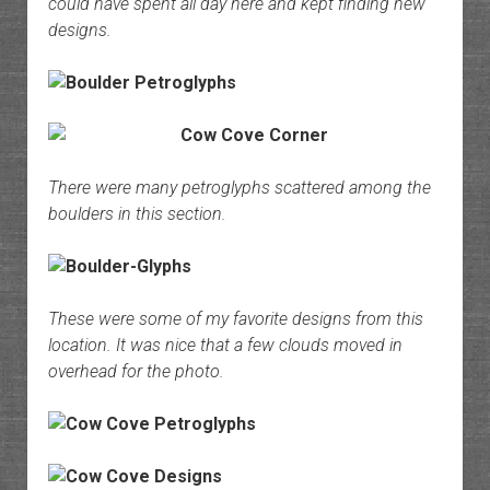
could have spent all day here and kept finding new
designs.
There were many petroglyphs scattered among the
boulders in this section.
These were some of my favorite designs from this
location. It was nice that a few clouds moved in
overhead for the photo.