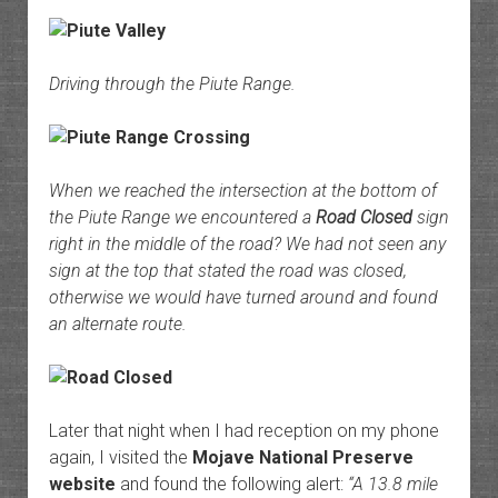
Driving through the Piute Range.
When we reached the intersection at the bottom of
the Piute Range we encountered a
Road Closed
sign
right in the middle of the road? We had not seen any
sign at the top that stated the road was closed,
otherwise we would have turned around and found
an alternate route.
Later that night when I had reception on my phone
again, I visited the
Mojave National Preserve
website
and found the following alert:
“A 13.8 mile