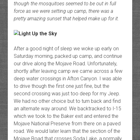
though the mosquitoes seemed to be out in full
force as we were setting up camp, there was a
pretty amazing sunset that helped make up for it.
After a good night of sleep we woke up early on
Saturday morning, packed up camp, and continue
our drive along the Mojave Road. Unfortunately,
shortly after leaving camp we came across a few
deep water crossings in Afton Canyon. I was able
to drive though the first one just fine, but the
second crossing was just too deep for my Jeep.
We had no other choice but to turn back and find
an alternate way around. We backtracked to I-15
which we took to the Baker exit and entered the
Mojave National Preserve from there on a paved
road. We would later learn that the section of the
Mojave Road that crosses Soda Lake, a normally