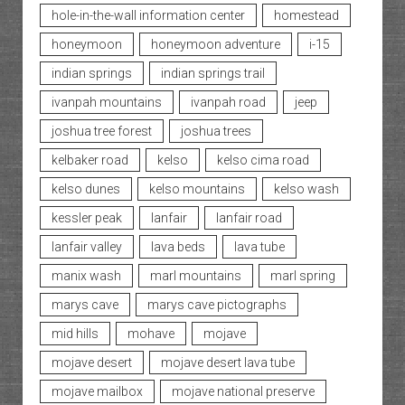
hole-in-the-wall information center
homestead
honeymoon
honeymoon adventure
i-15
indian springs
indian springs trail
ivanpah mountains
ivanpah road
jeep
joshua tree forest
joshua trees
kelbaker road
kelso
kelso cima road
kelso dunes
kelso mountains
kelso wash
kessler peak
lanfair
lanfair road
lanfair valley
lava beds
lava tube
manix wash
marl mountains
marl spring
marys cave
marys cave pictographs
mid hills
mohave
mojave
mojave desert
mojave desert lava tube
mojave mailbox
mojave national preserve