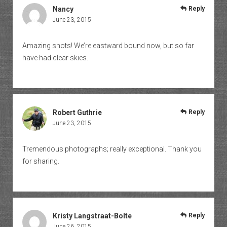
Nancy
Reply
June 23, 2015
Amazing shots! We’re eastward bound now, but so far
have had clear skies.
Robert Guthrie
Reply
June 23, 2015
Tremendous photographs; really exceptional. Thank you
for sharing.
Kristy Langstraat-Bolte
Reply
June 26, 2015