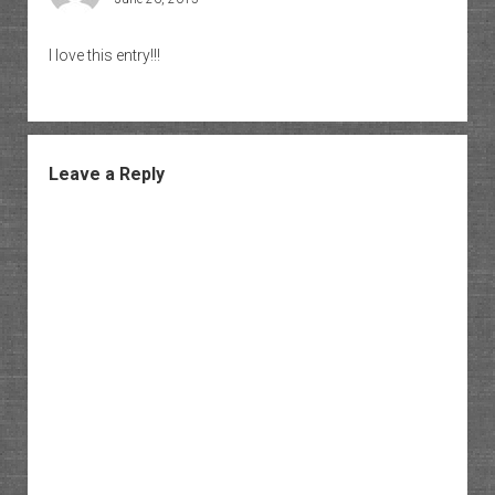
I love this entry!!!
Leave a Reply