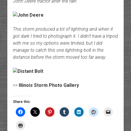
John Deere tractor after the rain.
This storm produced a lot of lightning and when it
got dark I tried to photograph it. I didn’t have a tripod
with me so my options were limited, but I did
manage to catch this one lightning bolt in the
distance before the storm moved too far away.
>>
Illinois Storm Photo Gallery
Share this: