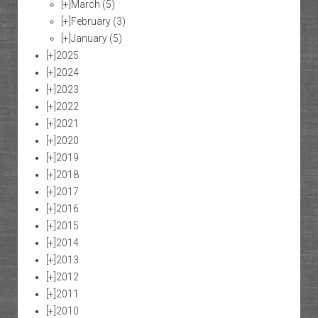
[+]
March
(5)
[+]
February
(3)
[+]
January
(5)
[+]
2025
[+]
2024
[+]
2023
[+]
2022
[+]
2021
[+]
2020
[+]
2019
[+]
2018
[+]
2017
[+]
2016
[+]
2015
[+]
2014
[+]
2013
[+]
2012
[+]
2011
[+]
2010