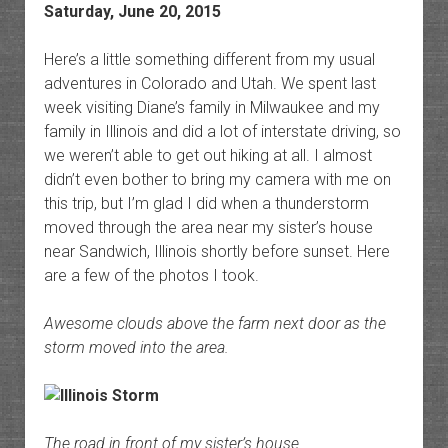
Saturday, June 20, 2015
Here’s a little something different from my usual
adventures in Colorado and Utah. We spent last
week visiting Diane’s family in Milwaukee and my
family in Illinois and did a lot of interstate driving, so
we weren’t able to get out hiking at all. I almost
didn’t even bother to bring my camera with me on
this trip, but I’m glad I did when a thunderstorm
moved through the area near my sister’s house
near Sandwich, Illinois shortly before sunset. Here
are a few of the photos I took.
Awesome clouds above the farm next door as the
storm moved into the area.
The road in front of my sister’s house.