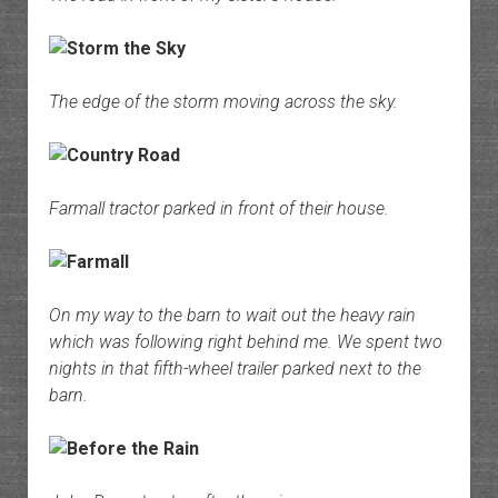
The edge of the storm moving across the sky.
Farmall tractor parked in front of their house.
On my way to the barn to wait out the heavy rain
which was following right behind me. We spent two
nights in that fifth-wheel trailer parked next to the
barn.