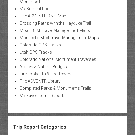
Monument
My Summit Log
The ADVENTR River Map
Crossing Paths with the Hayduke Trail
Moab BLM Travel Management Maps
Monticello BLM Travel Management Maps
Colorado GPS Tracks
Utah GPS Tracks
Colorado National Monument Traverses
Arches & Natural Bridges
Fire Lookouts & Fire Towers
The ADVENTR Library
Completed Parks & Monuments Trails
My Favorite Trip Reports
Trip Report Categories