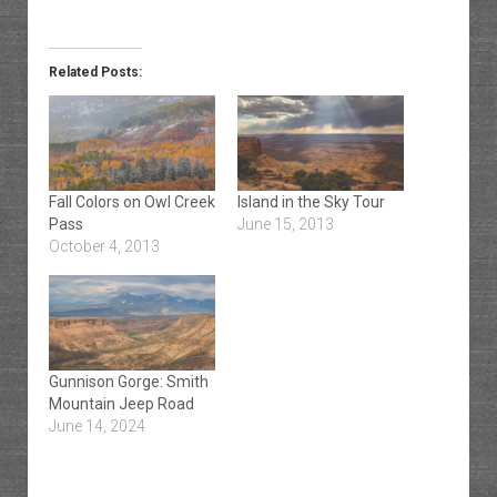
Related Posts:
Fall Colors on Owl Creek
Island in the Sky Tour
Pass
June 15, 2013
October 4, 2013
Gunnison Gorge: Smith
Mountain Jeep Road
June 14, 2024