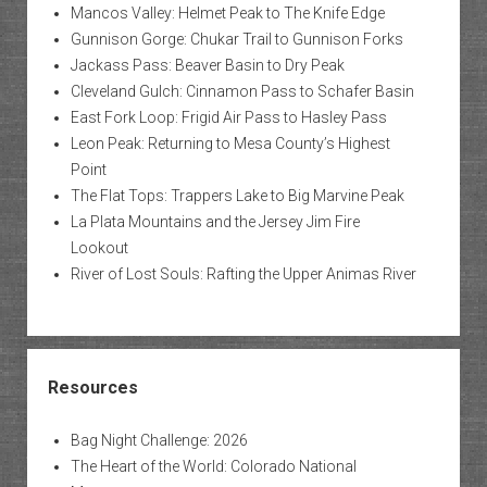
Mancos Valley: Helmet Peak to The Knife Edge
Gunnison Gorge: Chukar Trail to Gunnison Forks
Jackass Pass: Beaver Basin to Dry Peak
Cleveland Gulch: Cinnamon Pass to Schafer Basin
East Fork Loop: Frigid Air Pass to Hasley Pass
Leon Peak: Returning to Mesa County’s Highest
Point
The Flat Tops: Trappers Lake to Big Marvine Peak
La Plata Mountains and the Jersey Jim Fire
Lookout
River of Lost Souls: Rafting the Upper Animas River
Resources
Bag Night Challenge: 2026
The Heart of the World: Colorado National