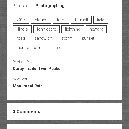
Published in
Photographing
2015
clouds
farm
farmall
field
illinois
john deere
lightning
newark
road
sandwich
storm
sunset
thunderstorm
tractor
Previous Post
Ouray Trails: Twin Peaks
Next Post
Monument Rain
3 Comments