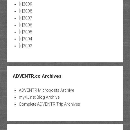
[+]
2009
[+]
2008
[+]
2007
[+]
2006
[+]
2005
[+]
2004
[+]
2003
ADVENTR.co Archives
ADVENTR Microposts Archive
myXJ.net Blog Archive
Complete ADVENTR Trip Archives