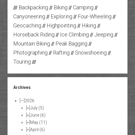
Backpacking
Biking
Camping
///
//
//
//
Canyoneering
Exploring
Four-Wheeling
//
//
//
Geocaching
Highpointing
Hiking
//
//
//
Horseback Riding
Ice Climbing
Jeeping
//
//
//
Mountain Biking
Peak Bagging
//
//
Photographing
Rafting
Snowshoeing
//
//
//
Touring
///
Archives
[—]
2026
[+]
July
(5)
[+]
June
(6)
[+]
May
(11)
[+]
April
(6)