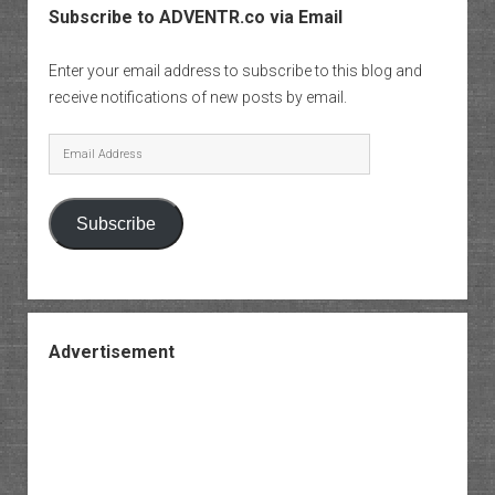
Subscribe to ADVENTR.co via Email
Enter your email address to subscribe to this blog and
receive notifications of new posts by email.
Email
Address
Subscribe
Advertisement