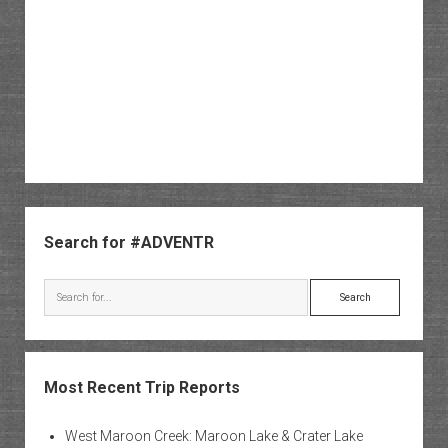
Sidebar
Search for #ADVENTR
Search
Most Recent Trip Reports
West Maroon Creek: Maroon Lake & Crater Lake