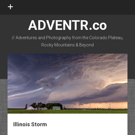
open
menu
ADVENTR.co
// Adventures and Photography from the Colorado Plateau,
Rocky Mountains & Beyond
instagram
rss
email-form
flickr
Illinois Storm