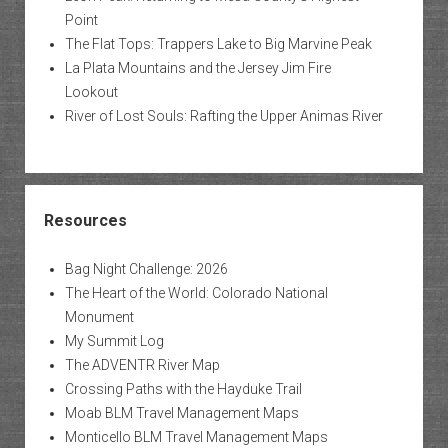
Point
The Flat Tops: Trappers Lake to Big Marvine Peak
La Plata Mountains and the Jersey Jim Fire
Lookout
River of Lost Souls: Rafting the Upper Animas River
Resources
Bag Night Challenge: 2026
The Heart of the World: Colorado National
Monument
My Summit Log
The ADVENTR River Map
Crossing Paths with the Hayduke Trail
Moab BLM Travel Management Maps
Monticello BLM Travel Management Maps