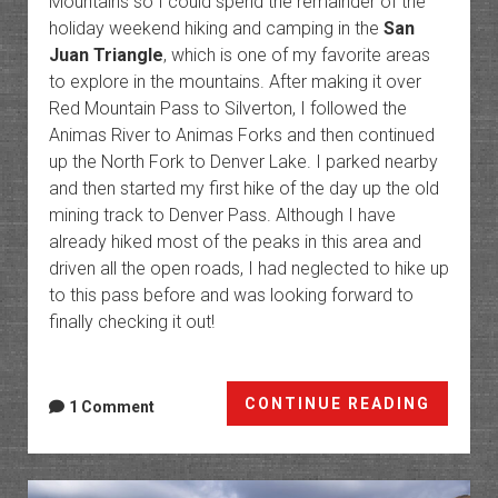
Mountains so I could spend the remainder of the
holiday weekend hiking and camping in the
San
Juan Triangle
, which is one of my favorite areas
to explore in the mountains. After making it over
Red Mountain Pass to Silverton, I followed the
Animas River to Animas Forks and then continued
up the North Fork to Denver Lake. I parked nearby
and then started my first hike of the day up the old
mining track to Denver Pass. Although I have
already hiked most of the peaks in this area and
driven all the open roads, I had neglected to hike up
to this pass before and was looking forward to
finally checking it out!
Mounta
CONTINUE READING
1 Comment
of
Minera
Denver