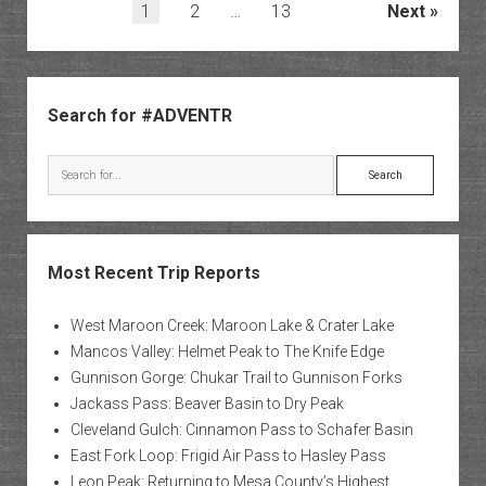
Park
Posts
1
2
…
13
Next
to
pagination
Peters
Pass
Sidebar
Search for #ADVENTR
Search
Most Recent Trip Reports
West Maroon Creek: Maroon Lake & Crater Lake
Mancos Valley: Helmet Peak to The Knife Edge
Gunnison Gorge: Chukar Trail to Gunnison Forks
Jackass Pass: Beaver Basin to Dry Peak
Cleveland Gulch: Cinnamon Pass to Schafer Basin
East Fork Loop: Frigid Air Pass to Hasley Pass
Leon Peak: Returning to Mesa County’s Highest