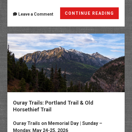
Ten
CONTINUE READING
Leave a Comment
Years
Later:
Ouray
Perime
Trail
2026
Ouray Trails: Portland Trail & Old
Horsethief Trail
Ouray Trails
on Memorial Day | Sunday –
Monday, May 24-25, 2026