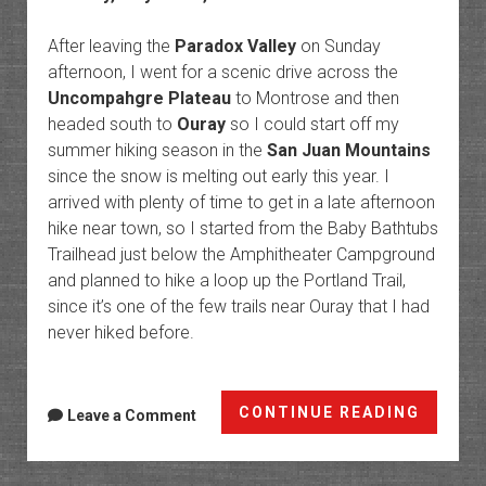
After leaving the
Paradox Valley
on Sunday
afternoon, I went for a scenic drive across the
Uncompahgre Plateau
to Montrose and then
headed south to
Ouray
so I could start off my
summer hiking season in the
San Juan Mountains
since the snow is melting out early this year. I
arrived with plenty of time to get in a late afternoon
hike near town, so I started from the Baby Bathtubs
Trailhead just below the Amphitheater Campground
and planned to hike a loop up the Portland Trail,
since it’s one of the few trails near Ouray that I had
never hiked before.
Ouray
CONTINUE READING
Leave a Comment
Trails:
Portla