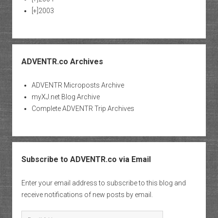
[+]
2003
ADVENTR.co Archives
ADVENTR Microposts Archive
myXJ.net Blog Archive
Complete ADVENTR Trip Archives
Subscribe to ADVENTR.co via Email
Enter your email address to subscribe to this blog and
receive notifications of new posts by email.
Email