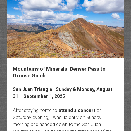
Trail
&
Old
Horset
Trail
Mountains of Minerals: Denver Pass to
Grouse Gulch
San Juan Triangle
| Sunday & Monday, August
31 – September 1, 2025
After staying home to
attend a concert
on
Saturday evening, I was up early on Sunday
morning and headed down to the San Juan