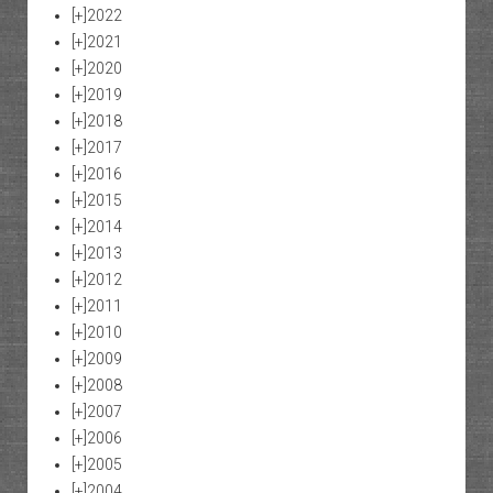
[+]
2022
[+]
2021
[+]
2020
[+]
2019
[+]
2018
[+]
2017
[+]
2016
[+]
2015
[+]
2014
[+]
2013
[+]
2012
[+]
2011
[+]
2010
[+]
2009
[+]
2008
[+]
2007
[+]
2006
[+]
2005
[+]
2004