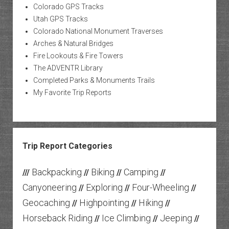
Colorado GPS Tracks
Utah GPS Tracks
Colorado National Monument Traverses
Arches & Natural Bridges
Fire Lookouts & Fire Towers
The ADVENTR Library
Completed Parks & Monuments Trails
My Favorite Trip Reports
Trip Report Categories
Backpacking
Biking
Camping
///
//
//
//
Canyoneering
Exploring
Four-Wheeling
//
//
//
Geocaching
Highpointing
Hiking
//
//
//
Horseback Riding
Ice Climbing
Jeeping
//
//
//