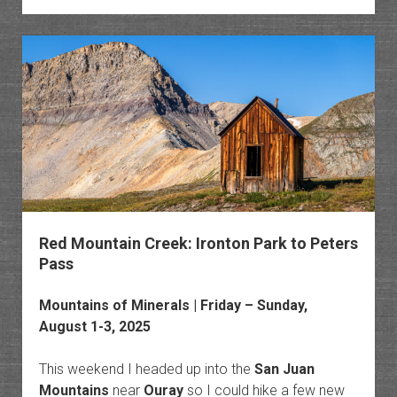
Sneffe
Highli
Trail
&
Mystic
Falls
Red Mountain Creek: Ironton Park to Peters
Pass
Mountains of Minerals
| Friday – Sunday,
August 1-3, 2025
This weekend I headed up into the
San Juan
Mountains
near
Ouray
so I could hike a few new