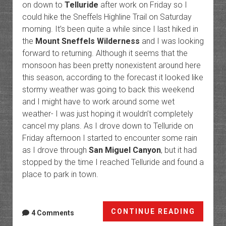
on down to
Telluride
after work on Friday so I
could hike the Sneffels Highline Trail on Saturday
morning. It’s been quite a while since I last hiked in
the
Mount Sneffels Wilderness
and I was looking
forward to returning. Although it seems that the
monsoon has been pretty nonexistent around here
this season, according to the forecast it looked like
stormy weather was going to back this weekend
and I might have to work around some wet
weather- I was just hoping it wouldn’t completely
cancel my plans. As I drove down to Telluride on
Friday afternoon I started to encounter some rain
as I drove through
San Miguel Canyon
, but it had
stopped by the time I reached Telluride and found a
place to park in town.
Telluri
CONTINUE READING
4 Comments
Trails: