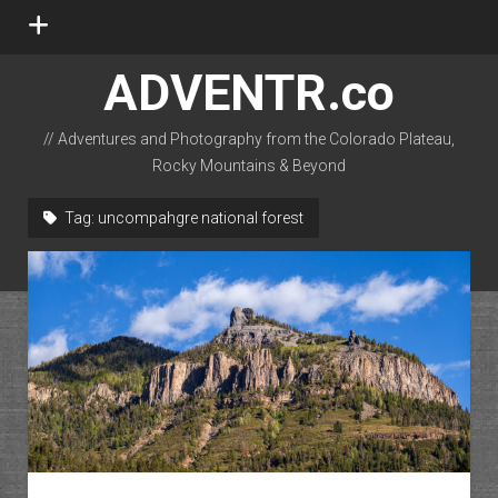
open
menu
ADVENTR.co
// Adventures and Photography from the Colorado Plateau,
Rocky Mountains & Beyond
instagram
rss
email-form
flickr
Tag:
uncompahgre national forest