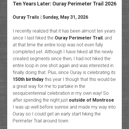
Ten Years Later: Ouray Perimeter Trail 2026
Ouray Trails
| Sunday, May 31, 2026
I recently realized that it has been almost ten years
since I last hiked the
Ouray Perimeter Trail
, and
at that time the entire loop was not even fully
completed yet. Although I have hiked all the newly
created segments since then, I had not hiked the
entire loop in one shot again and was interested in
finally doing that. Plus, since Ouray is celebrating its
150th birthday
this year I though that this would be
a great way for me to partake in the
sesquicentennial celebration in my own way! So
after spending the night just
outside of Montrose
I was up well before sunrise and made my way into
Ouray so I could get an early start hiking the
Perimeter Trail around town.