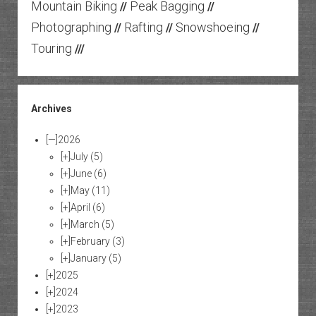
Mountain Biking
Peak Bagging
//
//
Photographing
Rafting
Snowshoeing
//
//
//
Touring
///
Archives
[—]
2026
[+]
July
(5)
[+]
June
(6)
[+]
May
(11)
[+]
April
(6)
[+]
March
(5)
[+]
February
(3)
[+]
January
(5)
[+]
2025
[+]
2024
[+]
2023