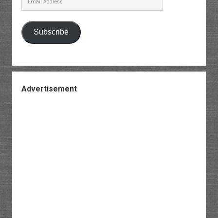
Address
Subscribe
Advertisement