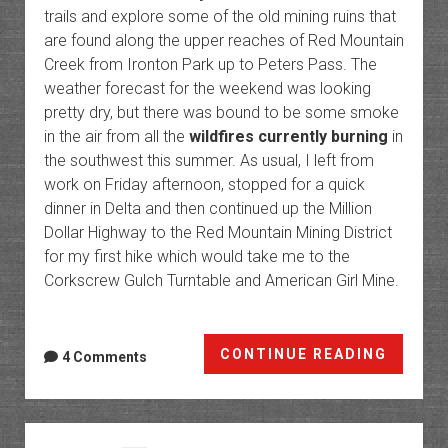
trails and explore some of the old mining ruins that
are found along the upper reaches of Red Mountain
Creek from Ironton Park up to Peters Pass. The
weather forecast for the weekend was looking
pretty dry, but there was bound to be some smoke
in the air from all the
wildfires currently burning
in
the southwest this summer. As usual, I left from
work on Friday afternoon, stopped for a quick
dinner in Delta and then continued up the Million
Dollar Highway to the Red Mountain Mining District
for my first hike which would take me to the
Corkscrew Gulch Turntable and American Girl Mine.
Red
CONTINUE READING
4 Comments
Mounta
Creek:
Ironto