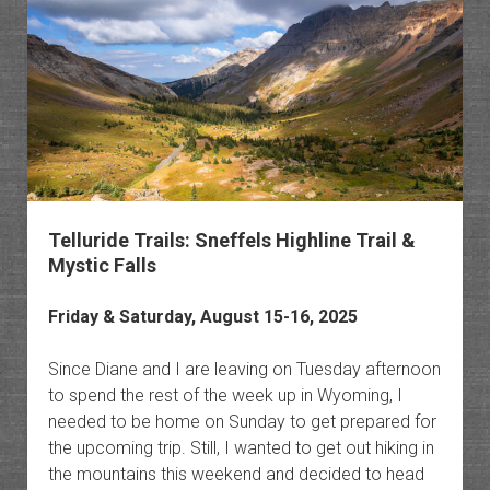
Pass
to
Grouse
Gulch
Telluride Trails: Sneffels Highline Trail &
Mystic Falls
Friday & Saturday, August 15-16, 2025
Since Diane and I are leaving on Tuesday afternoon
to spend the rest of the week up in Wyoming, I
needed to be home on Sunday to get prepared for
the upcoming trip. Still, I wanted to get out hiking in
the mountains this weekend and decided to head