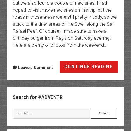
but we also found a couple of new sites. I had
hoped to visit more new sites on this trip, but the
roads in those areas were still pretty muddy, so we
stuck to the drier areas of the Swell along the San
Rafael Reef. Of course, I made sure to have a
birthday burger from Ray’s on Saturday evening!
Here are plenty of photos from the weekend…
A
CONTINUE READING
Leave a Comment
Swell
Birthd
Weeke
Sidebar
Search for #ADVENTR
Search