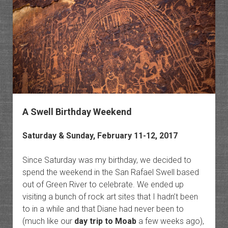
San
Rafael
Reef
Wilder
A Swell Birthday Weekend
Saturday & Sunday, February 11-12, 2017
Since Saturday was my birthday, we decided to
spend the weekend in the San Rafael Swell based
out of Green River to celebrate. We ended up
visiting a bunch of rock art sites that I hadn’t been
to in a while and that Diane had never been to
(much like our
day trip to Moab
a few weeks ago),