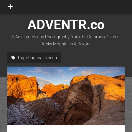
open
menu
ADVENTR.co
// Adventures and Photography from the Colorado Plateau,
Rocky Mountains & Beyond
instagram
rss
email-form
flickr
Tag:
shadscale mesa