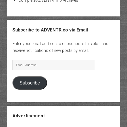
Complete ADVENTR Trip Archives
Subscribe to ADVENTR.co via Email
Enter your email address to subscribe to this blog and
receive notifications of new posts by email.
Email
Address
Subscribe
Advertisement