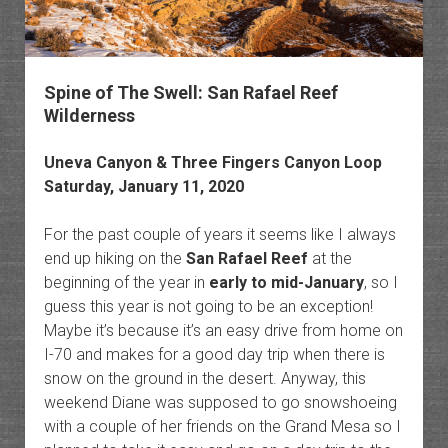
Spine of The Swell: San Rafael Reef
Wilderness
Uneva Canyon & Three Fingers Canyon Loop
Saturday, January 11, 2020
For the past couple of years it seems like I always
end up hiking on the
San Rafael Reef
at the
beginning of the year in
early to mid-January
, so I
guess this year is not going to be an exception!
Maybe it’s because it’s an easy drive from home on
I-70 and makes for a good day trip when there is
snow on the ground in the desert. Anyway, this
weekend Diane was supposed to go snowshoeing
with a couple of her friends on the Grand Mesa so I