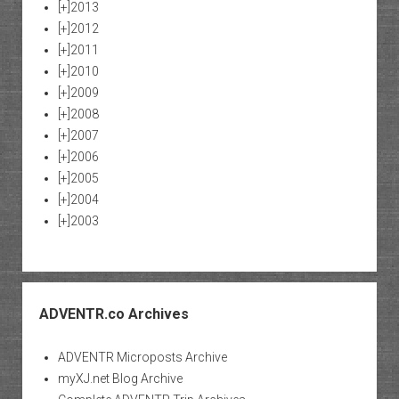
[+]
2013
[+]
2012
[+]
2011
[+]
2010
[+]
2009
[+]
2008
[+]
2007
[+]
2006
[+]
2005
[+]
2004
[+]
2003
ADVENTR.co Archives
ADVENTR Microposts Archive
myXJ.net Blog Archive