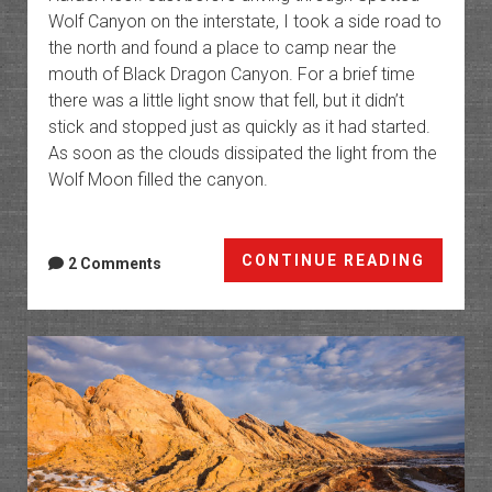
Wolf Canyon on the interstate, I took a side road to
the north and found a place to camp near the
mouth of Black Dragon Canyon. For a brief time
there was a little light snow that fell, but it didn’t
stick and stopped just as quickly as it had started.
As soon as the clouds dissipated the light from the
Wolf Moon filled the canyon.
Canyo
CONTINUE READING
2 Comments
of
the
San
Rafael
Reef