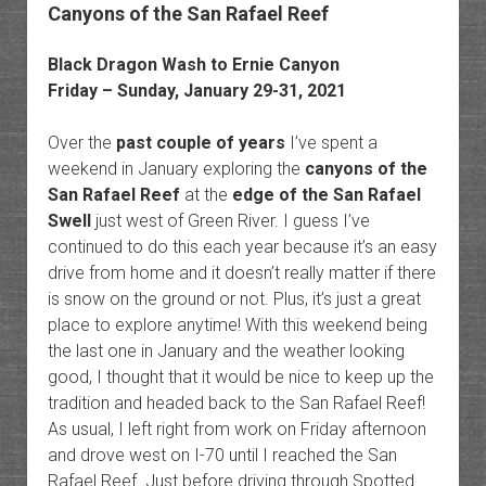
Canyons of the San Rafael Reef
Black Dragon Wash to Ernie Canyon
Friday – Sunday, January 29-31, 2021
Over the
past couple of years
I’ve spent a
weekend in January exploring the
canyons of the
San Rafael Reef
at the
edge of the San Rafael
Swell
just west of Green River. I guess I’ve
continued to do this each year because it’s an easy
drive from home and it doesn’t really matter if there
is snow on the ground or not. Plus, it’s just a great
place to explore anytime! With this weekend being
the last one in January and the weather looking
good, I thought that it would be nice to keep up the
tradition and headed back to the San Rafael Reef!
As usual, I left right from work on Friday afternoon
and drove west on I-70 until I reached the San
Rafael Reef. Just before driving through Spotted