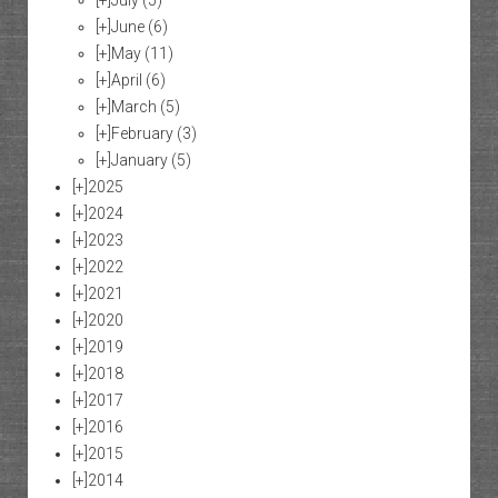
[+]
July
(5)
[+]
June
(6)
[+]
May
(11)
[+]
April
(6)
[+]
March
(5)
[+]
February
(3)
[+]
January
(5)
[+]
2025
[+]
2024
[+]
2023
[+]
2022
[+]
2021
[+]
2020
[+]
2019
[+]
2018
[+]
2017
[+]
2016
[+]
2015
[+]
2014