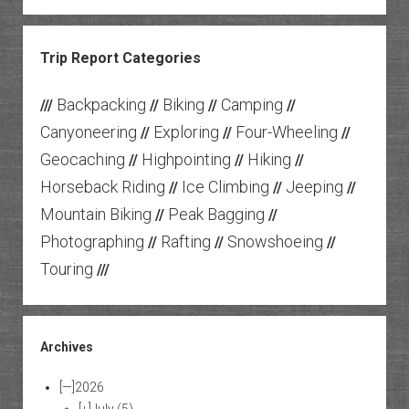
Trip Report Categories
Backpacking
Biking
Camping
///
//
//
//
Canyoneering
Exploring
Four-Wheeling
//
//
//
Geocaching
Highpointing
Hiking
//
//
//
Horseback Riding
Ice Climbing
Jeeping
//
//
//
Mountain Biking
Peak Bagging
//
//
Photographing
Rafting
Snowshoeing
//
//
//
Touring
///
Archives
[—]
2026