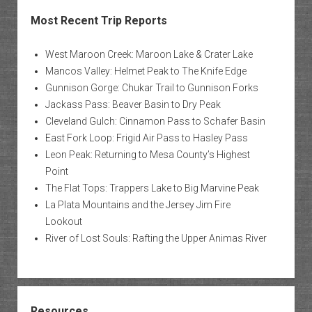
Most Recent Trip Reports
West Maroon Creek: Maroon Lake & Crater Lake
Mancos Valley: Helmet Peak to The Knife Edge
Gunnison Gorge: Chukar Trail to Gunnison Forks
Jackass Pass: Beaver Basin to Dry Peak
Cleveland Gulch: Cinnamon Pass to Schafer Basin
East Fork Loop: Frigid Air Pass to Hasley Pass
Leon Peak: Returning to Mesa County’s Highest
Point
The Flat Tops: Trappers Lake to Big Marvine Peak
La Plata Mountains and the Jersey Jim Fire
Lookout
River of Lost Souls: Rafting the Upper Animas River
Resources