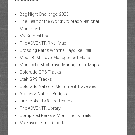
Bag Night Challenge: 2026
The Heart of the World: Colorado National
Monument
My Summit Log
The ADVENTR River Map
Crossing Paths with the Hayduke Trail
Moab BLM Travel Management Maps
Monticello BLM Travel Management Maps
Colorado GPS Tracks
Utah GPS Tracks
Colorado National Monument Traverses
Arches & Natural Bridges
Fire Lookouts & Fire Towers
The ADVENTR Library
Completed Parks & Monuments Trails
My Favorite Trip Reports