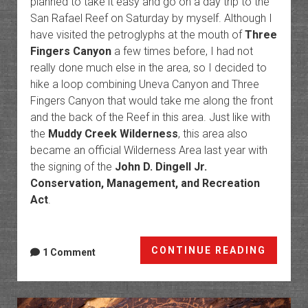
planned to take it easy and go on a day trip to the
San Rafael Reef on Saturday by myself. Although I
have visited the petroglyphs at the mouth of
Three
Fingers Canyon
a few times before, I had not
really done much else in the area, so I decided to
hike a loop combining Uneva Canyon and Three
Fingers Canyon that would take me along the front
and the back of the Reef in this area. Just like with
the
Muddy Creek Wilderness
, this area also
became an official Wilderness Area last year with
the signing of the
John D. Dingell Jr.
Conservation, Management, and Recreation
Act
.
Spine
CONTINUE READING
1 Comment
of
The
Swell: