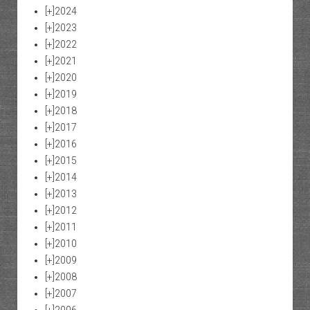
[+]
2024
[+]
2023
[+]
2022
[+]
2021
[+]
2020
[+]
2019
[+]
2018
[+]
2017
[+]
2016
[+]
2015
[+]
2014
[+]
2013
[+]
2012
[+]
2011
[+]
2010
[+]
2009
[+]
2008
[+]
2007
[+]
2006