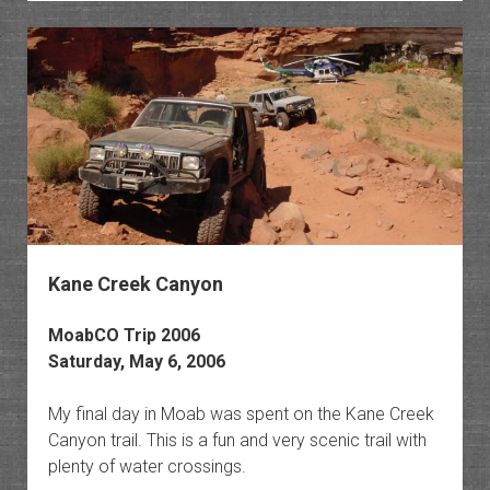
Polych
Explor
The
Esplan
II
Kane Creek Canyon
MoabCO Trip 2006
Saturday, May 6, 2006
My final day in Moab was spent on the Kane Creek
Canyon trail. This is a fun and very scenic trail with
plenty of water crossings.