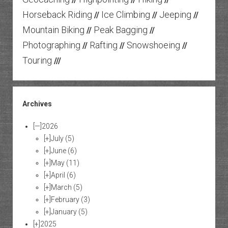
Horseback Riding
Ice Climbing
Jeeping
//
//
//
Mountain Biking
Peak Bagging
//
//
Photographing
Rafting
Snowshoeing
//
//
//
Touring
///
Archives
[—]
2026
[+]
July
(5)
[+]
June
(6)
[+]
May
(11)
[+]
April
(6)
[+]
March
(5)
[+]
February
(3)
[+]
January
(5)
[+]
2025