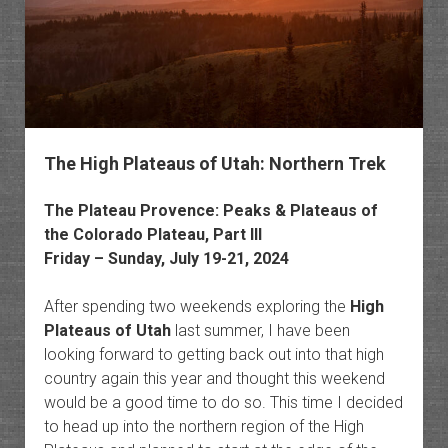
Grand
Canyo
The High Plateaus of Utah: Northern Trek
The Plateau Provence: Peaks & Plateaus of
the Colorado Plateau, Part III
Friday – Sunday, July 19-21, 2024
After spending two weekends exploring the
High
Plateaus of Utah
last summer, I have been
looking forward to getting back out into that high
country again this year and thought this weekend
would be a good time to do so. This time I decided
to head up into the northern region of the High