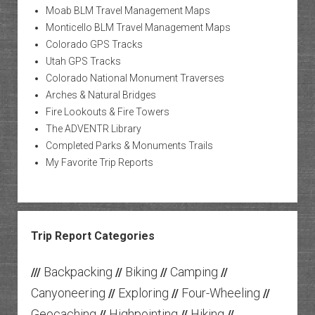
Moab BLM Travel Management Maps
Monticello BLM Travel Management Maps
Colorado GPS Tracks
Utah GPS Tracks
Colorado National Monument Traverses
Arches & Natural Bridges
Fire Lookouts & Fire Towers
The ADVENTR Library
Completed Parks & Monuments Trails
My Favorite Trip Reports
Trip Report Categories
Backpacking
Biking
Camping
///
//
//
//
Canyoneering
Exploring
Four-Wheeling
//
//
//
Geocaching
Highpointing
Hiking
//
//
//