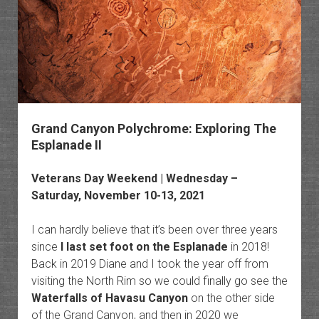
Grand Canyon Polychrome: Exploring The
Esplanade II
Veterans Day Weekend | Wednesday –
Saturday, November 10-13, 2021
I can hardly believe that it’s been over three years
since
I last set foot on the Esplanade
in 2018!
Back in 2019 Diane and I took the year off from
visiting the North Rim so we could finally go see the
Waterfalls of Havasu Canyon
on the other side
of the Grand Canyon, and then in 2020 we