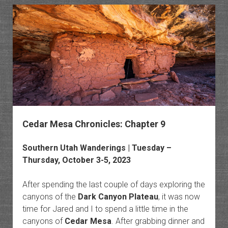
of
Utah:
Northe
Trek
Cedar Mesa Chronicles: Chapter 9
Southern Utah Wanderings
| Tuesday –
Thursday, October 3-5, 2023
After spending the last couple of days exploring the
canyons of the
Dark Canyon Plateau
, it was now
time for Jared and I to spend a little time in the
canyons of
Cedar Mesa
. After grabbing dinner and