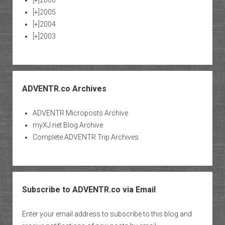
[+]
2005
[+]
2004
[+]
2003
ADVENTR.co Archives
ADVENTR Microposts Archive
myXJ.net Blog Archive
Complete ADVENTR Trip Archives
Subscribe to ADVENTR.co via Email
Enter your email address to subscribe to this blog and