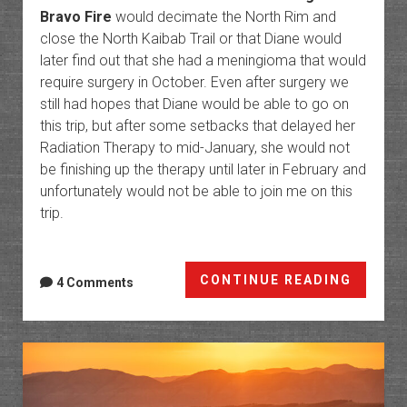
Bravo Fire
would decimate the North Rim and
close the North Kaibab Trail or that Diane would
later find out that she had a meningioma that would
require surgery in October. Even after surgery we
still had hopes that Diane would be able to go on
this trip, but after some setbacks that delayed her
Radiation Therapy to mid-January, she would not
be finishing up the therapy until later in February and
unfortunately would not be able to join me on this
trip.
Phant
CONTINUE READING
4 Comments
Ranch:
The
Botto
of
the