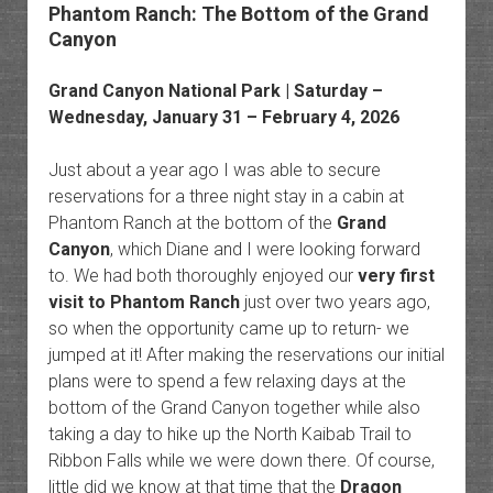
Phantom Ranch: The Bottom of the Grand
Canyon
Grand Canyon National Park
| Saturday –
Wednesday, January 31 – February 4, 2026
Just about a year ago I was able to secure
reservations for a three night stay in a cabin at
Phantom Ranch at the bottom of the
Grand
Canyon
, which Diane and I were looking forward
to. We had both thoroughly enjoyed our
very first
visit to Phantom Ranch
just over two years ago,
so when the opportunity came up to return- we
jumped at it! After making the reservations our initial
plans were to spend a few relaxing days at the
bottom of the Grand Canyon together while also
taking a day to hike up the North Kaibab Trail to
Ribbon Falls while we were down there. Of course,
little did we know at that time that the
Dragon