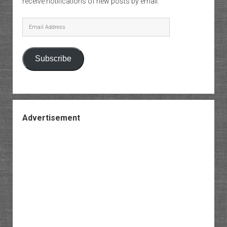
receive notifications of new posts by email.
Email
Address
Subscribe
Advertisement