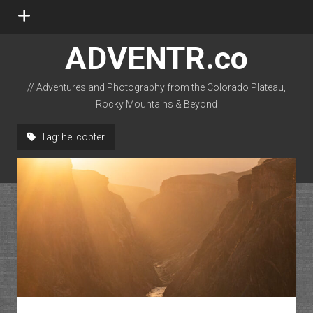
open
menu
ADVENTR.co
// Adventures and Photography from the Colorado Plateau,
Rocky Mountains & Beyond
instagram
rss
email-form
flickr
Tag:
helicopter