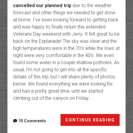
cancelled our planned trip
due to the weather
forecast and other things we needed to get done
at home. I’ve been looking forward to getting back
and was happy to finally return this extended
Veterans Day weekend with Jerry. It felt great to be
back on the Esplanade! The sky was clear and the
high temperatures were in the 70’s while the lows at
night were very comfortable in the 40’s. We even
found some water in a couple shallow potholes. As
usual, I’m not going to get into all the specific
details of this trip, but I will share plenty of photos
below. We found everything we were looking for
and had a pretty great time, until we started
climbing out of the canyon on Friday…
Grand
CONTINUE READING
15 Comments
Canyo