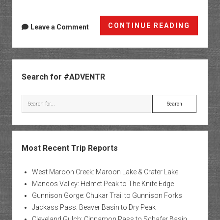
Kane
CONTINUE READING
Leave a Comment
Creek
Canyo
Sidebar
Search for #ADVENTR
Search
Most Recent Trip Reports
West Maroon Creek: Maroon Lake & Crater Lake
Mancos Valley: Helmet Peak to The Knife Edge
Gunnison Gorge: Chukar Trail to Gunnison Forks
Jackass Pass: Beaver Basin to Dry Peak
Cleveland Gulch: Cinnamon Pass to Schafer Basin