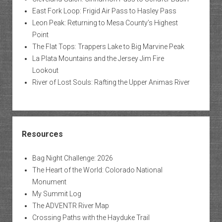
East Fork Loop: Frigid Air Pass to Hasley Pass
Leon Peak: Returning to Mesa County’s Highest
Point
The Flat Tops: Trappers Lake to Big Marvine Peak
La Plata Mountains and the Jersey Jim Fire
Lookout
River of Lost Souls: Rafting the Upper Animas River
Resources
Bag Night Challenge: 2026
The Heart of the World: Colorado National
Monument
My Summit Log
The ADVENTR River Map
Crossing Paths with the Hayduke Trail