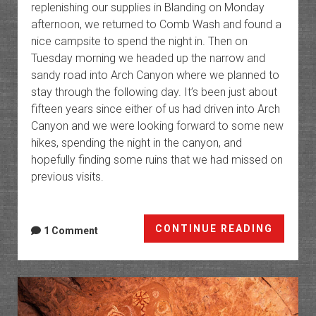
replenishing our supplies in Blanding on Monday
afternoon, we returned to Comb Wash and found a
nice campsite to spend the night in. Then on
Tuesday morning we headed up the narrow and
sandy road into Arch Canyon where we planned to
stay through the following day. It’s been just about
fifteen years since either of us had driven into Arch
Canyon and we were looking forward to some new
hikes, spending the night in the canyon, and
hopefully finding some ruins that we had missed on
previous visits.
Cedar
CONTINUE READING
1 Comment
Mesa
Chroni
Chapte
9