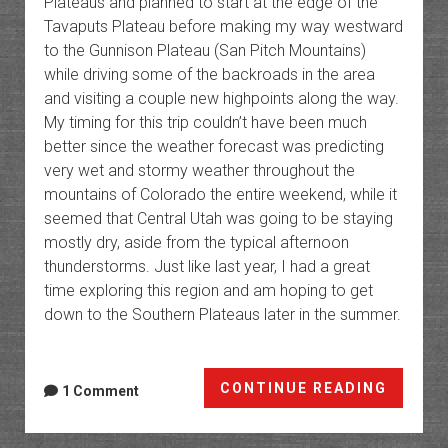
Plateaus and planned to start at the edge of the
Tavaputs Plateau before making my way westward
to the Gunnison Plateau (San Pitch Mountains)
while driving some of the backroads in the area
and visiting a couple new highpoints along the way.
My timing for this trip couldn’t have been much
better since the weather forecast was predicting
very wet and stormy weather throughout the
mountains of Colorado the entire weekend, while it
seemed that Central Utah was going to be staying
mostly dry, aside from the typical afternoon
thunderstorms. Just like last year, I had a great
time exploring this region and am hoping to get
down to the Southern Plateaus later in the summer.
The
CONTINUE READING
1 Comment
High
Platea