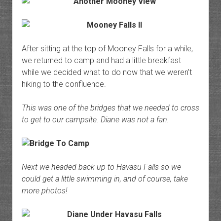
After sitting at the top of Mooney Falls for a while,
we returned to camp and had a little breakfast
while we decided what to do now that we weren’t
hiking to the confluence.
This was one of the bridges that we needed to cross
to get to our campsite. Diane was not a fan.
Next we headed back up to Havasu Falls so we
could get a little swimming in, and of course, take
more photos!