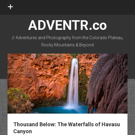
open
menu
ADVENTR.co
// Adventures and Photography from the Colorado Plateau,
Rocky Mountains & Beyond
instagram
rss
email-form
flickr
Thousand Below: The Waterfalls of Havasu
Canyon