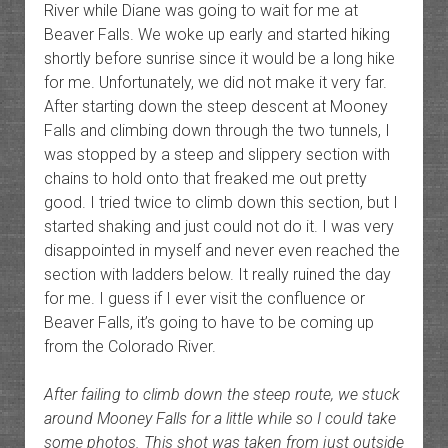
River while Diane was going to wait for me at
Beaver Falls. We woke up early and started hiking
shortly before sunrise since it would be a long hike
for me. Unfortunately, we did not make it very far.
After starting down the steep descent at Mooney
Falls and climbing down through the two tunnels, I
was stopped by a steep and slippery section with
chains to hold onto that freaked me out pretty
good. I tried twice to climb down this section, but I
started shaking and just could not do it. I was very
disappointed in myself and never even reached the
section with ladders below. It really ruined the day
for me. I guess if I ever visit the confluence or
Beaver Falls, it’s going to have to be coming up
from the Colorado River.
After failing to climb down the steep route, we stuck
around Mooney Falls for a little while so I could take
some photos. This shot was taken from just outside