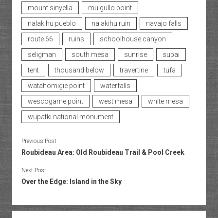
mount sinyella
mulgullo point
nalakihu pueblo
nalakihu ruin
navajo falls
route 66
ruins
schoolhouse canyon
seligman
south mesa
sunrise
supai
tent
thousand below
travertine
tufa
watahomigie point
waterfalls
wescogame point
west mesa
white mesa
wupatki national monument
Previous Post
Roubideau Area: Old Roubideau Trail & Pool Creek
Next Post
Over the Edge: Island in the Sky