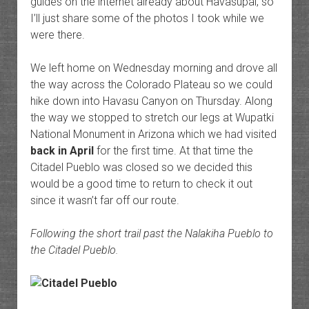
guides on the internet already about Havasupai, so
I’ll just share some of the photos I took while we
were there.
We left home on Wednesday morning and drove all
the way across the Colorado Plateau so we could
hike down into Havasu Canyon on Thursday. Along
the way we stopped to stretch our legs at Wupatki
National Monument in Arizona which we had visited
back in April
for the first time. At that time the
Citadel Pueblo was closed so we decided this
would be a good time to return to check it out
since it wasn’t far off our route.
Following the short trail past the Nalakiha Pueblo to
the Citadel Pueblo.