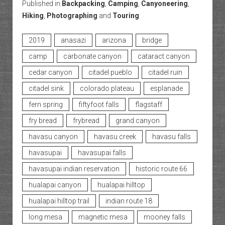
Published in
Backpacking
,
Camping
,
Canyoneering
,
Hiking
,
Photographing
and
Touring
2019
anasazi
arizona
bridge
camp
carbonate canyon
cataract canyon
cedar canyon
citadel pueblo
citadel ruin
citadel sink
colorado plateau
esplanade
fern spring
fiftyfoot falls
flagstaff
fry bread
frybread
grand canyon
havasu canyon
havasu creek
havasu falls
havasupai
havasupai falls
havasupai indian reservation
historic route 66
hualapai canyon
hualapai hilltop
hualapai hilltop trail
indian route 18
long mesa
magnetic mesa
mooney falls