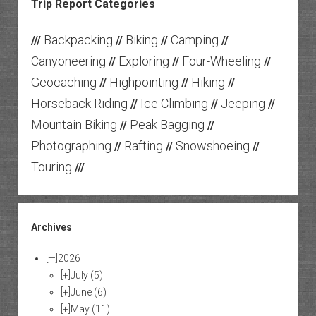
Trip Report Categories
Backpacking
Biking
Camping
///
//
//
//
Canyoneering
Exploring
Four-Wheeling
//
//
//
Geocaching
Highpointing
Hiking
//
//
//
Horseback Riding
Ice Climbing
Jeeping
//
//
//
Mountain Biking
Peak Bagging
//
//
Photographing
Rafting
Snowshoeing
//
//
//
Touring
///
Archives
[—]
2026
[+]
July
(5)
[+]
June
(6)
[+]
May
(11)