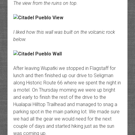
The view from the ruins on top.
I liked how this wall was built on the volcanic rock
below.
After leaving Wupatki we stopped in Flagstaff for
lunch and then finished up our drive to Seligman
along Historic Route 66 where we spent the night in
a motel. On Thursday morning we were up bright
and early to finish the rest of the drive to the
Hualapai Hilltop Trailhead and managed to snag a
parking spot in the main parking lot. We made sure
we had all the gear we would need for the next
couple of days and started hiking just as the sun
was coming up.