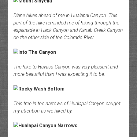
Diane hikes ahead of me in Hualapai Canyon. This
part of the hike reminded me of hiking through the
esplanade in Hack Canyon and Kanab Creek Canyon
on the other side of the Colorado River.
The hike to Havasu Canyon was very pleasant and
more beautiful than I was expecting it to be.
This tree in the narrows of Hualapai Canyon caught
my attention as we hiked by.