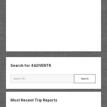
Sidebar
Search for #ADVENTR
Search
Most Recent Trip Reports