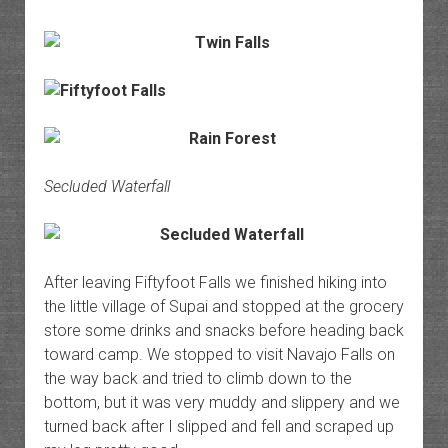
Secluded Waterfall
After leaving Fiftyfoot Falls we finished hiking into
the little village of Supai and stopped at the grocery
store some drinks and snacks before heading back
toward camp. We stopped to visit Navajo Falls on
the way back and tried to climb down to the
bottom, but it was very muddy and slippery and we
turned back after I slipped and fell and scraped up