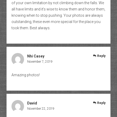
of your own limitation by not climbing down the falls. We
all have limits and it’s wise to know them and honor them,
knowing when to stop pushing. Your photos are always
outstanding, these even more special for the place you
took them. Best always.
Nhi Casey
Reply
November 7, 2019
Amazing photos!
David
Reply
November 22, 2019