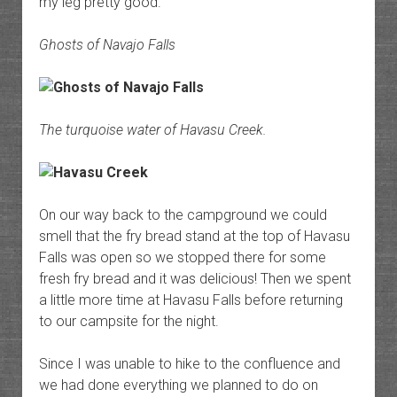
my leg pretty good.
Ghosts of Navajo Falls
The turquoise water of Havasu Creek.
On our way back to the campground we could
smell that the fry bread stand at the top of Havasu
Falls was open so we stopped there for some
fresh fry bread and it was delicious! Then we spent
a little more time at Havasu Falls before returning
to our campsite for the night.
Since I was unable to hike to the confluence and
we had done everything we planned to do on