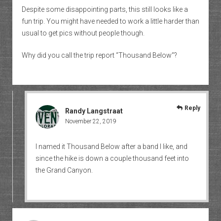
Despite some disappointing parts, this still looks like a
fun trip. You might have needed to work a little harder than
usual to get pics without people though.
Why did you call the trip report “Thousand Below”?
Reply
Randy Langstraat
November 22, 2019
I named it Thousand Below after a band I like, and
since the hike is down a couple thousand feet into
the Grand Canyon.