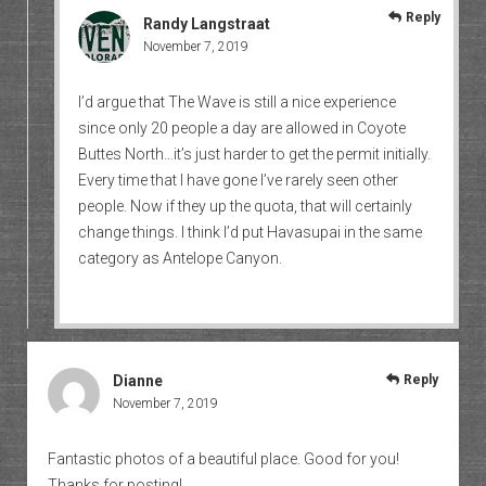
Reply
Randy Langstraat
November 7, 2019
I’d argue that The Wave is still a nice experience
since only 20 people a day are allowed in Coyote
Buttes North…it’s just harder to get the permit initially.
Every time that I have gone I’ve rarely seen other
people. Now if they up the quota, that will certainly
change things. I think I’d put Havasupai in the same
category as Antelope Canyon.
Dianne
Reply
November 7, 2019
Fantastic photos of a beautiful place. Good for you!
Thanks for posting!