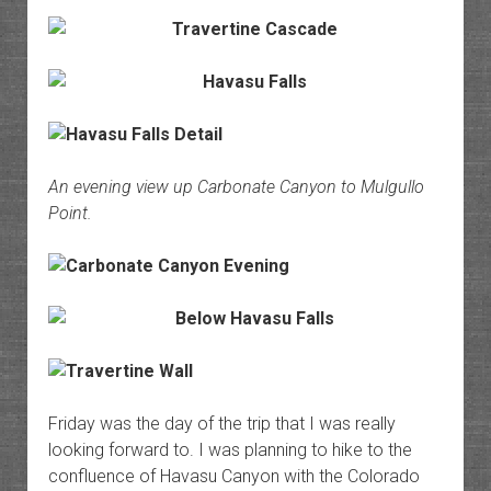
An evening view up Carbonate Canyon to Mulgullo
Point.
Friday was the day of the trip that I was really
looking forward to. I was planning to hike to the
confluence of Havasu Canyon with the Colorado