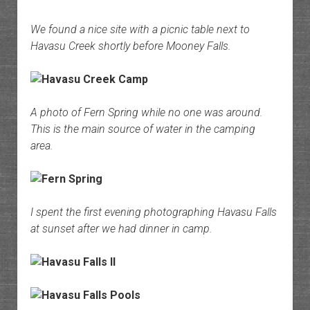
We found a nice site with a picnic table next to
Havasu Creek shortly before Mooney Falls.
A photo of Fern Spring while no one was around.
This is the main source of water in the camping
area.
I spent the first evening photographing Havasu Falls
at sunset after we had dinner in camp.