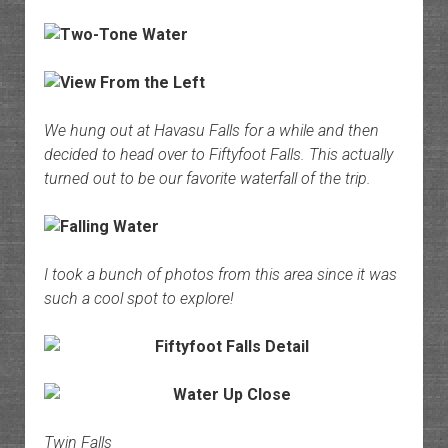
We hung out at Havasu Falls for a while and then
decided to head over to Fiftyfoot Falls. This actually
turned out to be our favorite waterfall of the trip.
I took a bunch of photos from this area since it was
such a cool spot to explore!
Twin Falls