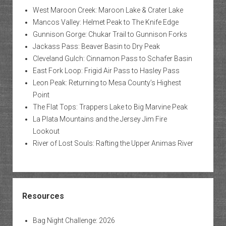
West Maroon Creek: Maroon Lake & Crater Lake
Mancos Valley: Helmet Peak to The Knife Edge
Gunnison Gorge: Chukar Trail to Gunnison Forks
Jackass Pass: Beaver Basin to Dry Peak
Cleveland Gulch: Cinnamon Pass to Schafer Basin
East Fork Loop: Frigid Air Pass to Hasley Pass
Leon Peak: Returning to Mesa County’s Highest
Point
The Flat Tops: Trappers Lake to Big Marvine Peak
La Plata Mountains and the Jersey Jim Fire
Lookout
River of Lost Souls: Rafting the Upper Animas River
Resources
Bag Night Challenge: 2026