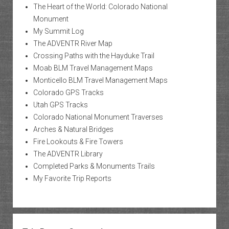
The Heart of the World: Colorado National
Monument
My Summit Log
The ADVENTR River Map
Crossing Paths with the Hayduke Trail
Moab BLM Travel Management Maps
Monticello BLM Travel Management Maps
Colorado GPS Tracks
Utah GPS Tracks
Colorado National Monument Traverses
Arches & Natural Bridges
Fire Lookouts & Fire Towers
The ADVENTR Library
Completed Parks & Monuments Trails
My Favorite Trip Reports