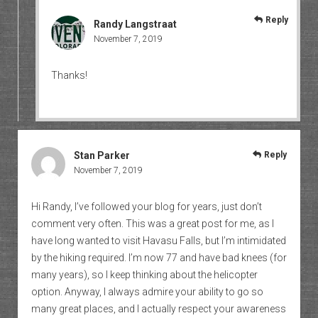
Reply
Randy Langstraat
November 7, 2019
Thanks!
Stan Parker
Reply
November 7, 2019
Hi Randy, I’ve followed your blog for years, just don’t
comment very often. This was a great post for me, as I
have long wanted to visit Havasu Falls, but I’m intimidated
by the hiking required. I’m now 77 and have bad knees (for
many years), so I keep thinking about the helicopter
option. Anyway, I always admire your ability to go so
many great places, and I actually respect your awareness