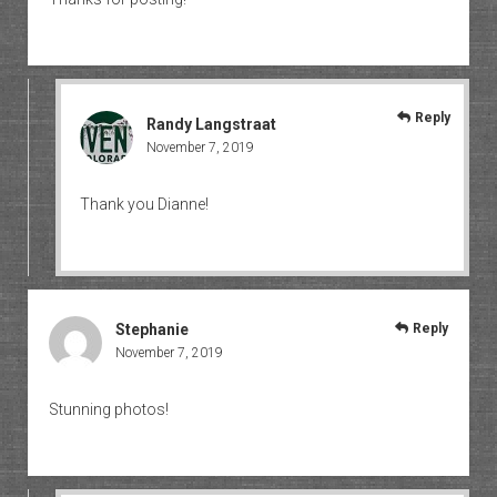
Reply
Randy Langstraat
November 7, 2019
Thank you Dianne!
Stephanie
Reply
November 7, 2019
Stunning photos!