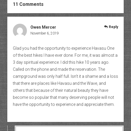
11 Comments
Owen Mercer
Reply
November 6, 2019
Glad you had the opportunity to experience Havasu One
of the best hikes I have ever done. For me, it was almost a
3 day spiritual experience. I did this hike 10 years ago.
Called on the phone and made the reservation. The
campground was only half full. Isn’t it a shame and a loss
that there are places like Havasu and the Wave, and
others that because of their natural beauty they have
become so popular that many deserving people will not
have the opportunity to experience and appreciate them.