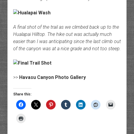
A final shot of the trail as we climbed back up to the
Hualapai Hilltop. The hike out was actually much
easier than I was anticipating since the last climb out
of the canyon was at a nice grade and not too steep.
>>
Havasu Canyon Photo Gallery
Share this: