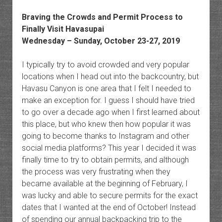
Braving the Crowds and Permit Process to
Finally Visit Havasupai
Wednesday – Sunday, October 23-27, 2019
I typically try to avoid crowded and very popular
locations when I head out into the backcountry, but
Havasu Canyon is one area that I felt I needed to
make an exception for. I guess I should have tried
to go over a decade ago when I first learned about
this place, but who knew then how popular it was
going to become thanks to Instagram and other
social media platforms? This year I decided it was
finally time to try to obtain permits, and although
the process was very frustrating when they
became available at the beginning of February, I
was lucky and able to secure permits for the exact
dates that I wanted at the end of October! Instead
of spending our annual backpacking trip to the