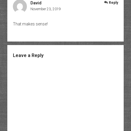
David
Reply
November 23, 2019
That makes sense!
Leave a Reply