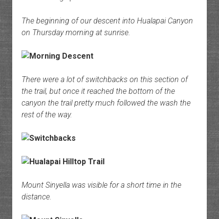
The beginning of our descent into Hualapai Canyon
on Thursday morning at sunrise.
There were a lot of switchbacks on this section of
the trail, but once it reached the bottom of the
canyon the trail pretty much followed the wash the
rest of the way.
Mount Sinyella was visible for a short time in the
distance.