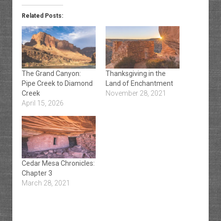
Related Posts:
The Grand Canyon:
Thanksgiving in the
Pipe Creek to Diamond
Land of Enchantment
Creek
November 28, 2021
April 15, 2026
Cedar Mesa Chronicles:
Chapter 3
March 28, 2021