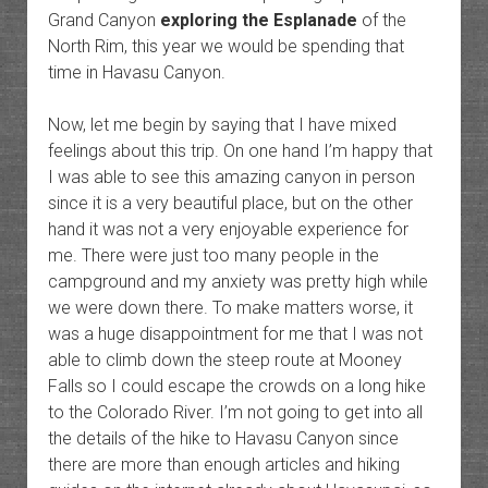
Grand Canyon
exploring the Esplanade
of the
North Rim, this year we would be spending that
time in Havasu Canyon.
Now, let me begin by saying that I have mixed
feelings about this trip. On one hand I’m happy that
I was able to see this amazing canyon in person
since it is a very beautiful place, but on the other
hand it was not a very enjoyable experience for
me. There were just too many people in the
campground and my anxiety was pretty high while
we were down there. To make matters worse, it
was a huge disappointment for me that I was not
able to climb down the steep route at Mooney
Falls so I could escape the crowds on a long hike
to the Colorado River. I’m not going to get into all
the details of the hike to Havasu Canyon since
there are more than enough articles and hiking