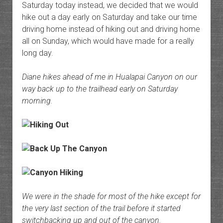
Saturday today instead, we decided that we would
hike out a day early on Saturday and take our time
driving home instead of hiking out and driving home
all on Sunday, which would have made for a really
long day.
Diane hikes ahead of me in Hualapai Canyon on our
way back up to the trailhead early on Saturday
morning.
We were in the shade for most of the hike except for
the very last section of the trail before it started
switchbacking up and out of the canyon.