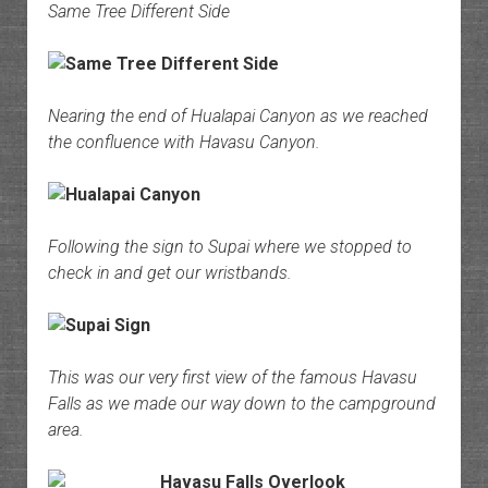
Same Tree Different Side
Nearing the end of Hualapai Canyon as we reached
the confluence with Havasu Canyon.
Following the sign to Supai where we stopped to
check in and get our wristbands.
This was our very first view of the famous Havasu
Falls as we made our way down to the campground
area.