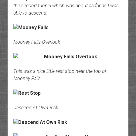
the second tunnel which was about as far as I was
able to descend.
Mooney Falls Overlook
This was a nice little rest stop near the top of
Mooney Falls.
Descend At Own Risk