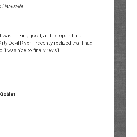
 Hanksville.
ght was looking good, and I stopped at a
y Devil River. I recently realized that I had
t was nice to finally revisit.