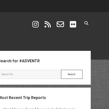
instagram
rss
email-form
flickr
ebar
Search for #ADVENTR
Search
Most Recent Trip Reports