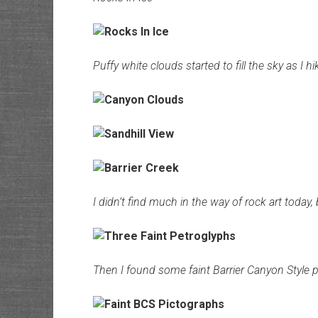
Puffy white clouds started to fill the sky as 
I didn’t find much in the way of rock art today, 
Then I found some faint Barrier Canyon Style p