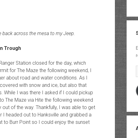
e back across the mesa to my Jeep.
E
r
 Ranger Station closed for the day, which
E
rmit for The Maze the following weekend, I
ger about road and water conditions. As I
ill covered with snow and ice, but also that
. While I was there I asked if I could pickup
nto The Maze via Hite the following weekend
ut of the way. Thankfully, I was able to get
ger I headed out to Hanksville and grabbed a
ut to Burr Point so I could enjoy the sunset