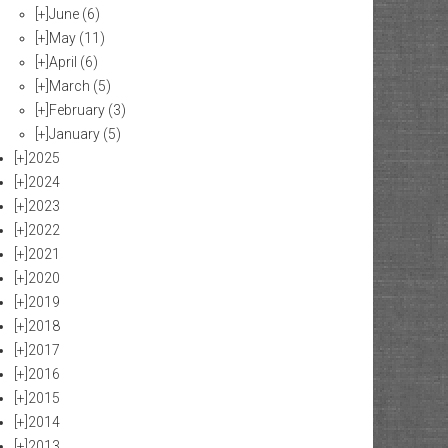
[+]
June
(6)
[+]
May
(11)
[+]
April
(6)
[+]
March
(5)
[+]
February
(3)
[+]
January
(5)
[+]
2025
[+]
2024
[+]
2023
[+]
2022
[+]
2021
[+]
2020
[+]
2019
[+]
2018
[+]
2017
[+]
2016
[+]
2015
[+]
2014
[+]
2013