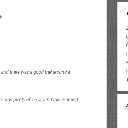
k.
/
and there was a good trail around it.
re was plenty of ice around this morning.