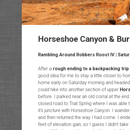
Horseshoe Canyon & Burr
Rambling Around Robbers Roost IV
| Satur
After a
rough ending to a backpacking trip
good idea for me to stay a little closer to hom
home early on Saturday morning and headed 
could hike into another section of upper
Hor
before. I parked near an old corral at the end
closed road to Trail Spring where I was able 
it’s juncture with Horseshoe Canyon. I wande
and then returned the way I had come. I ende
feet of elevation gain, so I guess I didn’t take