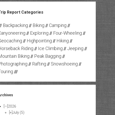
Trip Report Categories
Backpacking
Biking
Camping
//
//
//
//
Canyoneering
Exploring
Four-Wheeling
//
//
//
Geocaching
Highpointing
Hiking
//
//
//
Horseback Riding
Ice Climbing
Jeeping
//
//
//
Mountain Biking
Peak Bagging
//
//
Photographing
Rafting
Snowshoeing
//
//
//
Touring
///
Archives
[—]
2026
[+]
July
(5)