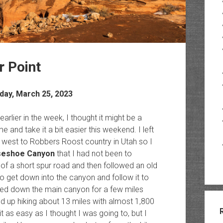
 Point
day, March 25, 2023
earlier in the week, I thought it might be a
e and take it a bit easier this weekend. I left
west to Robbers Roost country in Utah so I
seshoe Canyon
that I had not been to
 of a short spur road and then followed an old
to get down into the canyon and follow it to
red down the main canyon for a few miles
d up hiking about 13 miles with almost 1,800
 it as easy as I thought I was going to, but I