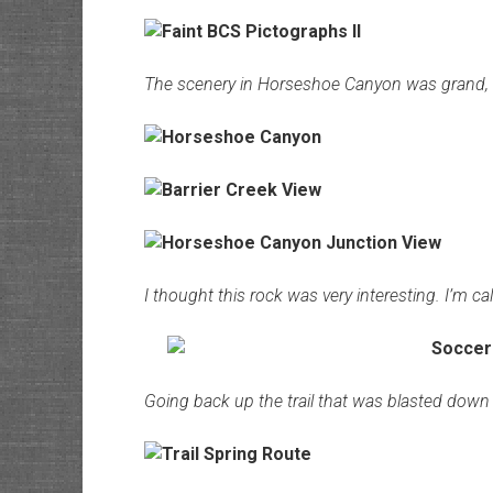
The scenery in Horseshoe Canyon was grand, a
I thought this rock was very interesting. I’m cal
Going back up the trail that was blasted down t