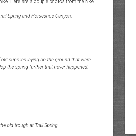
e hike. Here are a couple photos from the hike.
Trail Spring and Horseshoe Canyon.
 old supplies laying on the ground that were
elop the spring further that never happened.
the old trough at Trail Spring.