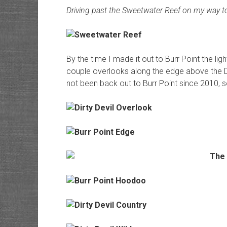
Driving past the Sweetwater Reef on my way to
By the time I made it out to Burr Point the li
couple overlooks along the edge above the Dirt
not been back out to Burr Point since 2010, so i