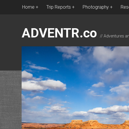
Home
Trip Reports
Photography
Res
ADVENTR.co
// Adventures a