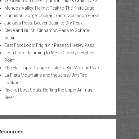
West Maroon Creek: Maroon Lake & Crater Lake
Mancos Valley: Helmet Peak to The Knife Edge
Gunnison Gorge: Chukar Trail to Gunnison Forks
Jackass Pass: Beaver Basin to Dry Peak
Cleveland Gulch: Cinnamon Pass to Schafer
Basin
East Fork Loop: Frigid Air Pass to Hasley Pass
Leon Peak: Returning to Mesa County’s Highest
Point
The Flat Tops: Trappers Lake to Big Marvine Peak
La Plata Mountains and the Jersey Jim Fire
Lookout
River of Lost Souls: Rafting the Upper Animas
River
Resources