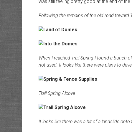
was still feeling pretty good at the end of th
Following the remains of the old road toward 
When I reached Trail Spring I found a bunch of
not used. It looks like there were plans to dev
Trail Spring Alcove
It looks like there was a bit of a landslide onto 