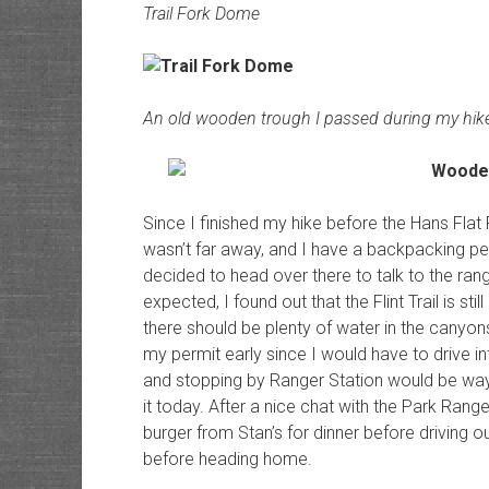
Trail Fork Dome
An old wooden trough I passed during my hik
Since I finished my hike before the Hans Flat
wasn’t far away, and I have a backpacking pe
decided to head over there to talk to the ran
expected, I found out that the Flint Trail is st
there should be plenty of water in the canyons
my permit early since I would have to drive i
and stopping by Ranger Station would be way o
it today. After a nice chat with the Park Ran
burger from Stan’s for dinner before driving o
before heading home.