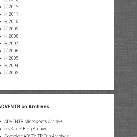
[+]
2012
[+]
2011
[+]
2010
[+]
2009
[+]
2008
[+]
2007
[+]
2006
[+]
2005
[+]
2004
[+]
2003
ADVENTR.co Archives
ADVENTR Microposts Archive
myXJ.net Blog Archive
Complete ADVENTR Trip Archives