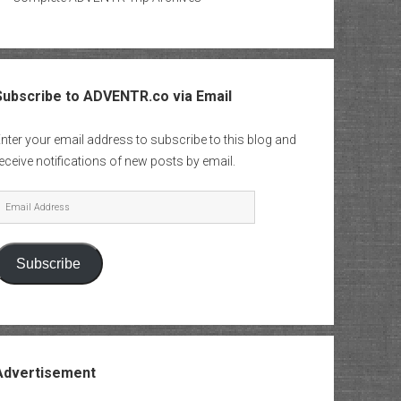
Subscribe to ADVENTR.co via Email
nter your email address to subscribe to this blog and
eceive notifications of new posts by email.
mail
Address
Subscribe
Advertisement