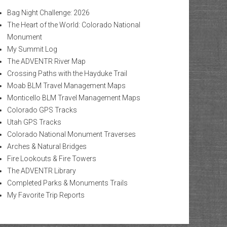
Bag Night Challenge: 2026
The Heart of the World: Colorado National
Monument
My Summit Log
The ADVENTR River Map
Crossing Paths with the Hayduke Trail
Moab BLM Travel Management Maps
Monticello BLM Travel Management Maps
Colorado GPS Tracks
Utah GPS Tracks
Colorado National Monument Traverses
Arches & Natural Bridges
Fire Lookouts & Fire Towers
The ADVENTR Library
Completed Parks & Monuments Trails
My Favorite Trip Reports