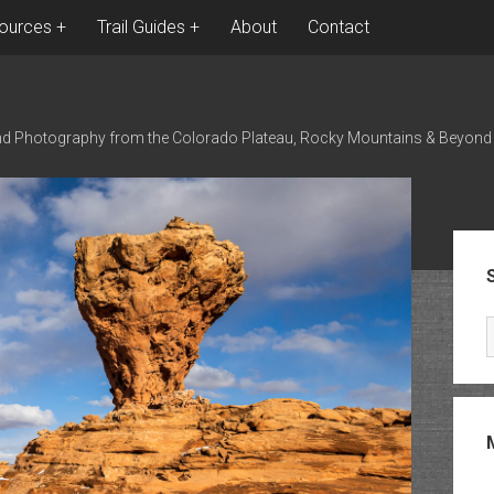
ources
Trail Guides
About
Contact
nd Photography from the Colorado Plateau, Rocky Mountains & Beyond
Sid