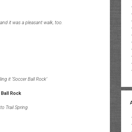
nd it was a pleasant walk, too.
ling it ‘Soccer Ball Rock’
o Trail Spring.