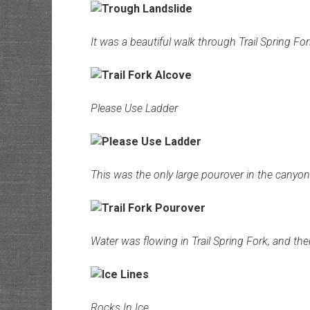
It was a beautiful walk through Trail Spring For
Please Use Ladder
This was the only large pourover in the canyon 
Water was flowing in Trail Spring Fork, and the
Rocks In Ice