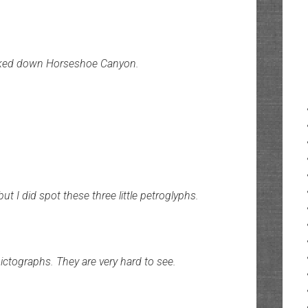
I hiked down Horseshoe Canyon.
but I did spot these three little petroglyphs.
ictographs. They are very hard to see.