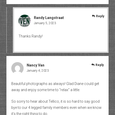
Reply
Randy Langstraat
January 5, 2023
Thanks Randy!
Nancy Van
Reply
January 4, 2023
Beautiful photographs as always! Glad Diane could get
away and enjoy some time to “relax” a little.
So sorry to hear about Tellico, it is so hard to say good
bye to our 4 legged family members even when we know
it’s the right thing to do.