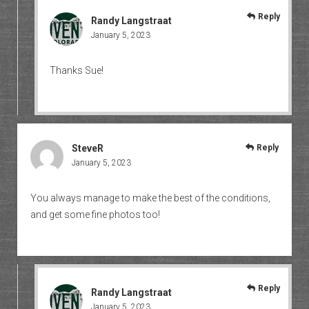
Reply
Randy Langstraat
January 5, 2023
Thanks Sue!
SteveR
Reply
January 5, 2023
You always manage to make the best of the conditions,
and get some fine photos too!
Reply
Randy Langstraat
January 5, 2023