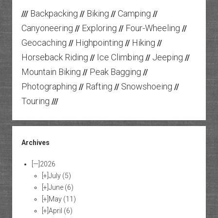
Backpacking
Biking
Camping
///
//
//
//
Canyoneering
Exploring
Four-Wheeling
//
//
//
Geocaching
Highpointing
Hiking
//
//
//
Horseback Riding
Ice Climbing
Jeeping
//
//
//
Mountain Biking
Peak Bagging
//
//
Photographing
Rafting
Snowshoeing
//
//
//
Touring
///
Archives
[—]
2026
[+]
July
(5)
[+]
June
(6)
[+]
May
(11)
[+]
April
(6)