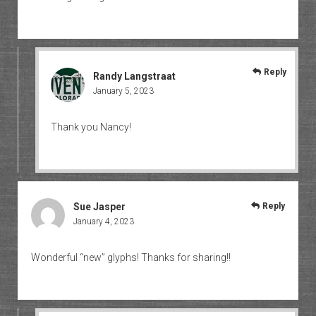
Reply
Randy Langstraat
January 5, 2023
Thank you Nancy!
Sue Jasper
Reply
January 4, 2023
Wonderful “new” glyphs! Thanks for sharing!!