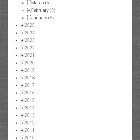
[+]
March
(5)
[+]
February
(3)
[+]
January
(5)
[+]
2025
[+]
2024
[+]
2023
[+]
2022
[+]
2021
[+]
2020
[+]
2019
[+]
2018
[+]
2017
[+]
2016
[+]
2015
[+]
2014
[+]
2013
[+]
2012
[+]
2011
[+]
2010