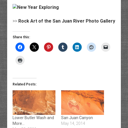
>>
Rock Art of the San Juan River Photo Gallery
Share this:
Related Posts:
Lower Butler Wash and
San Juan Canyon
More…
May 14, 2014