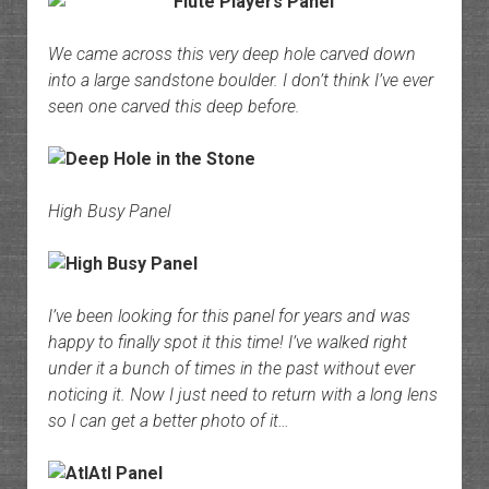
We came across this very deep hole carved down
into a large sandstone boulder. I don’t think I’ve ever
seen one carved this deep before.
High Busy Panel
I’ve been looking for this panel for years and was
happy to finally spot it this time! I’ve walked right
under it a bunch of times in the past without ever
noticing it. Now I just need to return with a long lens
so I can get a better photo of it…