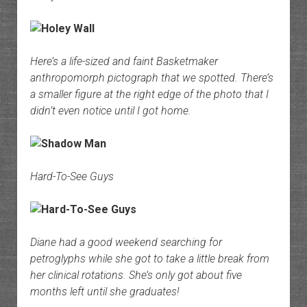
Here’s a life-sized and faint Basketmaker
anthropomorph pictograph that we spotted. There’s
a smaller figure at the right edge of the photo that I
didn’t even notice until I got home.
Hard-To-See Guys
Diane had a good weekend searching for
petroglyphs while she got to take a little break from
her clinical rotations. She’s only got about five
months left until she graduates!