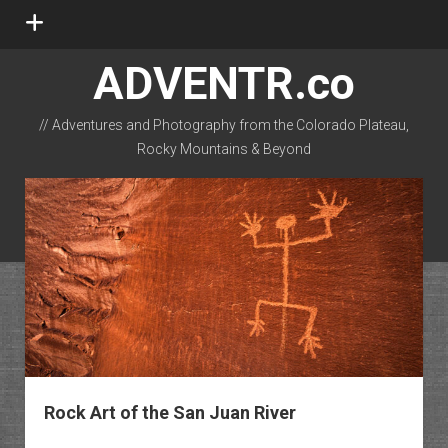
open
menu
ADVENTR.co
// Adventures and Photography from the Colorado Plateau,
Rocky Mountains & Beyond
instagram
rss
email-form
flickr
Rock Art of the San Juan River