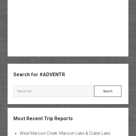
Sidebar
Search for #ADVENTR
Search
Most Recent Trip Reports
West Maroon Creek: Maroon Lake & Crater Lake