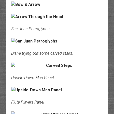
San Juan Petroglyphs
Diane trying out some carved stairs.
Upside-Down Man Panel
Flute Players Panel