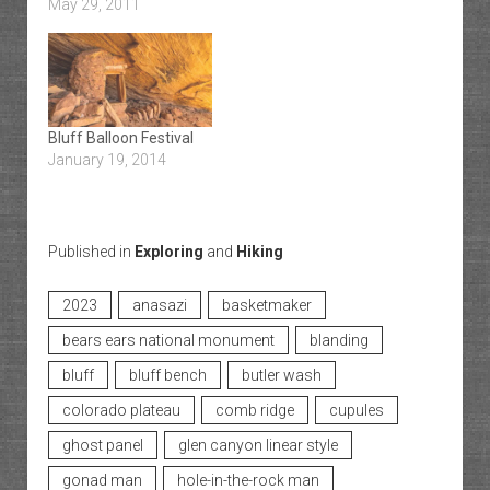
May 29, 2011
Bluff Balloon Festival
January 19, 2014
Published in
Exploring
and
Hiking
2023
anasazi
basketmaker
bears ears national monument
blanding
bluff
bluff bench
butler wash
colorado plateau
comb ridge
cupules
ghost panel
glen canyon linear style
gonad man
hole-in-the-rock man