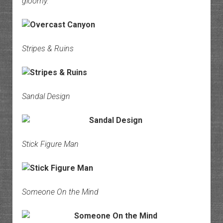
gloomy.
Stripes & Ruins
Sandal Design
Stick Figure Man
Someone On the Mind