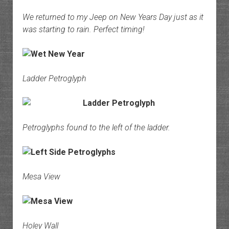
We returned to my Jeep on New Years Day just as it
was starting to rain. Perfect timing!
Ladder Petroglyph
Petroglyphs found to the left of the ladder.
Mesa View
Holey Wall