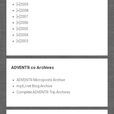
[+]
2009
[+]
2008
[+]
2007
[+]
2006
[+]
2005
[+]
2004
[+]
2003
ADVENTR.co Archives
ADVENTR Microposts Archive
myXJ.net Blog Archive
Complete ADVENTR Trip Archives