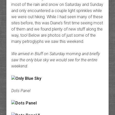
most of the rain and snow on Saturday and Sunday
and only encountered a couple light sprinkles while
we were out hiking. While I had seen many of these
sites before, this was Diane’s first time seeing most
of them and we found plenty of new stuff along the
way, too! Below are photos of just some of the
many petroglyphs we saw this weekend.
We arrived in Bluff on Saturday morning and briefly
saw the only blue sky we would see for the entire
weekend.
Dots Panel