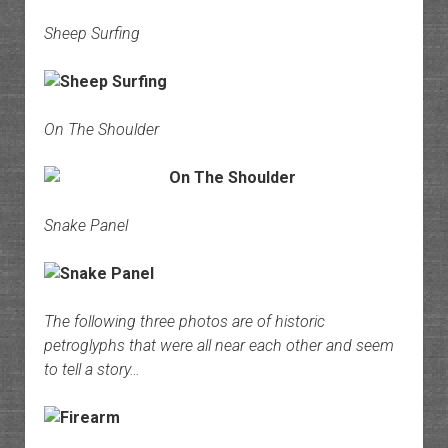
Sheep Surfing
On The Shoulder
Snake Panel
The following three photos are of historic
petroglyphs that were all near each other and seem
to tell a story…