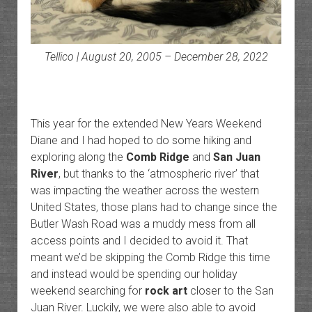
Tellico | August 20, 2005 – December 28, 2022
This year for the extended New Years Weekend
Diane and I had hoped to do some hiking and
exploring along the
Comb Ridge
and
San Juan
River
, but thanks to the ‘atmospheric river’ that
was impacting the weather across the western
United States, those plans had to change since the
Butler Wash Road was a muddy mess from all
access points and I decided to avoid it. That
meant we’d be skipping the Comb Ridge this time
and instead would be spending our holiday
weekend searching for
rock art
closer to the San
Juan River. Luckily, we were also able to avoid