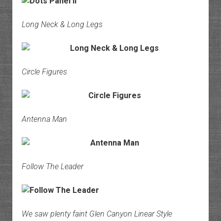
Long Neck & Long Legs
Circle Figures
Antenna Man
Follow The Leader
We saw plenty faint Glen Canyon Linear Style