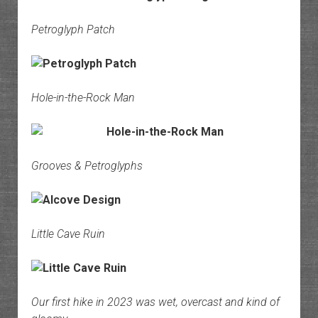
Petroglyph Patch
Hole-in-the-Rock Man
Grooves & Petroglyphs
Little Cave Ruin
Our first hike in 2023 was wet, overcast and kind of