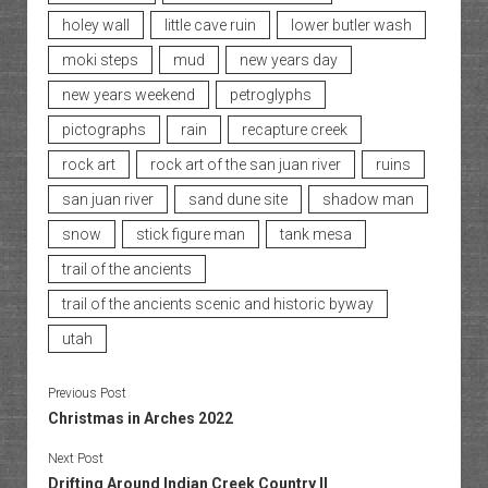
holey wall
little cave ruin
lower butler wash
moki steps
mud
new years day
new years weekend
petroglyphs
pictographs
rain
recapture creek
rock art
rock art of the san juan river
ruins
san juan river
sand dune site
shadow man
snow
stick figure man
tank mesa
trail of the ancients
trail of the ancients scenic and historic byway
utah
Previous Post
Christmas in Arches 2022
Next Post
Drifting Around Indian Creek Country II