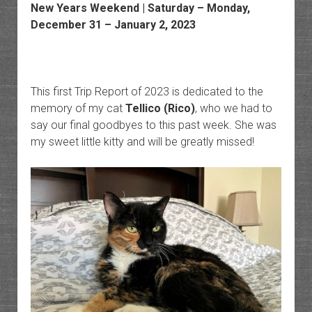
New Years Weekend | Saturday – Monday,
December 31 – January 2, 2023
This first Trip Report of 2023 is dedicated to the
memory of my cat
Tellico (Rico)
, who we had to
say our final goodbyes to this past week. She was
my sweet little kitty and will be greatly missed!