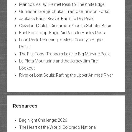
Mancos Valley: Helmet Peak to The Knife Edge
Gunnison Gorge: Chukar Trail to Gunnison Forks
Jackass Pass: Beaver Basin to Dry Peak
Cleveland Gulch: Cinnamon Pass to Schafer Basin
East Fork Loop: Frigid Air Pass to Hasley Pass
Leon Peak: Returning to Mesa County’s Highest
Point
The Flat Tops: Trappers Lake to Big Marvine Peak
La Plata Mountains and the Jersey Jim Fire
Lookout
River of Lost Souls: Rafting the Upper Animas River
Resources
Bag Night Challenge: 2026
The Heart of the World: Colorado National