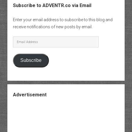
Subscribe to ADVENTR.co via Email
Enter your email address to subscribe to this blog and
receive notifications of new posts by email.
Email
Address
Subscribe
Advertisement