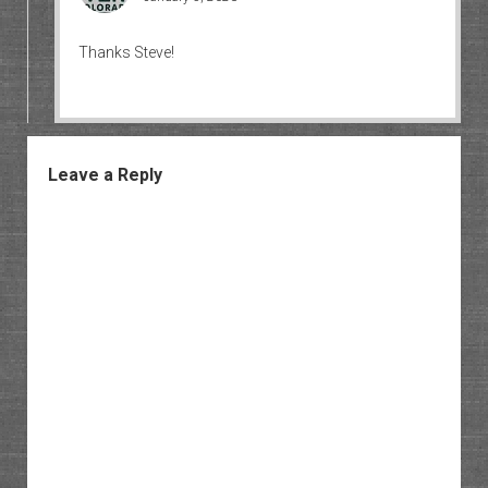
Thanks Steve!
Leave a Reply