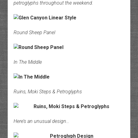
petroglyphs throughout the weekend.
Round Sheep Panel
In The Middle
Ruins, Moki Steps & Petroglyphs
Here’s an unusual design…