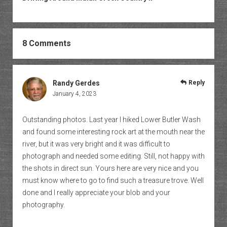
8 Comments
Randy Gerdes
Reply
January 4, 2023
Outstanding photos. Last year I hiked Lower Butler Wash
and found some interesting rock art at the mouth near the
river, but it was very bright and it was difficult to
photograph and needed some editing. Still, not happy with
the shots in direct sun. Yours here are very nice and you
must know where to go to find such a treasure trove. Well
done and I really appreciate your blob and your
photography.