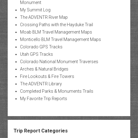
Monument
My Summit Log
The ADVENTR River Map
Crossing Paths with the Hayduke Trail
Moab BLM Travel Management Maps
Monticello BLM Travel Management Maps
Colorado GPS Tracks
Utah GPS Tracks
Colorado National Monument Traverses
Arches & Natural Bridges
Fire Lookouts & Fire Towers
The ADVENTR Library
Completed Parks & Monuments Trails
My Favorite Trip Reports
Trip Report Categories