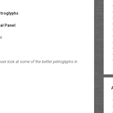
k.
oser look at some of the better petroglyphs in