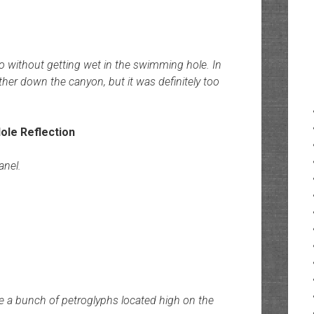
 without getting wet in the swimming hole. In
ther down the canyon, but it was definitely too
anel.
are a bunch of petroglyphs located high on the