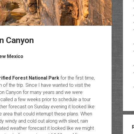
on Canyon
New Mexico
rified Forest National Park
for the first time,
of the trip. Since I have wanted to visit the
on Canyon for many years and we were
 called a few weeks prior to schedule a tour
er forecast on Sunday evening it looked like
area that could interrupt these plans. When
windy and cold out along with sleet, rain
ated weather forecast it looked like we might