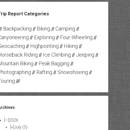
Trip Report Categories
Backpacking
Biking
Camping
//
//
//
//
Canyoneering
Exploring
Four-Wheeling
//
//
//
Geocaching
Highpointing
Hiking
//
//
//
Horseback Riding
Ice Climbing
Jeeping
//
//
//
Mountain Biking
Peak Bagging
//
//
Photographing
Rafting
Snowshoeing
//
//
//
Touring
///
Archives
[—]
2026
[+]
July
(5)