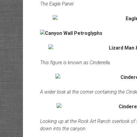
The Eagle Panel
This figure is known as Cinderella.
A wider look at the corner containing the Cinde
Looking up at the Rock Art Ranch overlook of t
down into the canyon.