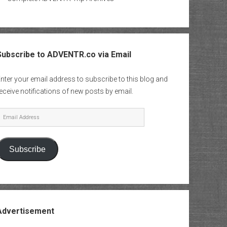
Subscribe to ADVENTR.co via Email
nter your email address to subscribe to this blog and
eceive notifications of new posts by email.
mail
Address
Subscribe
Advertisement