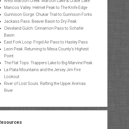
West Maroon Creek: Maroon Lake & Crater Lake
Mancos Valley: Helmet Peak to The Knife Edge
Gunnison Gorge: Chukar Trail to Gunnison Forks
Jackass Pass: Beaver Basin to Dry Peak
Cleveland Gulch: Cinnamon Pass to Schafer
Basin
East Fork Loop: Frigid Air Pass to Hasley Pass
Leon Peak: Returning to Mesa County’s Highest
Point
The Flat Tops: Trappers Lake to Big Marvine Peak
La Plata Mountains and the Jersey Jim Fire
Lookout
River of Lost Souls: Rafting the Upper Animas
River
Resources