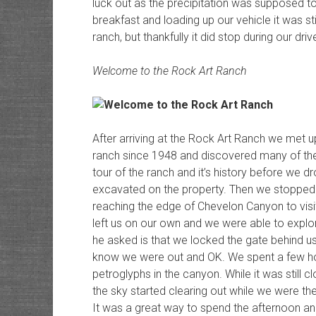
luck out as the precipitation was supposed to
breakfast and loading up our vehicle it was st
ranch, but thankfully it did stop during our dri
Welcome to the Rock Art Ranch
After arriving at the Rock Art Ranch we met u
ranch since 1948 and discovered many of the s
tour of the ranch and it’s history before we dro
excavated on the property. Then we stopped
reaching the edge of Chevelon Canyon to visi
left us on our own and we were able to explo
he asked is that we locked the gate behind us
know we were out and OK. We spent a few ho
petroglyphs in the canyon. While it was still c
the sky started clearing out while we were t
It was a great way to spend the afternoon an