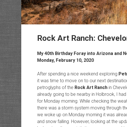
Rock Art Ranch: Chevel
My 40th Birthday Foray into Arizona and 
Monday, February 10, 2020
After spending a nice weekend exploring
Pet
it was time to move on to our next destination 
petroglyphs of the
Rock Art Ranch
in Chevel
already going to be nearby in Holbrook, I had
for Monday morning. While checking the weath
there was a storm system moving through the 
we woke up on Monday morning it was already 
and snow falling. However, looking at the upd