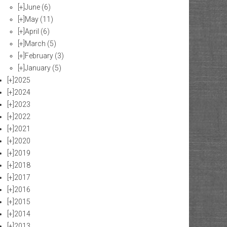
[+]
June
(6)
[+]
May
(11)
[+]
April
(6)
[+]
March
(5)
[+]
February
(3)
[+]
January
(5)
[+]
2025
[+]
2024
[+]
2023
[+]
2022
[+]
2021
[+]
2020
[+]
2019
[+]
2018
[+]
2017
[+]
2016
[+]
2015
[+]
2014
[+]
2013