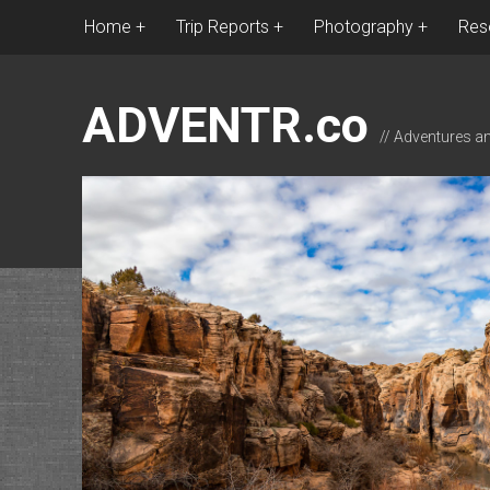
Home
Trip Reports
Photography
Res
ADVENTR.co
// Adventures a