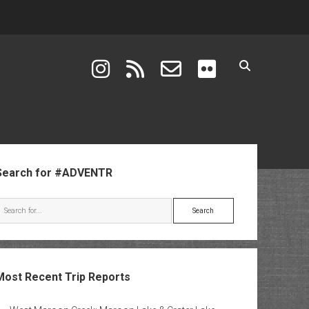
instagram
rss
email-form
flickr
ebar
Search for #ADVENTR
Search
Most Recent Trip Reports