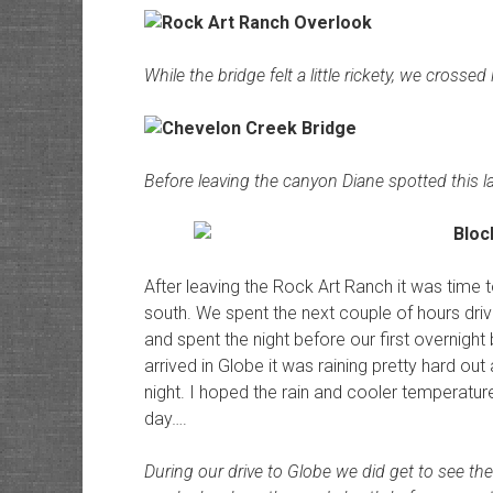
While the bridge felt a little rickety, we crosse
Before leaving the canyon Diane spotted this l
After leaving the Rock Art Ranch it was time 
south. We spent the next couple of hours dri
and spent the night before our first overnigh
arrived in Globe it was raining pretty hard o
night. I hoped the rain and cooler temperature
day….
During our drive to Globe we did get to see the