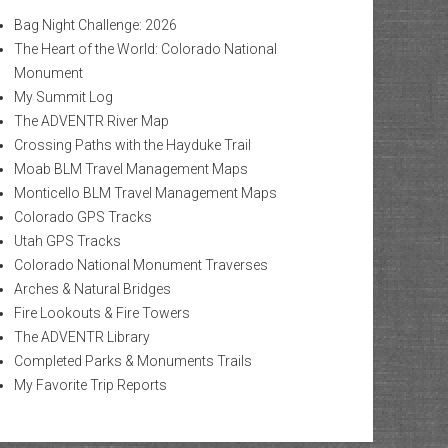
Bag Night Challenge: 2026
The Heart of the World: Colorado National
Monument
My Summit Log
The ADVENTR River Map
Crossing Paths with the Hayduke Trail
Moab BLM Travel Management Maps
Monticello BLM Travel Management Maps
Colorado GPS Tracks
Utah GPS Tracks
Colorado National Monument Traverses
Arches & Natural Bridges
Fire Lookouts & Fire Towers
The ADVENTR Library
Completed Parks & Monuments Trails
My Favorite Trip Reports