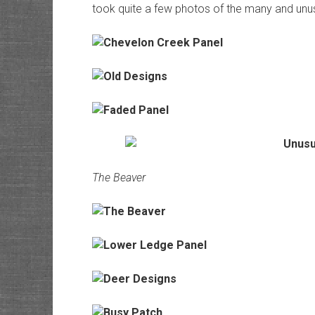
took quite a few photos of the many and unus
The Beaver