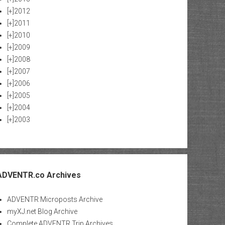
[+]
2012
[+]
2011
[+]
2010
[+]
2009
[+]
2008
[+]
2007
[+]
2006
[+]
2005
[+]
2004
[+]
2003
ADVENTR.co Archives
ADVENTR Microposts Archive
myXJ.net Blog Archive
Complete ADVENTR Trip Archives