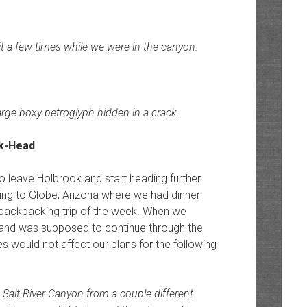
d it a few times while we were in the canyon.
arge boxy petroglyph hidden in a crack.
to leave Holbrook and start heading further
ving to Globe, Arizona where we had dinner
t backpacking trip of the week. When we
ut and was supposed to continue through the
s would not affect our plans for the following
 Salt River Canyon from a couple different