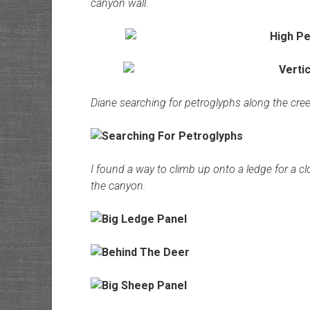
canyon wall.
Diane searching for petroglyphs along the cree
I found a way to climb up onto a ledge for a cl
the canyon.