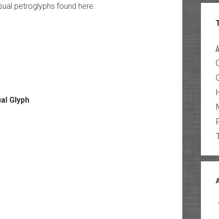
ual petroglyphs found here.
/