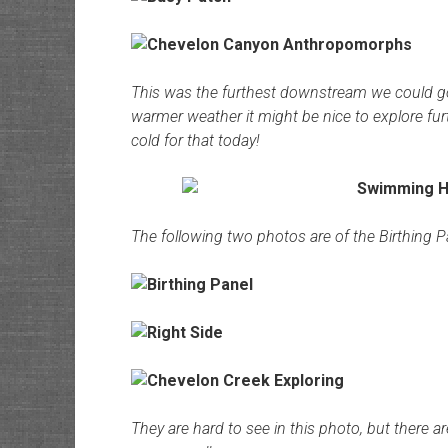
This was the furthest downstream we could go
warmer weather it might be nice to explore fur
cold for that today!
The following two photos are of the Birthing P
They are hard to see in this photo, but there 