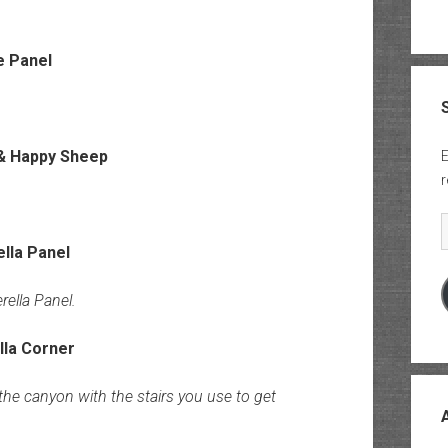
E
r
E
rella Panel.
he canyon with the stairs you use to get