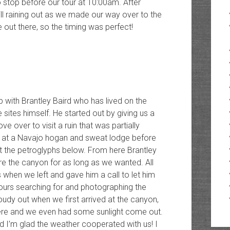
 stop before our tour at 10:00am. After
ill raining out as we made our way over to the
ve out there, so the timing was perfect!
p with Brantley Baird who has lived on the
ites himself. He started out by giving us a
ve over to visit a ruin that was partially
 at a Navajo hogan and sweat lodge before
t the petroglyphs below. From here Brantley
re the canyon for as long as we wanted. All
 when we left and gave him a call to let him
urs searching for and photographing the
loudy out when we first arrived at the canyon,
here and we even had some sunlight come out.
d I’m glad the weather cooperated with us! I