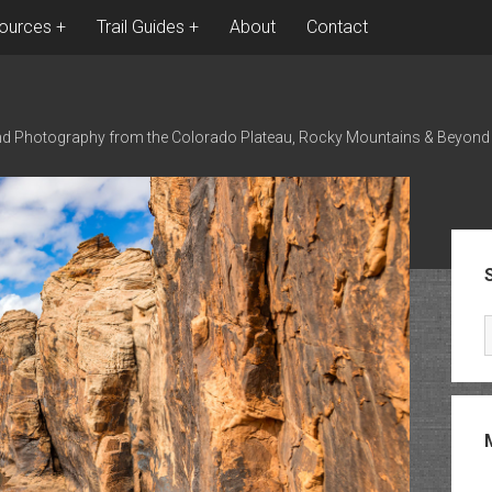
ources
Trail Guides
About
Contact
nd Photography from the Colorado Plateau, Rocky Mountains & Beyond
Sid