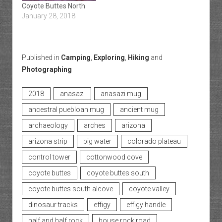
Coyote Buttes North
January 28, 2018
Published in
Camping
,
Exploring
,
Hiking
and
Photographing
2018
anasazi
anasazi mug
ancestral puebloan mug
ancient mug
archaeology
arches
arizona
arizona strip
big water
colorado plateau
control tower
cottonwood cove
coyote buttes
coyote buttes south
coyote buttes south alcove
coyote valley
dinosaur tracks
effigy
effigy handle
half and half rock
house rock road