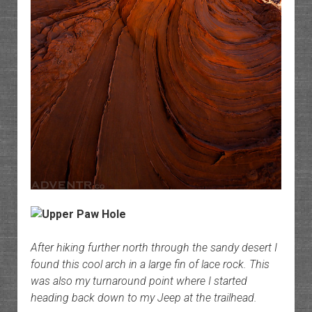
After hiking further north through the sandy desert I
found this cool arch in a large fin of lace rock. This
was also my turnaround point where I started
heading back down to my Jeep at the trailhead.