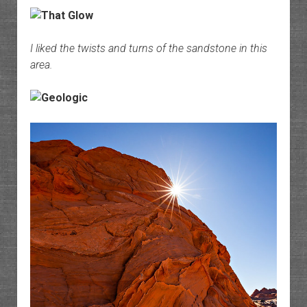
I liked the twists and turns of the sandstone in this
area.