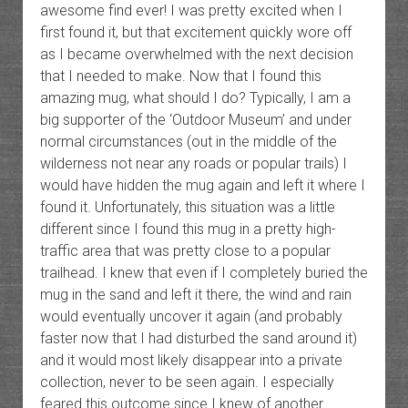
awesome find ever! I was pretty excited when I
first found it, but that excitement quickly wore off
as I became overwhelmed with the next decision
that I needed to make. Now that I found this
amazing mug, what should I do? Typically, I am a
big supporter of the ‘Outdoor Museum’ and under
normal circumstances (out in the middle of the
wilderness not near any roads or popular trails) I
would have hidden the mug again and left it where I
found it. Unfortunately, this situation was a little
different since I found this mug in a pretty high-
traffic area that was pretty close to a popular
trailhead. I knew that even if I completely buried the
mug in the sand and left it there, the wind and rain
would eventually uncover it again (and probably
faster now that I had disturbed the sand around it)
and it would most likely disappear into a private
collection, never to be seen again. I especially
feared this outcome since I knew of another