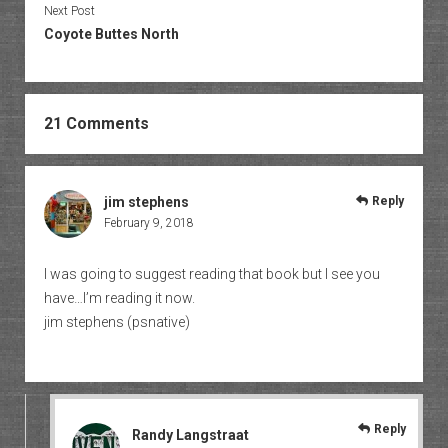
Next Post
Coyote Buttes North
21 Comments
jim stephens
Reply
February 9, 2018
I was going to suggest reading that book but I see you
have…I’m reading it now.
jim stephens (psnative)
Reply
Randy Langstraat