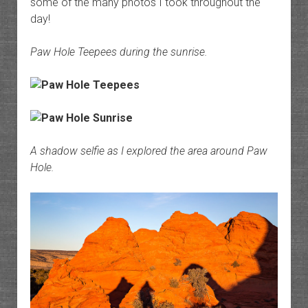
some of the many photos I took throughout the
day!
Paw Hole Teepees during the sunrise.
A shadow selfie as I explored the area around Paw
Hole.