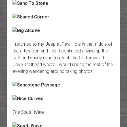
I returned to my Jeep at Paw Hole in the middle of
the afternoon and then I continued driving up the
soft and sandy road to reach the Cottonwood
Cove Trailhead where I would spend the rest of the
evening wandering around taking photos.
The South Wave