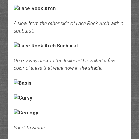
A view from the other side of Lace Rock Arch with a
sunburst.
On my way back to the trailhead I revisited a few
colorful areas that were now in the shade.
Sand To Stone