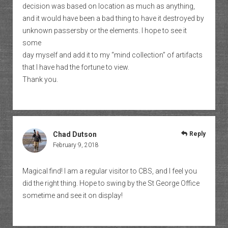
decision was based on location as much as anything,
and it would have been a bad thing to have it destroyed by
unknown passersby or the elements. I hope to see it
some
day myself and add it to my “mind collection” of artifacts
that I have had the fortune to view.
Thank you.
Chad Dutson
Reply
February 9, 2018
Magical find! I am a regular visitor to CBS, and I feel you
did the right thing. Hope to swing by the St George Office
sometime and see it on display!