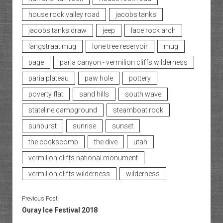
house rock valley road
jacobs tanks
jacobs tanks draw
jeep
lace rock arch
langstraat mug
lone tree reservoir
mug
page
paria canyon - vermilion cliffs wilderness
paria plateau
paw hole
pottery
poverty flat
sand hills
south wave
stateline campground
steamboat rock
sunburst
sunrise
sunset
the cockscomb
the dive
utah
vermilion cliffs national monument
vermilion cliffs wilderness
wilderness
Previous Post
Ouray Ice Festival 2018