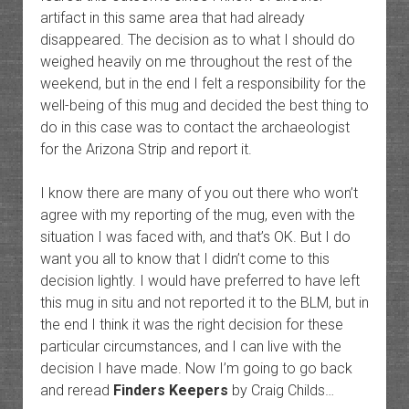
artifact in this same area that had already
disappeared. The decision as to what I should do
weighed heavily on me throughout the rest of the
weekend, but in the end I felt a responsibility for the
well-being of this mug and decided the best thing to
do in this case was to contact the archaeologist
for the Arizona Strip and report it.
I know there are many of you out there who won’t
agree with my reporting of the mug, even with the
situation I was faced with, and that’s OK. But I do
want you all to know that I didn’t come to this
decision lightly. I would have preferred to have left
this mug in situ and not reported it to the BLM, but in
the end I think it was the right decision for these
particular circumstances, and I can live with the
decision I have made. Now I’m going to go back
and reread
Finders Keepers
by Craig Childs…