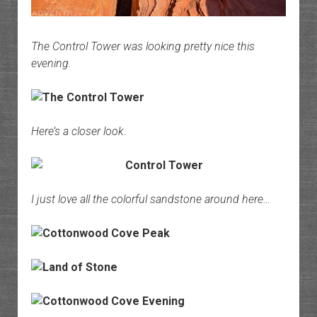
The Control Tower was looking pretty nice this
evening.
Here’s a closer look.
I just love all the colorful sandstone around here…