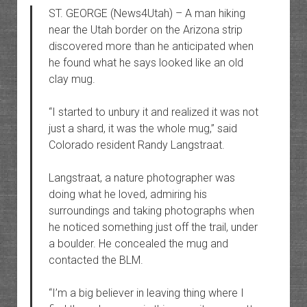
ST. GEORGE (News4Utah) – A man hiking
near the Utah border on the Arizona strip
discovered more than he anticipated when
he found what he says looked like an old
clay mug.
“I started to unbury it and realized it was not
just a shard, it was the whole mug,” said
Colorado resident Randy Langstraat.
Langstraat, a nature photographer was
doing what he loved, admiring his
surroundings and taking photographs when
he noticed something just off the trail, under
a boulder. He concealed the mug and
contacted the BLM.
“I’m a big believer in leaving thing where I