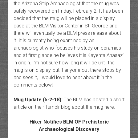
the Arizona Strip Archaeologist that the mug was
safely recovered on Friday, February 2. It has been
decided that the mug will be placed in a display
case at the BLM Visitor Center in St. George and
there will eventually be a BLM press release about
it. It is currently being examined by an
archaeologist who focuses his study on ceramics
and at first glance he believes it is Kayenta Anasazi
in origin. I’m not sure how long it will be until the
mug is on display, but if anyone out there stops by
and sees it, I would love to hear about it in the
comments below!
Mug Update (5-2-18):
The BLM has posted a short
article on their Tumblr blog about the mug here:
Hiker Notifies BLM OF Prehistoric
Archaeological Discovery