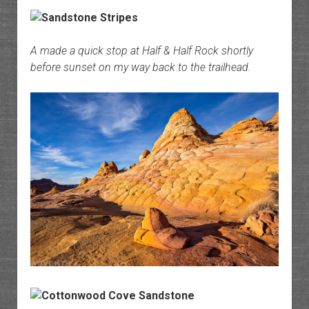
A made a quick stop at Half & Half Rock shortly
before sunset on my way back to the trailhead.