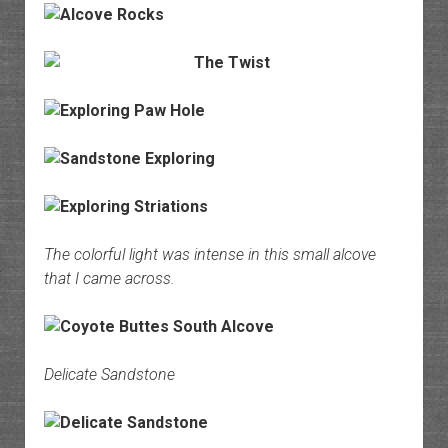
The colorful light was intense in this small alcove
that I came across.
Delicate Sandstone