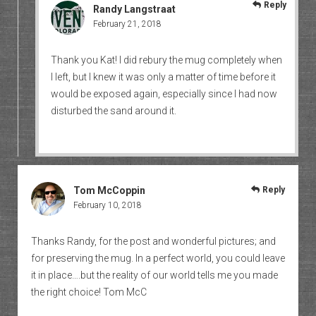
Reply
Randy Langstraat
February 21, 2018
Thank you Kat! I did rebury the mug completely when
I left, but I knew it was only a matter of time before it
would be exposed again, especially since I had now
disturbed the sand around it.
Tom McCoppin
Reply
February 10, 2018
Thanks Randy, for the post and wonderful pictures; and
for preserving the mug. In a perfect world, you could leave
it in place….but the reality of our world tells me you made
the right choice! Tom McC