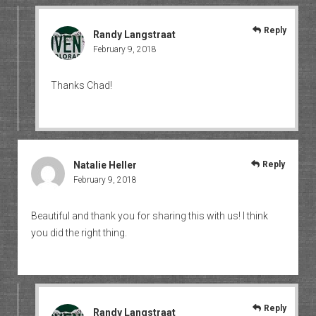
Reply
Randy Langstraat
February 9, 2018
Thanks Chad!
Natalie Heller
Reply
February 9, 2018
Beautiful and thank you for sharing this with us! I think
you did the right thing.
Reply
Randy Langstraat