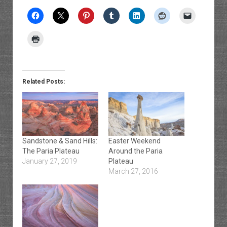
Related Posts:
Sandstone & Sand Hills:
Easter Weekend
The Paria Plateau
Around the Paria
January 27, 2019
Plateau
March 27, 2016