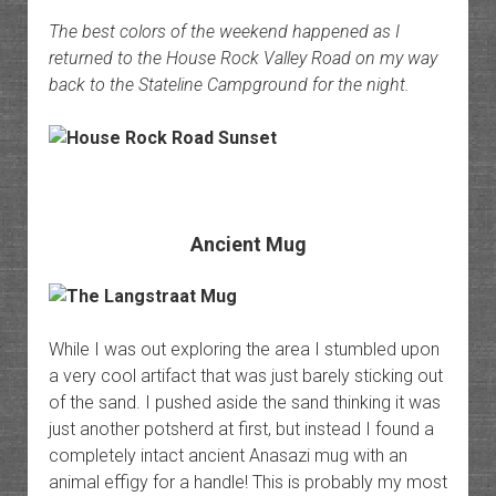
The best colors of the weekend happened as I
returned to the House Rock Valley Road on my way
back to the Stateline Campground for the night.
Ancient Mug
While I was out exploring the area I stumbled upon
a very cool artifact that was just barely sticking out
of the sand. I pushed aside the sand thinking it was
just another potsherd at first, but instead I found a
completely intact ancient Anasazi mug with an
animal effigy for a handle! This is probably my most