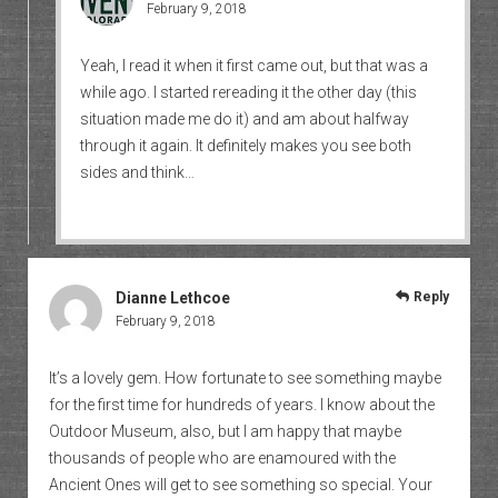
February 9, 2018
Yeah, I read it when it first came out, but that was a
while ago. I started rereading it the other day (this
situation made me do it) and am about halfway
through it again. It definitely makes you see both
sides and think…
Dianne Lethcoe
Reply
February 9, 2018
It’s a lovely gem. How fortunate to see something maybe
for the first time for hundreds of years. I know about the
Outdoor Museum, also, but I am happy that maybe
thousands of people who are enamoured with the
Ancient Ones will get to see something so special. Your