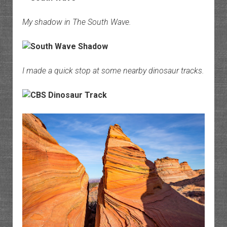
My shadow in The South Wave.
I made a quick stop at some nearby dinosaur tracks.