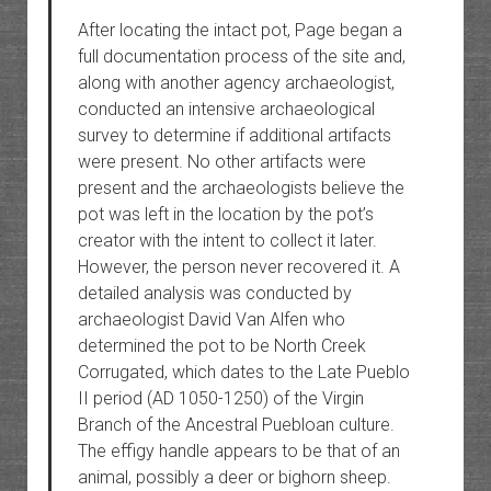
After locating the intact pot, Page began a
full documentation process of the site and,
along with another agency archaeologist,
conducted an intensive archaeological
survey to determine if additional artifacts
were present. No other artifacts were
present and the archaeologists believe the
pot was left in the location by the pot’s
creator with the intent to collect it later.
However, the person never recovered it. A
detailed analysis was conducted by
archaeologist David Van Alfen who
determined the pot to be North Creek
Corrugated, which dates to the Late Pueblo
II period (AD 1050-1250) of the Virgin
Branch of the Ancestral Puebloan culture.
The effigy handle appears to be that of an
animal, possibly a deer or bighorn sheep.