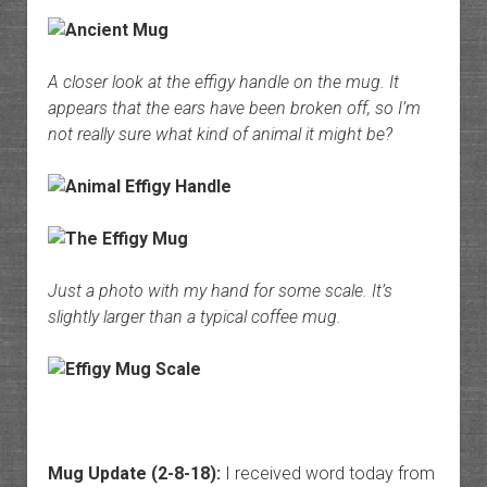
A closer look at the effigy handle on the mug. It
appears that the ears have been broken off, so I’m
not really sure what kind of animal it might be?
Just a photo with my hand for some scale. It’s
slightly larger than a typical coffee mug.
Mug Update (2-8-18):
I received word today from