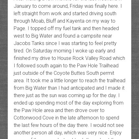
January to come around, Friday was finally here. I
left straight from work and started driving south
through Moab, Bluff and Kayenta on my way to
Page. I topped off my fuel tank and then headed
west to Big Water and found a campsite near
Jacobs Tanks since I was starting to feel pretty
tired. On Saturday morning I woke up early and
finished my drive to House Rock Valley Road which
I followed south again to the Paw Hole Trailhead
just outside of the Coyote Buttes South permit
area. It took me a little longer to reach the trailhead
from Big Water than I had anticipated and I made it
there just as the sun was coming up for the day. I
ended up spending most of the day exploring from
the Paw Hole area and then drove over to
Cottonwood Cove in the late afternoon to spend
the last few hours of the day there. I would not see
another person all day, which was very nice. Enjoy