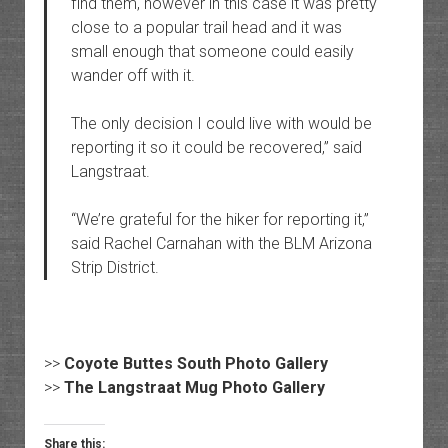
find them, however in this case it was pretty
close to a popular trail head and it was
small enough that someone could easily
wander off with it.
The only decision I could live with would be
reporting it so it could be recovered,” said
Langstraat.
“We’re grateful for the hiker for reporting it,”
said Rachel Carnahan with the BLM Arizona
Strip District.
>>
Coyote Buttes South Photo Gallery
>>
The Langstraat Mug Photo Gallery
Share this: