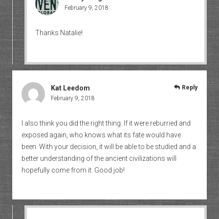
February 9, 2018
Thanks Natalie!
Kat Leedom
Reply
February 9, 2018
I also think you did the right thing. If it were reburried and
exposed again, who knows what its fate would have
been. With your decision, it will be able to be studied and a
better understanding of the ancient civilizations will
hopefully come from it. Good job!