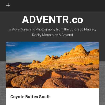
open
menu
ADVENTR.co
// Adventures and Photography from the Colorado Plateau,
Rocky Mountains & Beyond
instagram
rss
email-form
flickr
Coyote Buttes South