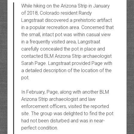
While hiking on the Arizona Strip in January
of 2018, Colorado resident Randy
Langstraat discovered a prehistoric artifact
in a popular recreation area. Concerned that
the small, intact pot was within casual view
in a frequently visited area, Langstraat
carefully concealed the pot in place and
contacted BLM Arizona Strip archaeologist
Sarah Page. Langstraat provided Page with
a detailed description of the location of the
pot.
In February, Page, along with another BLM
Arizona Strip archaeologist and law
enforcement officers, visited the reported
site. The group was delighted to find the pot
had not been disturbed and was in near-
perfect condition.