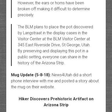
However, the ears or horns have been
broken off making it difficult to determine
precisely.
The BLM plans to place the pot discovered
by Langstraat in the display cases in the
Visitor Center at the BLM Visitor Center at
345 East Riverside Drive, St George, Utah.
By preserving and displaying this pot in a
public setting, everyone can share in the
history of the Arizona Strip.
Mug Update (5-8-18):
News4Utah did a short
phone interview with me and posted a story about
the mug on their website.
Hiker Discovers Prehistoric Artifact on
Arizona Strip