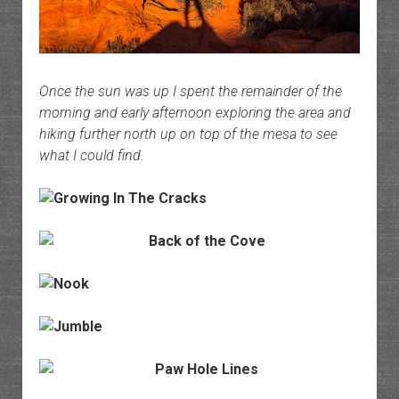
Once the sun was up I spent the remainder of the
morning and early afternoon exploring the area and
hiking further north up on top of the mesa to see
what I could find.