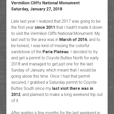
Vermilion Cliffs National Monument
Saturday, January 27, 2018
Late last year I realized that 2017 was going to be
the first year
since 2011
that I hadn’t made it down
to visit the Vermilion Cliffs National Monument. My
last visit to the area was in
March of 2016
, and to
be honest, I was kind of missing the colorful
sandstone of the
Paria Plateau
. I decided to try
and get a permit to Coyote Buttes North for early
2018 and managed to get just one for the last
Sunday of January, which meant that I would be
going alone this time. Once I had that permit
secured, I grabbed a Saturday permit to Coyote
Buttes South since my
last visit there was in
2012
, and planned to make a long weekend trip out
of it.
After waiting a few months for the last weekend in