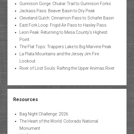
Gunnison Gorge: Chukar Trail to Gunnison Forks
Jackass Pass: Beaver Basin to Dry Peak
Cleveland Gulch: Cinnamon Pass to Schafer Basin
East Fork Loop: Frigid Air Pass to Hasley Pass
Leon Peak: Returning to Mesa County’s Highest
Point
The Flat Tops: Trappers Lake to Big Marvine Peak
La Plata Mountains and the Jersey Jim Fire
Lookout
River of Lost Souls: Rafting the Upper Animas River
Resources
Bag Night Challenge: 2026
The Heart of the World: Colorado National
Monument