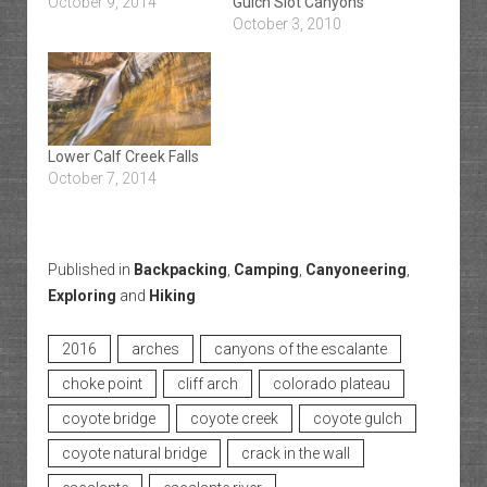
October 9, 2014
Gulch Slot Canyons
October 3, 2010
Lower Calf Creek Falls
October 7, 2014
Published in
Backpacking
,
Camping
,
Canyoneering
,
Exploring
and
Hiking
2016
arches
canyons of the escalante
choke point
cliff arch
colorado plateau
coyote bridge
coyote creek
coyote gulch
coyote natural bridge
crack in the wall