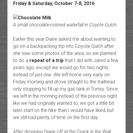
Friday & Saturday, October 7-8, 2016
A small chocolate-colored waterfall in Coyote Gulch.
Earlier this year Diane asked me about wanting to
go on a backpacking trip into Coyote Gulch after
she saw some photos of the area, so we planned
to do a
repeat of a trip
that I did with Jared a few
years ago, except we would go for two nights
instead of just one. We left home very early on
Friday morning and drove straight to the trailhead
only stopping to fill up my gas tank in Torrey. Since
we left in the morning instead of the previous night
like we had originally wanted to, we got a little bit
later start on the hike than I would have liked, but
we still had plenty of time on the first day.
After dropping Diane off at the Crack in the Wall