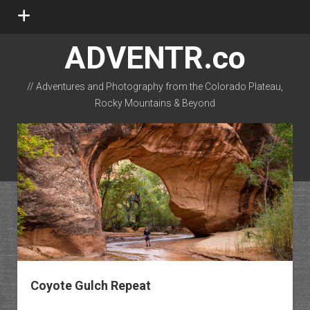
open
menu
ADVENTR.co
// Adventures and Photography from the Colorado Plateau,
Rocky Mountains & Beyond
instagram
rss
email-form
flickr
Coyote Gulch Repeat