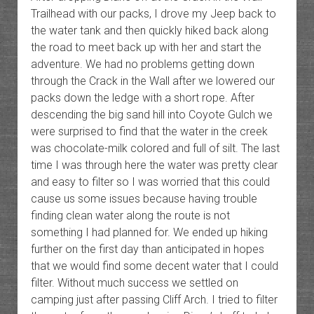
Trailhead with our packs, I drove my Jeep back to
the water tank and then quickly hiked back along
the road to meet back up with her and start the
adventure. We had no problems getting down
through the Crack in the Wall after we lowered our
packs down the ledge with a short rope. After
descending the big sand hill into Coyote Gulch we
were surprised to find that the water in the creek
was chocolate-milk colored and full of silt. The last
time I was through here the water was pretty clear
and easy to filter so I was worried that this could
cause us some issues because having trouble
finding clean water along the route is not
something I had planned for. We ended up hiking
further on the first day than anticipated in hopes
that we would find some decent water that I could
filter. Without much success we settled on
camping just after passing Cliff Arch. I tried to filter