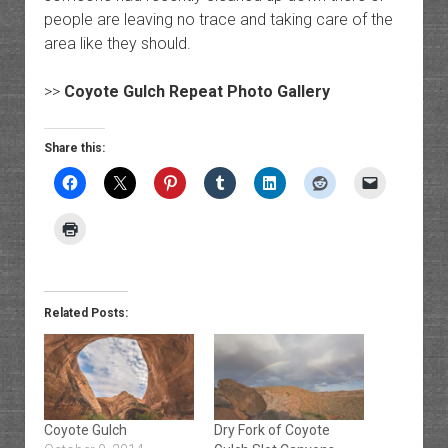
people are leaving no trace and taking care of the
area like they should.
>>
Coyote Gulch Repeat Photo Gallery
Share this:
Related Posts:
Coyote Gulch
Dry Fork of Coyote