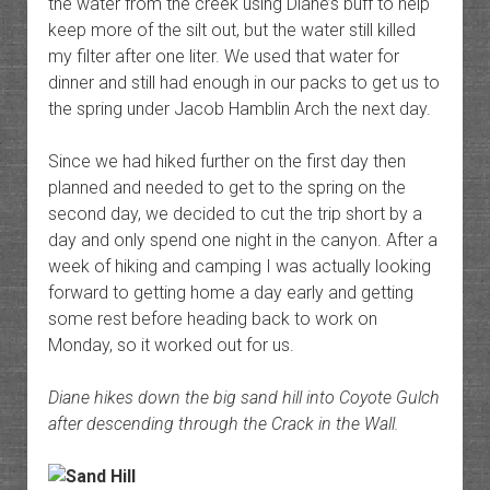
the water from the creek using Diane’s buff to help
keep more of the silt out, but the water still killed
my filter after one liter. We used that water for
dinner and still had enough in our packs to get us to
the spring under Jacob Hamblin Arch the next day.
Since we had hiked further on the first day then
planned and needed to get to the spring on the
second day, we decided to cut the trip short by a
day and only spend one night in the canyon. After a
week of hiking and camping I was actually looking
forward to getting home a day early and getting
some rest before heading back to work on
Monday, so it worked out for us.
Diane hikes down the big sand hill into Coyote Gulch
after descending through the Crack in the Wall.