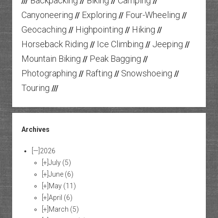
Backpacking
Biking
Camping
///
//
//
//
Canyoneering
Exploring
Four-Wheeling
//
//
//
Geocaching
Highpointing
Hiking
//
//
//
Horseback Riding
Ice Climbing
Jeeping
//
//
//
Mountain Biking
Peak Bagging
//
//
Photographing
Rafting
Snowshoeing
//
//
//
Touring
///
Archives
[—]
2026
[+]
July
(5)
[+]
June
(6)
[+]
May
(11)
[+]
April
(6)
[+]
March
(5)