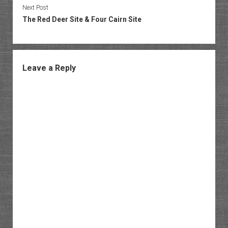
Next Post
The Red Deer Site & Four Cairn Site
Leave a Reply