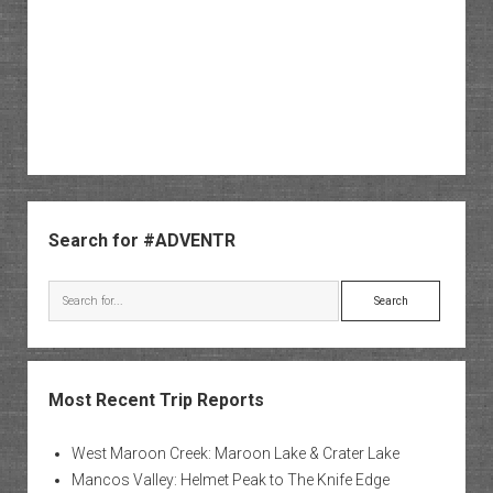
Sidebar
Search for #ADVENTR
Search
Most Recent Trip Reports
West Maroon Creek: Maroon Lake & Crater Lake
Mancos Valley: Helmet Peak to The Knife Edge