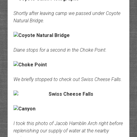
Shortly after leaving camp we passed under Coyote
Natural Bridge.
Diane stops for a second in the Choke Point.
We briefly stopped to check out Swiss Cheese Falls.
I took this photo of Jacob Hamblin Arch right before
replenishing our supply of water at the nearby