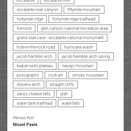
escalante
escalante river
escalante river canyon
fiftymile mountain
fortymile ridge
fortymile ridge trailhead
fremont
glen canyon national recreation area
grand staircase - escalante national monument
hole-in-the-rock road
hurricane wash
jacob hamblin arch
jacob hamblin arch spring
kaiparowits plateau
navajo mountain
pictographs
rock art
smoky mountain
stevens arch
straight cliffs
swiss cheese falls
utah
water tank trailhead
waterfalls
Previous Post
Mount Peale