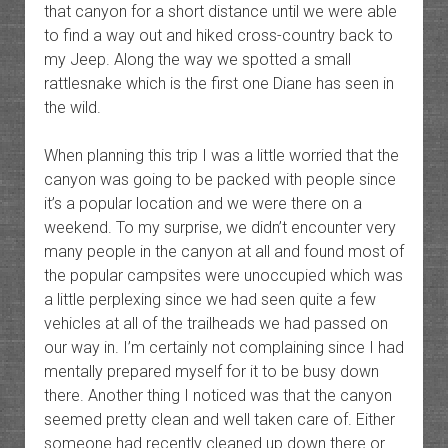
that canyon for a short distance until we were able
to find a way out and hiked cross-country back to
my Jeep. Along the way we spotted a small
rattlesnake which is the first one Diane has seen in
the wild.
When planning this trip I was a little worried that the
canyon was going to be packed with people since
it’s a popular location and we were there on a
weekend. To my surprise, we didn’t encounter very
many people in the canyon at all and found most of
the popular campsites were unoccupied which was
a little perplexing since we had seen quite a few
vehicles at all of the trailheads we had passed on
our way in. I’m certainly not complaining since I had
mentally prepared myself for it to be busy down
there. Another thing I noticed was that the canyon
seemed pretty clean and well taken care of. Either
someone had recently cleaned up down there or