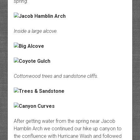
spring.
Inside a large alcove.
Cottonwood trees and sandstone cliffs.
After getting water from the spring near Jacob
Hamblin Arch we continued our hike up canyon to
the confluence with Hurricane Wash and followed