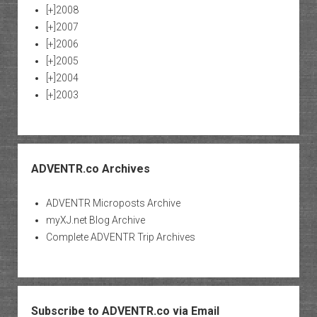
[+]
2008
[+]
2007
[+]
2006
[+]
2005
[+]
2004
[+]
2003
ADVENTR.co Archives
ADVENTR Microposts Archive
myXJ.net Blog Archive
Complete ADVENTR Trip Archives
Subscribe to ADVENTR.co via Email