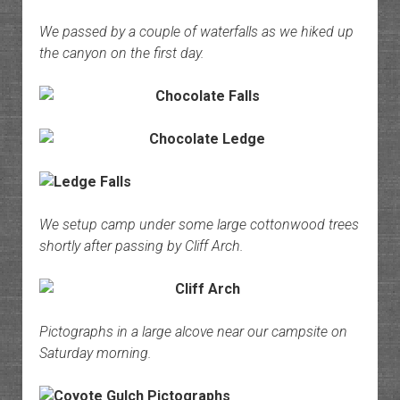
We passed by a couple of waterfalls as we hiked up
the canyon on the first day.
We setup camp under some large cottonwood trees
shortly after passing by Cliff Arch.
Pictographs in a large alcove near our campsite on
Saturday morning.