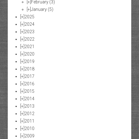
[+]
February
(3)
[+]
January
(5)
[+]
2025
[+]
2024
[+]
2023
[+]
2022
[+]
2021
[+]
2020
[+]
2019
[+]
2018
[+]
2017
[+]
2016
[+]
2015
[+]
2014
[+]
2013
[+]
2012
[+]
2011
[+]
2010
[+]
2009