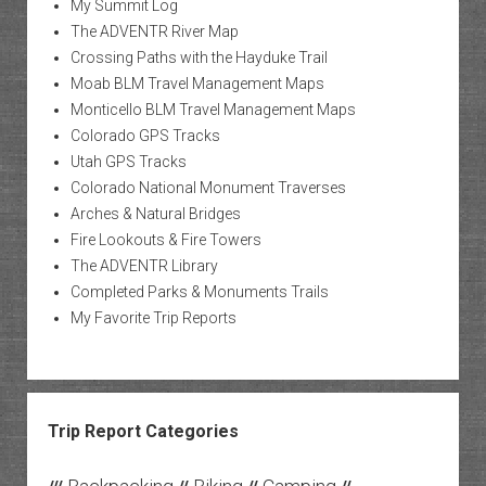
My Summit Log
The ADVENTR River Map
Crossing Paths with the Hayduke Trail
Moab BLM Travel Management Maps
Monticello BLM Travel Management Maps
Colorado GPS Tracks
Utah GPS Tracks
Colorado National Monument Traverses
Arches & Natural Bridges
Fire Lookouts & Fire Towers
The ADVENTR Library
Completed Parks & Monuments Trails
My Favorite Trip Reports
Trip Report Categories