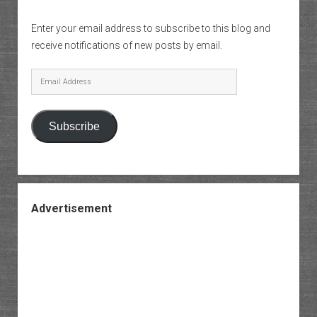
Enter your email address to subscribe to this blog and
receive notifications of new posts by email.
Email
Address
Subscribe
Advertisement