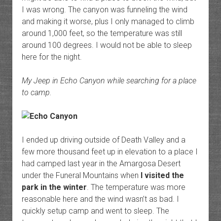
I was wrong. The canyon was funneling the wind
and making it worse, plus I only managed to climb
around 1,000 feet, so the temperature was still
around 100 degrees. I would not be able to sleep
here for the night.
My Jeep in Echo Canyon while searching for a place
to camp.
I ended up driving outside of Death Valley and a
few more thousand feet up in elevation to a place I
had camped last year in the Amargosa Desert
under the Funeral Mountains when
I visited the
park in the winter
. The temperature was more
reasonable here and the wind wasn’t as bad. I
quickly setup camp and went to sleep. The