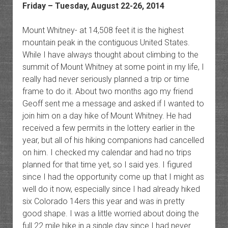
Friday – Tuesday, August 22-26, 2014
Mount Whitney- at 14,508 feet it is the highest
mountain peak in the contiguous United States.
While I have always thought about climbing to the
summit of Mount Whitney at some point in my life, I
really had never seriously planned a trip or time
frame to do it. About two months ago my friend
Geoff sent me a message and asked if I wanted to
join him on a day hike of Mount Whitney. He had
received a few permits in the lottery earlier in the
year, but all of his hiking companions had cancelled
on him. I checked my calendar and had no trips
planned for that time yet, so I said yes. I figured
since I had the opportunity come up that I might as
well do it now, especially since I had already hiked
six Colorado 14ers this year and was in pretty
good shape. I was a little worried about doing the
full 22 mile hike in a single day since I had never