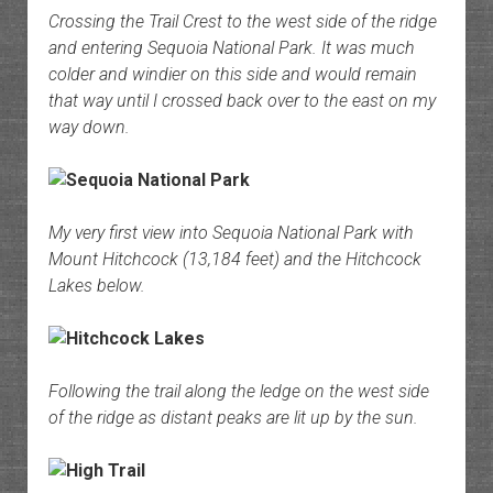
Crossing the Trail Crest to the west side of the ridge
and entering Sequoia National Park. It was much
colder and windier on this side and would remain
that way until I crossed back over to the east on my
way down.
My very first view into Sequoia National Park with
Mount Hitchcock (13,184 feet) and the Hitchcock
Lakes below.
Following the trail along the ledge on the west side
of the ridge as distant peaks are lit up by the sun.