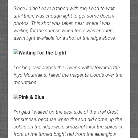
Since I didn’t have a tripod with me, I had to wait
until there was enough light to get some decent
photos. This shot was taken near where I was
waiting for the sunrise when there was enough
dawn light available for a shot of the ridge above.
Looking east across the Owens Valley towards the
Inyo Mountains. I liked the magenta clouds over the
mountains.
I’m glad I waited on the east side of the Trail Crest
for sunrise, because when the sun did come up the
colors on the ridge were amazing! First the spires in
front of me turned bright red from the alpenglow.