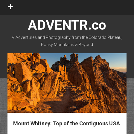
open
menu
ADVENTR.co
// Adventures and Photography from the Colorado Plateau,
Rocky Mountains & Beyond
instagram
rss
email-form
flickr
Mount Whitney: Top of the Contiguous USA