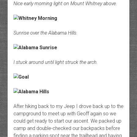
Nice early morning light on Mount Whitney above.
Sunrise over the Alabama Hills.
I stuck around until light struck the arch.
After hiking back to my Jeep I drove back up to the
campground to meet up with Geoff again so we
could get ready to start our ascent. We packed up
camp and double-checked our backpacks before
finding a parking spot near the trailhead and having