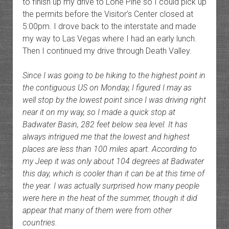
to finish up my drive to Lone Pine so I could pick up
the permits before the Visitor’s Center closed at
5:00pm. I drove back to the interstate and made
my way to Las Vegas where I had an early lunch.
Then I continued my drive through Death Valley.
Since I was going to be hiking to the highest point in
the contiguous US on Monday, I figured I may as
well stop by the lowest point since I was driving right
near it on my way, so I made a quick stop at
Badwater Basin, 282 feet below sea level. It has
always intrigued me that the lowest and highest
places are less than 100 miles apart. According to
my Jeep it was only about 104 degrees at Badwater
this day, which is cooler than it can be at this time of
the year. I was actually surprised how many people
were here in the heat of the summer, though it did
appear that many of them were from other
countries.