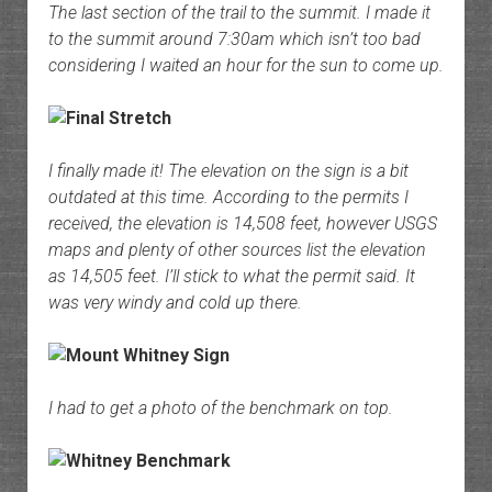
The last section of the trail to the summit. I made it
to the summit around 7:30am which isn’t too bad
considering I waited an hour for the sun to come up.
I finally made it! The elevation on the sign is a bit
outdated at this time. According to the permits I
received, the elevation is 14,508 feet, however USGS
maps and plenty of other sources list the elevation
as 14,505 feet. I’ll stick to what the permit said. It
was very windy and cold up there.
I had to get a photo of the benchmark on top.