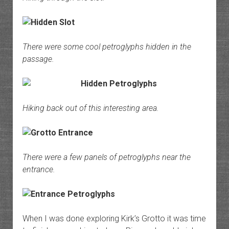
There were some cool petroglyphs hidden in the
passage.
Hiking back out of this interesting area.
There were a few panels of petroglyphs near the
entrance.
When I was done exploring Kirk’s Grotto it was time