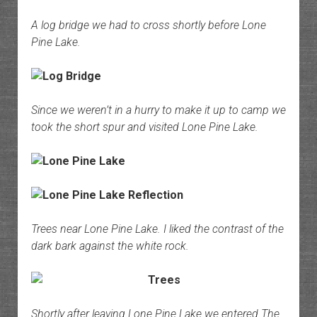
A log bridge we had to cross shortly before Lone
Pine Lake.
Since we weren’t in a hurry to make it up to camp we
took the short spur and visited Lone Pine Lake.
Trees near Lone Pine Lake. I liked the contrast of the
dark bark against the white rock.
Shortly after leaving Lone Pine Lake we entered The