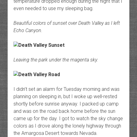
temperature dropped enough during the night that I
even needed to use my sleeping bag.
Beautiful colors of sunset over Death Valley as I left
Echo Canyon.
Leaving the park under the magenta sky.
I didn’t set an alarm for Tuesday morning and was
planning on sleeping in, but I woke up well-rested
shortly before sunrise anyway. I packed up camp
and was on the road back home before the sun
came up for the day. I got to watch the sky change
colors as I drove along the lonely highway through
the Amargosa Desert towards Nevada.