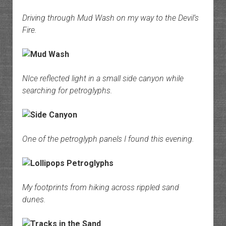
Driving through Mud Wash on my way to the Devil’s
Fire.
NIce reflected light in a small side canyon while
searching for petroglyphs.
One of the petroglyph panels I found this evening.
My footprints from hiking across rippled sand
dunes.