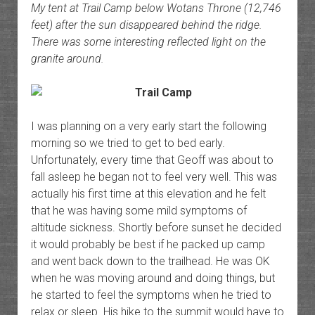
My tent at Trail Camp below Wotans Throne (12,746
feet) after the sun disappeared behind the ridge.
There was some interesting reflected light on the
granite around.
I was planning on a very early start the following
morning so we tried to get to bed early.
Unfortunately, every time that Geoff was about to
fall asleep he began not to feel very well. This was
actually his first time at this elevation and he felt
that he was having some mild symptoms of
altitude sickness. Shortly before sunset he decided
it would probably be best if he packed up camp
and went back down to the trailhead. He was OK
when he was moving around and doing things, but
he started to feel the symptoms when he tried to
relax or sleep. His hike to the summit would have to