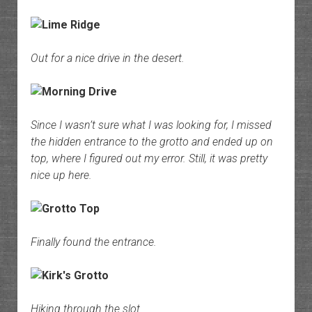
Out for a nice drive in the desert.
Since I wasn’t sure what I was looking for, I missed
the hidden entrance to the grotto and ended up on
top, where I figured out my error. Still, it was pretty
nice up here.
Finally found the entrance.
Hiking through the slot.