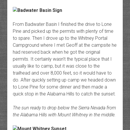
From Badwater Basin I finished the drive to Lone
Pine and picked up the permits with plenty of time
to spare. Then I drove up to the Whitney Portal
Campground where I met Geoff at the campsite he
had reserved back when he got the original
permits. It certainly wasn’t the typical place that I
usually like to camp, but it was close to the
trailhead and over 8,000 feet, so it would have to
do. After quickly setting up camp we headed down
to Lone Pine for some dinner and then made a
quick stop in the Alabama Hills to catch the sunset.
The sun ready to drop below the Sierra Nevada from
the Alabama Hills with Mount Whitney in the middle.