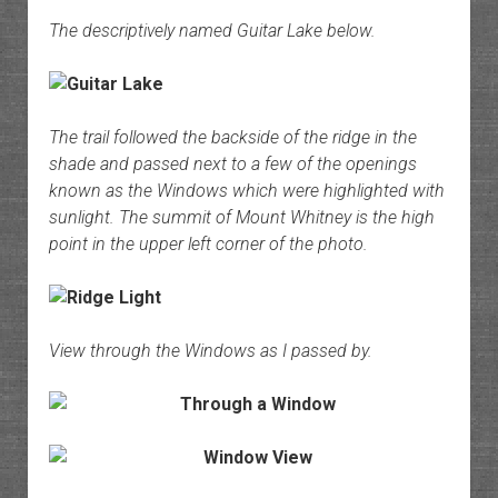
The descriptively named Guitar Lake below.
The trail followed the backside of the ridge in the
shade and passed next to a few of the openings
known as the Windows which were highlighted with
sunlight. The summit of Mount Whitney is the high
point in the upper left corner of the photo.
View through the Windows as I passed by.