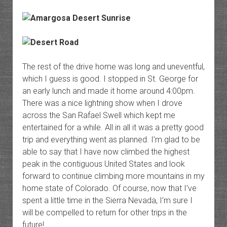
The rest of the drive home was long and uneventful,
which I guess is good. I stopped in St. George for
an early lunch and made it home around 4:00pm.
There was a nice lightning show when I drove
across the San Rafael Swell which kept me
entertained for a while. All in all it was a pretty good
trip and everything went as planned. I’m glad to be
able to say that I have now climbed the highest
peak in the contiguous United States and look
forward to continue climbing more mountains in my
home state of Colorado. Of course, now that I’ve
spent a little time in the Sierra Nevada, I’m sure I
will be compelled to return for other trips in the
future!