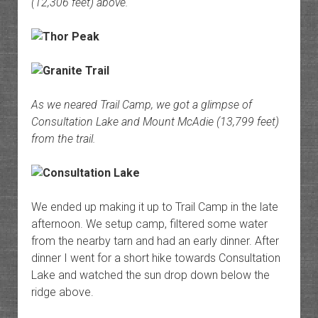
(12,306 feet) above.
As we neared Trail Camp, we got a glimpse of
Consultation Lake and Mount McAdie (13,799 feet)
from the trail.
We ended up making it up to Trail Camp in the late
afternoon. We setup camp, filtered some water
from the nearby tarn and had an early dinner. After
dinner I went for a short hike towards Consultation
Lake and watched the sun drop down below the
ridge above.