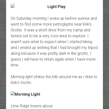
On Saturday morning I woke up before sunrise and
went to find some more petroglyphs near Kirk’s
Grotto. It was a short drive from my camp and
turned out to be a very cool area to explore. I
wasn’t sure what to expect when I started hiking
and I ended up wishing that I had brought my tripod
along because it was pretty dark in the grotto. I
guess I will have to return again when I have more
time.
Morning light strikes the hills around me as I drive to
Kirk’s Grotto.
Lime Ridge towers above.