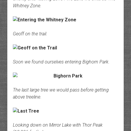
Whitney Zone.
Geoff on the trail.
Soon we found ourselves entering Bighorn Park.
The last large tree we would pass before getting
above treeline.
Looking down on Mirror Lake with Thor Peak