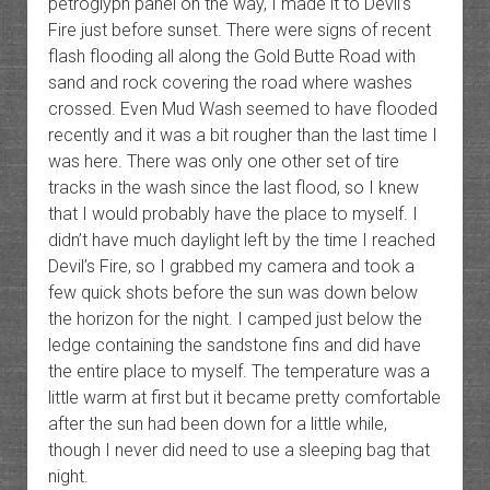
petroglyph panel on the way, I made it to Devil’s
Fire just before sunset. There were signs of recent
flash flooding all along the Gold Butte Road with
sand and rock covering the road where washes
crossed. Even Mud Wash seemed to have flooded
recently and it was a bit rougher than the last time I
was here. There was only one other set of tire
tracks in the wash since the last flood, so I knew
that I would probably have the place to myself. I
didn’t have much daylight left by the time I reached
Devil’s Fire, so I grabbed my camera and took a
few quick shots before the sun was down below
the horizon for the night. I camped just below the
ledge containing the sandstone fins and did have
the entire place to myself. The temperature was a
little warm at first but it became pretty comfortable
after the sun had been down for a little while,
though I never did need to use a sleeping bag that
night.