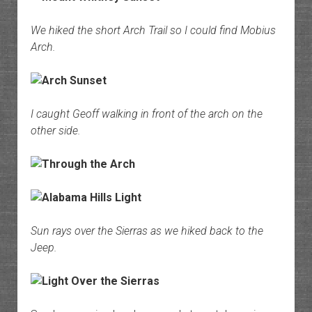
We hiked the short Arch Trail so I could find Mobius
Arch.
I caught Geoff walking in front of the arch on the
other side.
Sun rays over the Sierras as we hiked back to the
Jeep.