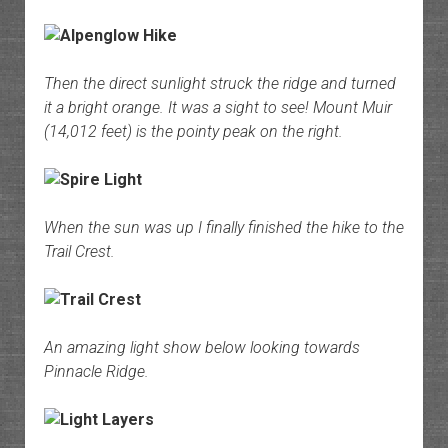
Then the direct sunlight struck the ridge and turned
it a bright orange. It was a sight to see! Mount Muir
(14,012 feet) is the pointy peak on the right.
When the sun was up I finally finished the hike to the
Trail Crest.
An amazing light show below looking towards
Pinnacle Ridge.