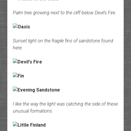
Palm tree growing next to the cliff below Devil’s Fire.
Sunset light on the fragile fins of sandstone found
here.
I like the way the light was catching the side of these
unusual formations.