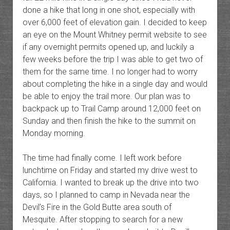
done a hike that long in one shot, especially with
over 6,000 feet of elevation gain. I decided to keep
an eye on the Mount Whitney permit website to see
if any overnight permits opened up, and luckily a
few weeks before the trip I was able to get two of
them for the same time. I no longer had to worry
about completing the hike in a single day and would
be able to enjoy the trail more. Our plan was to
backpack up to Trail Camp around 12,000 feet on
Sunday and then finish the hike to the summit on
Monday morning.
The time had finally come. I left work before
lunchtime on Friday and started my drive west to
California. I wanted to break up the drive into two
days, so I planned to camp in Nevada near the
Devil’s Fire in the Gold Butte area south of
Mesquite. After stopping to search for a new