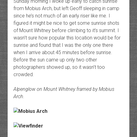
Sunday morning I woke up early to catch sunrise
from Mobius Arch, but left Geoff sleeping in camp
since he’s not much of an early riser like me. I
figured it might be nice to get some sunrise shots
of Mount Whitney before climbing to it’s summit. I
wasn’t sure how popular this location would be for
sunrise and found that I was the only one there
when I arrive about 45 minutes before sunrise.
Before the sun came up only two other
photographers showed up, so it wasn’t too
crowded.
Alpenglow on Mount Whitney framed by Mobius
Arch.