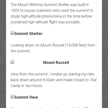
The Mount Whitney Summit Shelter was built in
1909 to house scientists who used the summit to
study high-altitude phenomena in the time before
sustained high-altitude flight was possible.
Looking down on Mount Russell (14,088 feet) from
the summit.
View from the summit. I ended up starting my hike
back down around 8:00am and made it back to Trail
Camp in two hours.