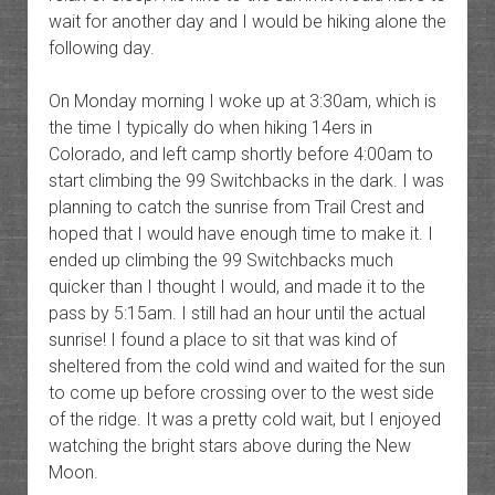
wait for another day and I would be hiking alone the
following day.
On Monday morning I woke up at 3:30am, which is
the time I typically do when hiking 14ers in
Colorado, and left camp shortly before 4:00am to
start climbing the 99 Switchbacks in the dark. I was
planning to catch the sunrise from Trail Crest and
hoped that I would have enough time to make it. I
ended up climbing the 99 Switchbacks much
quicker than I thought I would, and made it to the
pass by 5:15am. I still had an hour until the actual
sunrise! I found a place to sit that was kind of
sheltered from the cold wind and waited for the sun
to come up before crossing over to the west side
of the ridge. It was a pretty cold wait, but I enjoyed
watching the bright stars above during the New
Moon.