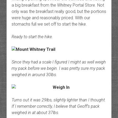
a big breakfast from the Whitney Portal Store. Not
only was the breakfast really good, but the portions
were huge and reasonably priced. With our
stomachs full we set off to start the hike.
Ready to start the hike.
Since they had a scale I figured I might as well weigh
my pack before we begin. I was pretty sure my pack
weighed in around 30lbs.
Turns out it was 29lbs, slightly lighter than I thought.
If I remember correctly, I believe that Geoff’s pack
weighed in at about 37lbs.