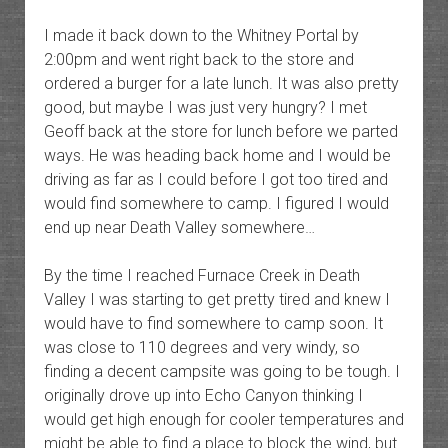
I made it back down to the Whitney Portal by
2:00pm and went right back to the store and
ordered a burger for a late lunch. It was also pretty
good, but maybe I was just very hungry? I met
Geoff back at the store for lunch before we parted
ways. He was heading back home and I would be
driving as far as I could before I got too tired and
would find somewhere to camp. I figured I would
end up near Death Valley somewhere…
By the time I reached Furnace Creek in Death
Valley I was starting to get pretty tired and knew I
would have to find somewhere to camp soon. It
was close to 110 degrees and very windy, so
finding a decent campsite was going to be tough. I
originally drove up into Echo Canyon thinking I
would get high enough for cooler temperatures and
might be able to find a place to block the wind, but