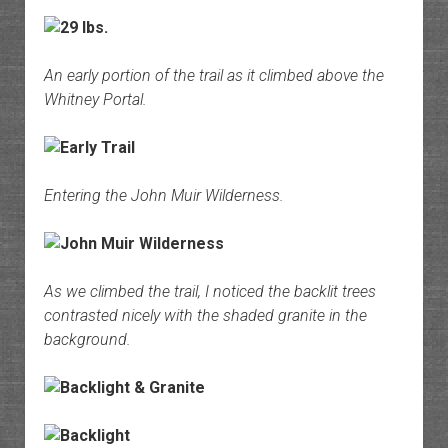
An early portion of the trail as it climbed above the
Whitney Portal.
Entering the John Muir Wilderness.
As we climbed the trail, I noticed the backlit trees
contrasted nicely with the shaded granite in the
background.