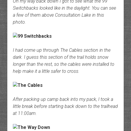
On my way back down I got to see what the 99
Switchbacks looked like in the daylight. You can see
a few of them above Consultation Lake in this
photo.
I had come up through The Cables section in the
dark. I guess this section of the trail holds snow
longer than the rest, so the cables were installed to
help make it a little safer to cross.
After packing up camp back into my pack, I took a
little break before starting back down to the trailhead
at 11:00am.