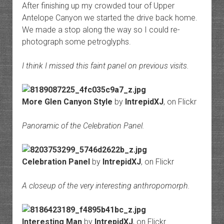
After finishing up my crowded tour of Upper
Antelope Canyon we started the drive back home.
We made a stop along the way so I could re-
photograph some petroglyphs.
I think I missed this faint panel on previous visits.
More Glen Canyon Style
by
IntrepidXJ
, on Flickr
Panoramic of the Celebration Panel.
Celebration Panel
by
IntrepidXJ
, on Flickr
A closeup of the very interesting anthropomorph.
Interesting Man
by
IntrepidXJ
, on Flickr