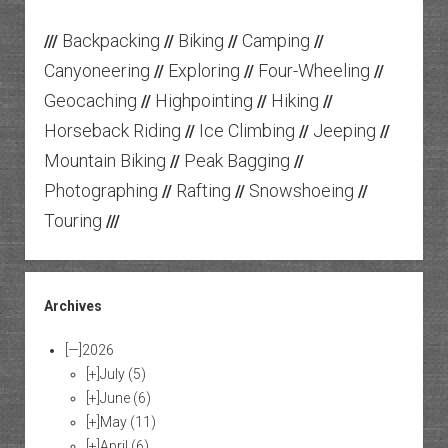
Backpacking
Biking
Camping
///
//
//
//
Canyoneering
Exploring
Four-Wheeling
//
//
//
Geocaching
Highpointing
Hiking
//
//
//
Horseback Riding
Ice Climbing
Jeeping
//
//
//
Mountain Biking
Peak Bagging
//
//
Photographing
Rafting
Snowshoeing
//
//
//
Touring
///
Archives
[—]
2026
[+]
July
(5)
[+]
June
(6)
[+]
May
(11)
[+]
April
(6)