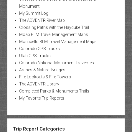
Monument
My Summit Log
The ADVENTR River Map
Crossing Paths with the Hayduke Trail
Moab BLM Travel Management Maps
Monticello BLM Travel Management Maps
Colorado GPS Tracks
Utah GPS Tracks
Colorado National Monument Traverses
Arches & Natural Bridges
Fire Lookouts & Fire Towers
The ADVENTR Library
Completed Parks & Monuments Trails
My Favorite Trip Reports
Trip Report Categories