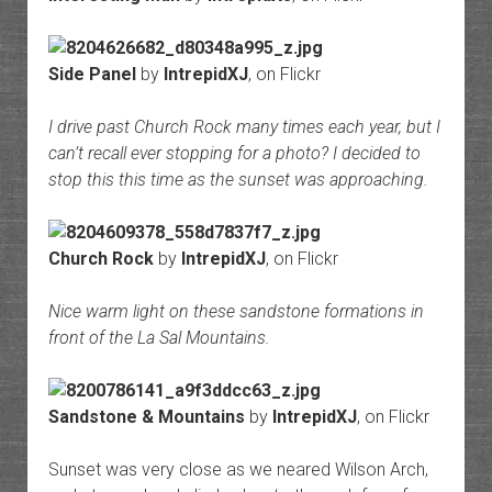
Side Panel
by
IntrepidXJ
, on Flickr
I drive past Church Rock many times each year, but I
can’t recall ever stopping for a photo? I decided to
stop this this time as the sunset was approaching.
Church Rock
by
IntrepidXJ
, on Flickr
Nice warm light on these sandstone formations in
front of the La Sal Mountains.
Sandstone & Mountains
by
IntrepidXJ
, on Flickr
Sunset was very close as we neared Wilson Arch,