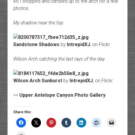
so I stopped and climbed up to the arch for a few
photos.
My shadow near the top.
Sandstone Shadows
by
IntrepidXJ
, on Flickr
Wilson Arch catching the last rays of the day.
Wilson Arch Sunburst
by
IntrepidXJ
, on Flickr
>>
Upper Antelope Canyon Photo Gallery
Share this: