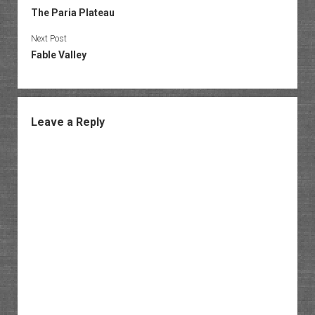
The Paria Plateau
Next Post
Fable Valley
Leave a Reply