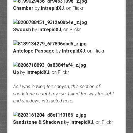
Chamber
by
IntrepidXJ
, on Flickr
Swoosh
by
IntrepidXJ
, on Flickr
Antelope Passage
by
IntrepidXJ
, on Flickr
Up
by
IntrepidXJ
, on Flickr
As I was leaving the canyon, this section of
sandstone caught my eye. I liked the way the light
and shadows interacted here.
Sandstone & Shadows
by
IntrepidXJ
, on Flickr