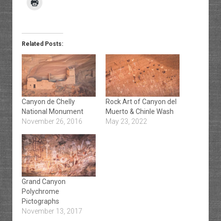
Related Posts:
Canyon de Chelly
Rock Art of Canyon del
National Monument
Muerto & Chinle Wash
November 26, 2016
May 23, 2022
Grand Canyon
Polychrome
Pictographs
November 13, 2017