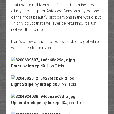
that used a red focus-assist light that ruined most
of my shots. Upper Antelope Canyon may be one
of the most beautiful slot canyons in the world, but
I highly doubt that I will ever be returning. It’s just
not worth it to me.
Here’s a few of the photos I was able to get while I
was in the slot canyon.
Enter
by
IntrepidXJ
, on Flickr
Light Stripe
by
IntrepidXJ
, on Flickr
Upper Antelope
by
IntrepidXJ
, on Flickr