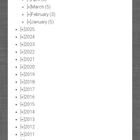
[+]
March
(5)
[+]
February
(3)
[+]
January
(5)
[+]
2025
[+]
2024
[+]
2023
[+]
2022
[+]
2021
[+]
2020
[+]
2019
[+]
2018
[+]
2017
[+]
2016
[+]
2015
[+]
2014
[+]
2013
[+]
2012
[+]
2011