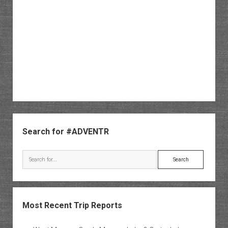
Sidebar
Search for #ADVENTR
Search
Most Recent Trip Reports