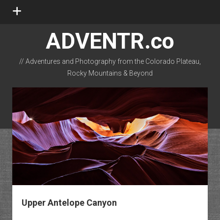
open
menu
ADVENTR.co
// Adventures and Photography from the Colorado Plateau,
Rocky Mountains & Beyond
instagram
rss
email-form
flickr
Upper Antelope Canyon