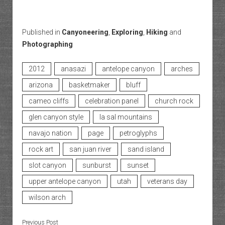
Published in
Canyoneering
,
Exploring
,
Hiking
and
Photographing
2012
anasazi
antelope canyon
arches
arizona
basketmaker
bluff
cameo cliffs
celebration panel
church rock
glen canyon style
la sal mountains
navajo nation
page
petroglyphs
rock art
san juan river
sand island
slot canyon
sunburst
sunset
upper antelope canyon
utah
veterans day
wilson arch
Previous Post