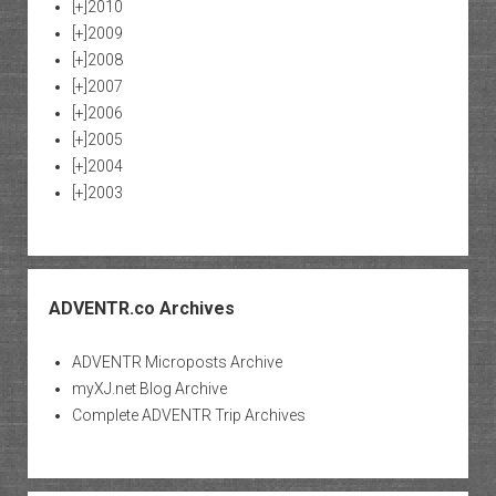
[+]
2010
[+]
2009
[+]
2008
[+]
2007
[+]
2006
[+]
2005
[+]
2004
[+]
2003
ADVENTR.co Archives
ADVENTR Microposts Archive
myXJ.net Blog Archive
Complete ADVENTR Trip Archives