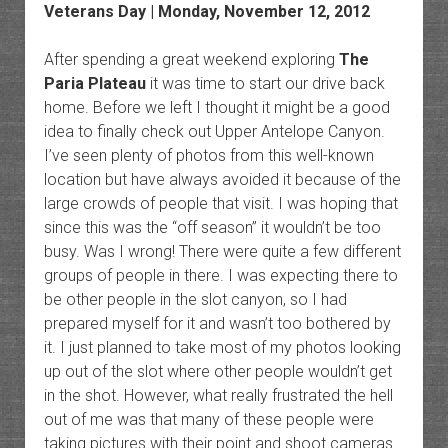
Veterans Day | Monday, November 12, 2012
After spending a great weekend exploring
The
Paria Plateau
it was time to start our drive back
home. Before we left I thought it might be a good
idea to finally check out Upper Antelope Canyon.
I’ve seen plenty of photos from this well-known
location but have always avoided it because of the
large crowds of people that visit. I was hoping that
since this was the “off season” it wouldn’t be too
busy. Was I wrong! There were quite a few different
groups of people in there. I was expecting there to
be other people in the slot canyon, so I had
prepared myself for it and wasn’t too bothered by
it. I just planned to take most of my photos looking
up out of the slot where other people wouldn’t get
in the shot. However, what really frustrated the hell
out of me was that many of these people were
taking pictures with their point and shoot cameras