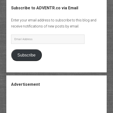
Subscribe to ADVENTR.co via Email
Enter your email address to subscribe to this blog and
receive notifications of new posts by email.
Email
Address
Subscribe
Advertisement