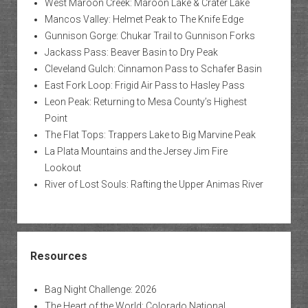
West Maroon Creek: Maroon Lake & Crater Lake
Mancos Valley: Helmet Peak to The Knife Edge
Gunnison Gorge: Chukar Trail to Gunnison Forks
Jackass Pass: Beaver Basin to Dry Peak
Cleveland Gulch: Cinnamon Pass to Schafer Basin
East Fork Loop: Frigid Air Pass to Hasley Pass
Leon Peak: Returning to Mesa County’s Highest
Point
The Flat Tops: Trappers Lake to Big Marvine Peak
La Plata Mountains and the Jersey Jim Fire
Lookout
River of Lost Souls: Rafting the Upper Animas River
Resources
Bag Night Challenge: 2026
The Heart of the World: Colorado National