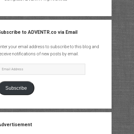
Subscribe to ADVENTR.co via Email
nter your email address to subscribe to this blog and
eceive notifications of new posts by email.
mail
Address
Subscribe
Advertisement