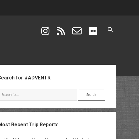
instagram
rss
email-form
flickr
ebar
Search for #ADVENTR
Search
Most Recent Trip Reports