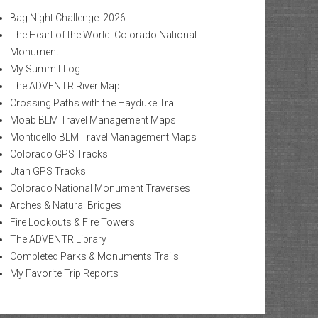
Bag Night Challenge: 2026
The Heart of the World: Colorado National
Monument
My Summit Log
The ADVENTR River Map
Crossing Paths with the Hayduke Trail
Moab BLM Travel Management Maps
Monticello BLM Travel Management Maps
Colorado GPS Tracks
Utah GPS Tracks
Colorado National Monument Traverses
Arches & Natural Bridges
Fire Lookouts & Fire Towers
The ADVENTR Library
Completed Parks & Monuments Trails
My Favorite Trip Reports