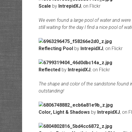
Scale
by
IntrepidXJ
, on Flickr
We even found a large pool of water and were a
still waiting for the day I find a nice pool of
Reflecting Pool
by
IntrepidXJ
, on Flickr
Reflected
by
IntrepidXJ
, on Flickr
The shape and color of the sandstone found in t
outstanding!
Color, Light & Shadows
by
IntrepidXJ
, on F