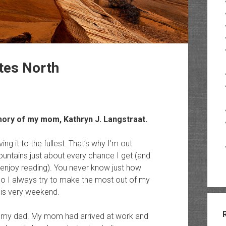
ttes North
memory of my mom,
Kathryn J. Langstraat
.
ving it to the fullest. That’s why I’m out
untains just about every chance I get (and
u enjoy reading). You never know just how
 so I always try to make the most out of my
this very weekend.
om my dad. My mom had arrived at work and