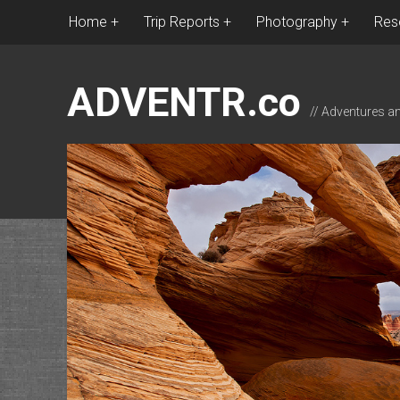
Home
Trip Reports
Photography
Res
ADVENTR.co
// Adventures a