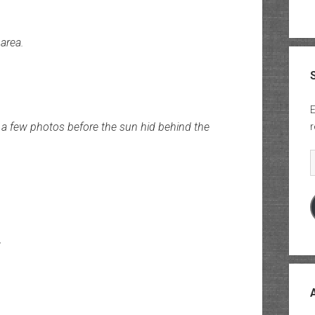
area.
E
 a few photos before the sun hid behind the
r
E
r