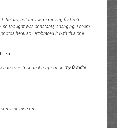
ut the day, but they were moving fast with
, so the light was constantly changing. I seem
photos here, so I embraced it with this one.
 Flickr
assage’ even though it may not be
my favorite
un is shining on it.