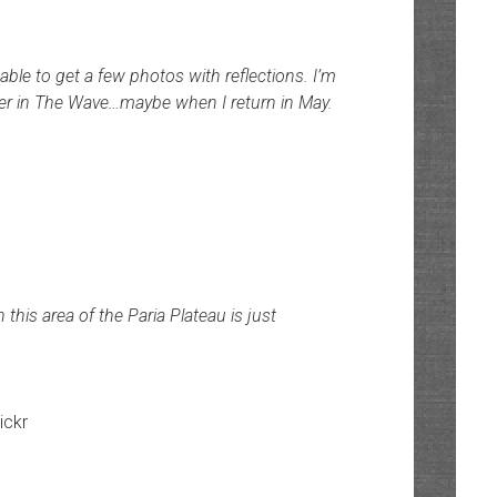
ble to get a few photos with reflections. I’m
 water in The Wave…maybe when I return in May.
his area of the Paria Plateau is just
lickr