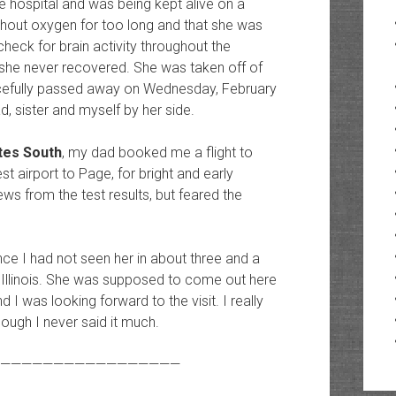
e hospital and was being kept alive on a
ithout oxygen for too long and that she was
heck for brain activity throughout the
 she never recovered. She was taken off of
acefully passed away on Wednesday, February
, sister and myself by her side.
tes South
, my dad booked me a flight to
st airport to Page, for bright and early
s from the test results, but feared the
 I had not seen her in about three and a
o Illinois. She was supposed to come out here
d I was looking forward to the visit. I really
ugh I never said it much.
—————————————————