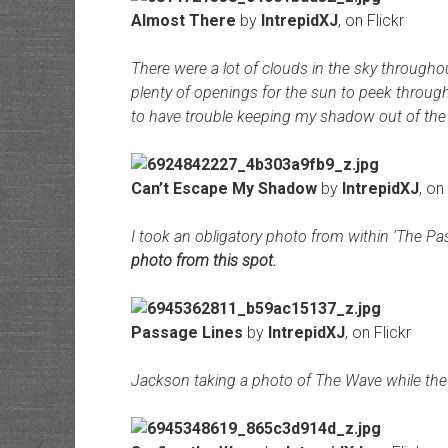
Almost There
by
IntrepidXJ
, on Flickr
There were a lot of clouds in the sky througho
plenty of openings for the sun to peek through
to have trouble keeping my shadow out of the 
Can’t Escape My Shadow
by
IntrepidXJ
, on
I took an obligatory photo from within ‘The P
photo from this spot.
Passage Lines
by
IntrepidXJ
, on Flickr
Jackson taking a photo of The Wave while the s