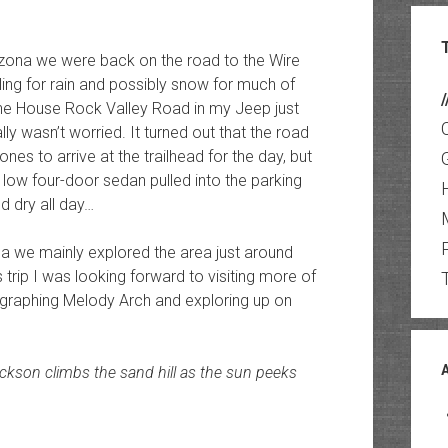
rizona we were back on the road to the Wire
ing for rain and possibly snow for much of
/
n the House Rock Valley Road in my Jeep just
ly wasn’t worried. It turned out that the road
ones to arrive at the trailhead for the day, but
a low four-door sedan pulled into the parking
d dry all day…
 we mainly explored the area just around
 trip I was looking forward to visiting more of
ographing Melody Arch and exploring up on
ackson climbs the sand hill as the sun peeks