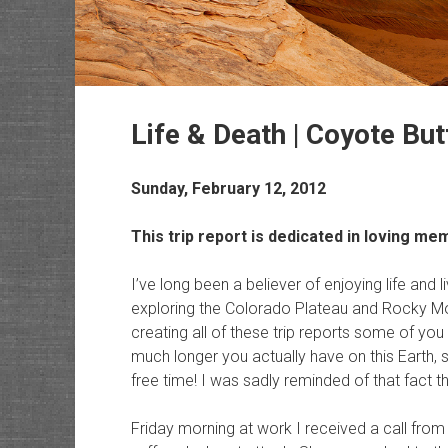
Life & Death | Coyote Bu
Sunday, February 12, 2012
This trip report is dedicated in loving 
I’ve long been a believer of enjoying life and li
exploring the Colorado Plateau and Rocky Mo
creating all of these trip reports some of yo
much longer you actually have on this Earth,
free time! I was sadly reminded of that fact 
Friday morning at work I received a call fr