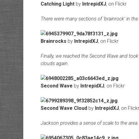
Catching Light
by
IntrepidXJ
, on Flickr
There were many sections of ‘brainrock’ in the 
Brainrocks
by
IntrepidXJ
, on Flickr
Finally, we reached the Second Wave and took
clouds again.
Second Wave
by
IntrepidXJ
, on Flickr
Second Wave Cloud
by
IntrepidXJ
, on Flick
Jackson provides a sense of scale to the area.