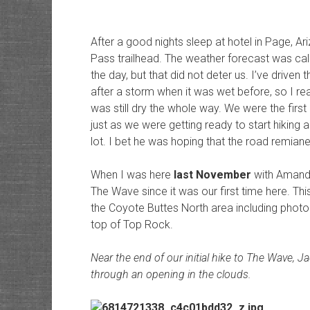
After a good nights sleep at hotel in Page, A
Pass trailhead. The weather forecast was call
the day, but that did not deter us. I’ve drive
after a storm when it was wet before, so I real
was still dry the whole way. We were the first 
just as we were getting ready to start hiking 
lot. I bet he was hoping that the road remiane
When I was here
last November
with Amanda
The Wave since it was our first time here. This
the Coyote Buttes North area including phot
top of Top Rock.
Near the end of our initial hike to The Wave, J
through an opening in the clouds.