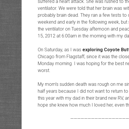
suffered a heart attack. She was rushed to th
ventilator. We were told that her brain was w
probably brain dead. They ran a few tests to c
weekend and early in the following week, but
the ventilator on Tuesday afternoon and pe
15, 2012 at 6:00am in the morning with my dad
On Saturday, as I was
exploring Coyote But
Chicago from Flagstaff, since it was the close
Monday morning. I was hoping for the best new
worst.
My mom’s sudden death was rough on me since
half years because I did not want to return t
this year with my dad in their brand new RV, an
hope she knew how much I loved her, even tho
—————————————————