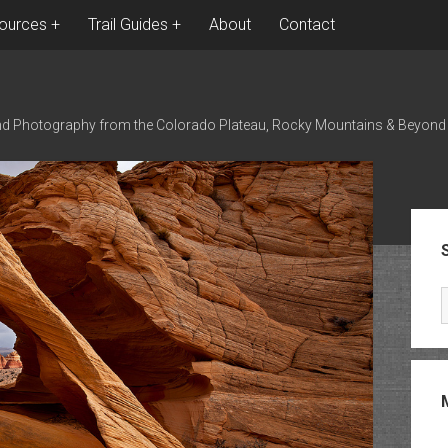
ources
Trail Guides
About
Contact
nd Photography from the Colorado Plateau, Rocky Mountains & Beyond
Sid