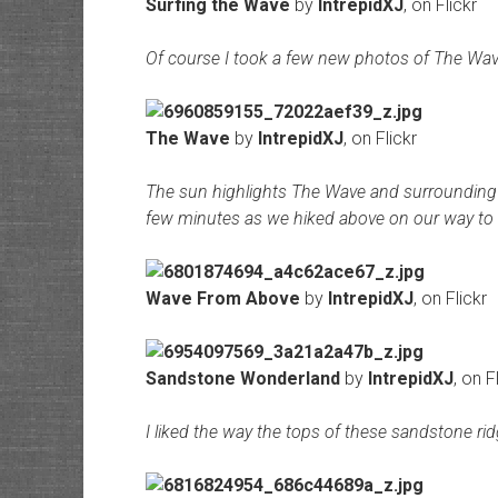
Surfing the Wave
by
IntrepidXJ
, on Flickr
Of course I took a few new photos of The Wave
The Wave
by
IntrepidXJ
, on Flickr
The sun highlights The Wave and surrounding 
few minutes as we hiked above on our way to 
Wave From Above
by
IntrepidXJ
, on Flickr
Sandstone Wonderland
by
IntrepidXJ
, on F
I liked the way the tops of these sandstone rid