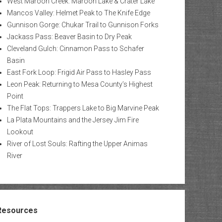
West Maroon Creek: Maroon Lake & Crater Lake
Mancos Valley: Helmet Peak to The Knife Edge
Gunnison Gorge: Chukar Trail to Gunnison Forks
Jackass Pass: Beaver Basin to Dry Peak
Cleveland Gulch: Cinnamon Pass to Schafer
Basin
East Fork Loop: Frigid Air Pass to Hasley Pass
Leon Peak: Returning to Mesa County’s Highest
Point
The Flat Tops: Trappers Lake to Big Marvine Peak
La Plata Mountains and the Jersey Jim Fire
Lookout
River of Lost Souls: Rafting the Upper Animas
River
Resources