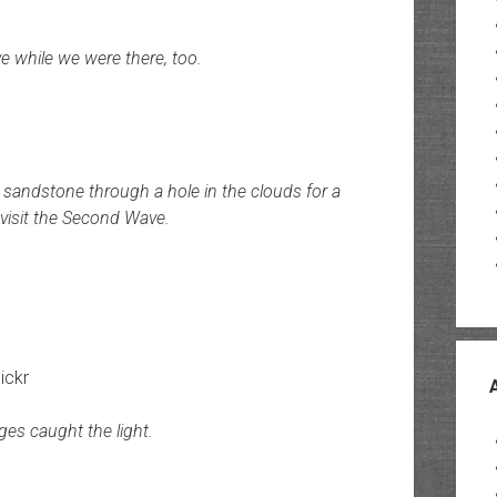
 while we were there, too.
sandstone through a hole in the clouds for a
visit the Second Wave.
lickr
ges caught the light.