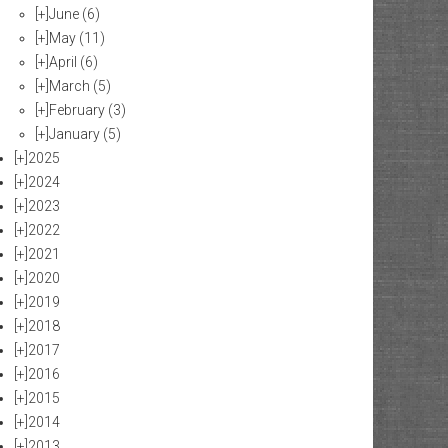
[+]
June
(6)
[+]
May
(11)
[+]
April
(6)
[+]
March
(5)
[+]
February
(3)
[+]
January
(5)
[+]
2025
[+]
2024
[+]
2023
[+]
2022
[+]
2021
[+]
2020
[+]
2019
[+]
2018
[+]
2017
[+]
2016
[+]
2015
[+]
2014
[+]
2013