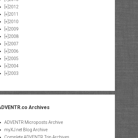
[+]
2012
[+]
2011
[+]
2010
[+]
2009
[+]
2008
[+]
2007
[+]
2006
[+]
2005
[+]
2004
[+]
2003
ADVENTR.co Archives
ADVENTR Microposts Archive
myXJ.net Blog Archive
Complete ADVENTR Trip Archives