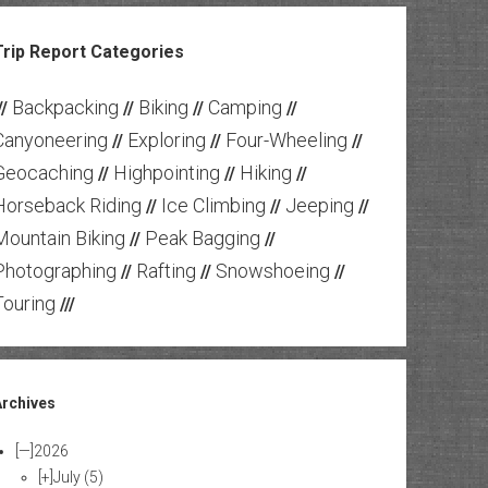
Trip Report Categories
Backpacking
Biking
Camping
//
//
//
//
Canyoneering
Exploring
Four-Wheeling
//
//
//
Geocaching
Highpointing
Hiking
//
//
//
Horseback Riding
Ice Climbing
Jeeping
//
//
//
Mountain Biking
Peak Bagging
//
//
Photographing
Rafting
Snowshoeing
//
//
//
Touring
///
Archives
[—]
2026
[+]
July
(5)