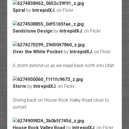
Spiral
by
IntrepidXJ
, on Flickr
Sandstone Design
by
IntrepidXJ
, on Flickr
Over the White Pocket
by
IntrepidXJ
, on Flickr
A storm behind us as we head back north into Utah.
Storm
by
IntrepidXJ
, on Flickr
Driving back on House Rock Valley Road close to
sunset.
House Rock Valley Road
by
IntrepidXJ
, on Flickr