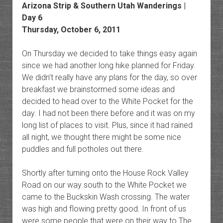
Arizona Strip & Southern Utah Wanderings |
Day 6
Thursday, October 6, 2011
On Thursday we decided to take things easy again
since we had another long hike planned for Friday.
We didn’t really have any plans for the day, so over
breakfast we brainstormed some ideas and
decided to head over to the White Pocket for the
day. I had not been there before and it was on my
long list of places to visit. Plus, since it had rained
all night, we thought there might be some nice
puddles and full potholes out there.
Shortly after turning onto the House Rock Valley
Road on our way south to the White Pocket we
came to the Buckskin Wash crossing. The water
was high and flowing pretty good. In front of us
were some people that were on their way to The