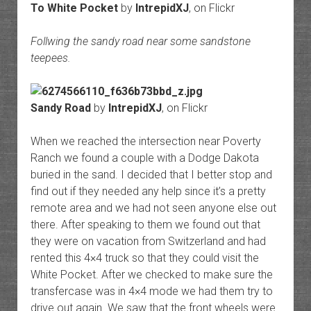
To White Pocket
by
IntrepidXJ
, on Flickr
Follwing the sandy road near some sandstone
teepees.
Sandy Road
by
IntrepidXJ
, on Flickr
When we reached the intersection near Poverty
Ranch we found a couple with a Dodge Dakota
buried in the sand. I decided that I better stop and
find out if they needed any help since it’s a pretty
remote area and we had not seen anyone else out
there. After speaking to them we found out that
they were on vacation from Switzerland and had
rented this 4×4 truck so that they could visit the
White Pocket. After we checked to make sure the
transfercase was in 4×4 mode we had them try to
drive out again. We saw that the front wheels were