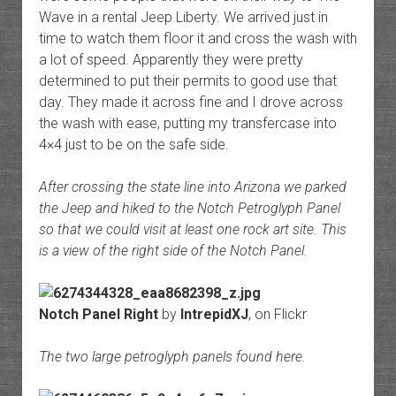
Wave in a rental Jeep Liberty. We arrived just in
time to watch them floor it and cross the wash with
a lot of speed. Apparently they were pretty
determined to put their permits to good use that
day. They made it across fine and I drove across
the wash with ease, putting my transfercase into
4×4 just to be on the safe side.
After crossing the state line into Arizona we parked
the Jeep and hiked to the Notch Petroglyph Panel
so that we could visit at least one rock art site. This
is a view of the right side of the Notch Panel.
Notch Panel Right
by
IntrepidXJ
, on Flickr
The two large petroglyph panels found here.