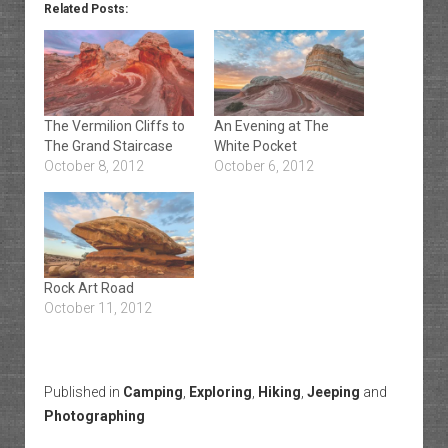
Related Posts:
The Vermilion Cliffs to
An Evening at The
The Grand Staircase
White Pocket
October 8, 2012
October 6, 2012
Rock Art Road
October 11, 2012
Published in
Camping
,
Exploring
,
Hiking
,
Jeeping
and
Photographing