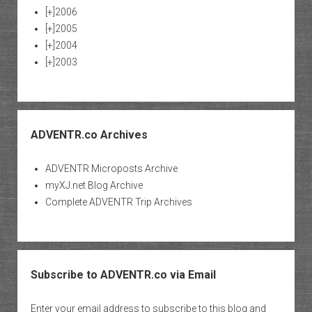
[+]
2006
[+]
2005
[+]
2004
[+]
2003
ADVENTR.co Archives
ADVENTR Microposts Archive
myXJ.net Blog Archive
Complete ADVENTR Trip Archives
Subscribe to ADVENTR.co via Email
Enter your email address to subscribe to this blog and