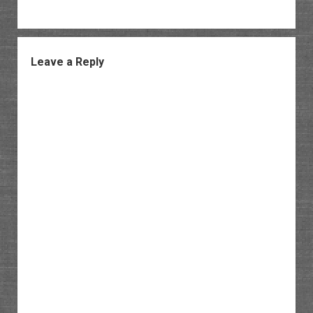
Leave a Reply