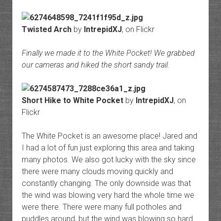
Twisted Arch
by
IntrepidXJ
, on Flickr
Finally we made it to the White Pocket! We grabbed
our cameras and hiked the short sandy trail.
Short Hike to White Pocket
by
IntrepidXJ
, on
Flickr
The White Pocket is an awesome place! Jared and
I had a lot of fun just exploring this area and taking
many photos. We also got lucky with the sky since
there were many clouds moving quickly and
constantly changing. The only downside was that
the wind was blowing very hard the whole time we
were there. There were many full potholes and
puddles around, but the wind was blowing so hard