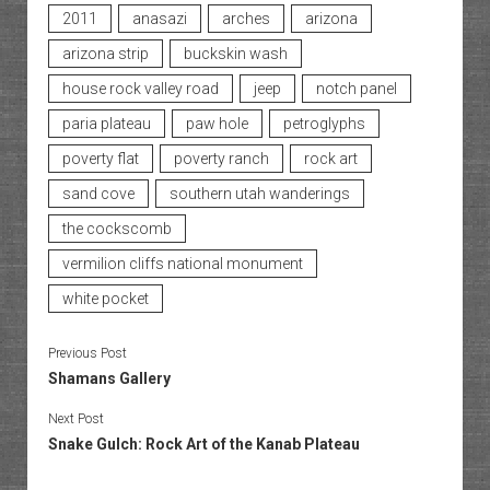
2011
anasazi
arches
arizona
arizona strip
buckskin wash
house rock valley road
jeep
notch panel
paria plateau
paw hole
petroglyphs
poverty flat
poverty ranch
rock art
sand cove
southern utah wanderings
the cockscomb
vermilion cliffs national monument
white pocket
Previous Post
Shamans Gallery
Next Post
Snake Gulch: Rock Art of the Kanab Plateau