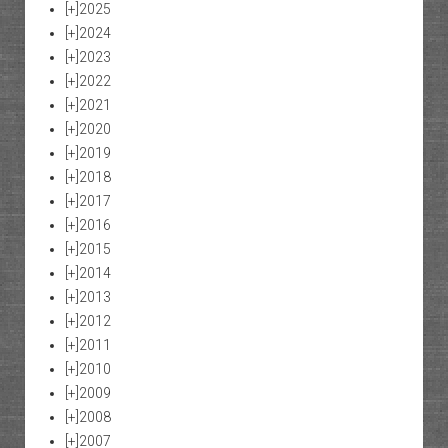
[+]
2025
[+]
2024
[+]
2023
[+]
2022
[+]
2021
[+]
2020
[+]
2019
[+]
2018
[+]
2017
[+]
2016
[+]
2015
[+]
2014
[+]
2013
[+]
2012
[+]
2011
[+]
2010
[+]
2009
[+]
2008
[+]
2007