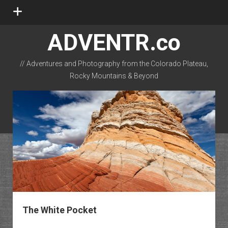
open
menu
ADVENTR.co
// Adventures and Photography from the Colorado Plateau,
Rocky Mountains & Beyond
instagram
rss
email-form
flickr
The White Pocket