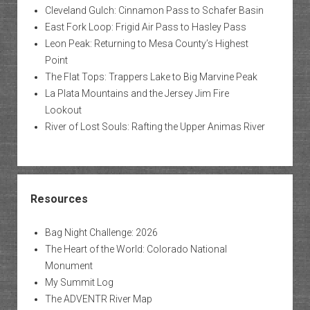
Cleveland Gulch: Cinnamon Pass to Schafer Basin
East Fork Loop: Frigid Air Pass to Hasley Pass
Leon Peak: Returning to Mesa County’s Highest
Point
The Flat Tops: Trappers Lake to Big Marvine Peak
La Plata Mountains and the Jersey Jim Fire
Lookout
River of Lost Souls: Rafting the Upper Animas River
Resources
Bag Night Challenge: 2026
The Heart of the World: Colorado National
Monument
My Summit Log
The ADVENTR River Map