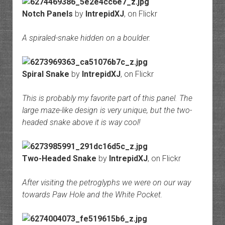
Notch Panels
by
IntrepidXJ
, on Flickr
A spiraled-snake hidden on a boulder.
Spiral Snake
by
IntrepidXJ
, on Flickr
This is probably my favorite part of this panel. The
large maze-like design is very unique, but the two-
headed snake above it is way cool!
Two-Headed Snake
by
IntrepidXJ
, on Flickr
After visiting the petroglyphs we were on our way
towards Paw Hole and the White Pocket.