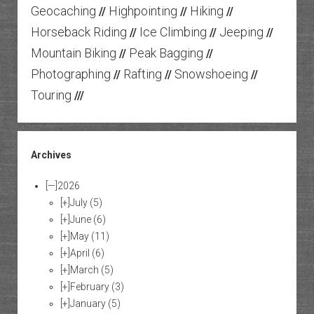
Geocaching
Highpointing
Hiking
//
//
//
Horseback Riding
Ice Climbing
Jeeping
//
//
//
Mountain Biking
Peak Bagging
//
//
Photographing
Rafting
Snowshoeing
//
//
//
Touring
///
Archives
[—]
2026
[+]
July
(5)
[+]
June
(6)
[+]
May
(11)
[+]
April
(6)
[+]
March
(5)
[+]
February
(3)
[+]
January
(5)