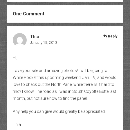
One Comment
Thia
Reply
January 15, 2013
Hi,
Love your site and amazing photos! I will be going to
White Pocket this upcoming weekend, Jan. 19, and would
love to check out the North Panel while there. Is it hard to
find? I know The road as I was in South Coyotte Butte last
month, but not sure how to find the panel.
Any help you can give would greatly be appreciated.
Thia