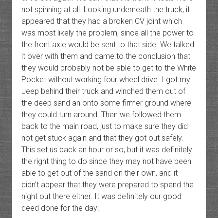
not spinning at all. Looking underneath the truck, it
appeared that they had a broken CV joint which
was most likely the problem, since all the power to
the front axle would be sent to that side. We talked
it over with them and came to the conclusion that
they would probably not be able to get to the White
Pocket without working four wheel drive. I got my
Jeep behind their truck and winched them out of
the deep sand an onto some firmer ground where
they could turn around. Then we followed them
back to the main road, just to make sure they did
not get stuck again and that they got out safely.
This set us back an hour or so, but it was definitely
the right thing to do since they may not have been
able to get out of the sand on their own, and it
didn’t appear that they were prepared to spend the
night out there either. It was definitely our good
deed done for the day!