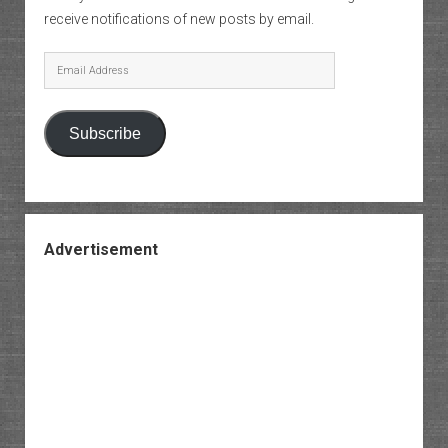
receive notifications of new posts by email.
Email
Address
Subscribe
Advertisement