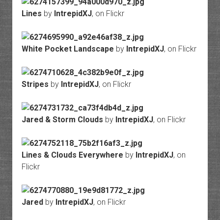
Lines
by
IntrepidXJ
, on Flickr
White Pocket Landscape
by
IntrepidXJ
, on Flickr
Stripes
by
IntrepidXJ
, on Flickr
Jared & Storm Clouds
by
IntrepidXJ
, on Flickr
Lines & Clouds Everywhere
by
IntrepidXJ
, on
Flickr
Jared
by
IntrepidXJ
, on Flickr