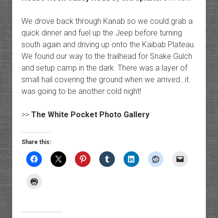
We drove back through Kanab so we could grab a
quick dinner and fuel up the Jeep before turning
south again and driving up onto the Kaibab Plateau.
We found our way to the trailhead for Snake Gulch
and setup camp in the dark. There was a layer of
small hail covering the ground when we arrived…it
was going to be another cold night!
>>
The White Pocket Photo Gallery
Share this: