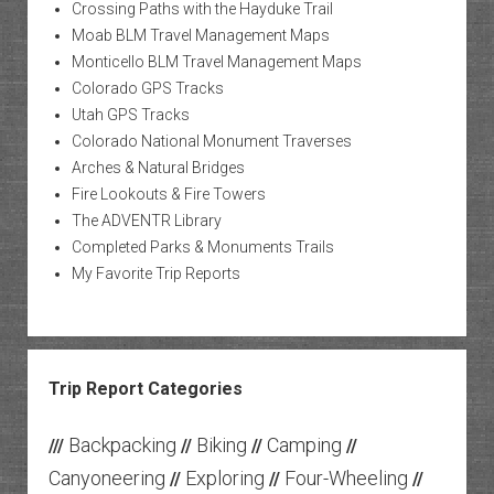
Crossing Paths with the Hayduke Trail
Moab BLM Travel Management Maps
Monticello BLM Travel Management Maps
Colorado GPS Tracks
Utah GPS Tracks
Colorado National Monument Traverses
Arches & Natural Bridges
Fire Lookouts & Fire Towers
The ADVENTR Library
Completed Parks & Monuments Trails
My Favorite Trip Reports
Trip Report Categories
Backpacking
Biking
Camping
///
//
//
//
Canyoneering
Exploring
Four-Wheeling
//
//
//