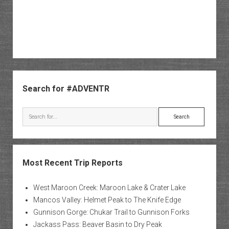
Sidebar
Search for #ADVENTR
Search
Most Recent Trip Reports
West Maroon Creek: Maroon Lake & Crater Lake
Mancos Valley: Helmet Peak to The Knife Edge
Gunnison Gorge: Chukar Trail to Gunnison Forks
Jackass Pass: Beaver Basin to Dry Peak