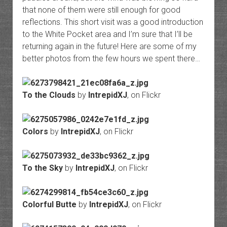
that none of them were still enough for good
reflections. This short visit was a good introduction
to the White Pocket area and I’m sure that I’ll be
returning again in the future! Here are some of my
better photos from the few hours we spent there…
To the Clouds
by
IntrepidXJ
, on Flickr
Colors
by
IntrepidXJ
, on Flickr
To the Sky
by
IntrepidXJ
, on Flickr
Colorful Butte
by
IntrepidXJ
, on Flickr