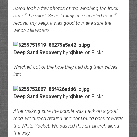
Jared took a few photos of me winching the truck
out of the sand. Since I rarely have needed to self-
recover my Jeep, it was good to make sure the
winch still works!
Deep Sand Recovery
by
xjblue
, on Flickr
Winched out of the hole they had dug themselves
into.
Deep Sand Recovery
by
xjblue
, on Flickr
After making sure the couple was back on a good
road, we turned around and continued back towards
the White Pocket. We passed this small arch along
the way.