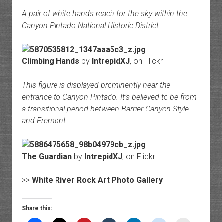
A pair of white hands reach for the sky within the
Canyon Pintado National Historic District.
Climbing Hands
by
IntrepidXJ
, on Flickr
This figure is displayed prominently near the
entrance to Canyon Pintado. It’s believed to be from
a transitional period between Barrier Canyon Style
and Fremont.
The Guardian
by
IntrepidXJ
, on Flickr
>>
White River Rock Art Photo Gallery
Share this: