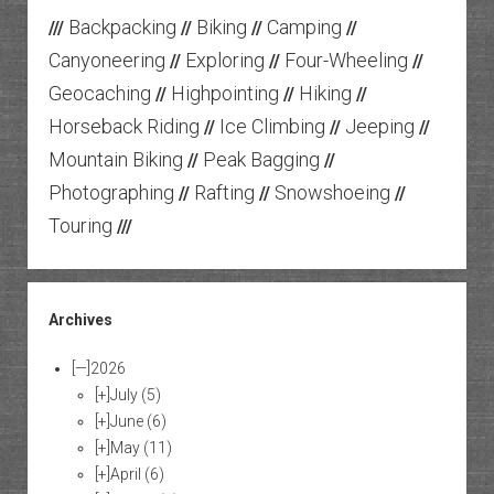
Backpacking
Biking
Camping
///
//
//
//
Canyoneering
Exploring
Four-Wheeling
//
//
//
Geocaching
Highpointing
Hiking
//
//
//
Horseback Riding
Ice Climbing
Jeeping
//
//
//
Mountain Biking
Peak Bagging
//
//
Photographing
Rafting
Snowshoeing
//
//
//
Touring
///
Archives
[—]
2026
[+]
July
(5)
[+]
June
(6)
[+]
May
(11)
[+]
April
(6)