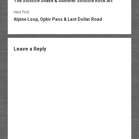
The Solstice Snake & Summer Solstice Rock Art
Next Post
Alpine Loop, Ophir Pass & Last Dollar Road
Leave a Reply