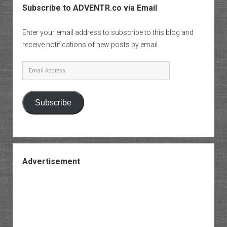
Subscribe to ADVENTR.co via Email
Enter your email address to subscribe to this blog and
receive notifications of new posts by email.
Email
Address
Subscribe
Advertisement