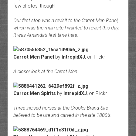
few photos, though!
Our first stop was a revisit to the Carrot Men Panel,
which was the main site I wanted to revisit this day.
It was Amanda’s first time here.
Carrot Men Panel
by
IntrepidXJ
, on Flickr
A closer look at the Carrot Men.
Carrot Men Spirits
by
IntrepidXJ
, on Flickr
Three incised horses at the Crooks Brand Site
believed to be Ute and carved in the late 1800’s.