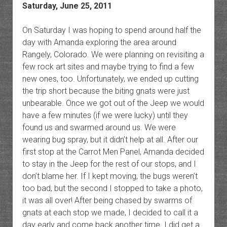
Saturday, June 25, 2011
On Saturday I was hoping to spend around half the
day with Amanda exploring the area around
Rangely, Colorado. We were planning on revisiting a
few rock art sites and maybe trying to find a few
new ones, too. Unfortunately, we ended up cutting
the trip short because the biting gnats were just
unbearable. Once we got out of the Jeep we would
have a few minutes (if we were lucky) until they
found us and swarmed around us. We were
wearing bug spray, but it didn’t help at all. After our
first stop at the Carrot Men Panel, Amanda decided
to stay in the Jeep for the rest of our stops, and I
don’t blame her. If I kept moving, the bugs weren’t
too bad, but the second I stopped to take a photo,
it was all over! After being chased by swarms of
gnats at each stop we made, I decided to call it a
day early and come back another time. I did get a