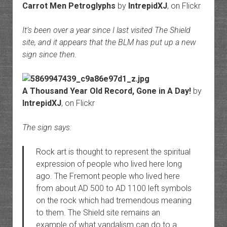
Carrot Men Petroglyphs
by
IntrepidXJ
, on Flickr
It’s been over a year since I last visited The Shield
site, and it appears that the BLM has put up a new
sign since then.
A Thousand Year Old Record, Gone in A Day!
by
IntrepidXJ
, on Flickr
The sign says:
Rock art is thought to represent the spiritual
expression of people who lived here long
ago. The Fremont people who lived here
from about AD 500 to AD 1100 left symbols
on the rock which had tremendous meaning
to them. The Shield site remains an
example of what vandalism can do to a