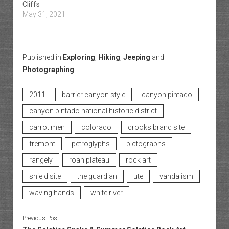
Cliffs
May 31, 2021
Published in
Exploring
,
Hiking
,
Jeeping
and
Photographing
2011
barrier canyon style
canyon pintado
canyon pintado national historic district
carrot men
colorado
crooks brand site
fremont
petroglyphs
pictographs
rangely
roan plateau
rock art
shield site
the guardian
ute
vandalism
waving hands
white river
Previous Post