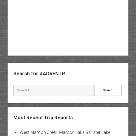
Sidebar
Search for #ADVENTR
Search
Most Recent Trip Reports
West Maroon Creek: Maroon Lake & Crater Lake