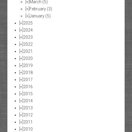
[+]
March
(5)
[+]
February
(3)
[+]
January
(5)
[+]
2025
[+]
2024
[+]
2023
[+]
2022
[+]
2021
[+]
2020
[+]
2019
[+]
2018
[+]
2017
[+]
2016
[+]
2015
[+]
2014
[+]
2013
[+]
2012
[+]
2011
[+]
2010