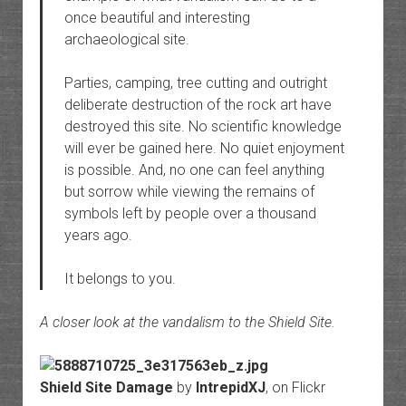
once beautiful and interesting
archaeological site.
Parties, camping, tree cutting and outright
deliberate destruction of the rock art have
destroyed this site. No scientific knowledge
will ever be gained here. No quiet enjoyment
is possible. And, no one can feel anything
but sorrow while viewing the remains of
symbols left by people over a thousand
years ago.
It belongs to you.
A closer look at the vandalism to the Shield Site.
Shield Site Damage
by
IntrepidXJ
, on Flickr