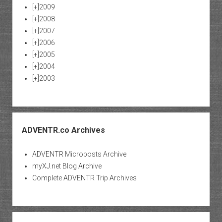
[+]
2009
[+]
2008
[+]
2007
[+]
2006
[+]
2005
[+]
2004
[+]
2003
ADVENTR.co Archives
ADVENTR Microposts Archive
myXJ.net Blog Archive
Complete ADVENTR Trip Archives