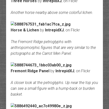
Three Horses
by
IntrepidXJ
, on Flickr
Another horse nearby above some colorful lichen.
Horse & Lichen
by
IntrepidXJ
, on Flickr
The Fremont Ridge petroglyphs with
anthropomorphic figures that are very similar to the
pictographs at the Carrot Men Panel.
Fremont Ridge Panel
by
IntrepidXJ
, on Flickr
A closer look at the petroglyphs. Up near the top you
can see a small figure with a hump-back or burden
basket.