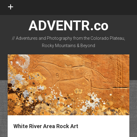
open
menu
ADVENTR.co
// Adventures and Photography from the Colorado Plateau,
Rocky Mountains & Beyond
instagram
rss
email-form
flickr
White River Area Rock Art