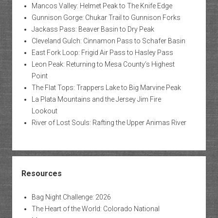
Mancos Valley: Helmet Peak to The Knife Edge
Gunnison Gorge: Chukar Trail to Gunnison Forks
Jackass Pass: Beaver Basin to Dry Peak
Cleveland Gulch: Cinnamon Pass to Schafer Basin
East Fork Loop: Frigid Air Pass to Hasley Pass
Leon Peak: Returning to Mesa County’s Highest
Point
The Flat Tops: Trappers Lake to Big Marvine Peak
La Plata Mountains and the Jersey Jim Fire
Lookout
River of Lost Souls: Rafting the Upper Animas River
Resources
Bag Night Challenge: 2026
The Heart of the World: Colorado National