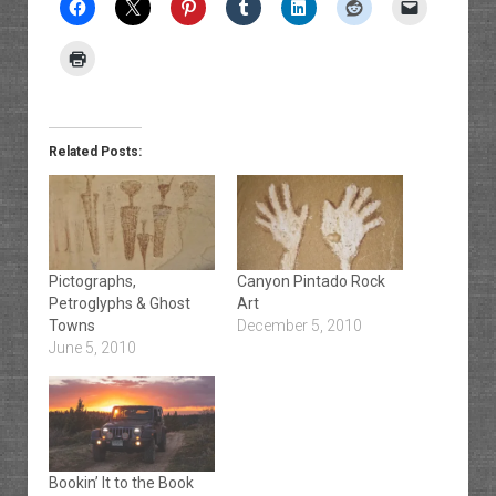
Related Posts:
Pictographs,
Canyon Pintado Rock
Petroglyphs & Ghost
Art
Towns
December 5, 2010
June 5, 2010
Bookin’ It to the Book