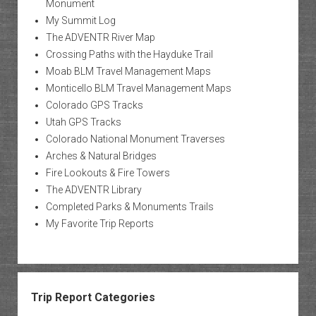
Monument
My Summit Log
The ADVENTR River Map
Crossing Paths with the Hayduke Trail
Moab BLM Travel Management Maps
Monticello BLM Travel Management Maps
Colorado GPS Tracks
Utah GPS Tracks
Colorado National Monument Traverses
Arches & Natural Bridges
Fire Lookouts & Fire Towers
The ADVENTR Library
Completed Parks & Monuments Trails
My Favorite Trip Reports
Trip Report Categories