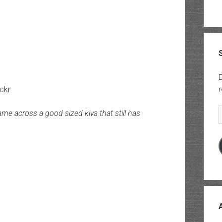
E
ickr
r
E
me across a good sized kiva that still has