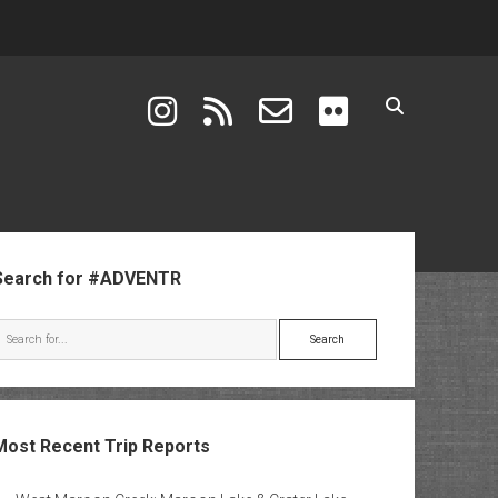
instagram
rss
email-form
flickr
ebar
Search for #ADVENTR
Search
Most Recent Trip Reports