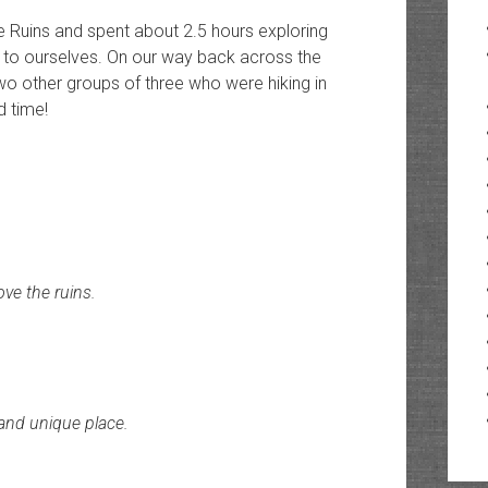
 Ruins and spent about 2.5 hours exploring
l to ourselves. On our way back across the
o other groups of three who were hiking in
d time!
ve the ruins.
 and unique place.