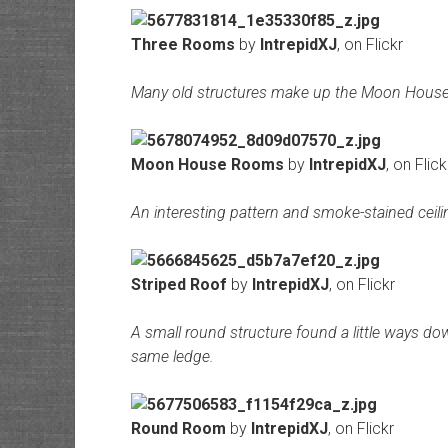
Three Rooms
by
IntrepidXJ
, on Flickr
Many old structures make up the Moon Hous
Moon House Rooms
by
IntrepidXJ
, on Flick
An interesting pattern and smoke-stained ceili
Striped Roof
by
IntrepidXJ
, on Flickr
A small round structure found a little ways 
same ledge.
Round Room
by
IntrepidXJ
, on Flickr