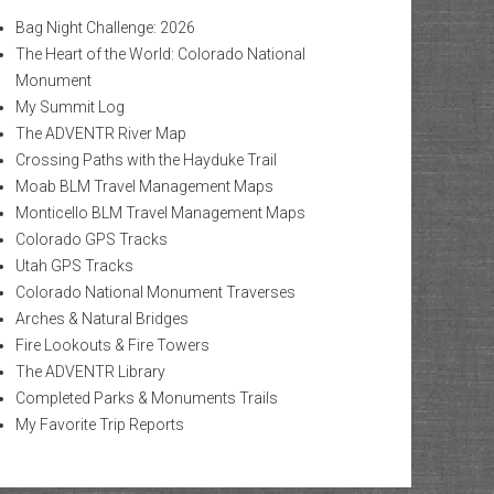
Bag Night Challenge: 2026
The Heart of the World: Colorado National
Monument
My Summit Log
The ADVENTR River Map
Crossing Paths with the Hayduke Trail
Moab BLM Travel Management Maps
Monticello BLM Travel Management Maps
Colorado GPS Tracks
Utah GPS Tracks
Colorado National Monument Traverses
Arches & Natural Bridges
Fire Lookouts & Fire Towers
The ADVENTR Library
Completed Parks & Monuments Trails
My Favorite Trip Reports