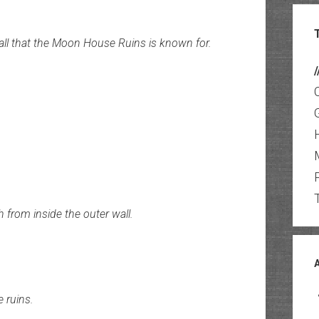
wall that the Moon House Ruins is known for.
/
h from inside the outer wall.
 ruins.