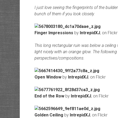
I just love seeing the fingerprints of the builde
bunch of them if you look closely.
Finger Impressions
by
IntrepidXJ
, on Flickr
This long rectangular ruin was below a ceiling w
light nicely with an orange glow. The following
perspectives/compositions.
Open Window
by
IntrepidXJ
, on Flickr
End of the Row
by
IntrepidXJ
, on Flickr
Golden Ceiling
by
IntrepidXJ
, on Flickr