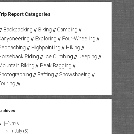
Trip Report Categories
Backpacking
Biking
Camping
//
//
//
//
Canyoneering
Exploring
Four-Wheeling
//
//
//
Geocaching
Highpointing
Hiking
//
//
//
Horseback Riding
Ice Climbing
Jeeping
//
//
//
Mountain Biking
Peak Bagging
//
//
Photographing
Rafting
Snowshoeing
//
//
//
Touring
///
Archives
[—]
2026
[+]
July
(5)