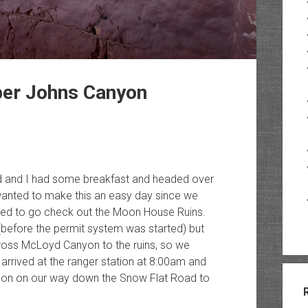
er Johns Canyon
red and I had some breakfast and headed over
wanted to make this an easy day since we
ided to go check out the Moon House Ruins.
(before the permit system was started) but
ross McLoyd Canyon to the ruins, so we
e arrived at the ranger station at 8:00am and
soon on our way down the Snow Flat Road to