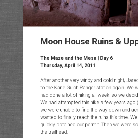
Moon House Ruins & Upp
The Maze and the Mesa | Day 6
Thursday, April 14, 2011
After another very windy and cold night, Ja
to the Kane Gulch Ranger station again. We 
had done a lot of hiking all week, so we dec
We had attempted this hike a few years ago 
we were unable to find the way down and ac
wanted to finally reach the ruins this time. W
quickly obtained our permit. Then we were 
the trailhead.