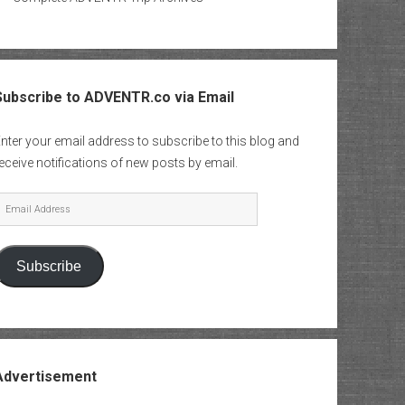
Subscribe to ADVENTR.co via Email
nter your email address to subscribe to this blog and
eceive notifications of new posts by email.
mail
Address
Subscribe
Advertisement