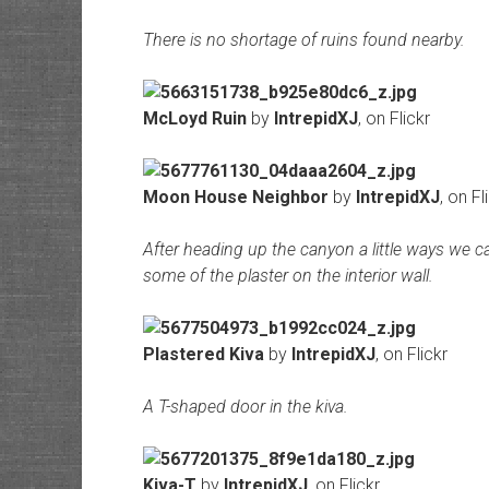
There is no shortage of ruins found nearby.
McLoyd Ruin
by
IntrepidXJ
, on Flickr
Moon House Neighbor
by
IntrepidXJ
, on Fl
After heading up the canyon a little ways we ca
some of the plaster on the interior wall.
Plastered Kiva
by
IntrepidXJ
, on Flickr
A T-shaped door in the kiva.
Kiva-T
by
IntrepidXJ
, on Flickr