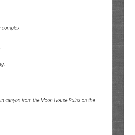
e complex.
r
ng.
down canyon from the Moon House Ruins on the