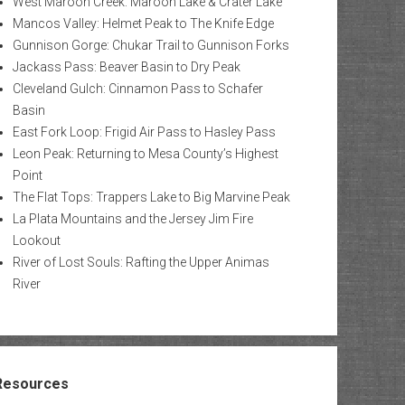
West Maroon Creek: Maroon Lake & Crater Lake
Mancos Valley: Helmet Peak to The Knife Edge
Gunnison Gorge: Chukar Trail to Gunnison Forks
Jackass Pass: Beaver Basin to Dry Peak
Cleveland Gulch: Cinnamon Pass to Schafer
Basin
East Fork Loop: Frigid Air Pass to Hasley Pass
Leon Peak: Returning to Mesa County’s Highest
Point
The Flat Tops: Trappers Lake to Big Marvine Peak
La Plata Mountains and the Jersey Jim Fire
Lookout
River of Lost Souls: Rafting the Upper Animas
River
Resources