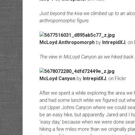
Just beyond the kiva we climbed up to an alco
anthropomorphic figure.
McLoyd Anthropomorph
by
IntrepidXJ
, on 
The view in McLoyd Canyon as we hiked back 
McLoyd Canyon
by
IntrepidXJ
, on Flickr
After we spent a while exploring the area we
and had some lunch while we figured out wh
out Upper Johns Canyon where we could search
be an easy hike, but apparently Jared and I ha
‘easy day,’ because when we were done sea
hiking a few miles more than we originally p