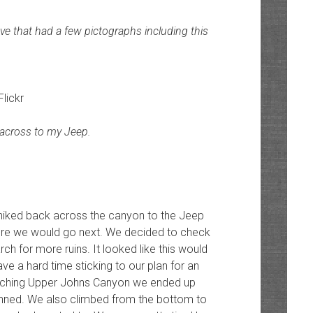
ve that had a few pictographs including this
Flickr
across to my Jeep.
 hiked back across the canyon to the Jeep
ere we would go next. We decided to check
 for more ruins. It looked like this would
ve a hard time sticking to our plan for an
rching Upper Johns Canyon we ended up
lanned. We also climbed from the bottom to