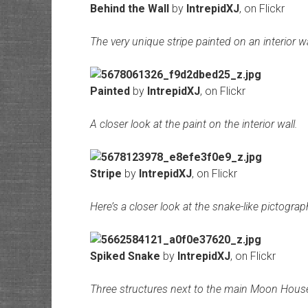
Behind the Wall
by
IntrepidXJ
, on Flickr
The very unique stripe painted on an interior 
Painted
by
IntrepidXJ
, on Flickr
A closer look at the paint on the interior wall.
Stripe
by
IntrepidXJ
, on Flickr
Here’s a closer look at the snake-like pictograp
Spiked Snake
by
IntrepidXJ
, on Flickr
Three structures next to the main Moon House