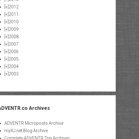
[+]
2012
[+]
2011
[+]
2010
[+]
2009
[+]
2008
[+]
2007
[+]
2006
[+]
2005
[+]
2004
[+]
2003
ADVENTR.co Archives
ADVENTR Microposts Archive
myXJ.net Blog Archive
Complete ADVENTR Trip Archives