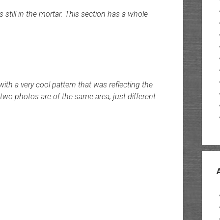
rs still in the mortar. This section has a whole
ith a very cool pattern that was reflecting the
 two photos are of the same area, just different