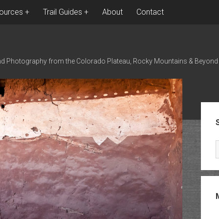
ources
Trail Guides
About
Contact
nd Photography from the Colorado Plateau, Rocky Mountains & Beyond
Sid