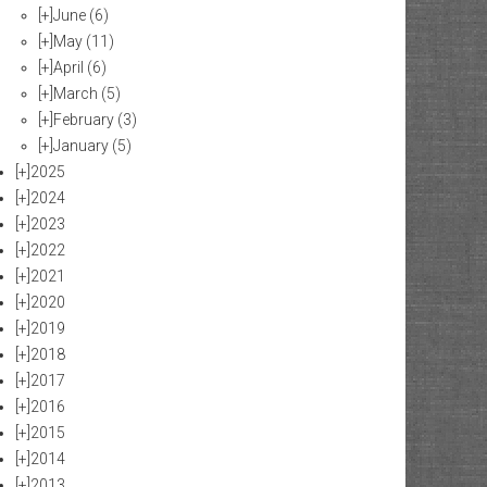
[+]
June
(6)
[+]
May
(11)
[+]
April
(6)
[+]
March
(5)
[+]
February
(3)
[+]
January
(5)
[+]
2025
[+]
2024
[+]
2023
[+]
2022
[+]
2021
[+]
2020
[+]
2019
[+]
2018
[+]
2017
[+]
2016
[+]
2015
[+]
2014
[+]
2013