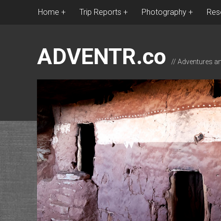
Home
Trip Reports
Photography
Res
ADVENTR.co
// Adventures a