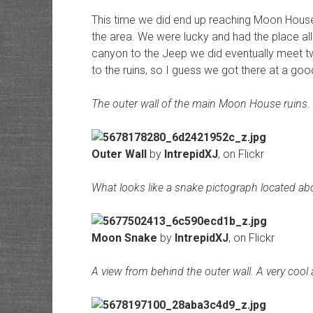
This time we did end up reaching Moon House
the area. We were lucky and had the place al
canyon to the Jeep we did eventually meet tw
to the ruins, so I guess we got there at a goo
The outer wall of the main Moon House ruins.
Outer Wall
by
IntrepidXJ
, on Flickr
What looks like a snake pictograph located abo
Moon Snake
by
IntrepidXJ
, on Flickr
A view from behind the outer wall. A very cool