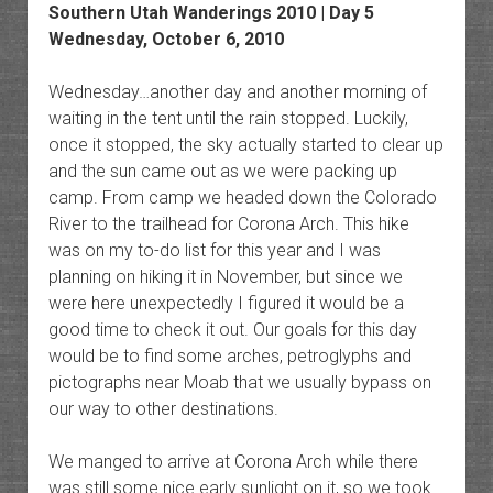
Southern Utah Wanderings 2010 | Day 5
Wednesday, October 6, 2010
Wednesday…another day and another morning of
waiting in the tent until the rain stopped. Luckily,
once it stopped, the sky actually started to clear up
and the sun came out as we were packing up
camp. From camp we headed down the Colorado
River to the trailhead for Corona Arch. This hike
was on my to-do list for this year and I was
planning on hiking it in November, but since we
were here unexpectedly I figured it would be a
good time to check it out. Our goals for this day
would be to find some arches, petroglyphs and
pictographs near Moab that we usually bypass on
our way to other destinations.
We manged to arrive at Corona Arch while there
was still some nice early sunlight on it, so we took