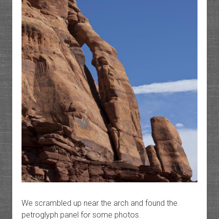
We scrambled up near the arch and found the
petroglyph panel for some photos.