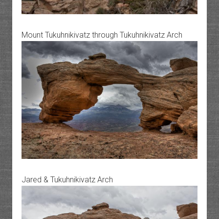
Mount Tukuhnikivatz through Tukuhnikivatz Arch
Jared & Tukuhnikivatz Arch