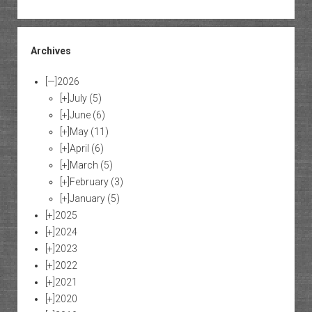
Archives
[—]
2026
[+]
July
(5)
[+]
June
(6)
[+]
May
(11)
[+]
April
(6)
[+]
March
(5)
[+]
February
(3)
[+]
January
(5)
[+]
2025
[+]
2024
[+]
2023
[+]
2022
[+]
2021
[+]
2020