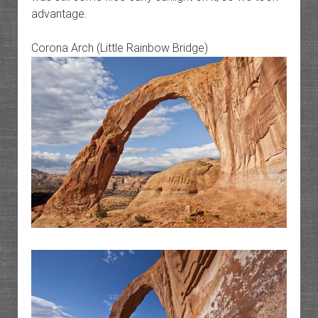
advantage.
Corona Arch (Little Rainbow Bridge)