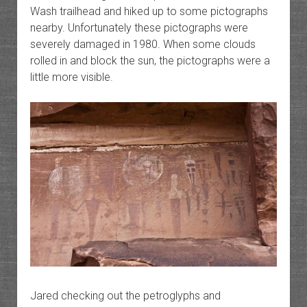
Wash trailhead and hiked up to some pictographs
nearby. Unfortunately these pictographs were
severely damaged in 1980. When some clouds
rolled in and block the sun, the pictographs were a
little more visible.
Jared checking out the petroglyphs and