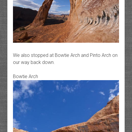
We also stopped at Bowtie Arch and Pinto Arch on
our way back down.
Bowtie Arch