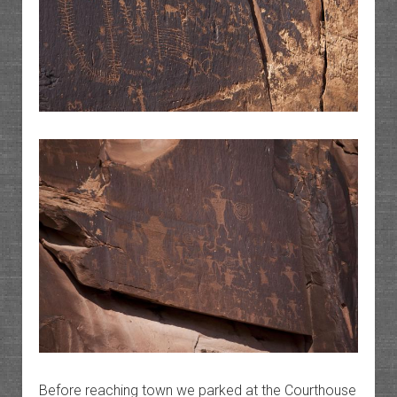
Before reaching town we parked at the Courthouse