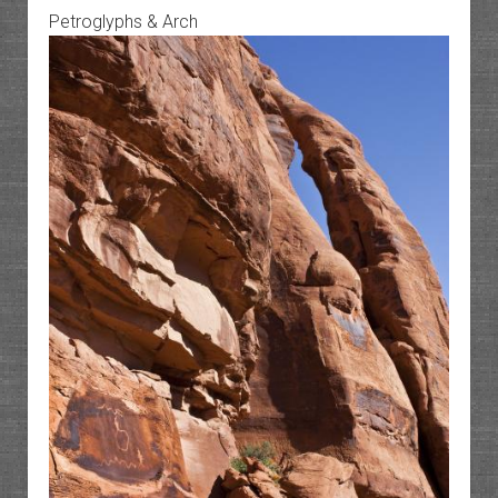
Petroglyphs & Arch