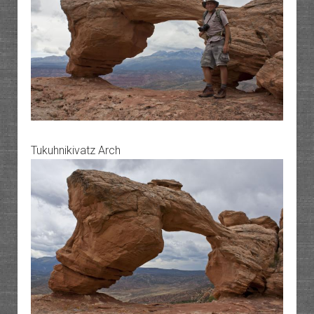
Tukuhnikivatz Arch