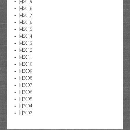
[+]
2019
[+]
2018
[+]
2017
[+]
2016
[+]
2015
[+]
2014
[+]
2013
[+]
2012
[+]
2011
[+]
2010
[+]
2009
[+]
2008
[+]
2007
[+]
2006
[+]
2005
[+]
2004
[+]
2003