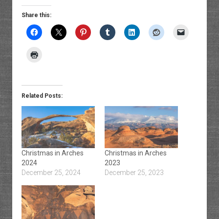
Share this:
Related Posts:
Christmas in Arches
Christmas in Arches
2024
2023
December 25, 2024
December 25, 2023