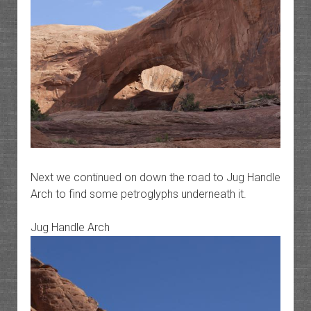
Next we continued on down the road to Jug Handle
Arch to find some petroglyphs underneath it.
Jug Handle Arch