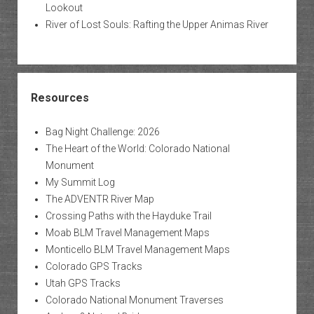
Lookout
River of Lost Souls: Rafting the Upper Animas River
Resources
Bag Night Challenge: 2026
The Heart of the World: Colorado National
Monument
My Summit Log
The ADVENTR River Map
Crossing Paths with the Hayduke Trail
Moab BLM Travel Management Maps
Monticello BLM Travel Management Maps
Colorado GPS Tracks
Utah GPS Tracks
Colorado National Monument Traverses