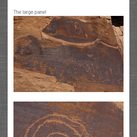
The large panel