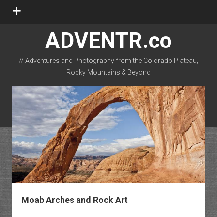
open
menu
ADVENTR.co
// Adventures and Photography from the Colorado Plateau,
Rocky Mountains & Beyond
instagram
rss
email-form
flickr
Moab Arches and Rock Art