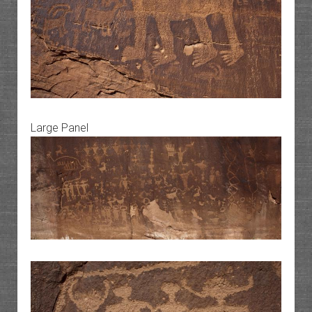
Large Panel