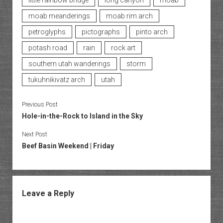
little rainbow bridge
long canyon
moab
moab meanderings
moab rim arch
petroglyphs
pictographs
pinto arch
potash road
rain
rock art
southern utah wanderings
storm
tukuhnikivatz arch
utah
Previous Post
Hole-in-the-Rock to Island in the Sky
Next Post
Beef Basin Weekend | Friday
Leave a Reply