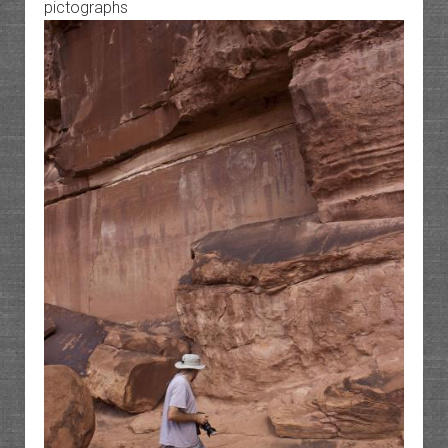
pictographs