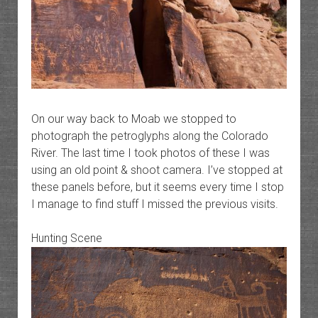
On our way back to Moab we stopped to
photograph the petroglyphs along the Colorado
River. The last time I took photos of these I was
using an old point & shoot camera. I’ve stopped at
these panels before, but it seems every time I stop
I manage to find stuff I missed the previous visits.
Hunting Scene