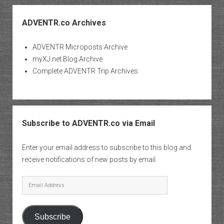
ADVENTR.co Archives
ADVENTR Microposts Archive
myXJ.net Blog Archive
Complete ADVENTR Trip Archives
Subscribe to ADVENTR.co via Email
Enter your email address to subscribe to this blog and
receive notifications of new posts by email.
Email
Address
Subscribe