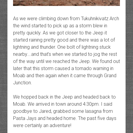
As we were climbing down from Tukuhnikivatz Arch
the wind started to pick up as a storm blew in
pretty quickly. As we got closer to the Jeep it
started raining pretty good and there was a lot of
lightning and thunder. One bolt of lightning stuck
nearby….and that’s when we started to jog the rest
of the way until we reached the Jeep. We found out
later that this storm caused a tornado warning in
Moab and then again when it came through Grand
Junction.
We hopped back in the Jeep and headed back to
Moab. We arrived in town around 4:30pm. I said
goodbye to Jared, grabbed some lasagna from
Pasta Jays and headed home. The past five days
were certainly an adventure!