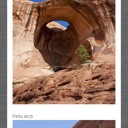
Pinto Arch