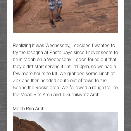
Realizing it was Wednesday, I decided I wanted to
try the lasagna at Pasta Jays since I never seem to
be in Moab on a Wednesday. I soon found out that
they didn’t start serving it until 4:00pm, so we had a
few more hours to kill. We grabbed some lunch at
Zax and then headed south out of town to the
Behind the Rocks area. We followed a rough trail to
the Moab Rim Arch and Tukuhnikivatz Arch.
Moab Rim Arch