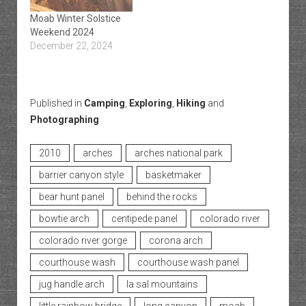
Moab Winter Solstice
Weekend 2024
December 22, 2024
Published in
Camping
,
Exploring
,
Hiking
and
Photographing
2010
arches
arches national park
barrier canyon style
basketmaker
bear hunt panel
behind the rocks
bowtie arch
centipede panel
colorado river
colorado river gorge
corona arch
courthouse wash
courthouse wash panel
jug handle arch
la sal mountains