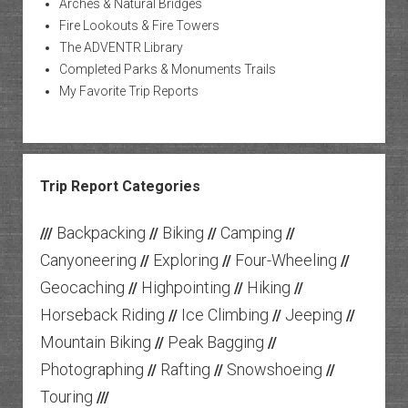
Arches & Natural Bridges
Fire Lookouts & Fire Towers
The ADVENTR Library
Completed Parks & Monuments Trails
My Favorite Trip Reports
Trip Report Categories
Backpacking
Biking
Camping
///
//
//
//
Canyoneering
Exploring
Four-Wheeling
//
//
//
Geocaching
Highpointing
Hiking
//
//
//
Horseback Riding
Ice Climbing
Jeeping
//
//
//
Mountain Biking
Peak Bagging
//
//
Photographing
Rafting
Snowshoeing
//
//
//
Touring
///