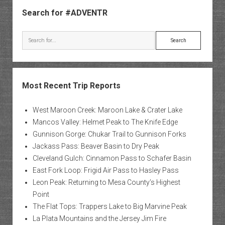
Sidebar
Search for #ADVENTR
Search
Most Recent Trip Reports
West Maroon Creek: Maroon Lake & Crater Lake
Mancos Valley: Helmet Peak to The Knife Edge
Gunnison Gorge: Chukar Trail to Gunnison Forks
Jackass Pass: Beaver Basin to Dry Peak
Cleveland Gulch: Cinnamon Pass to Schafer Basin
East Fork Loop: Frigid Air Pass to Hasley Pass
Leon Peak: Returning to Mesa County’s Highest
Point
The Flat Tops: Trappers Lake to Big Marvine Peak
La Plata Mountains and the Jersey Jim Fire