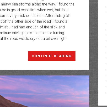
 heavy rain storms along the way, I found the
 be in good condition when wet, but that
me very slick conditions. After sliding off
t off the other side of the road, I found a
ght at. I had had enough of the slick and
ntinue driving up to the pass or turning
 the road would dry out a bit overnight.
Red
CONTINUE READING
Table
Mountain:
Crooked
Creek
to
Mount
Thomas