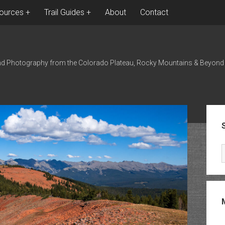
ources
Trail Guides
About
Contact
nd Photography from the Colorado Plateau, Rocky Mountains & Beyond
Sid