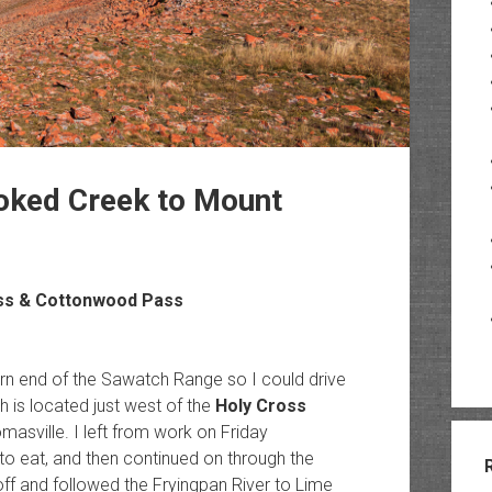
oked Creek to Mount
ss & Cottonwood Pass
rn end of the Sawatch Range so I could drive
 is located just west of the
Holy Cross
sville. I left from work on Friday
 to eat, and then continued on through the
off and followed the Fryingpan River to Lime