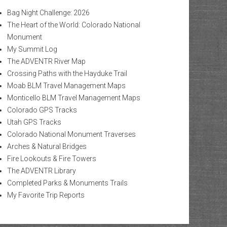
Bag Night Challenge: 2026
The Heart of the World: Colorado National
Monument
My Summit Log
The ADVENTR River Map
Crossing Paths with the Hayduke Trail
Moab BLM Travel Management Maps
Monticello BLM Travel Management Maps
Colorado GPS Tracks
Utah GPS Tracks
Colorado National Monument Traverses
Arches & Natural Bridges
Fire Lookouts & Fire Towers
The ADVENTR Library
Completed Parks & Monuments Trails
My Favorite Trip Reports