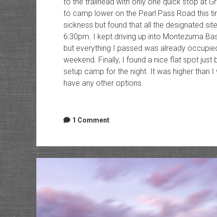
to the trailhead with only one quick stop at G
to camp lower on the Pearl Pass Road this tim
sickness but found that all the designated si
6:30pm. I kept driving up into Montezuma Ba
but everything I passed was already occupied
weekend. Finally, I found a nice flat spot ju
setup camp for the night. It was higher than I 
have any other options.
1 Comment