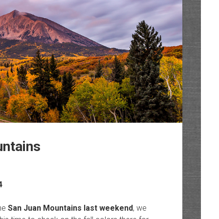
untains
4
the
San Juan Mountains last weekend
, we