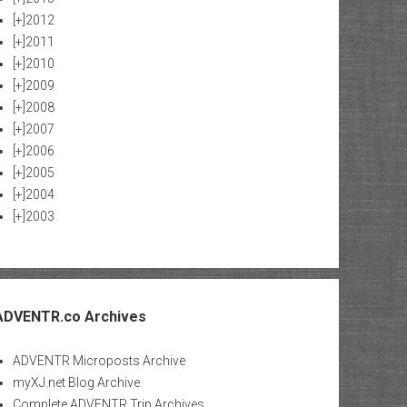
[+]
2012
[+]
2011
[+]
2010
[+]
2009
[+]
2008
[+]
2007
[+]
2006
[+]
2005
[+]
2004
[+]
2003
ADVENTR.co Archives
ADVENTR Microposts Archive
myXJ.net Blog Archive
Complete ADVENTR Trip Archives