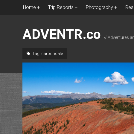
Home
Trip Reports
Photography
Res
ADVENTR.co
// Adventures a
Tag:
carbondale