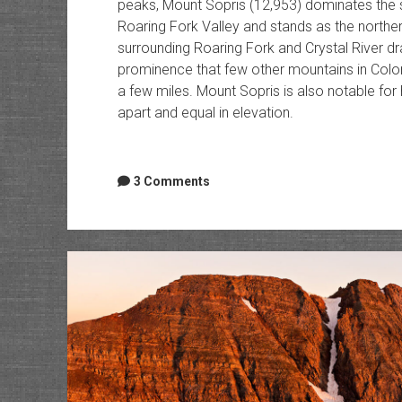
peaks, Mount Sopris (12,953) dominates the 
Roaring Fork Valley and stands as the norther
surrounding Roaring Fork and Crystal River dr
prominence that few other mountains in Colora
a few miles. Mount Sopris is also notable for
apart and equal in elevation.
3 Comments