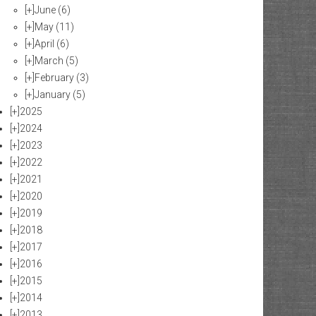
[+]
June
(6)
[+]
May
(11)
[+]
April
(6)
[+]
March
(5)
[+]
February
(3)
[+]
January
(5)
[+]
2025
[+]
2024
[+]
2023
[+]
2022
[+]
2021
[+]
2020
[+]
2019
[+]
2018
[+]
2017
[+]
2016
[+]
2015
[+]
2014
[+]
2013