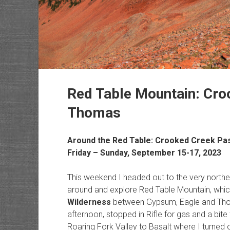
Red Table Mountain: Cro
Thomas
Around the Red Table: Crooked Creek Pa
Friday – Sunday, September 15-17, 2023
This weekend I headed out to the very northe
around and explore Red Table Mountain, which
Wilderness
between Gypsum, Eagle and Thoma
afternoon, stopped in Rifle for gas and a bite
Roaring Fork Valley to Basalt where I turned 