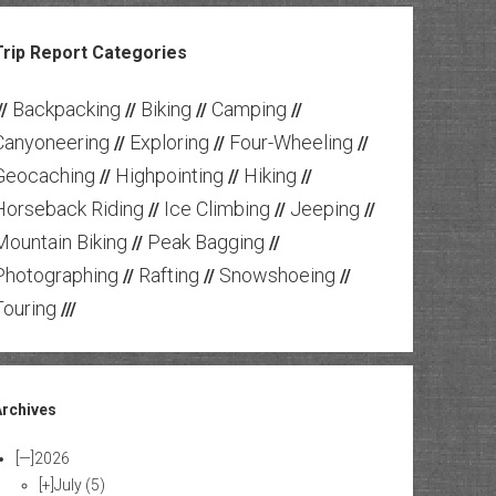
Trip Report Categories
Backpacking
Biking
Camping
//
//
//
//
Canyoneering
Exploring
Four-Wheeling
//
//
//
Geocaching
Highpointing
Hiking
//
//
//
Horseback Riding
Ice Climbing
Jeeping
//
//
//
Mountain Biking
Peak Bagging
//
//
Photographing
Rafting
Snowshoeing
//
//
//
Touring
///
Archives
[—]
2026
[+]
July
(5)