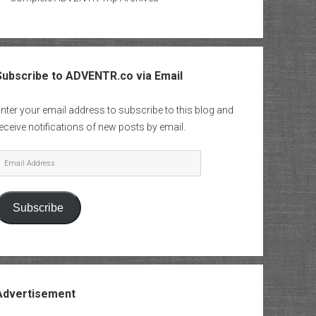
Subscribe to ADVENTR.co via Email
nter your email address to subscribe to this blog and
eceive notifications of new posts by email.
mail
Address
Subscribe
Advertisement