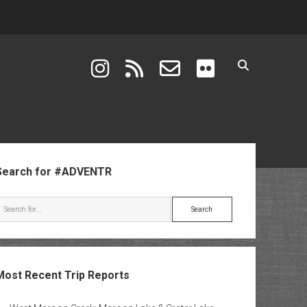
instagram
rss
email-form
flickr
ebar
Search for #ADVENTR
Search
Most Recent Trip Reports