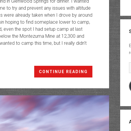
rind in Glenwood Springs for dinner. I wanted
e to try and prevent any issues with altitude
tes were already taken when I drove by around
sin hoping to find someplace lower to camp,
, even the spot I had setup camp at last
st below the Montezuma Mine at 12,300 and
wanted to camp this time, but I really didn’t
E
r
E
Castle
CONTINUE READING
&
Conundrum
Peaks