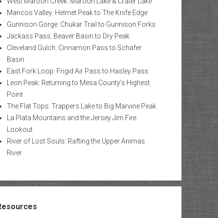
West Maroon Creek: Maroon Lake & Crater Lake
Mancos Valley: Helmet Peak to The Knife Edge
Gunnison Gorge: Chukar Trail to Gunnison Forks
Jackass Pass: Beaver Basin to Dry Peak
Cleveland Gulch: Cinnamon Pass to Schafer
Basin
East Fork Loop: Frigid Air Pass to Hasley Pass
Leon Peak: Returning to Mesa County’s Highest
Point
The Flat Tops: Trappers Lake to Big Marvine Peak
La Plata Mountains and the Jersey Jim Fire
Lookout
River of Lost Souls: Rafting the Upper Animas
River
Resources