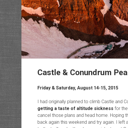
Castle & Conundrum Pea
Friday & Saturday, August 14-15, 2015
I had originally planned to climb Castle and 
getting a taste of altitude sickness
for the
cancel those plans and head home. Hoping tha
back again this weekend and try again. I left 