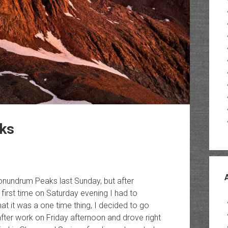
ks
Conundrum Peaks last Sunday, but after
 first time on Saturday evening I had to
t it was a one time thing, I decided to go
after work on Friday afternoon and drove right