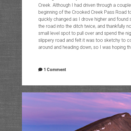
Creek. Although I had driven through a couple
beginning of the Crooked Creek Pass Road to
quickly changed as I drove higher and found so
the road into the ditch twice, and thankfully no
small level spot to pull over and spend the ni
slippery road and felt it was too sketchy to co
around and heading down, so I was hoping that
1 Comment