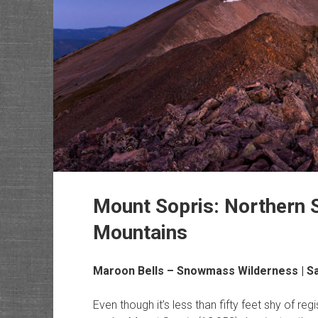
Mount Sopris: Northern S
Mountains
Maroon Bells – Snowmass Wilderness
| S
Even though it’s less than fifty feet shy of re