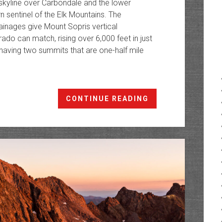
skyline over Carbondale and the lower
n sentinel of the Elk Mountains. The
ainages give Mount Sopris vertical
do can match, rising over 6,000 feet in just
 having two summits that are one-half mile
Mount
CONTINUE READING
Sopris:
Northern
Sentinel
of
the
Elk
Mountains