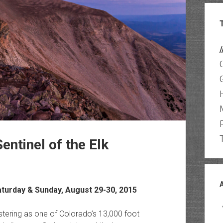
/
entinel of the Elk
aturday & Sunday, August 29-30, 2015
gistering as one of Colorado’s 13,000 foot