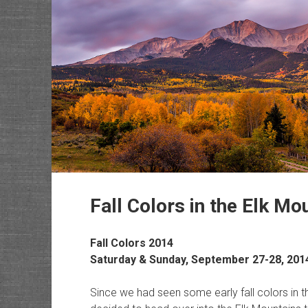
Fall Colors in the Elk Mo
Fall Colors 2014
Saturday & Sunday, September 27-28, 201
Since we had seen some early fall colors in 