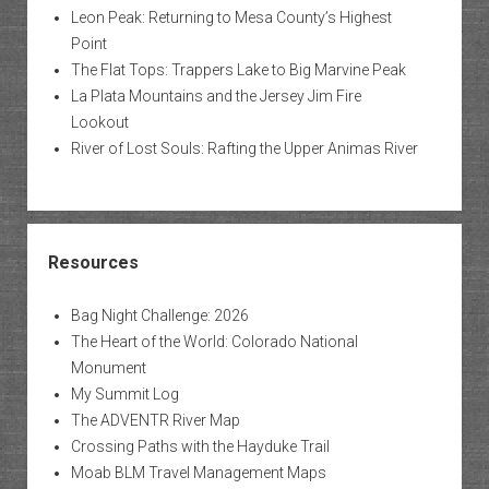
Leon Peak: Returning to Mesa County’s Highest
Point
The Flat Tops: Trappers Lake to Big Marvine Peak
La Plata Mountains and the Jersey Jim Fire
Lookout
River of Lost Souls: Rafting the Upper Animas River
Resources
Bag Night Challenge: 2026
The Heart of the World: Colorado National
Monument
My Summit Log
The ADVENTR River Map
Crossing Paths with the Hayduke Trail
Moab BLM Travel Management Maps