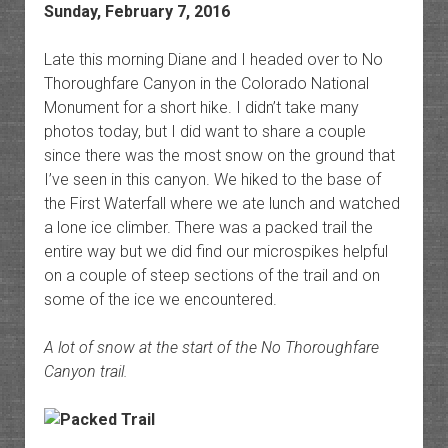
Sunday, February 7, 2016
Late this morning Diane and I headed over to No
Thoroughfare Canyon in the Colorado National
Monument for a short hike. I didn’t take many
photos today, but I did want to share a couple
since there was the most snow on the ground that
I’ve seen in this canyon. We hiked to the base of
the First Waterfall where we ate lunch and watched
a lone ice climber. There was a packed trail the
entire way but we did find our microspikes helpful
on a couple of steep sections of the trail and on
some of the ice we encountered.
A lot of snow at the start of the No Thoroughfare
Canyon trail.