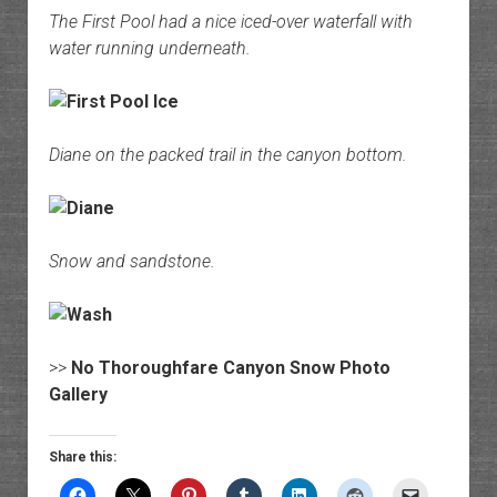
The First Pool had a nice iced-over waterfall with
water running underneath.
Diane on the packed trail in the canyon bottom.
Snow and sandstone.
>>
No Thoroughfare Canyon Snow Photo
Gallery
Share this: