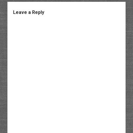
Leave a Reply