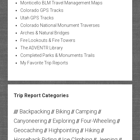
Monticello BLM Travel Management Maps
Colorado GPS Tracks
Utah GPS Tracks
Colorado National Monument Traverses
Arches & Natural Bridges
Fire Lookouts & Fire Towers
The ADVENTR Library
Completed Parks & Monuments Trails
My Favorite Trip Reports
Trip Report Categories
Backpacking
Biking
Camping
///
//
//
//
Canyoneering
Exploring
Four-Wheeling
//
//
//
Geocaching
Highpointing
Hiking
//
//
//
Horseback Riding
Ice Climbing
Jeeping
//
//
//