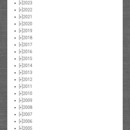
[+]
2023
[+]
2022
[+]
2021
[+]
2020
[+]
2019
[+]
2018
[+]
2017
[+]
2016
[+]
2015
[+]
2014
[+]
2013
[+]
2012
[+]
2011
[+]
2010
[+]
2009
[+]
2008
[+]
2007
[+]
2006
[+]
2005