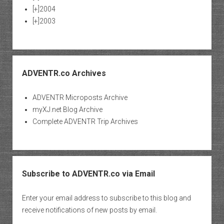
[+]
2004
[+]
2003
ADVENTR.co Archives
ADVENTR Microposts Archive
myXJ.net Blog Archive
Complete ADVENTR Trip Archives
Subscribe to ADVENTR.co via Email
Enter your email address to subscribe to this blog and
receive notifications of new posts by email.