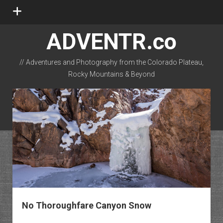
open
menu
ADVENTR.co
// Adventures and Photography from the Colorado Plateau,
Rocky Mountains & Beyond
instagram
rss
email-form
flickr
No Thoroughfare Canyon Snow