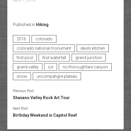
April 1, 2018
Published in
Hiking
2016
colorado
colorado national monument
devils kitchen
first pool
first waterfall
grand junction
grand valley
ice
no thoroughfare canyon
snow
uncompahgre plateau
Previous Post
Shavano Valley Rock Art Tour
Next Post
Birthday Weekend in Capitol Reef