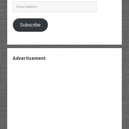
Email
Address
Subscribe
Advertisement