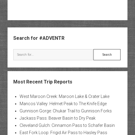
Sidebar
Search for #ADVENTR
Search
Most Recent Trip Reports
West Maroon Creek: Maroon Lake & Crater Lake
Mancos Valley: Helmet Peak to The Knife Edge
Gunnison Gorge: Chukar Trail to Gunnison Forks
Jackass Pass: Beaver Basin to Dry Peak
Cleveland Gulch: Cinnamon Pass to Schafer Basin
East Fork Loop: Frigid Air Pass to Hasley Pass