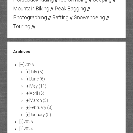
Mountain Biking
Peak Bagging
//
//
Photographing
Rafting
Snowshoeing
//
//
//
Touring
///
Archives
[—]
2026
[+]
July
(5)
[+]
June
(6)
[+]
May
(11)
[+]
April
(6)
[+]
March
(5)
[+]
February
(3)
[+]
January
(5)
[+]
2025
[+]
2024