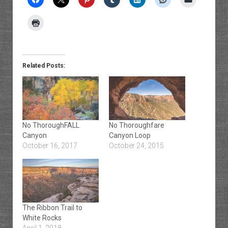
Related Posts:
No ThoroughFALL
No Thoroughfare
Canyon
Canyon Loop
October 16, 2017
October 24, 2015
The Ribbon Trail to
White Rocks