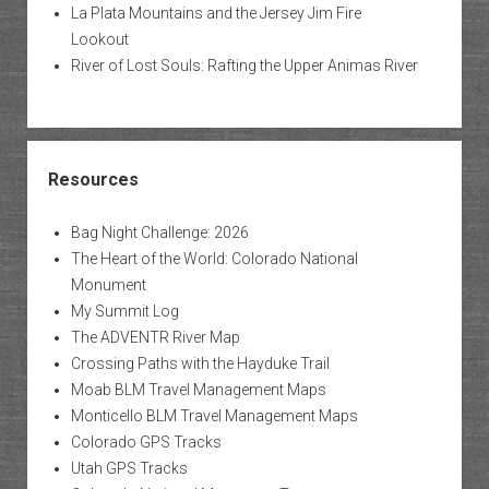
La Plata Mountains and the Jersey Jim Fire
Lookout
River of Lost Souls: Rafting the Upper Animas River
Resources
Bag Night Challenge: 2026
The Heart of the World: Colorado National
Monument
My Summit Log
The ADVENTR River Map
Crossing Paths with the Hayduke Trail
Moab BLM Travel Management Maps
Monticello BLM Travel Management Maps
Colorado GPS Tracks
Utah GPS Tracks