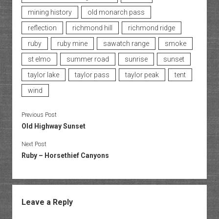
mining history
old monarch pass
reflection
richmond hill
richmond ridge
ruby
ruby mine
sawatch range
smoke
st elmo
summer road
sunrise
sunset
taylor lake
taylor pass
taylor peak
tent
wind
Previous Post
Old Highway Sunset
Next Post
Ruby – Horsethief Canyons
Leave a Reply