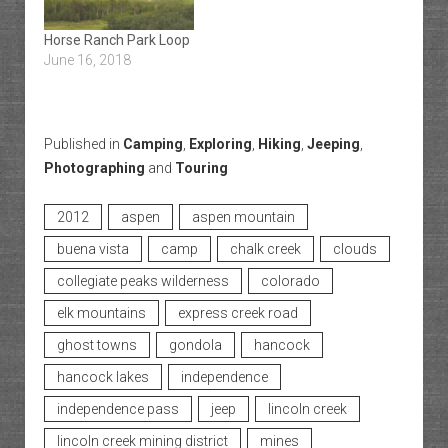
Horse Ranch Park Loop
June 16, 2018
Published in
Camping
,
Exploring
,
Hiking
,
Jeeping
,
Photographing
and
Touring
2012
aspen
aspen mountain
buena vista
camp
chalk creek
clouds
collegiate peaks wilderness
colorado
elk mountains
express creek road
ghost towns
gondola
hancock
hancock lakes
independence
independence pass
jeep
lincoln creek
lincoln creek mining district
mines