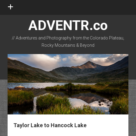
open
menu
ADVENTR.co
// Adventures and Photography from the Colorado Plateau,
Rocky Mountains & Beyond
instagram
rss
email-form
flickr
Taylor Lake to Hancock Lake