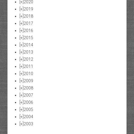
[+]
2020
[+]
2019
[+]
2018
[+]
2017
[+]
2016
[+]
2015
[+]
2014
[+]
2013
[+]
2012
[+]
2011
[+]
2010
[+]
2009
[+]
2008
[+]
2007
[+]
2006
[+]
2005
[+]
2004
[+]
2003