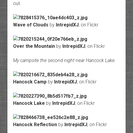
out.
Wave of Clouds
by
IntrepidXJ
, on Flickr
Over the Mountain
by
IntrepidXJ
, on Flickr
My campsite the second night near Hancock Lake.
Hancock Camp
by
IntrepidXJ
, on Flickr
Hancock Lake
by
IntrepidXJ
, on Flickr
Hancock Reflection
by
IntrepidXJ
, on Flickr