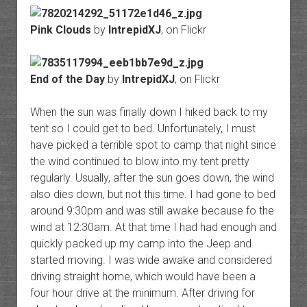
Pink Clouds
by
IntrepidXJ
, on Flickr
End of the Day
by
IntrepidXJ
, on Flickr
When the sun was finally down I hiked back to my
tent so I could get to bed. Unfortunately, I must
have picked a terrible spot to camp that night since
the wind continued to blow into my tent pretty
regularly. Usually, after the sun goes down, the wind
also dies down, but not this time. I had gone to bed
around 9:30pm and was still awake because fo the
wind at 12:30am. At that time I had had enough and
quickly packed up my camp into the Jeep and
started moving. I was wide awake and considered
driving straight home, which would have been a
four hour drive at the minimum. After driving for