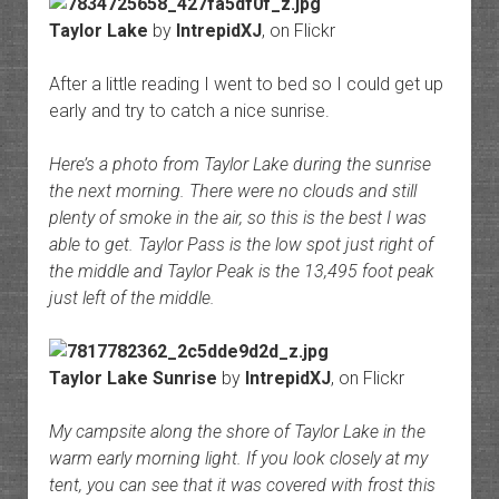
Taylor Lake
by
IntrepidXJ
, on Flickr
After a little reading I went to bed so I could get up
early and try to catch a nice sunrise.
Here’s a photo from Taylor Lake during the sunrise
the next morning. There were no clouds and still
plenty of smoke in the air, so this is the best I was
able to get. Taylor Pass is the low spot just right of
the middle and Taylor Peak is the 13,495 foot peak
just left of the middle.
Taylor Lake Sunrise
by
IntrepidXJ
, on Flickr
My campsite along the shore of Taylor Lake in the
warm early morning light. If you look closely at my
tent, you can see that it was covered with frost this