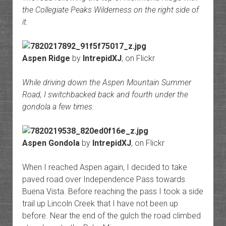
the Collegiate Peaks Wilderness on the right side of
it.
Aspen Ridge
by
IntrepidXJ
, on Flickr
While driving down the Aspen Mountain Summer
Road, I switchbacked back and fourth under the
gondola a few times.
Aspen Gondola
by
IntrepidXJ
, on Flickr
When I reached Aspen again, I decided to take
paved road over Independence Pass towards
Buena Vista. Before reaching the pass I took a side
trail up Lincoln Creek that I have not been up
before. Near the end of the gulch the road climbed