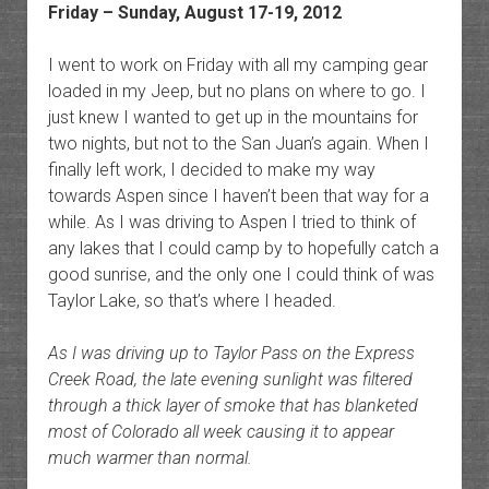
Friday – Sunday, August 17-19, 2012
I went to work on Friday with all my camping gear
loaded in my Jeep, but no plans on where to go. I
just knew I wanted to get up in the mountains for
two nights, but not to the San Juan’s again. When I
finally left work, I decided to make my way
towards Aspen since I haven’t been that way for a
while. As I was driving to Aspen I tried to think of
any lakes that I could camp by to hopefully catch a
good sunrise, and the only one I could think of was
Taylor Lake, so that’s where I headed.
As I was driving up to Taylor Pass on the Express
Creek Road, the late evening sunlight was filtered
through a thick layer of smoke that has blanketed
most of Colorado all week causing it to appear
much warmer than normal.