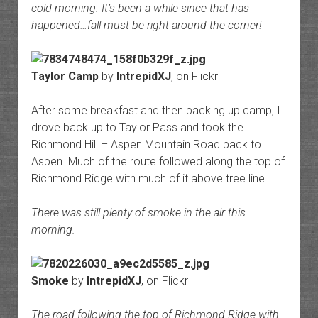
cold morning. It’s been a while since that has
happened…fall must be right around the corner!
Taylor Camp
by
IntrepidXJ
, on Flickr
After some breakfast and then packing up camp, I
drove back up to Taylor Pass and took the
Richmond Hill – Aspen Mountain Road back to
Aspen. Much of the route followed along the top of
Richmond Ridge with much of it above tree line.
There was still plenty of smoke in the air this
morning.
Smoke
by
IntrepidXJ
, on Flickr
The road following the top of Richmond Ridge with