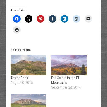
Share this:
Related Posts:
Taylor Peak
Fall Colors in the Elk
August 8, 2015
Mountains
September 28, 2014