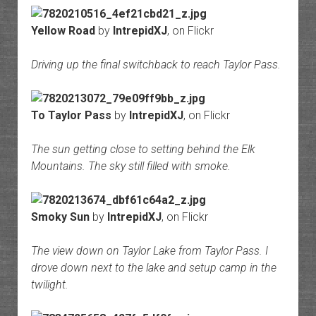
Yellow Road
by
IntrepidXJ
, on Flickr
Driving up the final switchback to reach Taylor Pass.
To Taylor Pass
by
IntrepidXJ
, on Flickr
The sun getting close to setting behind the Elk
Mountains. The sky still filled with smoke.
Smoky Sun
by
IntrepidXJ
, on Flickr
The view down on Taylor Lake from Taylor Pass. I
drove down next to the lake and setup camp in the
twilight.