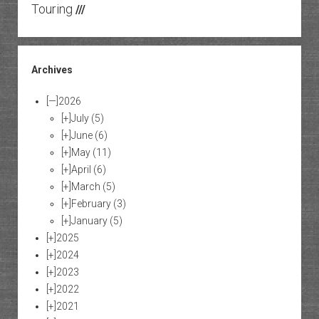
Touring
///
Archives
[—]
2026
[+]
July
(5)
[+]
June
(6)
[+]
May
(11)
[+]
April
(6)
[+]
March
(5)
[+]
February
(3)
[+]
January
(5)
[+]
2025
[+]
2024
[+]
2023
[+]
2022
[+]
2021