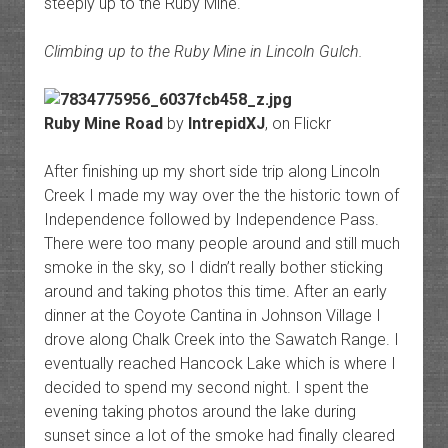
steeply up to the Ruby Mine.
Climbing up to the Ruby Mine in Lincoln Gulch.
Ruby Mine Road
by
IntrepidXJ
, on Flickr
After finishing up my short side trip along Lincoln
Creek I made my way over the the historic town of
Independence followed by Independence Pass.
There were too many people around and still much
smoke in the sky, so I didn’t really bother sticking
around and taking photos this time. After an early
dinner at the Coyote Cantina in Johnson Village I
drove along Chalk Creek into the Sawatch Range. I
eventually reached Hancock Lake which is where I
decided to spend my second night. I spent the
evening taking photos around the lake during
sunset since a lot of the smoke had finally cleared