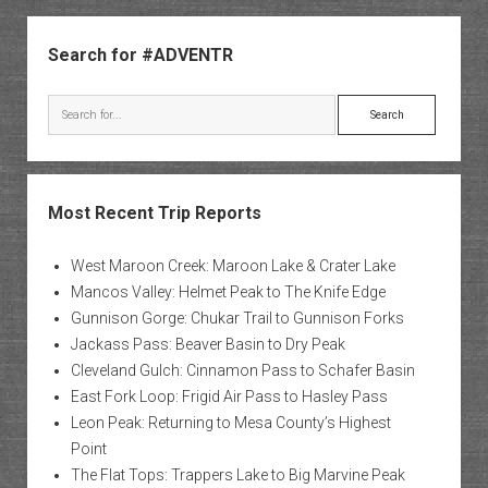
Sidebar
Search for #ADVENTR
Search
Most Recent Trip Reports
West Maroon Creek: Maroon Lake & Crater Lake
Mancos Valley: Helmet Peak to The Knife Edge
Gunnison Gorge: Chukar Trail to Gunnison Forks
Jackass Pass: Beaver Basin to Dry Peak
Cleveland Gulch: Cinnamon Pass to Schafer Basin
East Fork Loop: Frigid Air Pass to Hasley Pass
Leon Peak: Returning to Mesa County’s Highest
Point
The Flat Tops: Trappers Lake to Big Marvine Peak