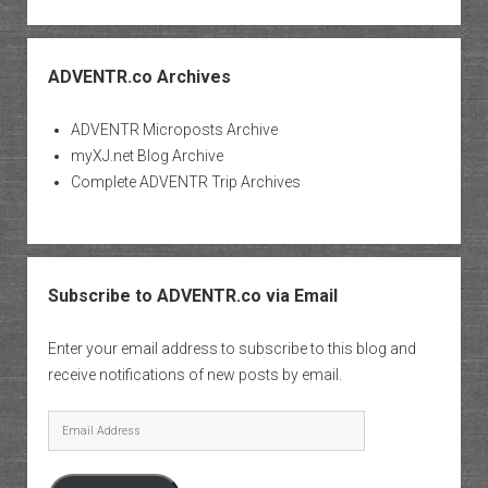
ADVENTR.co Archives
ADVENTR Microposts Archive
myXJ.net Blog Archive
Complete ADVENTR Trip Archives
Subscribe to ADVENTR.co via Email
Enter your email address to subscribe to this blog and
receive notifications of new posts by email.
Email
Address