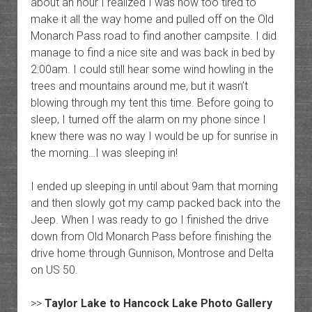
about an hour I realized I was now too tired to
make it all the way home and pulled off on the Old
Monarch Pass road to find another campsite. I did
manage to find a nice site and was back in bed by
2:00am. I could still hear some wind howling in the
trees and mountains around me, but it wasn’t
blowing through my tent this time. Before going to
sleep, I turned off the alarm on my phone since I
knew there was no way I would be up for sunrise in
the morning…I was sleeping in!
I ended up sleeping in until about 9am that morning
and then slowly got my camp packed back into the
Jeep. When I was ready to go I finished the drive
down from Old Monarch Pass before finishing the
drive home through Gunnison, Montrose and Delta
on US 50.
>>
Taylor Lake to Hancock Lake Photo Gallery