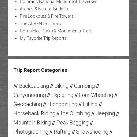
Colorado National Monument Traverses
Arches & Natural Bridges
Fire Lookouts & Fire Towers
The ADVENTR Library
Completed Parks & Monuments Trails
My Favorite Trip Reports
Trip Report Categories
Backpacking
Biking
Camping
///
//
//
//
Canyoneering
Exploring
Four-Wheeling
//
//
//
Geocaching
Highpointing
Hiking
//
//
//
Horseback Riding
Ice Climbing
Jeeping
//
//
//
Mountain Biking
Peak Bagging
//
//
Photographing
Rafting
Snowshoeing
//
//
//