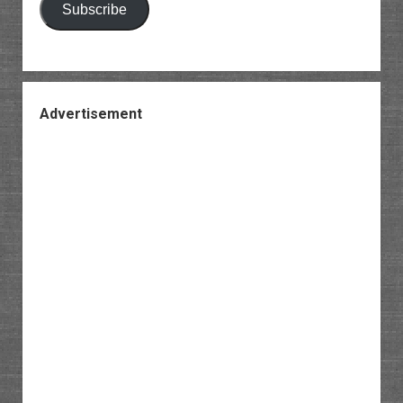
Subscribe
Advertisement