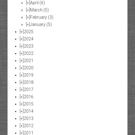
[+]
April
(6)
[+]
March
(5)
[+]
February
(3)
[+]
January
(5)
[+]
2025
[+]
2024
[+]
2023
[+]
2022
[+]
2021
[+]
2020
[+]
2019
[+]
2018
[+]
2017
[+]
2016
[+]
2015
[+]
2014
[+]
2013
[+]
2012
[+]
2011