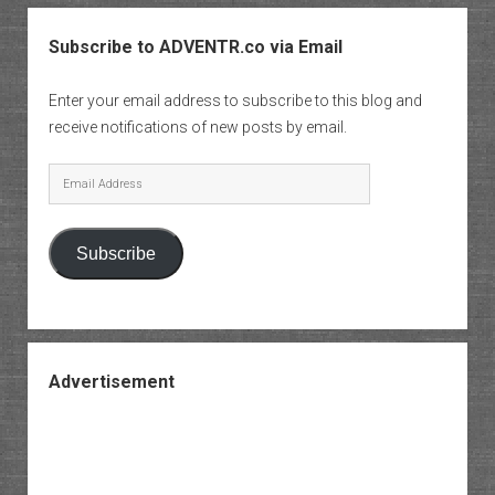
Subscribe to ADVENTR.co via Email
Enter your email address to subscribe to this blog and
receive notifications of new posts by email.
Email
Address
Subscribe
Advertisement