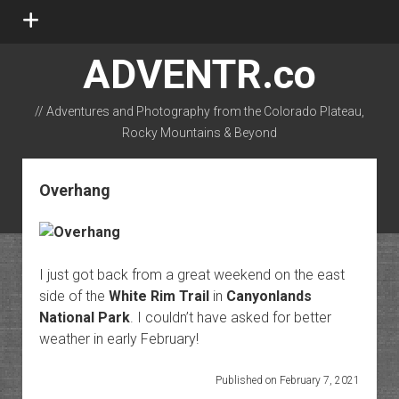
open
menu
ADVENTR.co
// Adventures and Photography from the Colorado Plateau,
Rocky Mountains & Beyond
instagram
rss
email-form
flickr
Overhang
I just got back from a great weekend on the east
side of the
White Rim Trail
in
Canyonlands
National Park
. I couldn’t have asked for better
weather in early February!
Published on February 7, 2021