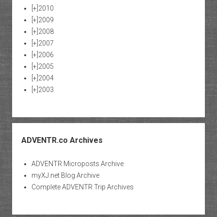
[+]
2010
[+]
2009
[+]
2008
[+]
2007
[+]
2006
[+]
2005
[+]
2004
[+]
2003
ADVENTR.co Archives
ADVENTR Microposts Archive
myXJ.net Blog Archive
Complete ADVENTR Trip Archives