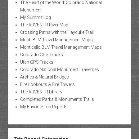
The Heart of the World: Colorado National
Monument
My Summit Log
The ADVENTR River Map
Crossing Paths with the Hayduke Trail
Moab BLM Travel Management Maps
Monticello BLM Travel Management Maps
Colorado GPS Tracks
Utah GPS Tracks
Colorado National Monument Traverses
Arches & Natural Bridges
Fire Lookouts & Fire Towers
The ADVENTR Library
Completed Parks & Monuments Trails
My Favorite Trip Reports