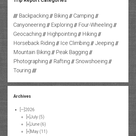
Trip Report Categories
Backpacking
Biking
Camping
///
//
//
//
Canyoneering
Exploring
Four-Wheeling
//
//
//
Geocaching
Highpointing
Hiking
//
//
//
Horseback Riding
Ice Climbing
Jeeping
//
//
//
Mountain Biking
Peak Bagging
//
//
Photographing
Rafting
Snowshoeing
//
//
//
Touring
///
Archives
[—]
2026
[+]
July
(5)
[+]
June
(6)
[+]
May
(11)