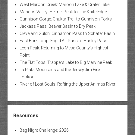
West Maroon Creek: Maroon Lake & Crater Lake
Mancos Valley: Helmet Peak to The Knife Edge
Gunnison Gorge: Chukar Trail to Gunnison Forks
Jackass Pass: Beaver Basin to Dry Peak
Cleveland Gulch: Cinnamon Pass to Schafer Basin
East Fork Loop: Frigid Air Pass to Hasley Pass
Leon Peak: Returning to Mesa County’s Highest
Point
The Flat Tops: Trappers Lake to Big Marvine Peak
La Plata Mountains and the Jersey Jim Fire
Lookout
River of Lost Souls: Rafting the Upper Animas River
Resources
Bag Night Challenge: 2026