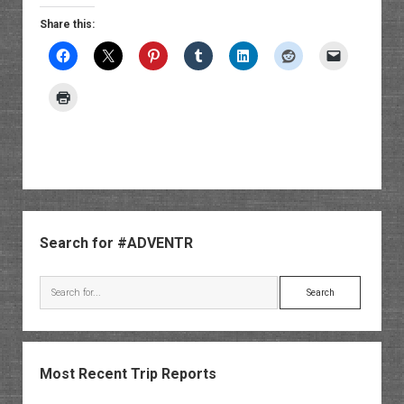
Share this:
Sidebar
Search for #ADVENTR
Search
Most Recent Trip Reports