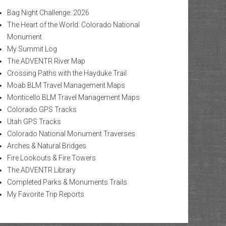
Bag Night Challenge: 2026
The Heart of the World: Colorado National
Monument
My Summit Log
The ADVENTR River Map
Crossing Paths with the Hayduke Trail
Moab BLM Travel Management Maps
Monticello BLM Travel Management Maps
Colorado GPS Tracks
Utah GPS Tracks
Colorado National Monument Traverses
Arches & Natural Bridges
Fire Lookouts & Fire Towers
The ADVENTR Library
Completed Parks & Monuments Trails
My Favorite Trip Reports