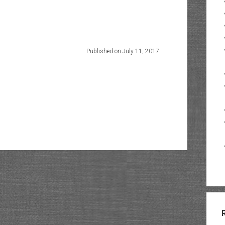
Published on July 11, 2017