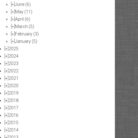
[+]
June
(6)
[+]
May
(11)
[+]
April
(6)
[+]
March
(5)
[+]
February
(3)
[+]
January
(5)
[+]
2025
[+]
2024
[+]
2023
[+]
2022
[+]
2021
[+]
2020
[+]
2019
[+]
2018
[+]
2017
[+]
2016
[+]
2015
[+]
2014
[+]
2013