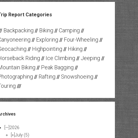
Trip Report Categories
Backpacking
Biking
Camping
//
//
//
//
Canyoneering
Exploring
Four-Wheeling
//
//
//
Geocaching
Highpointing
Hiking
//
//
//
Horseback Riding
Ice Climbing
Jeeping
//
//
//
Mountain Biking
Peak Bagging
//
//
Photographing
Rafting
Snowshoeing
//
//
//
Touring
///
Archives
[—]
2026
[+]
July
(5)