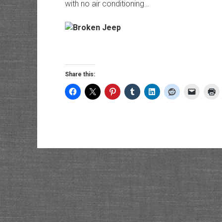
with no air conditioning…
Share this: