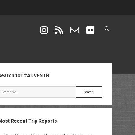
instagram
rss
email-form
flickr
ebar
Search for #ADVENTR
Search
Most Recent Trip Reports