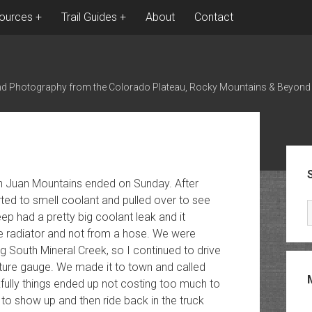
ources
Trail Guides
About
Contact
nd Photography from the Colorado Plateau, Rocky Mountains & Beyond
Sid
n Juan Mountains ended on Sunday. After
rted to smell coolant and pulled over to see
p had a pretty big coolant leak and it
e radiator and not from a hose. We were
ng South Mineral Creek, so I continued to drive
ure gauge. We made it to town and called
ully things ended up not costing too much to
k to show up and then ride back in the truck