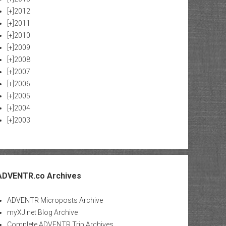
[+]
2012
[+]
2011
[+]
2010
[+]
2009
[+]
2008
[+]
2007
[+]
2006
[+]
2005
[+]
2004
[+]
2003
ADVENTR.co Archives
ADVENTR Microposts Archive
myXJ.net Blog Archive
Complete ADVENTR Trip Archives