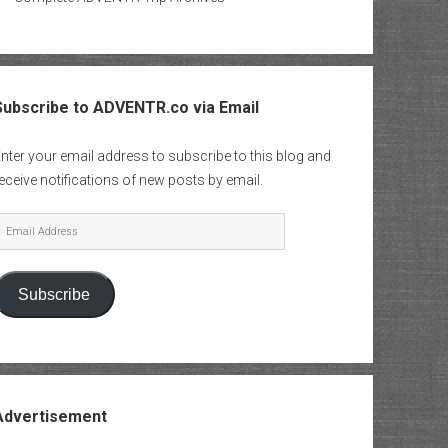
Subscribe to ADVENTR.co via Email
nter your email address to subscribe to this blog and
eceive notifications of new posts by email.
mail
Address
Subscribe
Advertisement