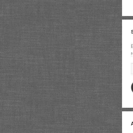
E
r
E