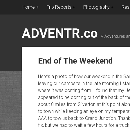
Home
Trip Reports
Photography
Res
ADVENTR.co
// Adventures a
End of The Weekend
Here’s a photo of how our weekend in the Sa
leaving our campsite in the late morning I sta
where it was coming from. I found that my Jee
appeared to be coming out of the back of th
about 8 miles from Silverton at this point alo
to town while keeping an eye on my temperat
AAA to tow us back to Grand Junction. Thankf
fix, but we had to wait a few hours for a truc