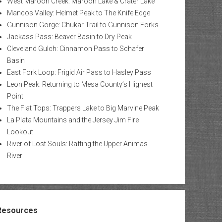
West Maroon Creek: Maroon Lake & Crater Lake
Mancos Valley: Helmet Peak to The Knife Edge
Gunnison Gorge: Chukar Trail to Gunnison Forks
Jackass Pass: Beaver Basin to Dry Peak
Cleveland Gulch: Cinnamon Pass to Schafer
Basin
East Fork Loop: Frigid Air Pass to Hasley Pass
Leon Peak: Returning to Mesa County’s Highest
Point
The Flat Tops: Trappers Lake to Big Marvine Peak
La Plata Mountains and the Jersey Jim Fire
Lookout
River of Lost Souls: Rafting the Upper Animas
River
Resources