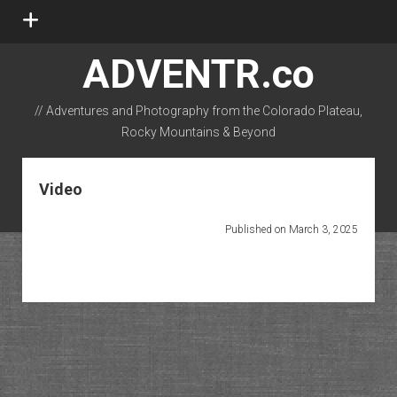
open
menu
ADVENTR.co
// Adventures and Photography from the Colorado Plateau,
Rocky Mountains & Beyond
instagram
rss
email-form
flickr
Video
Published on March 3, 2025