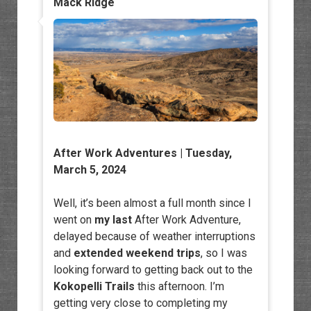
Mack Ridge
After Work Adventures
| Tuesday,
March 5, 2024
Well, it’s been almost a full month since I
went on
my last
After Work Adventure,
delayed because of weather interruptions
and
extended weekend trips
, so I was
looking forward to getting back out to the
Kokopelli Trails
this afternoon. I’m
getting very close to completing my