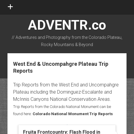
open
menu
ADVENTR.co
// Adventures and Photography from the Colorado Plateau,
Rocky Mountains & Beyond
instagram
rss
email-form
flickr
West End & Uncompahgre Plateau Trip
Reports
Trip Reports from the West End and Uncompahgre
Plateau including the Dominguez-Escalante and
McInnis Canyons National Conservation Areas.
Trip Reports from the Colorado National Monument can be
found here:
Colorado National Monument Trip Reports
Fruita Frontcountry: Flash Flood in