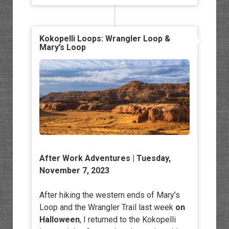
Kokopelli Loops: Wrangler Loop &
Mary’s Loop
After Work Adventures
| Tuesday,
November 7, 2023
After hiking the western ends of Mary’s
Loop and the Wrangler Trail last week
on
Halloween
, I returned to the Kokopelli