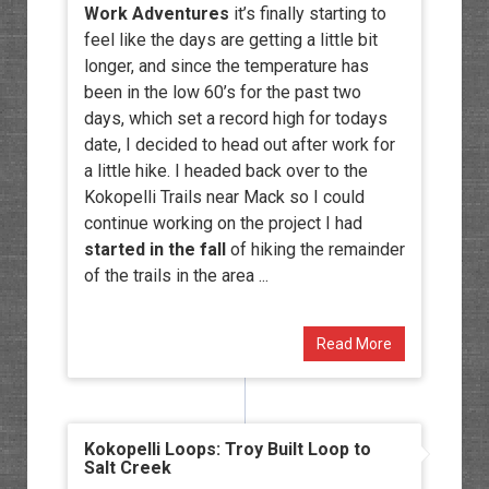
Work Adventures
it’s finally starting to
feel like the days are getting a little bit
longer, and since the temperature has
been in the low 60’s for the past two
days, which set a record high for todays
date, I decided to head out after work for
a little hike. I headed back over to the
Kokopelli Trails near Mack so I could
continue working on the project I had
started in the fall
of hiking the remainder
of the trails in the area ...
Read More
Kokopelli Loops: Troy Built Loop to
Salt Creek