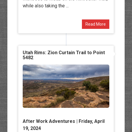
while also taking the ...
Read More
Utah Rims: Zion Curtain Trail to Point
5482
After Work Adventures
| Friday, April
19, 2024