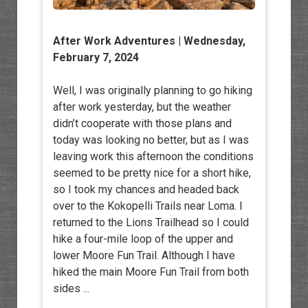
After Work Adventures
| Wednesday,
February 7, 2024
Well, I was originally planning to go hiking
after work yesterday, but the weather
didn’t cooperate with those plans and
today was looking no better, but as I was
leaving work this afternoon the conditions
seemed to be pretty nice for a short hike,
so I took my chances and headed back
over to the Kokopelli Trails near Loma. I
returned to the Lions Trailhead so I could
hike a four-mile loop of the upper and
lower Moore Fun Trail. Although I have
hiked the main Moore Fun Trail from both
sides ...