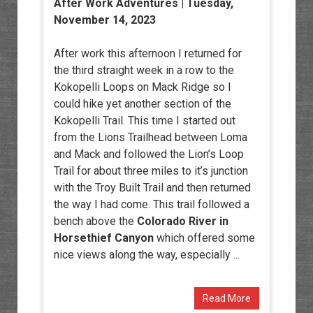
After Work Adventures
| Tuesday,
November 14, 2023
After work this afternoon I returned for
the third straight week in a row to the
Kokopelli Loops on Mack Ridge so I
could hike yet another section of the
Kokopelli Trail. This time I started out
from the Lions Trailhead between Loma
and Mack and followed the Lion’s Loop
Trail for about three miles to it’s junction
with the Troy Built Trail and then returned
the way I had come. This trail followed a
bench above the
Colorado River in
Horsethief Canyon
which offered some
nice views along the way, especially ...
Read More