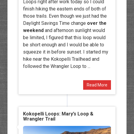
Loops right after work today so I could
finish hiking the eastern ends of both of
those trails. Even though we just had the
Daylight Savings Time change
over the
weekend
and afternoon sunlight would
be limited, I figured that this loop would
be short enough and I would be able to
squeeze it in before sunset. I started my
hike near the Kokopelli Trailhead and
followed the Wrangler Loop to ...
Read More
Kokopelli Loops: Mary’s Loop &
Wrangler Trail