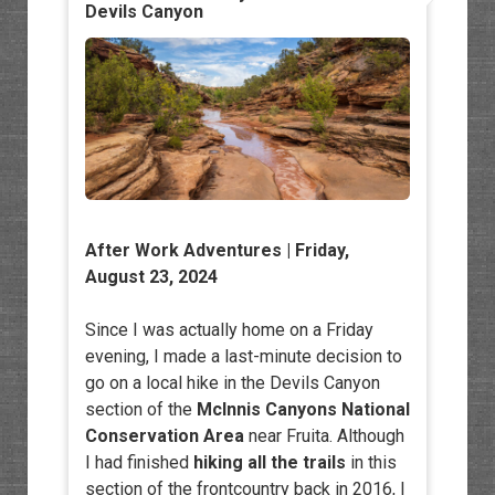
Devils Canyon
After Work Adventures
| Friday,
August 23, 2024
Since I was actually home on a Friday
evening, I made a last-minute decision to
go on a local hike in the Devils Canyon
section of the
McInnis Canyons National
Conservation Area
near Fruita. Although
I had finished
hiking all the trails
in this
section of the frontcountry back in 2016, I