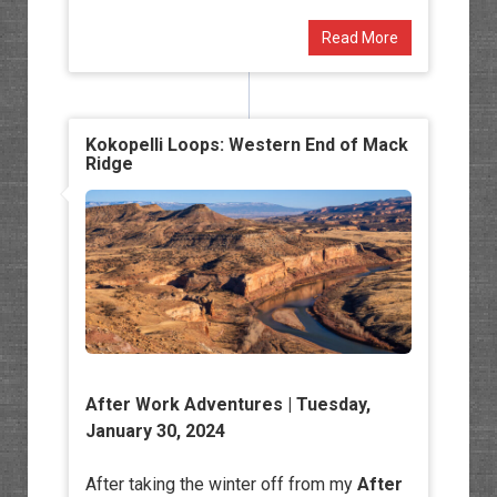
Read More
Kokopelli Loops: Western End of Mack
Ridge
After Work Adventures
| Tuesday,
January 30, 2024
After taking the winter off from my
After