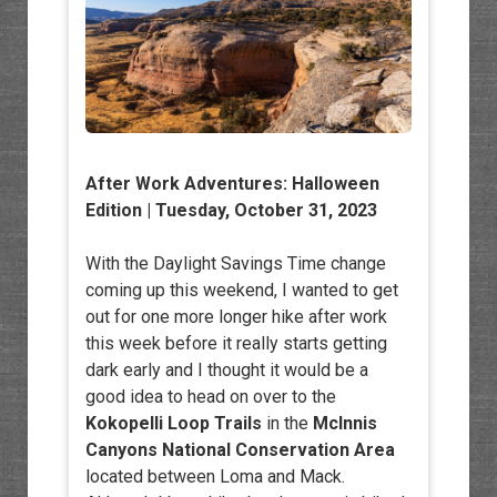
After Work Adventures
: Halloween
Edition | Tuesday, October 31, 2023
With the Daylight Savings Time change
coming up this weekend, I wanted to get
out for one more longer hike after work
this week before it really starts getting
dark early and I thought it would be a
good idea to head on over to the
Kokopelli Loop Trails
in the
McInnis
Canyons National Conservation Area
located between Loma and Mack.