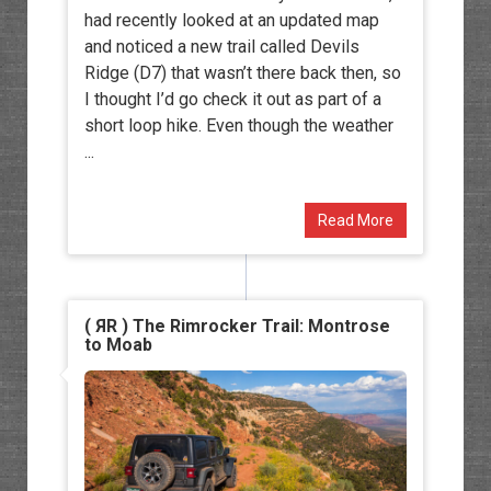
had recently looked at an updated map
and noticed a new trail called Devils
Ridge (D7) that wasn’t there back then, so
I thought I’d go check it out as part of a
short loop hike. Even though the weather
...
Read More
( ЯR ) The Rimrocker Trail: Montrose
to Moab