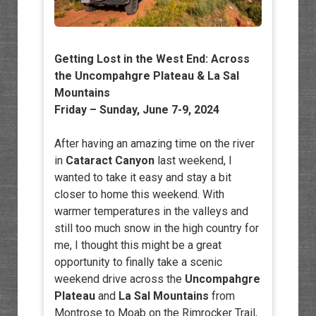
Getting Lost in the West End: Across
the Uncompahgre Plateau & La Sal
Mountains
Friday – Sunday, June 7-9, 2024
After having an amazing time on the river
in
Cataract Canyon
last weekend, I
wanted to take it easy and stay a bit
closer to home this weekend. With
warmer temperatures in the valleys and
still too much snow in the high country for
me, I thought this might be a great
opportunity to finally take a scenic
weekend drive across the
Uncompahgre
Plateau
and
La Sal Mountains
from
Montrose to Moab on the Rimrocker Trail,