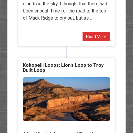
clouds in the sky. I thought that there had
been enough time for the road to the top
of Mack Ridge to dry out, but as ...
Read More
Kokopelli Loops: Lion’s Loop to Troy
Built Loop