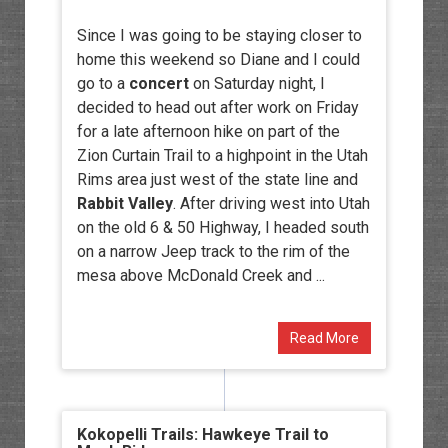
Since I was going to be staying closer to
home this weekend so Diane and I could
go to a
concert
on Saturday night, I
decided to head out after work on Friday
for a late afternoon hike on part of the
Zion Curtain Trail to a highpoint in the Utah
Rims area just west of the state line and
Rabbit Valley
. After driving west into Utah
on the old 6 & 50 Highway, I headed south
on a narrow Jeep track to the rim of the
mesa above McDonald Creek and ...
Read More
Kokopelli Trails: Hawkeye Trail to