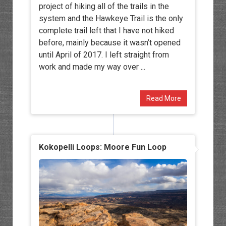
project of hiking all of the trails in the
system and the Hawkeye Trail is the only
complete trail left that I have not hiked
before, mainly because it wasn’t opened
until April of 2017. I left straight from
work and made my way over ...
Read More
Kokopelli Loops: Moore Fun Loop