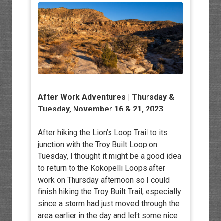
After Work Adventures
| Thursday &
Tuesday, November 16 & 21, 2023
After hiking the Lion’s Loop Trail to its
junction with the Troy Built Loop on
Tuesday, I thought it might be a good idea
to return to the Kokopelli Loops after
work on Thursday afternoon so I could
finish hiking the Troy Built Trail, especially
since a storm had just moved through the
area earlier in the day and left some nice