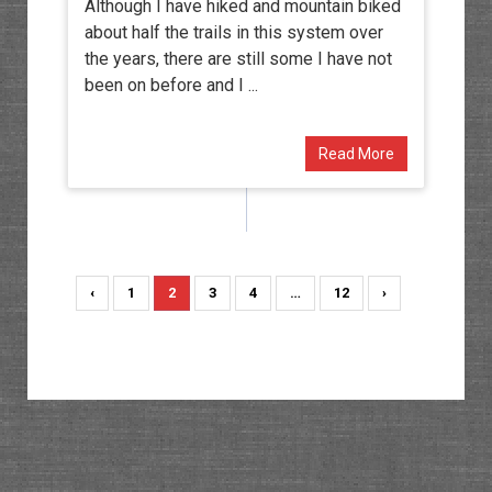
Although I have hiked and mountain biked
about half the trails in this system over
the years, there are still some I have not
been on before and I ...
Read More
‹
1
2
3
4
…
12
›