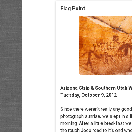
Flag Point
Arizona Strip & Southern Utah W
Tuesday, October 9, 2012
Since there weren’t really any goo
photograph sunrise, we slept in a li
morning. After a little breakfast 
the rough Jeep road to it’s end wh