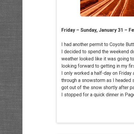
Friday – Sunday, January 31 – F
I had another permit to Coyote Butt
I decided to spend the weekend do
weather looked like it was going to
looking forward to getting in my fir
I only worked a half-day on Friday 
through a snowstorm as I headed sou
got out of the snow shortly after p
I stopped for a quick dinner in Page