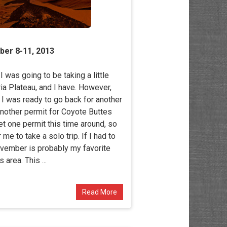
ber 8-11, 2013
 was going to be taking a little
ria Plateau, and I have. However,
r I was ready to go back for another
another permit for Coyote Buttes
get one permit this time around, so
e to take a solo trip. If I had to
ovember is probably my favorite
s area. This ...
Read More