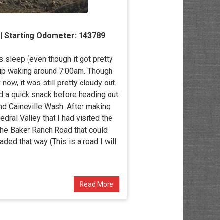
 | Starting Odometer: 143789
s sleep (even though it got pretty
 up waking around 7:00am. Though
ow, it was still pretty cloudy out.
 a quick snack before heading out
nd Caineville Wash. After making
ral Valley that I had visited the
the Baker Ranch Road that could
aded that way (This is a road I will
Read More