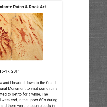
alante Ruins & Rock Art
16-17, 2011
 and I headed down to the Grand
ional Monument to visit some ruins
nted to get to for a while. The
l weekend, in the upper 80′s during
y, and there were enough clouds in