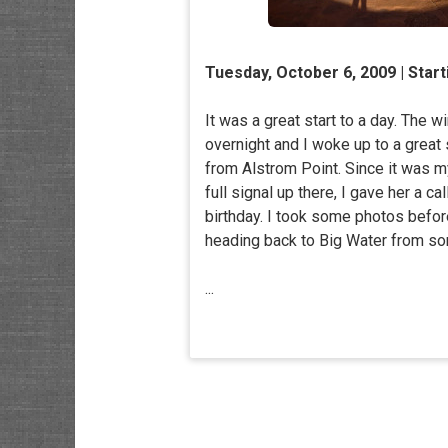
Tuesday, October 6, 2009 | Star
It was a great start to a day. The w
overnight and I woke up to a great
from Alstrom Point. Since it was m
full signal up there, I gave her a ca
birthday. I took some photos befo
heading back to Big Water from s
...