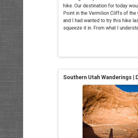
hike. Our destination for today wou
Point in the Vermilion Cliffs of the
and I had wanted to try this hike la
squeeze it in. From what I understa
Southern Utah Wanderings | 