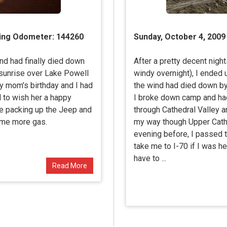
ting Odometer: 144260
Sunday, October 4, 2009
ind had finally died down
After a pretty decent night
 sunrise over Lake Powell
windy overnight), I ended
y mom’s birthday and I had
the wind had died down by n
ll to wish her a happy
I broke down camp and had
re packing up the Jeep and
through Cathedral Valley a
ome more gas.
my way though Upper Cathed
evening before, I passed 
take me to I-70 if I was he
have to ...
Read More