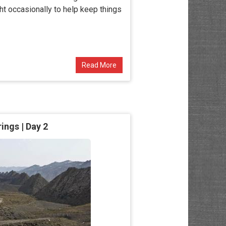
ght occasionally to help keep things
Read More
ngs | Day 2