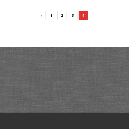
‹
1
2
3
4