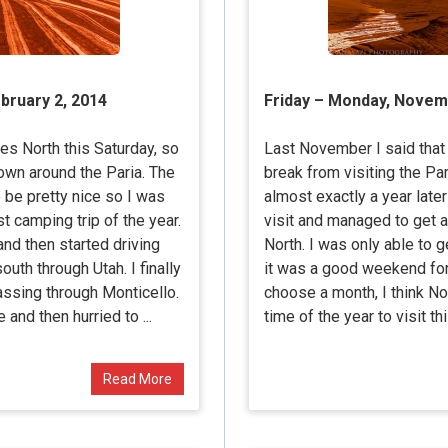
ebruary 2, 2014
Friday – Monday, Novem
es North this Saturday, so
Last November I said that I
wn around the Paria. The
break from visiting the Pa
 be pretty nice so I was
almost exactly a year late
st camping trip of the year.
visit and managed to get 
and then started driving
North. I was only able to 
th through Utah. I finally
it was a good weekend for m
assing through Monticello.
choose a month, I think N
 and then hurried to ...
time of the year to visit thi
Read More