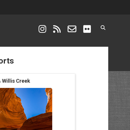
instagram
rss
email-form
flickr
orts
 Willis Creek