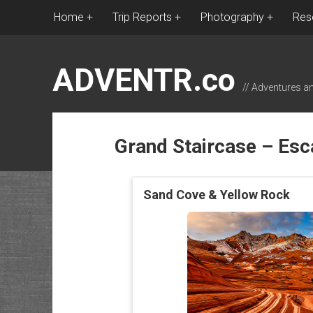
Home
Trip Reports
Photography
Res
ADVENTR.co
// Adventures a
Grand Staircase – Esc
Sand Cove & Yellow Rock