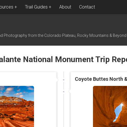
ources
Trail Guides
About
Contact
nd Photography from the Colorado Plateau, Rocky Mountains & Beyond
alante National Monument Trip Rep
Coyote Buttes North &