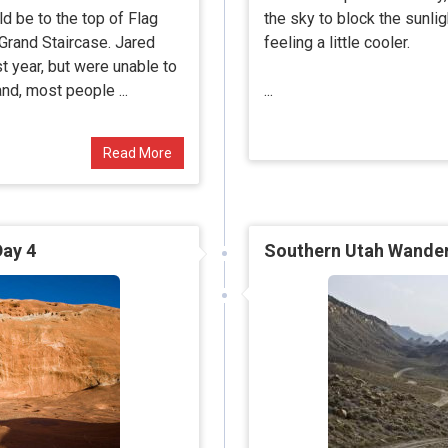
ld be to the top of Flag
the sky to block the sunli
 Grand Staircase. Jared
feeling a little cooler.
st year, but were unable to
nd, most people ...
...
Read More
Day 4
Southern Utah Wanderi