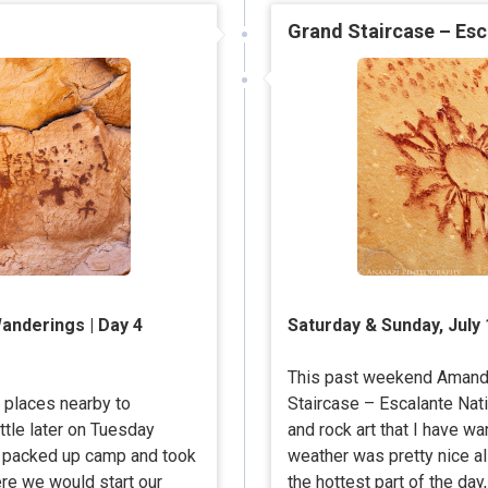
Grand Staircase – Esc
anderings | Day 4
Saturday & Sunday, July 
This past weekend Amanda
d places nearby to
Staircase – Escalante Nat
ttle later on Tuesday
and rock art that I have wa
we packed up camp and took
weather was pretty nice al
ere we would start our
the hottest part of the da